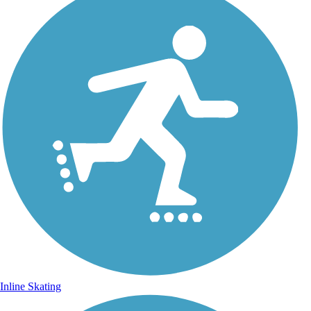
Inline Skating