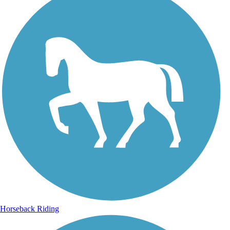
Horseback Riding