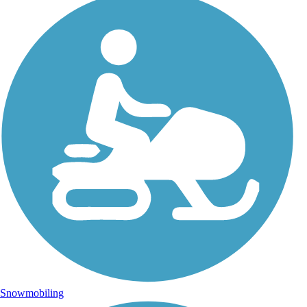
Snowmobiling