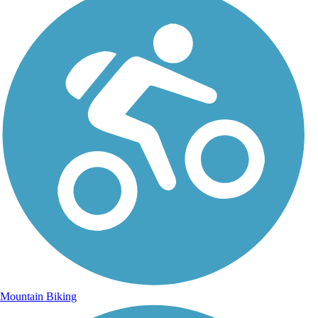
Mountain Biking