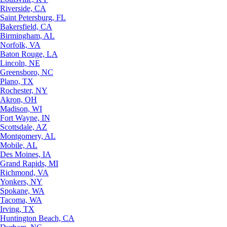
Riverside, CA
Saint Petersburg, FL
Bakersfield, CA
Birmingham, AL
Norfolk, VA
Baton Rouge, LA
Lincoln, NE
Greensboro, NC
Plano, TX
Rochester, NY
Akron, OH
Madison, WI
Fort Wayne, IN
Scottsdale, AZ
Montgomery, AL
Mobile, AL
Des Moines, IA
Grand Rapids, MI
Richmond, VA
Yonkers, NY
Spokane, WA
Tacoma, WA
Irving, TX
Huntington Beach, CA