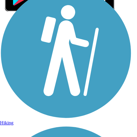
Sign Up for eNews
Sign up for eNews
Hiking