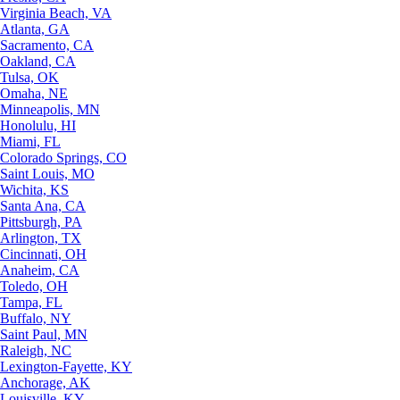
Virginia Beach, VA
Atlanta, GA
Sacramento, CA
Oakland, CA
Tulsa, OK
Omaha, NE
Minneapolis, MN
Honolulu, HI
Miami, FL
Colorado Springs, CO
Saint Louis, MO
Wichita, KS
Santa Ana, CA
Pittsburgh, PA
Arlington, TX
Cincinnati, OH
Anaheim, CA
Toledo, OH
Tampa, FL
Buffalo, NY
Saint Paul, MN
Raleigh, NC
Lexington-Fayette, KY
Anchorage, AK
Louisville, KY