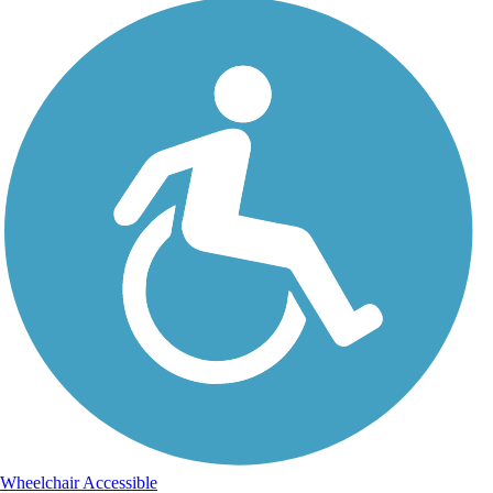
Wheelchair Accessible