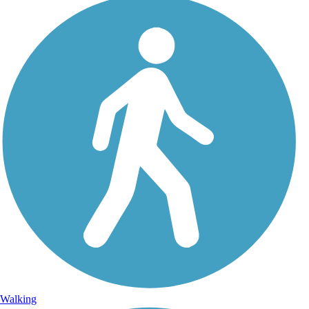
Walking