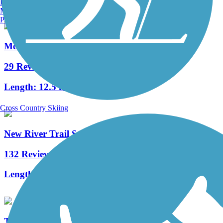
Burlington, VT
Manchester, NH
Portland, ME
Mendota Trail
29 Reviews
Length:
12.5 mi
Cross Country Skiing
New River Trail State Park
132 Reviews
Length:
57.5 mi
Tweetsie Trail