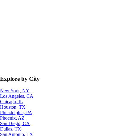
Explore by City
New York, NY
Los Angeles, CA
Chicago, IL
Houston, TX
Philadelphia, PA
Phoenix, AZ
San Diego, CA
Dallas, TX
San Antonio, TX