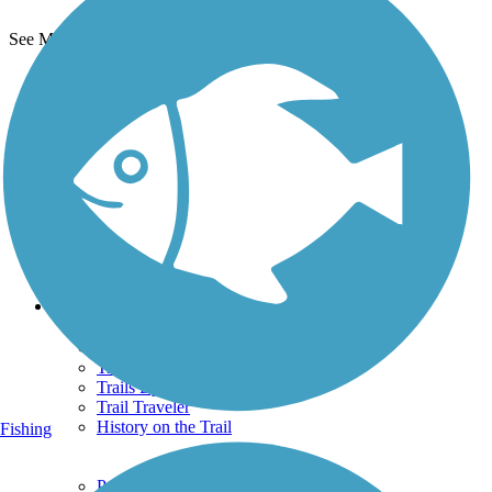
See More Nearby Trails
View fewer nearby trails
Support
TrailLink FAQ
Technical Support
Donate
Go Unlimited
Get the TrailLink App
Terms and Conditions
Trails
Trails Near Me
Trails By City
Trails By Activity
Trail Traveler
History on the Trail
Fishing
Privacy