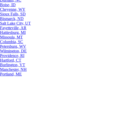
Durham, NC
Boise, ID
Cheyenne, WY
Sioux Falls, SD
Bismarck, ND
Salt Lake City, UT
Fayetteville, AR
Hattiesburg, MI
Missoula, MT
Columbia, SC
Petersburg, WV
Wilmington, DE
Providence, RI
Hartford, CT
Burlington, VT
Manchester, NH
Portland, ME