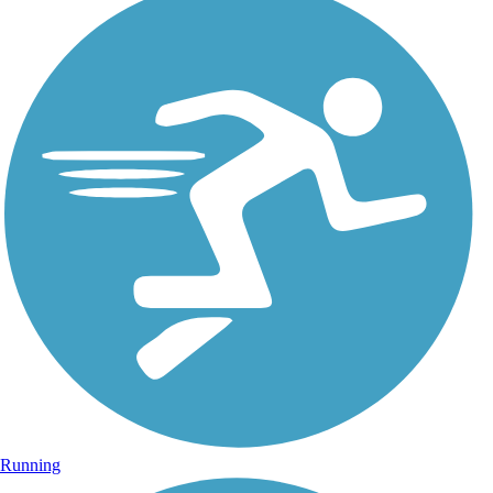
Running