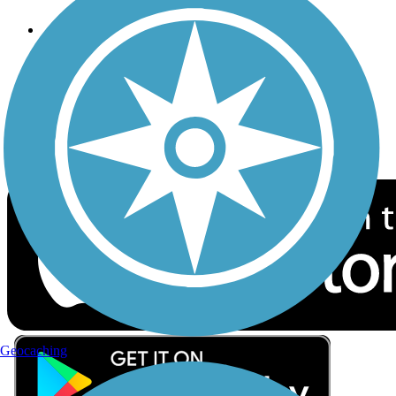
Follow Us
Sign up for eNews
Download the free TrailLink app!
Geocaching