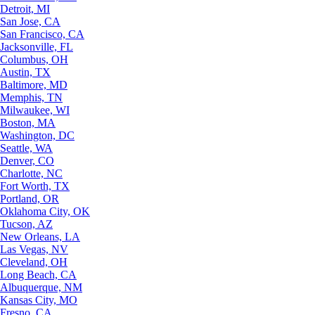
Detroit, MI
San Jose, CA
San Francisco, CA
Jacksonville, FL
Columbus, OH
Austin, TX
Baltimore, MD
Memphis, TN
Milwaukee, WI
Boston, MA
Washington, DC
Seattle, WA
Denver, CO
Charlotte, NC
Fort Worth, TX
Portland, OR
Oklahoma City, OK
Tucson, AZ
New Orleans, LA
Las Vegas, NV
Cleveland, OH
Long Beach, CA
Albuquerque, NM
Kansas City, MO
Fresno, CA