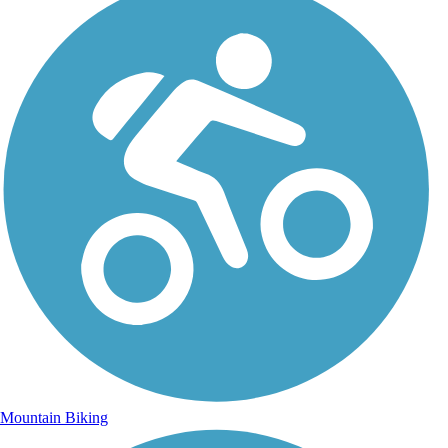
Mountain Biking