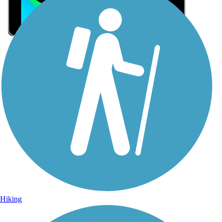
Sign Up for eNews
Sign up for eNews
Hiking