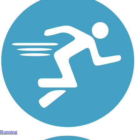
Running