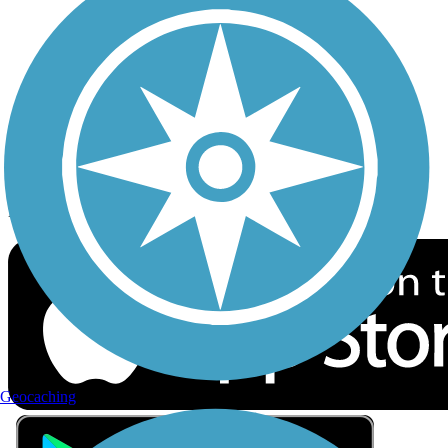
Privacy
Follow Us
Sign up for eNews
Download the free TrailLink app!
Geocaching