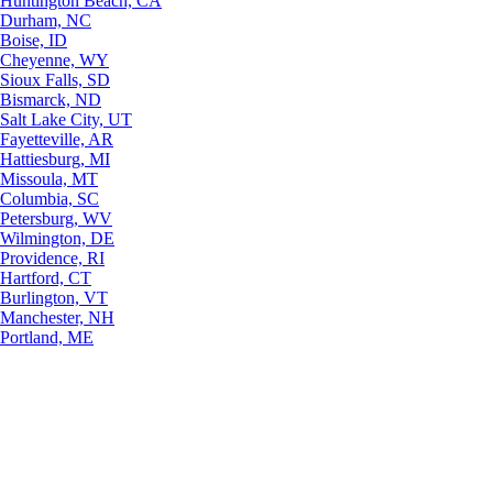
Huntington Beach, CA
Durham, NC
Boise, ID
Cheyenne, WY
Sioux Falls, SD
Bismarck, ND
Salt Lake City, UT
Fayetteville, AR
Hattiesburg, MI
Missoula, MT
Columbia, SC
Petersburg, WV
Wilmington, DE
Providence, RI
Hartford, CT
Burlington, VT
Manchester, NH
Portland, ME