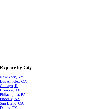
Explore by City
New York, NY
Los Angeles, CA
Chicago, IL
Houston, TX
Philadelphia, PA
Phoenix, AZ
San Diego, CA
Dallas, TX