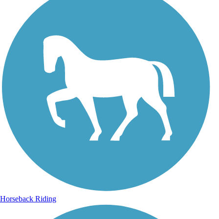
Horseback Riding