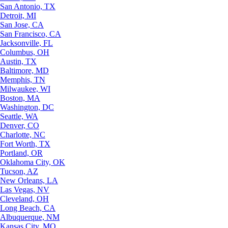
San Antonio, TX
Detroit, MI
San Jose, CA
San Francisco, CA
Jacksonville, FL
Columbus, OH
Austin, TX
Baltimore, MD
Memphis, TN
Milwaukee, WI
Boston, MA
Washington, DC
Seattle, WA
Denver, CO
Charlotte, NC
Fort Worth, TX
Portland, OR
Oklahoma City, OK
Tucson, AZ
New Orleans, LA
Las Vegas, NV
Cleveland, OH
Long Beach, CA
Albuquerque, NM
Kansas City, MO