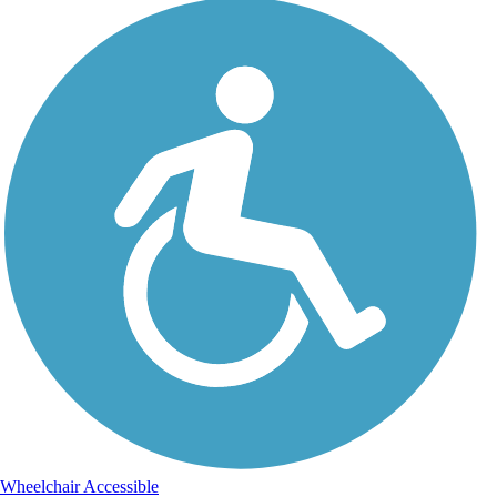
Wheelchair Accessible