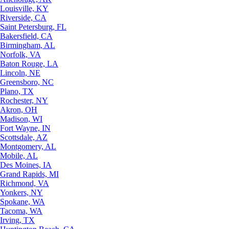
Louisville, KY
Riverside, CA
Saint Petersburg, FL
Bakersfield, CA
Birmingham, AL
Norfolk, VA
Baton Rouge, LA
Lincoln, NE
Greensboro, NC
Plano, TX
Rochester, NY
Akron, OH
Madison, WI
Fort Wayne, IN
Scottsdale, AZ
Montgomery, AL
Mobile, AL
Des Moines, IA
Grand Rapids, MI
Richmond, VA
Yonkers, NY
Spokane, WA
Tacoma, WA
Irving, TX