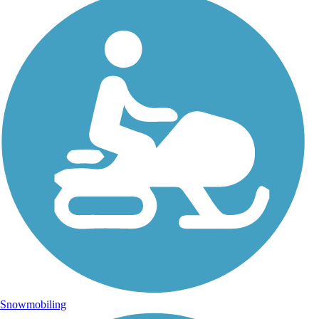
Snowmobiling