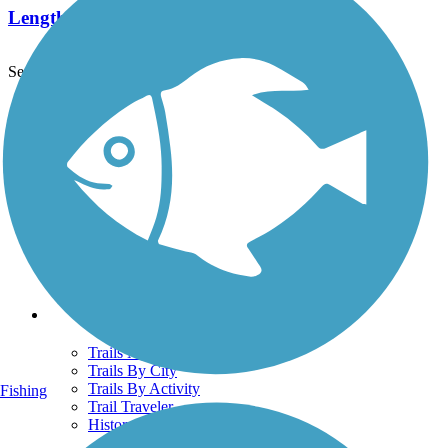
Length:
7.6 mi
See More Nearby Trails
View fewer nearby trails
Support
TrailLink FAQ
Technical Support
Donate
Go Unlimited
Get the TrailLink App
Terms and Conditions
Trails
Trails Near Me
Trails By City
Trails By Activity
Fishing
Trail Traveler
History on the Trail