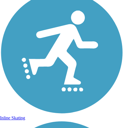
Inline Skating