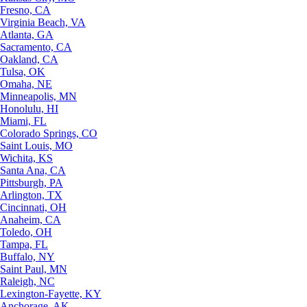
Fresno, CA
Virginia Beach, VA
Atlanta, GA
Sacramento, CA
Oakland, CA
Tulsa, OK
Omaha, NE
Minneapolis, MN
Honolulu, HI
Miami, FL
Colorado Springs, CO
Saint Louis, MO
Wichita, KS
Santa Ana, CA
Pittsburgh, PA
Arlington, TX
Cincinnati, OH
Anaheim, CA
Toledo, OH
Tampa, FL
Buffalo, NY
Saint Paul, MN
Raleigh, NC
Lexington-Fayette, KY
Anchorage, AK