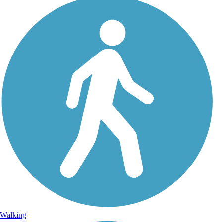
Walking