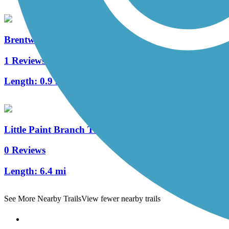
Brentwood Levee Trail
1 Reviews
Length:
0.9 mi
Little Paint Branch Trail
0 Reviews
Length:
6.4 mi
See More Nearby Trails
View fewer nearby trails
Support