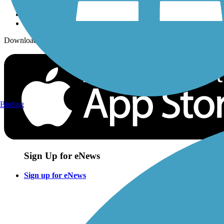
Download the free TrailLink app!
Birding
Sign Up for eNews
Sign up for eNews