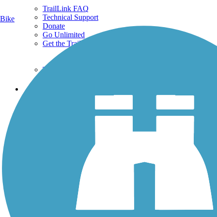
TrailLink FAQ
Technical Support
Bike
Donate
Go Unlimited
Get the TrailLink App
Terms and Conditions
Trails
Trails Near Me
Trails By City
Trails By Activity
Trail Traveler
History on the Trail
Privacy
Follow Us
Sign up for eNews