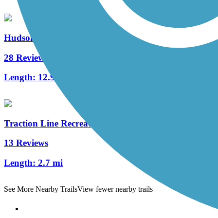
Hudson River Greenway
28 Reviews
Length:
12.9 mi
Traction Line Recreation Trail
13 Reviews
Length:
2.7 mi
See More Nearby Trails
View fewer nearby trails
Support