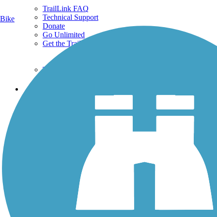
TrailLink FAQ
Technical Support
Bike
Donate
Go Unlimited
Get the TrailLink App
Terms and Conditions
Trails
Trails Near Me
Trails By City
Trails By Activity
Trail Traveler
History on the Trail
Privacy
Follow Us
Sign up for eNews