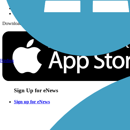
Download the free TrailLink app!
Birding
Sign Up for eNews
Sign up for eNews