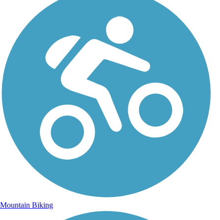
Mountain Biking