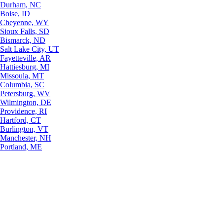
Durham, NC
Boise, ID
Cheyenne, WY
Sioux Falls, SD
Bismarck, ND
Salt Lake City, UT
Fayetteville, AR
Hattiesburg, MI
Missoula, MT
Columbia, SC
Petersburg, WV
Wilmington, DE
Providence, RI
Hartford, CT
Burlington, VT
Manchester, NH
Portland, ME