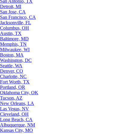
San Antonio, TX
Detroit, MI
San Jose, CA
San Francisco, CA
Jacksonville, FL
Columbus, OH
Austin, TX
Baltimore, MD
Memphis, TN
Milwaukee, WI
Boston, MA
Washington, DC
Seattle, WA
Denver, CO
Charlotte, NC
Fort Worth, TX
Portland, OR
Oklahoma City, OK
Tucson, AZ
New Orleans, LA
Las Vegas, NV
Cleveland, OH
Long Beach, CA
Albuquerque, NM
Kansas City, MO