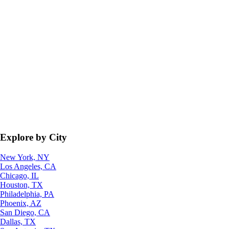
Explore by City
New York, NY
Los Angeles, CA
Chicago, IL
Houston, TX
Philadelphia, PA
Phoenix, AZ
San Diego, CA
Dallas, TX