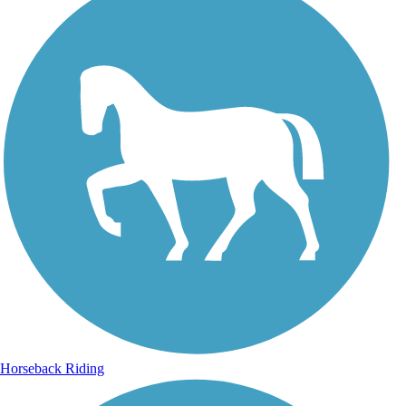
Horseback Riding