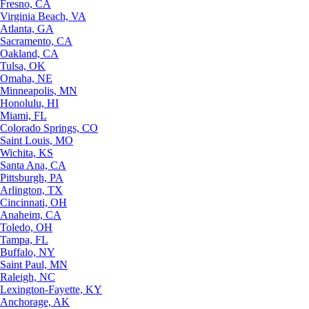
Fresno, CA
Virginia Beach, VA
Atlanta, GA
Sacramento, CA
Oakland, CA
Tulsa, OK
Omaha, NE
Minneapolis, MN
Honolulu, HI
Miami, FL
Colorado Springs, CO
Saint Louis, MO
Wichita, KS
Santa Ana, CA
Pittsburgh, PA
Arlington, TX
Cincinnati, OH
Anaheim, CA
Toledo, OH
Tampa, FL
Buffalo, NY
Saint Paul, MN
Raleigh, NC
Lexington-Fayette, KY
Anchorage, AK