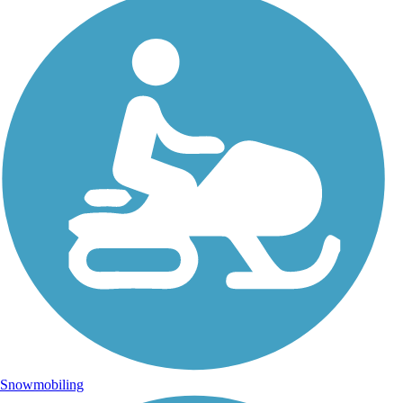
Snowmobiling