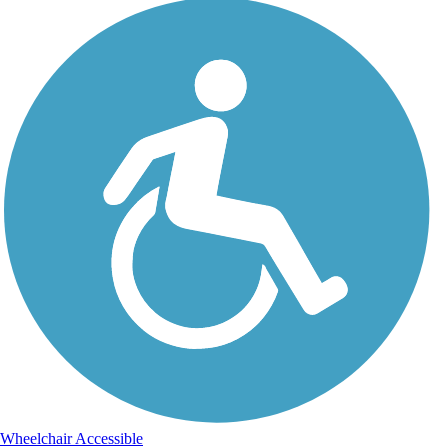
Wheelchair Accessible