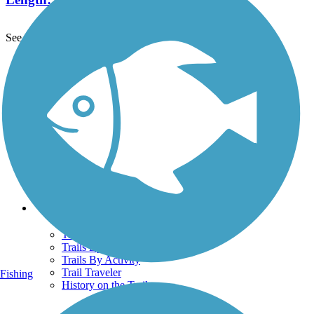
See More Nearby Trails
View fewer nearby trails
Support
TrailLink FAQ
Technical Support
Donate
Go Unlimited
Get the TrailLink App
Terms and Conditions
Trails
Trails Near Me
Trails By City
Trails By Activity
Trail Traveler
Fishing
History on the Trail