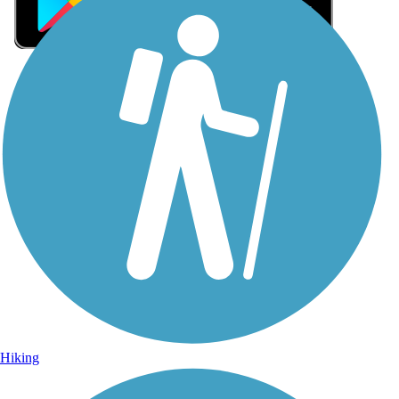
Sign Up for eNews
Sign up for eNews
Hiking