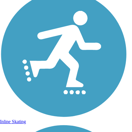
Inline Skating