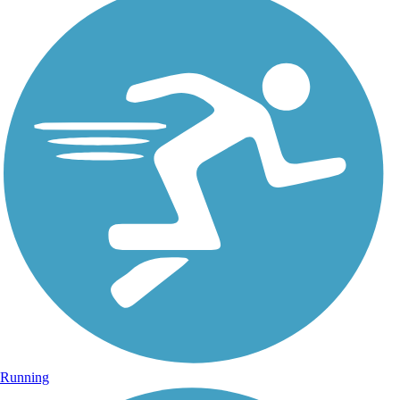
Running