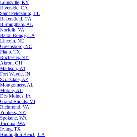
Louisville, KY
Riverside, CA
Saint Petersburg, FL
Bakersfield, CA
Birmingham, AL
Norfolk, VA
Baton Rouge, LA
Lincoln, NE
Greensboro, NC
Plano, TX
Rochester, NY
Akron, OH
Madison, WI
Fort Wayne, IN
Scottsdale, AZ
Montgomery, AL
Mobile, AL
Des Moines, IA
Grand Rapids, MI
Richmond, VA
Yonkers, NY
Spokane, WA
Tacoma, WA
Irving, TX
Huntington Beach, CA