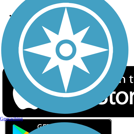
Privacy
Follow Us
Sign up for eNews
Download the free TrailLink app!
Geocaching