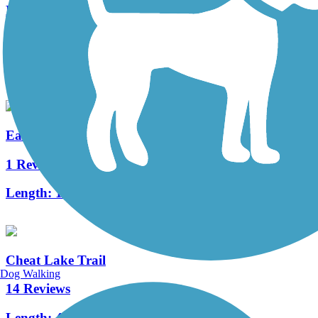
North Bend Rail Trail
82 Reviews
Length:
69 mi
East Wetzel Rail-Trail
1 Reviews
Length:
1.5 mi
Cheat Lake Trail
Dog Walking
14 Reviews
Length:
4.43 mi