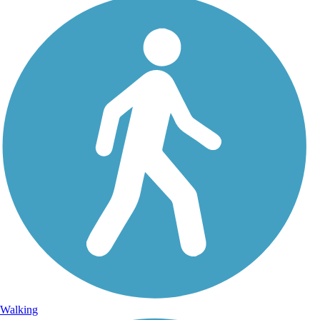
Walking