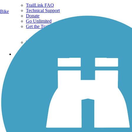
TrailLink FAQ
Technical Support
Bike
Donate
Go Unlimited
Get the TrailLink App
Terms and Conditions
Trails
Trails Near Me
Trails By City
Trails By Activity
Trail Traveler
History on the Trail
Privacy
Follow Us
Sign up for eNews