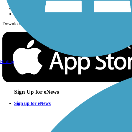
Download the free TrailLink app!
Birding
Sign Up for eNews
Sign up for eNews