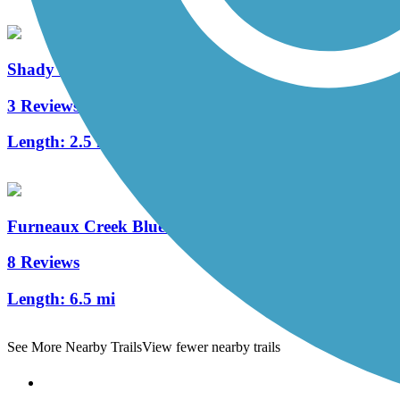
Shady Brook Trail
3 Reviews
Length:
2.5 mi
Furneaux Creek Blue Trail
8 Reviews
Length:
6.5 mi
See More Nearby Trails
View fewer nearby trails
Support