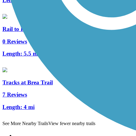
Length:
2.1 mi
Rail to Rail Path
0 Reviews
Length:
5.5 mi
Tracks at Brea Trail
7 Reviews
Length:
4 mi
See More Nearby Trails
View fewer nearby trails
Support