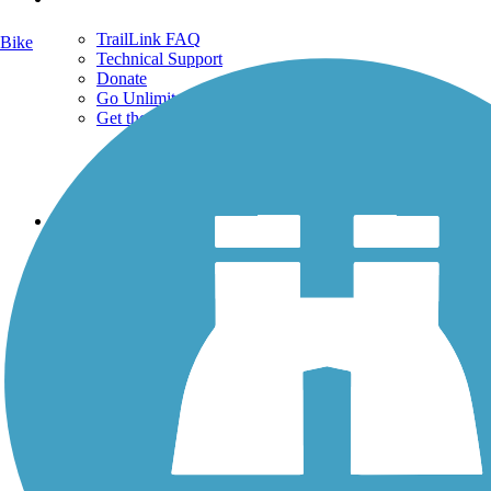
TrailLink FAQ
Bike
Technical Support
Donate
Go Unlimited
Get the TrailLink App
Terms and Conditions
Trails
Trails Near Me
Trails By City
Trails By Activity
Trail Traveler
History on the Trail
Privacy
Follow Us
Sign up for eNews