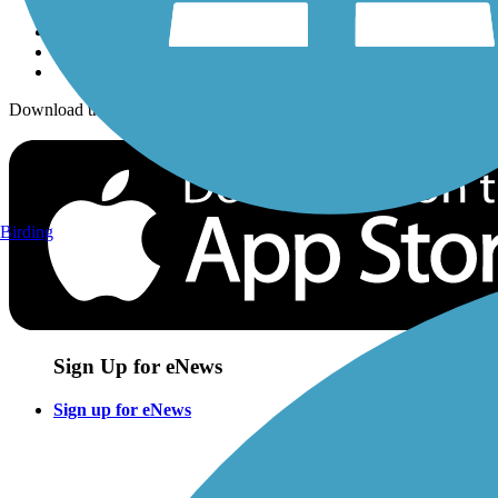
Download the free TrailLink app!
Birding
Sign Up for eNews
Sign up for eNews