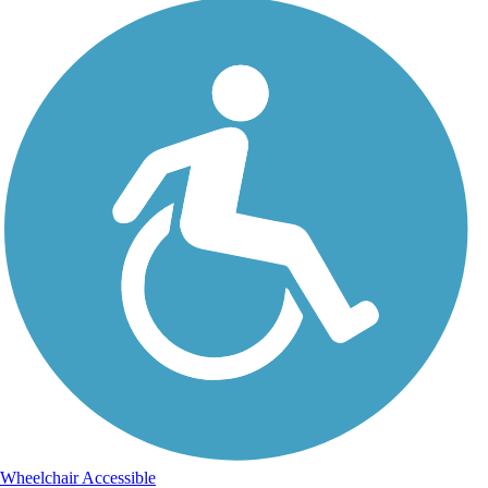
Wheelchair Accessible