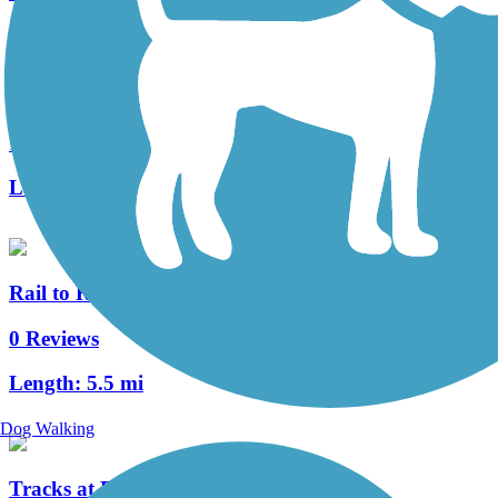
Arroyo Seco Bike Path
11 Reviews
Length:
2.1 mi
Rail to Rail Path
0 Reviews
Length:
5.5 mi
Dog Walking
Tracks at Brea Trail