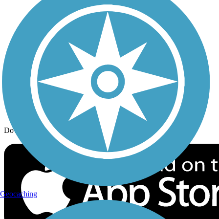
Trail Traveler
History on the Trail
Privacy
Follow Us
Sign up for eNews
Download the free TrailLink app!
Geocaching