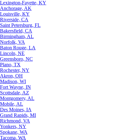
Lexington-Fayette, KY
Anchorage, AK
Louisville, KY
Riverside, CA
Saint Petersburg, FL
Bakersfield, CA
Birmingham, AL
Norfolk, VA
Baton Rouge, LA
Lincoln, NE
Greensboro, NC
Plano, TX
Rochester, NY
Akron, OH
Madison, WI
Fort Wayne, IN
Scottsdale, AZ
Montgomery, AL
Mobile, AL
Des Moines, IA
Grand Rapids, MI
Richmond, VA
Yonkers, NY
Spokane, WA
Tacoma, WA