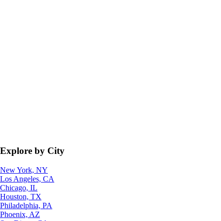
Explore by City
New York, NY
Los Angeles, CA
Chicago, IL
Houston, TX
Philadelphia, PA
Phoenix, AZ