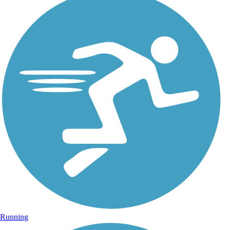
Running