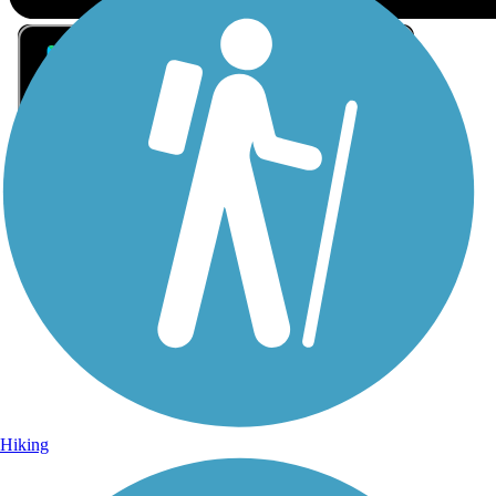
Sign Up for eNews
Sign up for eNews
Hiking