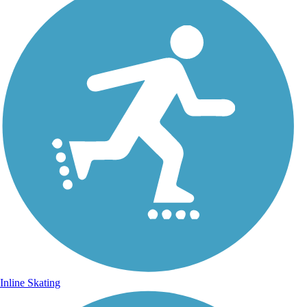
Inline Skating