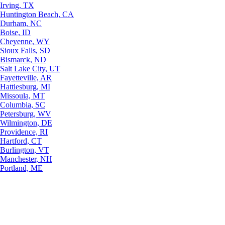
Irving, TX
Huntington Beach, CA
Durham, NC
Boise, ID
Cheyenne, WY
Sioux Falls, SD
Bismarck, ND
Salt Lake City, UT
Fayetteville, AR
Hattiesburg, MI
Missoula, MT
Columbia, SC
Petersburg, WV
Wilmington, DE
Providence, RI
Hartford, CT
Burlington, VT
Manchester, NH
Portland, ME