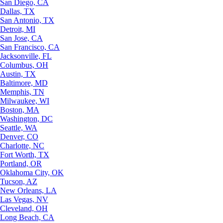
San Diego, CA
Dallas, TX
San Antonio, TX
Detroit, MI
San Jose, CA
San Francisco, CA
Jacksonville, FL
Columbus, OH
Austin, TX
Baltimore, MD
Memphis, TN
Milwaukee, WI
Boston, MA
Washington, DC
Seattle, WA
Denver, CO
Charlotte, NC
Fort Worth, TX
Portland, OR
Oklahoma City, OK
Tucson, AZ
New Orleans, LA
Las Vegas, NV
Cleveland, OH
Long Beach, CA