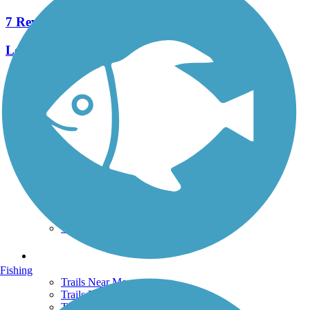
7 Reviews
Length:
4 mi
See More Nearby Trails
View fewer nearby trails
Support
TrailLink FAQ
Technical Support
Donate
Go Unlimited
Get the TrailLink App
Terms and Conditions
Trails
Fishing
Trails Near Me
Trails By City
Trails By Activity