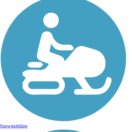
Snowmobiling