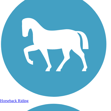
Horseback Riding