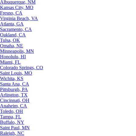
Albuquerque, NM
Kansas City, MO
Fresno, CA
Virginia Beach, VA
Atlanta, GA
Sacramento, CA
Oakland, CA
Tulsa, OK
Omaha, NE
Minneapolis, MN
Honolulu, HI
Miami, FL
Colorado Springs, CO
Saint Louis, MO
Wichita, KS
Santa Ana, CA
Pittsburgh, PA
Arlington, TX
Cincinnati, OH
Anaheim, CA
Toledo, OH
Tampa, FL
Buffalo, NY
Saint Paul, MN
Raleigh, NC