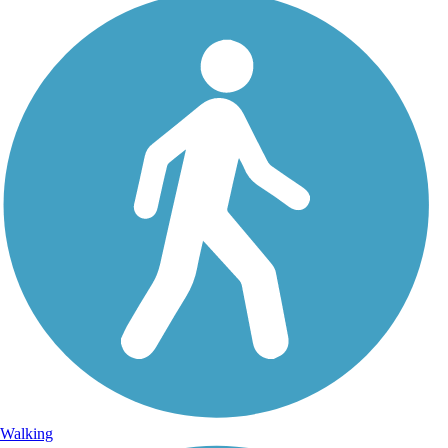
Walking