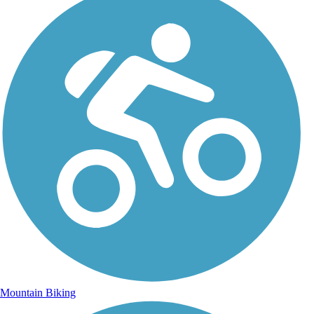
Mountain Biking