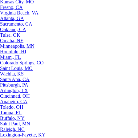
Kansas City, MO
Fresno, CA
Virginia Beach, VA
Atlanta, GA
Sacramento, CA
Oakland, CA
Tulsa, OK
Omaha, NE
Minneapolis, MN
Honolulu, HI
Miami, FL
Colorado Springs, CO
Saint Louis, MO
Wichita, KS
Santa Ana, CA
Pittsburgh, PA
Arlington, TX
Cincinnati, OH
Anaheim, CA
Toledo, OH
Tampa, FL
Buffalo, NY
Saint Paul, MN
Raleigh, NC
Lexington-Fayette, KY