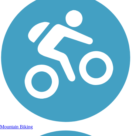
Mountain Biking