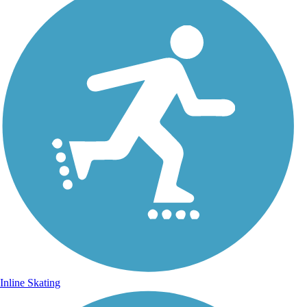
Inline Skating