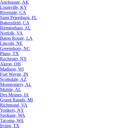
Anchorage, AK
Louisville, KY
Riverside, CA
Saint Petersburg, FL
Bakersfield, CA
Birmingham, AL
Norfolk, VA
Baton Rouge, LA
Lincoln, NE
Greensboro, NC
Plano, TX
Rochester, NY
Akron, OH
Madison, WI
Fort Wayne, IN
Scottsdale, AZ
Montgomery, AL
Mobile, AL
Des Moines, IA
Grand Rapids, MI
Richmond, VA
Yonkers, NY
Spokane, WA
Tacoma, WA
Irving, TX