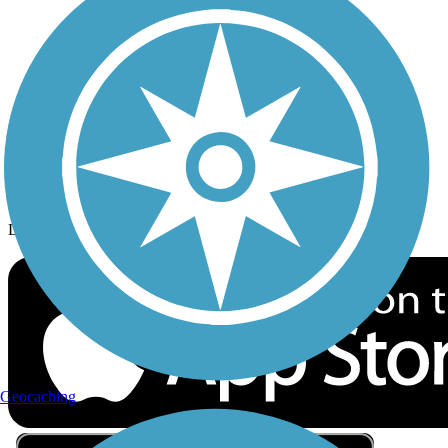
Privacy
Follow Us
Sign up for eNews
Download the free TrailLink app!
Geocaching