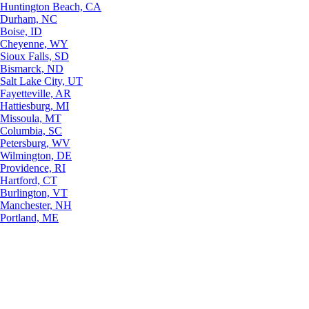
Huntington Beach, CA
Durham, NC
Boise, ID
Cheyenne, WY
Sioux Falls, SD
Bismarck, ND
Salt Lake City, UT
Fayetteville, AR
Hattiesburg, MI
Missoula, MT
Columbia, SC
Petersburg, WV
Wilmington, DE
Providence, RI
Hartford, CT
Burlington, VT
Manchester, NH
Portland, ME