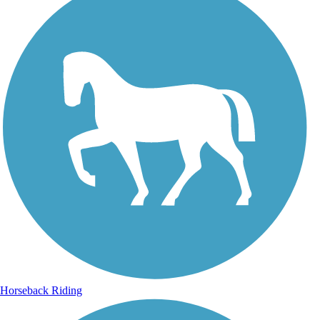
Horseback Riding