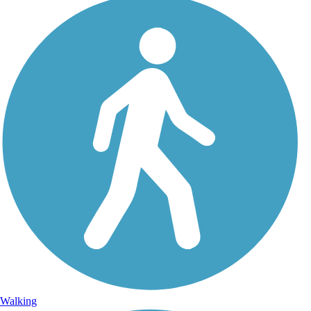
Walking