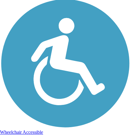
Wheelchair Accessible