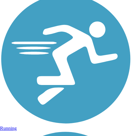
Running