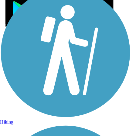
Sign Up for eNews
Sign up for eNews
Hiking