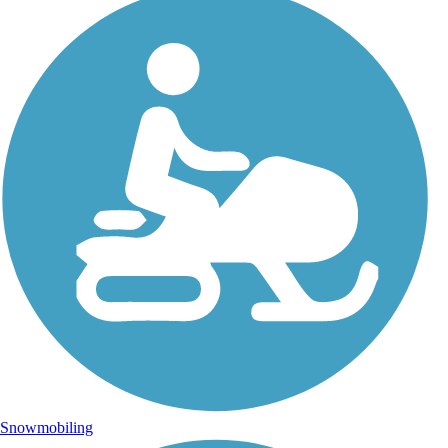
Snowmobiling