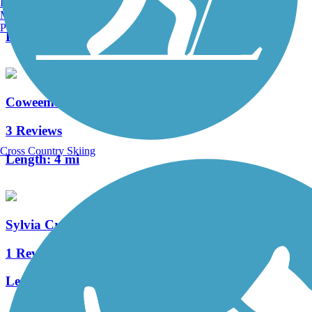
Burlington, VT
3 Reviews
Manchester, NH
Portland, ME
Length:
2.5 mi
Coweeman River Trail
3 Reviews
Cross Country Skiing
Length:
4 mi
Sylvia Creek Forestry Trail
1 Reviews
Length:
2.3 mi