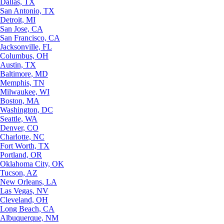
Dallas, TX
San Antonio, TX
Detroit, MI
San Jose, CA
San Francisco, CA
Jacksonville, FL
Columbus, OH
Austin, TX
Baltimore, MD
Memphis, TN
Milwaukee, WI
Boston, MA
Washington, DC
Seattle, WA
Denver, CO
Charlotte, NC
Fort Worth, TX
Portland, OR
Oklahoma City, OK
Tucson, AZ
New Orleans, LA
Las Vegas, NV
Cleveland, OH
Long Beach, CA
Albuquerque, NM