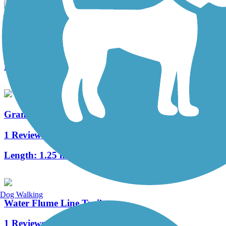
Soundview Trail
3 Reviews
Length:
2 mi
Grandview Trail
1 Reviews
Length:
1.25 mi
Dog Walking
Water Flume Line Trail
1 Reviews