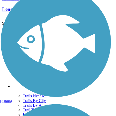
Length:
2.4 mi
See More Nearby Trails
View fewer nearby trails
Support
TrailLink FAQ
Technical Support
Donate
Go Unlimited
Get the TrailLink App
Terms and Conditions
Trails
Trails Near Me
Trails By City
Fishing
Trails By Activity
Trail Traveler
History on the Trail