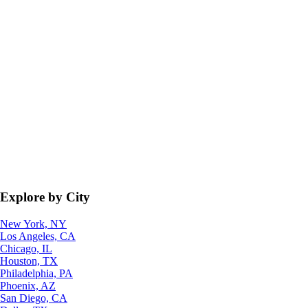
Explore by City
New York, NY
Los Angeles, CA
Chicago, IL
Houston, TX
Philadelphia, PA
Phoenix, AZ
San Diego, CA