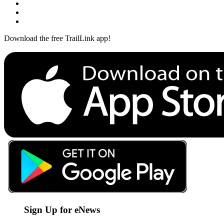
Download the free TrailLink app!
Sign Up for eNews