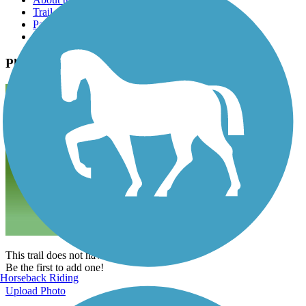
Trail reviews
Parking access
Trail Photos
Photos
This trail does not have any photos yet.
Be the first to add one!
Horseback Riding
Upload Photo