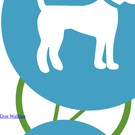
Save your own favorite trails
Dog Walking