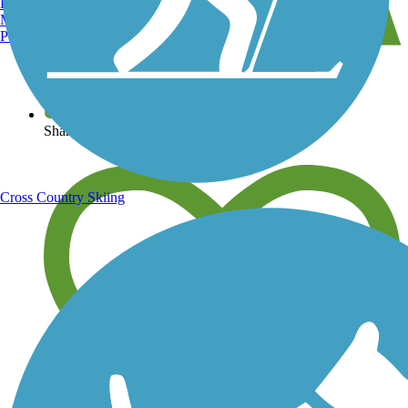
Burlington, VT
Manchester, NH
Portland, ME
View over 40,000 miles of trail maps
Share your trail photos
Cross Country Skiing