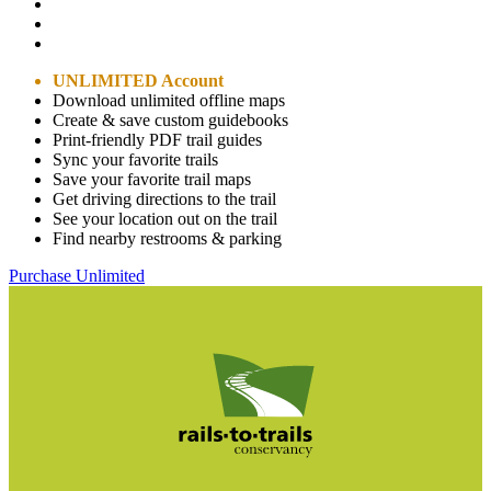
UNLIMITED Account
Download unlimited offline maps
Create & save custom guidebooks
Print-friendly PDF trail guides
Sync your favorite trails
Save your favorite trail maps
Get driving directions to the trail
See your location out on the trail
Find nearby restrooms & parking
Purchase Unlimited