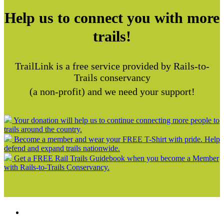
Help us to connect you with more
trails!
TrailLink is a free service provided by Rails-to-
Trails conservancy
(a non-profit) and we need your support!
Your donation will help us to continue connecting more people to
trails around the country.
Become a member and wear your FREE T-Shirt with pride. Help
defend and expand trails nationwide.
Get a FREE Rail Trails Guidebook when you become a Member
with Rails-to-Trails Conservancy.
Support