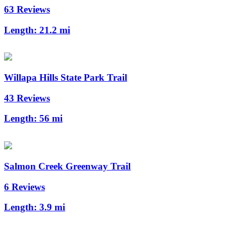
63 Reviews
Length:
21.2 mi
Willapa Hills State Park Trail
43 Reviews
Length:
56 mi
Salmon Creek Greenway Trail
6 Reviews
Length:
3.9 mi