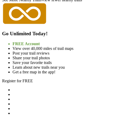
Go Unlimited Today!
FREE Account
View over 40,000 miles of trail maps
Post your trail reviews
Share your trail photos
Save your favorite trails
Learn about new trails near you
Get a free map in the app!
Register for FREE