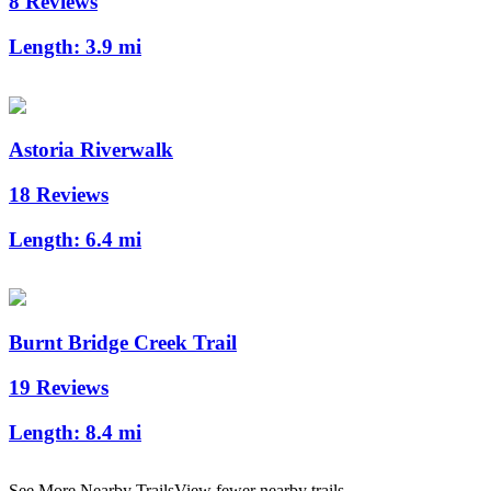
8 Reviews
Length:
3.9 mi
Astoria Riverwalk
18 Reviews
Length:
6.4 mi
Burnt Bridge Creek Trail
19 Reviews
Length:
8.4 mi
See More Nearby Trails
View fewer nearby trails