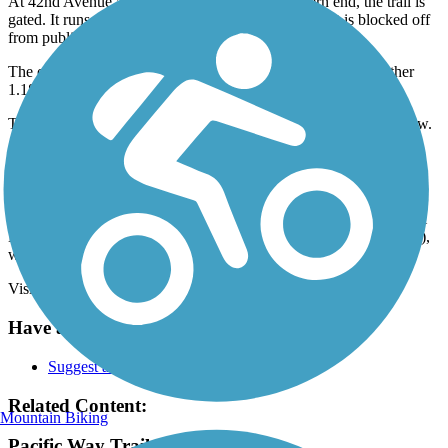
At 42nd Avenue and about a mile from its northern end, the trail is
gated. It runs along the Mint Valley Golf Course, but is blocked off
from public use.
The open trail resumes at 38th Avenue and continues for another
1.18 miles southeast.
The southern end of the trail is next to 2851 30th Ave in Longview.
Access the trail from the parking lot next to the church.
Parking and Trail Access
The Pacific Way Trail runs between the intersection of 48th Ave &
Dike Rd (West Longview) and next to 2851 30th Ave (Longview),
where parking is available.
Visit the
TrailLink map
for detailed directions.
Have anything to add about this trail?
Suggest an Edit
Related Content:
Mountain Biking
Pacific Way Trail Reviews