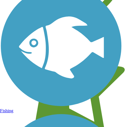
Learn about new trails near you
Fishing