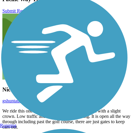
Submit Review
Nice trail
gshuntaudio
August 2025
We ride this one routinely. Flat hard packed gravel with a slight
crown. Low traffic and an overall quiet setting. It is open all the way
through including past the golf course, there are just gates to keep
Running
cars out.