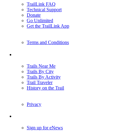
TrailLink FAQ
Technical Support
Donate
Go Unlimited
Get the TrailLink App
Terms and Conditions
Trails
Trails Near Me
Trails By City
Trails By Activity
Trail Traveler
History on the Trail
Privacy
Follow Us
Sign up for eNews