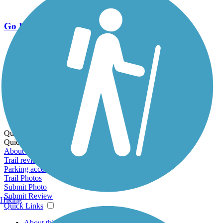
Go Unlimited
Export to Trail Guide
Create Guidebook
Download GPX
Print Friendly Map
Quick Links:
Quick Links:
About this trail
Trail reviews
Parking access
Trail Photos
Submit Photo
Submit Review
Hiking
Quick Links
About this trail