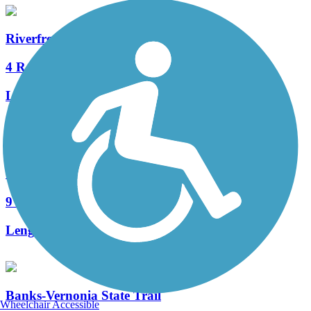
Riverfront Trail (WA)
4 Reviews
Length:
1.9 mi
Accordion
Crown Zellerbach Trail
9 Reviews
Length:
23.4 mi
Banks-Vernonia State Trail
Wheelchair Accessible