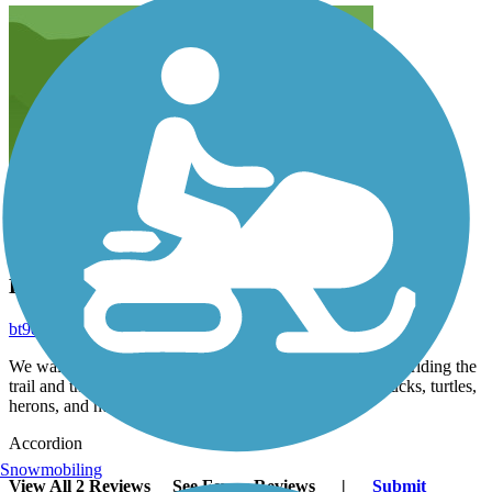
Behind our house
bt9d499bs5
May 2024
We walk and bike this trail often. Made a 15 mile loop by riding the
trail and then riding around Lake Sacajawea. You see ducks, turtles,
herons, and nutrias.
Accordion
Snowmobiling
View All 2 Reviews
See Fewer Reviews
|
Submit