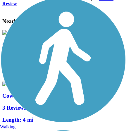
Review
Nearby Trails
Cowlitz River Trail
3 Reviews
Length:
2.5 mi
Coweeman River Trail
3 Reviews
Length:
4 mi
Walking