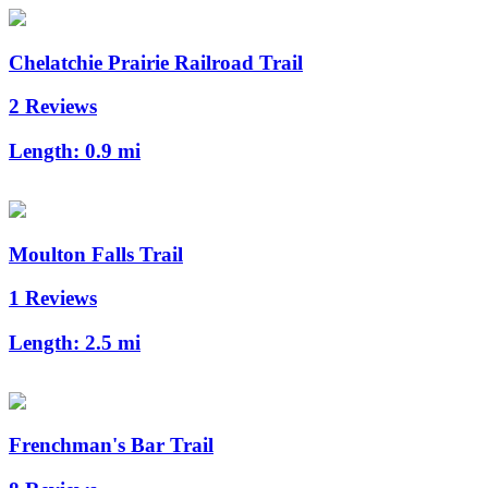
Chelatchie Prairie Railroad Trail
2 Reviews
Length:
0.9 mi
Moulton Falls Trail
1 Reviews
Length:
2.5 mi
Frenchman's Bar Trail