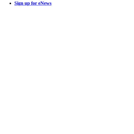
Sign up for eNews