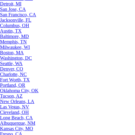
Detroit, MI
San Jose, CA
San Francisco, CA
Jacksonville, FL
Columbus, OH
Austin, TX
Baltimore, MD
Memphis, TN
Milwaukee, WI
Boston, MA
Washington, DC
Seattle, WA
Denver, CO
Charlotte, NC
Fort Worth, TX
Portland, OR
Oklahoma City, OK
Tucson, AZ
New Orleans, LA
Las Vegas, NV
Cleveland, OH
Long Beach, CA
Albuquerque, NM
Kansas City, MO
Fresno, CA