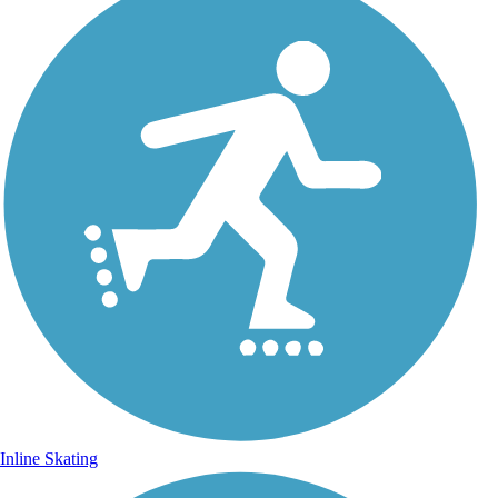
Inline Skating