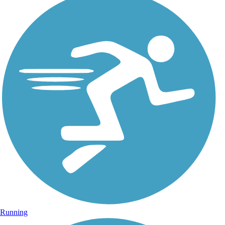
Running