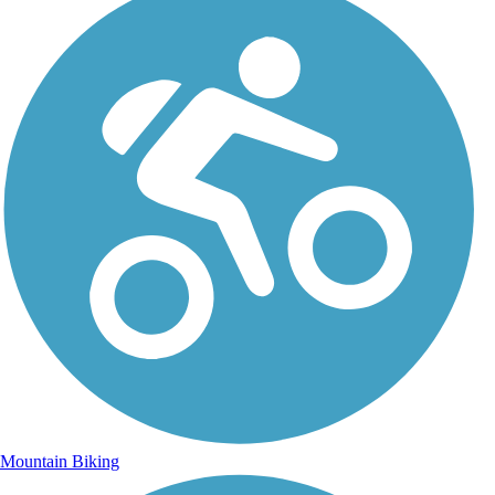
Mountain Biking