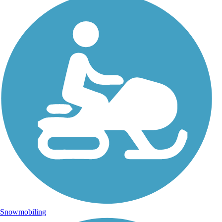
Snowmobiling