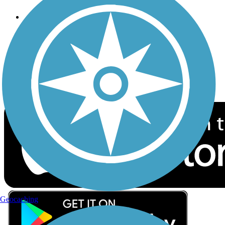
Follow Us
Sign up for eNews
Download the free TrailLink app!
Geocaching