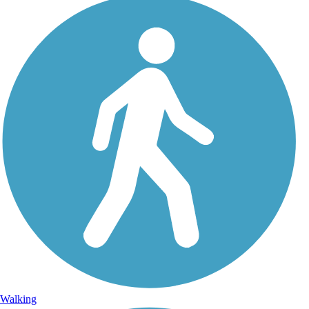
Walking