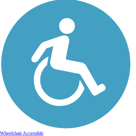
Wheelchair Accessible