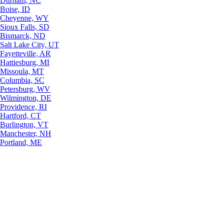
Durham, NC
Boise, ID
Cheyenne, WY
Sioux Falls, SD
Bismarck, ND
Salt Lake City, UT
Fayetteville, AR
Hattiesburg, MI
Missoula, MT
Columbia, SC
Petersburg, WV
Wilmington, DE
Providence, RI
Hartford, CT
Burlington, VT
Manchester, NH
Portland, ME