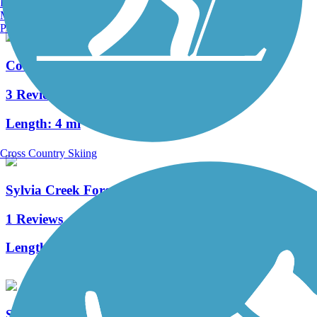
Burlington, VT
Manchester, NH
Portland, ME
Coweeman River Trail
3 Reviews
Length:
4 mi
Cross Country Skiing
Sylvia Creek Forestry Trail
1 Reviews
Length:
2.3 mi
Soundview Trail