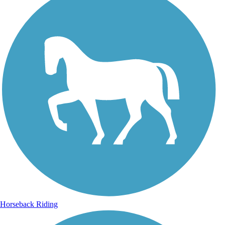
Horseback Riding