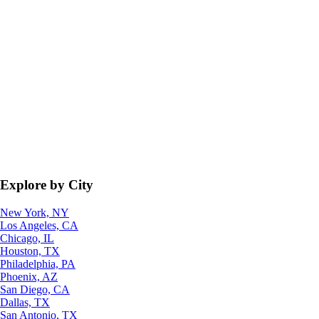
Explore by City
New York, NY
Los Angeles, CA
Chicago, IL
Houston, TX
Philadelphia, PA
Phoenix, AZ
San Diego, CA
Dallas, TX
San Antonio, TX