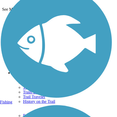
See More Nearby Trails
View fewer nearby trails
Support
TrailLink FAQ
Technical Support
Donate
Go Unlimited
Get the TrailLink App
Terms and Conditions
Trails
Trails Near Me
Trails By City
Trails By Activity
Trail Traveler
History on the Trail
Fishing
Privacy