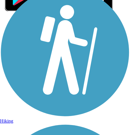
Sign Up for eNews
Sign up for eNews
Hiking