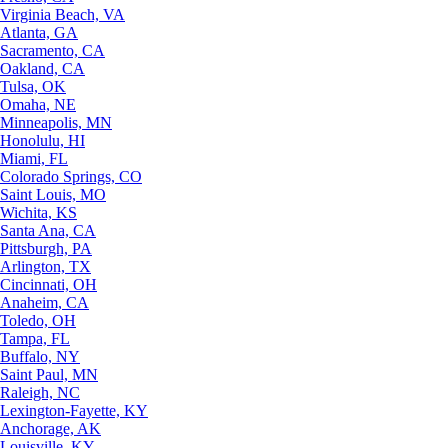
Virginia Beach, VA
Atlanta, GA
Sacramento, CA
Oakland, CA
Tulsa, OK
Omaha, NE
Minneapolis, MN
Honolulu, HI
Miami, FL
Colorado Springs, CO
Saint Louis, MO
Wichita, KS
Santa Ana, CA
Pittsburgh, PA
Arlington, TX
Cincinnati, OH
Anaheim, CA
Toledo, OH
Tampa, FL
Buffalo, NY
Saint Paul, MN
Raleigh, NC
Lexington-Fayette, KY
Anchorage, AK
Louisville, KY