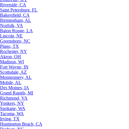
Riverside, CA
Saint Petersburg, FL
Bakersfield, CA
Birmingham, AL
Norfolk, VA
Baton Rouge, LA
Lincoln, NE
Greensboro, NC
Plano, TX
Rochester, NY
Akron, OH
Madison, WI
Fort Wayne, IN
Scottsdale, AZ
Montgomery, AL
Mobile, AL
Des Moines, IA
Grand Rapids, MI
Richmond, VA
Yonkers, NY
Spokane, WA
Tacoma, WA
Irving, TX
Huntington Beach, CA