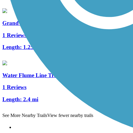
Grandview Trail
1 Reviews
Length:
1.25 mi
Water Flume Line Trail
1 Reviews
Length:
2.4 mi
See More Nearby Trails
View fewer nearby trails
Support