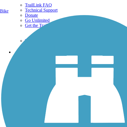
TrailLink FAQ
Technical Support
Bike
Donate
Go Unlimited
Get the TrailLink App
Terms and Conditions
Trails
Trails Near Me
Trails By City
Trails By Activity
Trail Traveler
History on the Trail
Privacy
Follow Us
Sign up for eNews