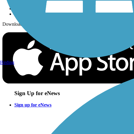
Download the free TrailLink app!
Birding
Sign Up for eNews
Sign up for eNews