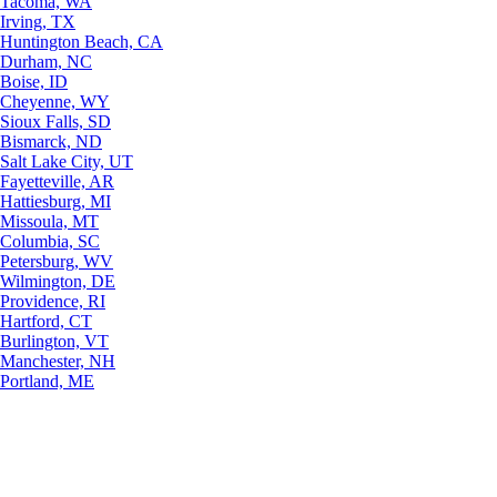
Tacoma, WA
Irving, TX
Huntington Beach, CA
Durham, NC
Boise, ID
Cheyenne, WY
Sioux Falls, SD
Bismarck, ND
Salt Lake City, UT
Fayetteville, AR
Hattiesburg, MI
Missoula, MT
Columbia, SC
Petersburg, WV
Wilmington, DE
Providence, RI
Hartford, CT
Burlington, VT
Manchester, NH
Portland, ME