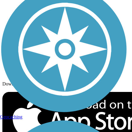
Trails By Activity
Trail Traveler
History on the Trail
Privacy
Follow Us
Sign up for eNews
Download the free TrailLink app!
Geocaching