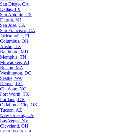
San Diego, CA
Dallas, TX
San Antonio, TX
Detroit, MI
San Jose, CA
San Francisco, CA
Jacksonville, FL
Columbus, OH
Austin, TX
Baltimore, MD
Memphis, TN
Milwaukee, WI
Boston, MA
Washington, DC
Seattle, WA
Denver, CO
Charlotte, NC
Fort Worth, TX
Portland, OR
Oklahoma City, OK
Tucson, AZ
New Orleans, LA
Las Vegas, NV
Cleveland, OH
Long Beach, CA