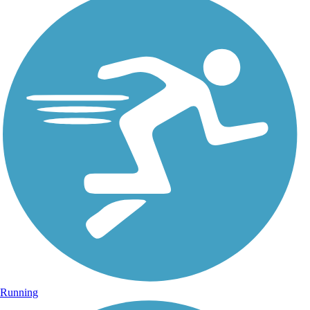
Running