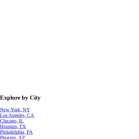
Explore by City
New York, NY
Los Angeles, CA
Chicago, IL
Houston, TX
Philadelphia, PA
Phoenix, AZ