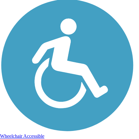
Wheelchair Accessible