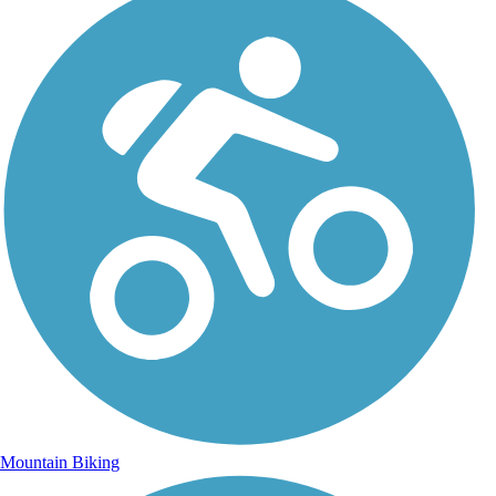
Mountain Biking