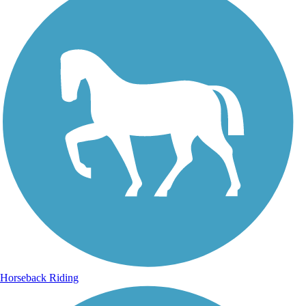
Horseback Riding