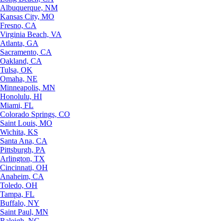
Albuquerque, NM
Kansas City, MO
Fresno, CA
Virginia Beach, VA
Atlanta, GA
Sacramento, CA
Oakland, CA
Tulsa, OK
Omaha, NE
Minneapolis, MN
Honolulu, HI
Miami, FL
Colorado Springs, CO
Saint Louis, MO
Wichita, KS
Santa Ana, CA
Pittsburgh, PA
Arlington, TX
Cincinnati, OH
Anaheim, CA
Toledo, OH
Tampa, FL
Buffalo, NY
Saint Paul, MN
Raleigh, NC