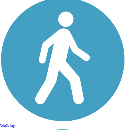
Walking