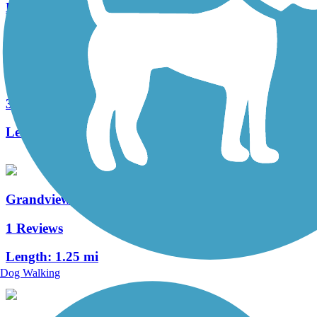
Length:
2.3 mi
Soundview Trail
3 Reviews
Length:
2 mi
Grandview Trail
1 Reviews
Length:
1.25 mi
Dog Walking