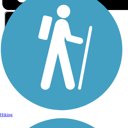
Sign Up for eNews
Sign up for eNews
Hiking