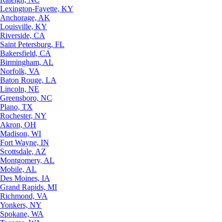
Lexington-Fayette, KY
Anchorage, AK
Louisville, KY
Riverside, CA
Saint Petersburg, FL
Bakersfield, CA
Birmingham, AL
Norfolk, VA
Baton Rouge, LA
Lincoln, NE
Greensboro, NC
Plano, TX
Rochester, NY
Akron, OH
Madison, WI
Fort Wayne, IN
Scottsdale, AZ
Montgomery, AL
Mobile, AL
Des Moines, IA
Grand Rapids, MI
Richmond, VA
Yonkers, NY
Spokane, WA