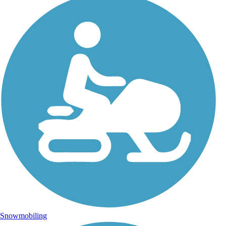
Snowmobiling