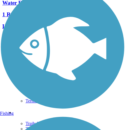
Water Flume Line Trail
1 Reviews
Length:
2.4 mi
See More Nearby Trails
View fewer nearby trails
Support
TrailLink FAQ
Technical Support
Donate
Go Unlimited
Get the TrailLink App
Terms and Conditions
Trails
Fishing
Trails Near Me
Trails By City