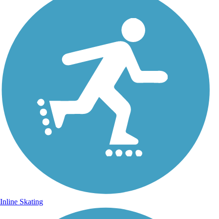
Inline Skating