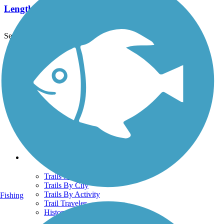
Length:
0.63 mi
See More Nearby Trails
View fewer nearby trails
Support
TrailLink FAQ
Technical Support
Donate
Go Unlimited
Get the TrailLink App
Terms and Conditions
Trails
Trails Near Me
Trails By City
Trails By Activity
Fishing
Trail Traveler
History on the Trail