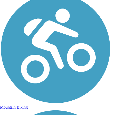
Mountain Biking