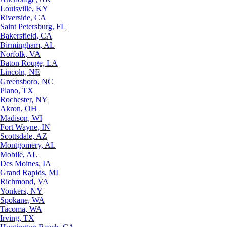
Louisville, KY
Riverside, CA
Saint Petersburg, FL
Bakersfield, CA
Birmingham, AL
Norfolk, VA
Baton Rouge, LA
Lincoln, NE
Greensboro, NC
Plano, TX
Rochester, NY
Akron, OH
Madison, WI
Fort Wayne, IN
Scottsdale, AZ
Montgomery, AL
Mobile, AL
Des Moines, IA
Grand Rapids, MI
Richmond, VA
Yonkers, NY
Spokane, WA
Tacoma, WA
Irving, TX