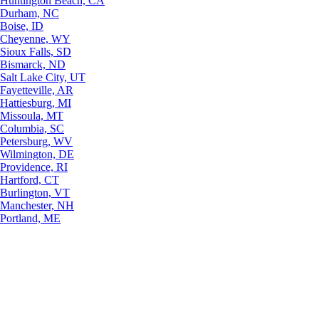
Huntington Beach, CA
Durham, NC
Boise, ID
Cheyenne, WY
Sioux Falls, SD
Bismarck, ND
Salt Lake City, UT
Fayetteville, AR
Hattiesburg, MI
Missoula, MT
Columbia, SC
Petersburg, WV
Wilmington, DE
Providence, RI
Hartford, CT
Burlington, VT
Manchester, NH
Portland, ME