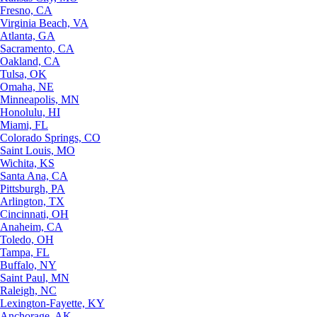
Fresno, CA
Virginia Beach, VA
Atlanta, GA
Sacramento, CA
Oakland, CA
Tulsa, OK
Omaha, NE
Minneapolis, MN
Honolulu, HI
Miami, FL
Colorado Springs, CO
Saint Louis, MO
Wichita, KS
Santa Ana, CA
Pittsburgh, PA
Arlington, TX
Cincinnati, OH
Anaheim, CA
Toledo, OH
Tampa, FL
Buffalo, NY
Saint Paul, MN
Raleigh, NC
Lexington-Fayette, KY
Anchorage, AK