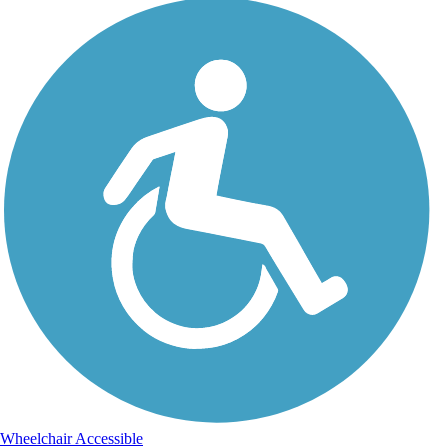
Wheelchair Accessible