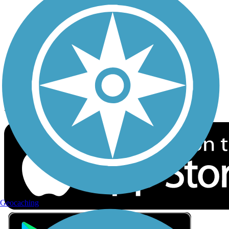
Privacy
Follow Us
Sign up for eNews
Download the free TrailLink app!
Geocaching