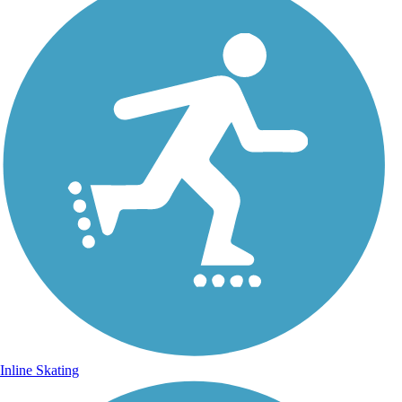
Inline Skating