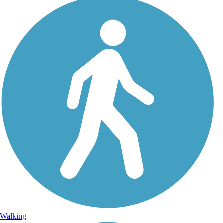
Walking