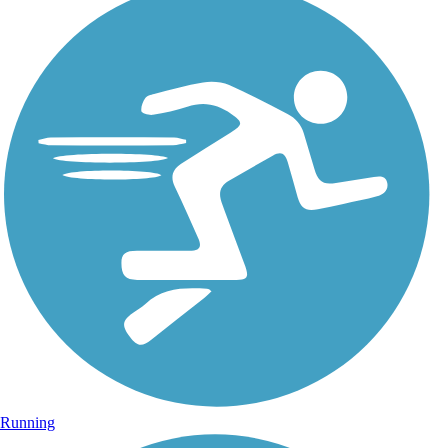
Running