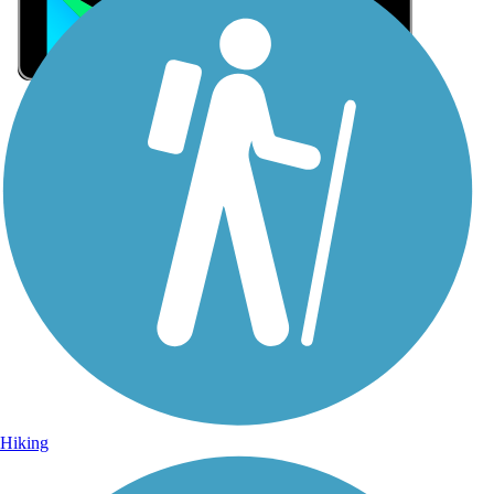
Sign Up for eNews
Sign up for eNews
Hiking