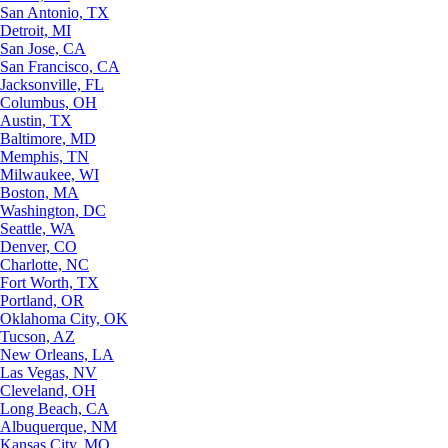
San Antonio, TX
Detroit, MI
San Jose, CA
San Francisco, CA
Jacksonville, FL
Columbus, OH
Austin, TX
Baltimore, MD
Memphis, TN
Milwaukee, WI
Boston, MA
Washington, DC
Seattle, WA
Denver, CO
Charlotte, NC
Fort Worth, TX
Portland, OR
Oklahoma City, OK
Tucson, AZ
New Orleans, LA
Las Vegas, NV
Cleveland, OH
Long Beach, CA
Albuquerque, NM
Kansas City, MO