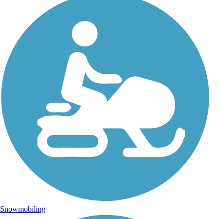
Snowmobiling