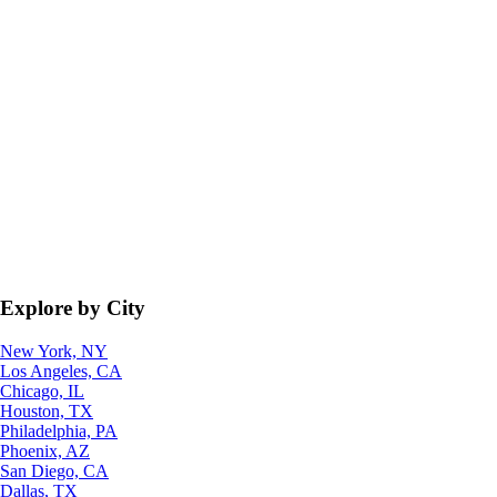
Explore by City
New York, NY
Los Angeles, CA
Chicago, IL
Houston, TX
Philadelphia, PA
Phoenix, AZ
San Diego, CA
Dallas, TX