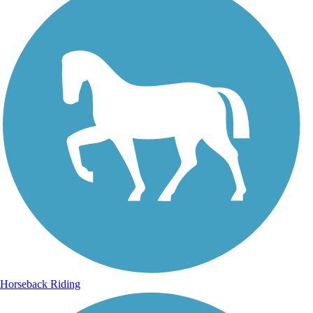
Horseback Riding