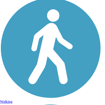
Walking