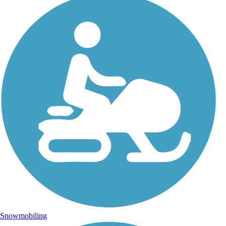
Snowmobiling