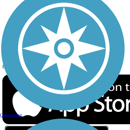
Privacy
Follow Us
Sign up for eNews
Download the free TrailLink app!
Geocaching