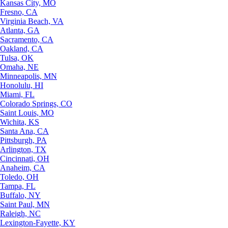
Kansas City, MO
Fresno, CA
Virginia Beach, VA
Atlanta, GA
Sacramento, CA
Oakland, CA
Tulsa, OK
Omaha, NE
Minneapolis, MN
Honolulu, HI
Miami, FL
Colorado Springs, CO
Saint Louis, MO
Wichita, KS
Santa Ana, CA
Pittsburgh, PA
Arlington, TX
Cincinnati, OH
Anaheim, CA
Toledo, OH
Tampa, FL
Buffalo, NY
Saint Paul, MN
Raleigh, NC
Lexington-Fayette, KY