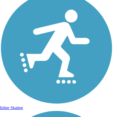
Inline Skating