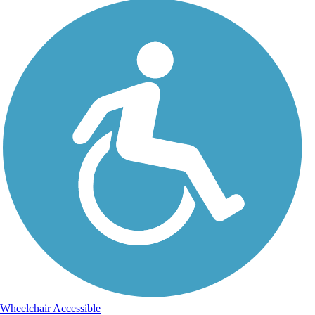
Wheelchair Accessible