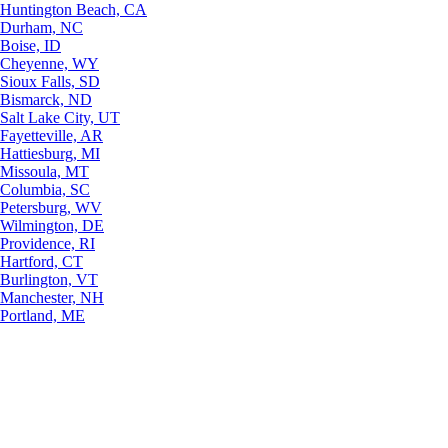
Huntington Beach, CA
Durham, NC
Boise, ID
Cheyenne, WY
Sioux Falls, SD
Bismarck, ND
Salt Lake City, UT
Fayetteville, AR
Hattiesburg, MI
Missoula, MT
Columbia, SC
Petersburg, WV
Wilmington, DE
Providence, RI
Hartford, CT
Burlington, VT
Manchester, NH
Portland, ME