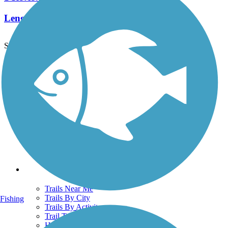
Length:
1 mi
See More Nearby Trails
View fewer nearby trails
Support
TrailLink FAQ
Technical Support
Donate
Go Unlimited
Get the TrailLink App
Terms and Conditions
Trails
Trails Near Me
Trails By City
Fishing
Trails By Activity
Trail Traveler
History on the Trail