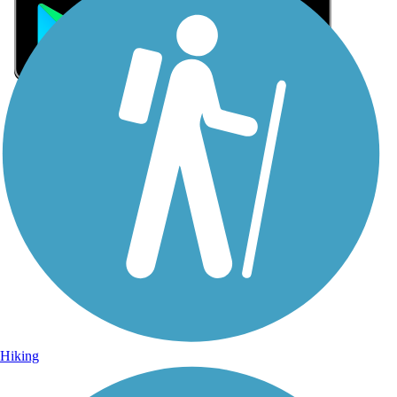
Sign Up for eNews
Sign up for eNews
Hiking