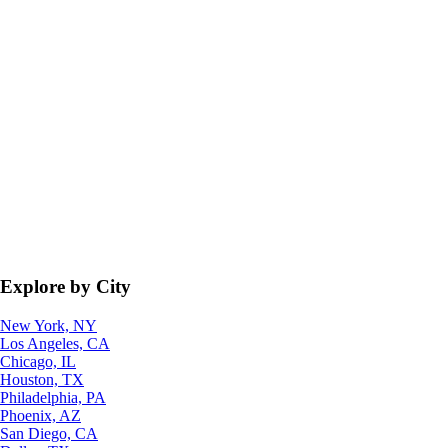
Explore by City
New York, NY
Los Angeles, CA
Chicago, IL
Houston, TX
Philadelphia, PA
Phoenix, AZ
San Diego, CA