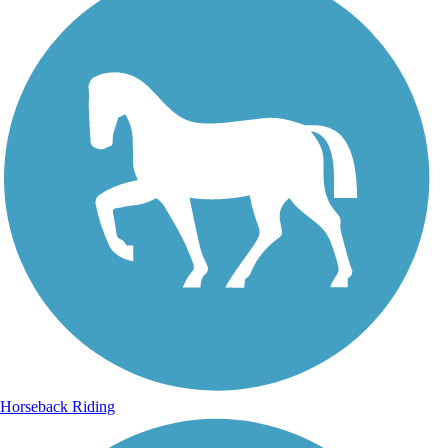
Horseback Riding