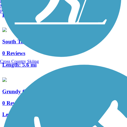
Burlington, VT
6 Reviews
Manchester, NH
Portland, ME
Length:
11.1 mi
South Tama Recreation Trail
0 Reviews
Cross Country Skiing
Length:
5.6 mi
Grundy County Lake Trail
0 Reviews
Length:
3 mi