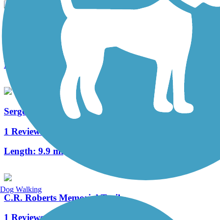
Pine Lake Trail
3 Reviews
Length:
2.4 mi
Sergeant Road Trail
1 Reviews
Length:
9.9 mi
Dog Walking
C.R. Roberts Memorial Trail
1 Reviews