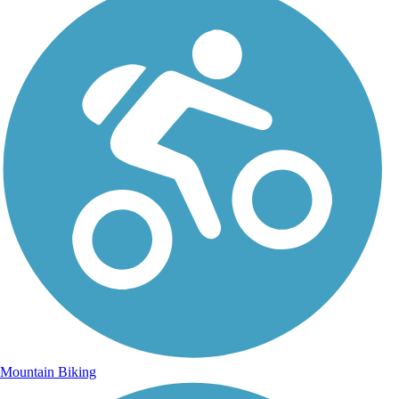
Mountain Biking