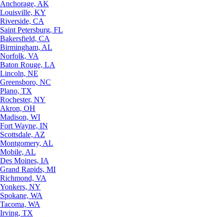
Anchorage, AK
Louisville, KY
Riverside, CA
Saint Petersburg, FL
Bakersfield, CA
Birmingham, AL
Norfolk, VA
Baton Rouge, LA
Lincoln, NE
Greensboro, NC
Plano, TX
Rochester, NY
Akron, OH
Madison, WI
Fort Wayne, IN
Scottsdale, AZ
Montgomery, AL
Mobile, AL
Des Moines, IA
Grand Rapids, MI
Richmond, VA
Yonkers, NY
Spokane, WA
Tacoma, WA
Irving, TX