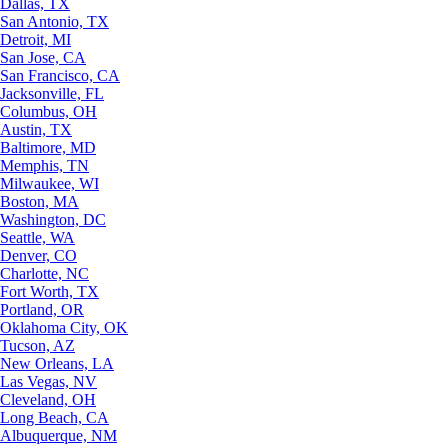
Dallas, TX
San Antonio, TX
Detroit, MI
San Jose, CA
San Francisco, CA
Jacksonville, FL
Columbus, OH
Austin, TX
Baltimore, MD
Memphis, TN
Milwaukee, WI
Boston, MA
Washington, DC
Seattle, WA
Denver, CO
Charlotte, NC
Fort Worth, TX
Portland, OR
Oklahoma City, OK
Tucson, AZ
New Orleans, LA
Las Vegas, NV
Cleveland, OH
Long Beach, CA
Albuquerque, NM