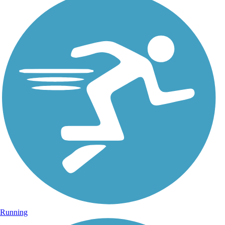
Running