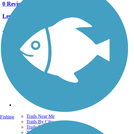
0 Reviews
Length:
0.9 mi
See More Nearby Trails
View fewer nearby trails
Support
TrailLink FAQ
Technical Support
Donate
Go Unlimited
Get the TrailLink App
Terms and Conditions
Trails
Trails Near Me
Fishing
Trails By City
Trails By Activity
Trail Traveler