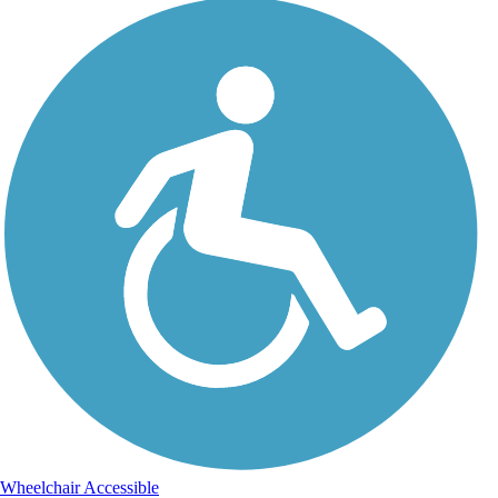
Wheelchair Accessible