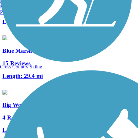
Burlington, VT
Manchester, NH
13 Reviews
Portland, ME
Length:
1.8 mi
Blue Marsh Lake Trail
15 Reviews
Cross Country Skiing
Length:
29.4 mi
Big Woods Trail (PA)
4 Reviews
Length:
3 mi