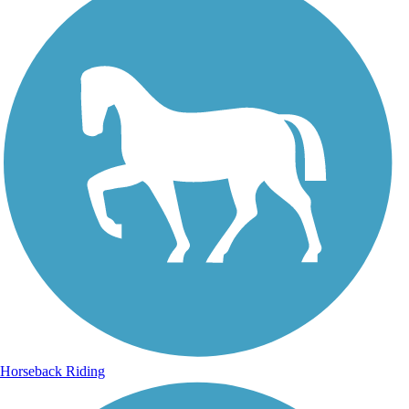
Horseback Riding