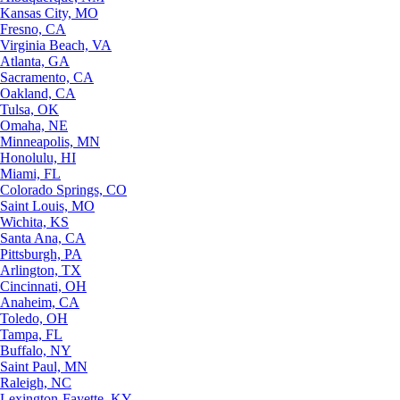
Kansas City, MO
Fresno, CA
Virginia Beach, VA
Atlanta, GA
Sacramento, CA
Oakland, CA
Tulsa, OK
Omaha, NE
Minneapolis, MN
Honolulu, HI
Miami, FL
Colorado Springs, CO
Saint Louis, MO
Wichita, KS
Santa Ana, CA
Pittsburgh, PA
Arlington, TX
Cincinnati, OH
Anaheim, CA
Toledo, OH
Tampa, FL
Buffalo, NY
Saint Paul, MN
Raleigh, NC
Lexington-Fayette, KY