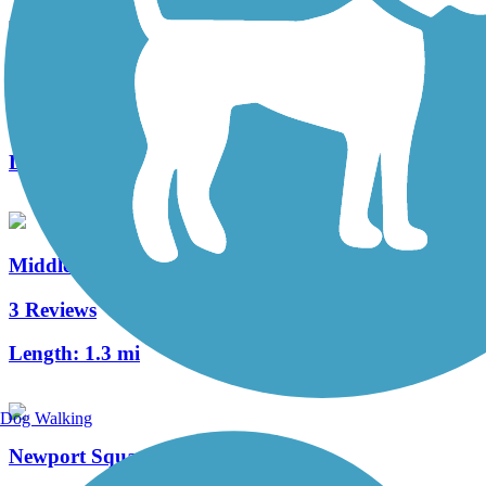
Warwick to Ephrata Rail Trail
49 Reviews
Length:
7 mi
Middle Creek Trail (PA)
3 Reviews
Length:
1.3 mi
Dog Walking
Newport Square Trail