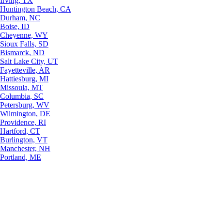
Irving, TX
Huntington Beach, CA
Durham, NC
Boise, ID
Cheyenne, WY
Sioux Falls, SD
Bismarck, ND
Salt Lake City, UT
Fayetteville, AR
Hattiesburg, MI
Missoula, MT
Columbia, SC
Petersburg, WV
Wilmington, DE
Providence, RI
Hartford, CT
Burlington, VT
Manchester, NH
Portland, ME