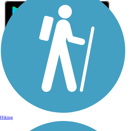
Sign Up for eNews
Sign up for eNews
Hiking