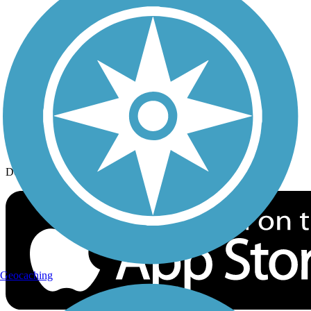
History on the Trail
Privacy
Follow Us
Sign up for eNews
Download the free TrailLink app!
Geocaching