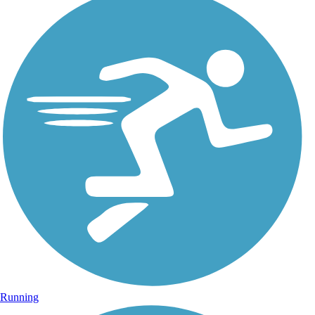
Running