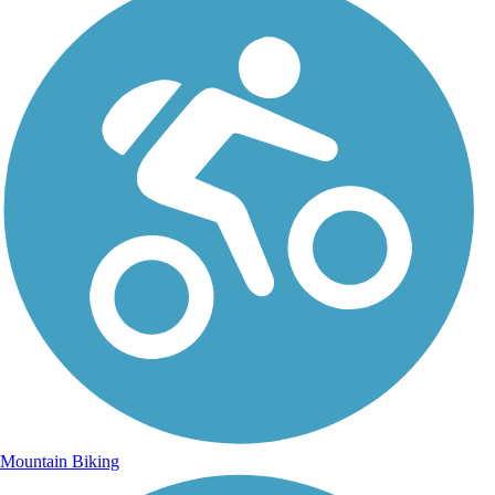
Mountain Biking