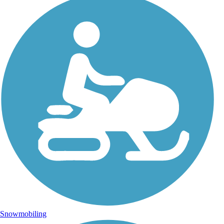
Snowmobiling