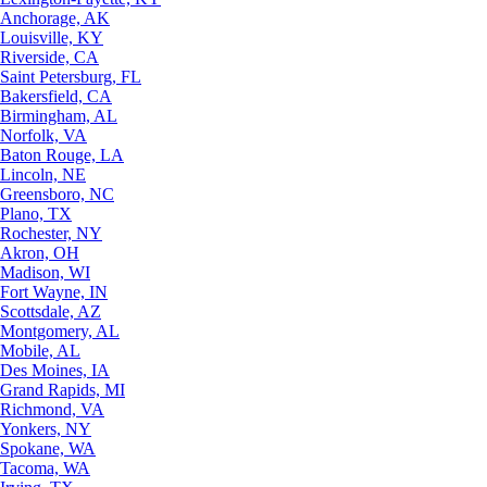
Anchorage, AK
Louisville, KY
Riverside, CA
Saint Petersburg, FL
Bakersfield, CA
Birmingham, AL
Norfolk, VA
Baton Rouge, LA
Lincoln, NE
Greensboro, NC
Plano, TX
Rochester, NY
Akron, OH
Madison, WI
Fort Wayne, IN
Scottsdale, AZ
Montgomery, AL
Mobile, AL
Des Moines, IA
Grand Rapids, MI
Richmond, VA
Yonkers, NY
Spokane, WA
Tacoma, WA