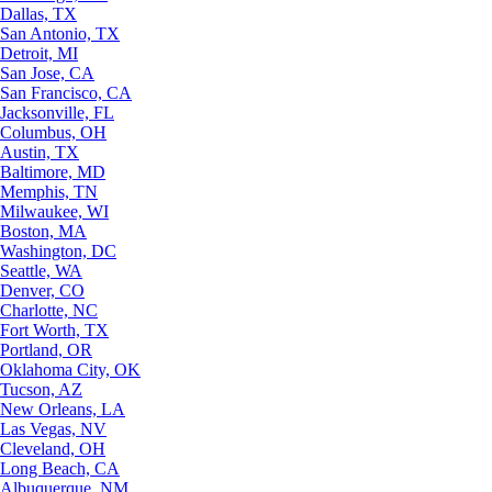
Dallas, TX
San Antonio, TX
Detroit, MI
San Jose, CA
San Francisco, CA
Jacksonville, FL
Columbus, OH
Austin, TX
Baltimore, MD
Memphis, TN
Milwaukee, WI
Boston, MA
Washington, DC
Seattle, WA
Denver, CO
Charlotte, NC
Fort Worth, TX
Portland, OR
Oklahoma City, OK
Tucson, AZ
New Orleans, LA
Las Vegas, NV
Cleveland, OH
Long Beach, CA
Albuquerque, NM