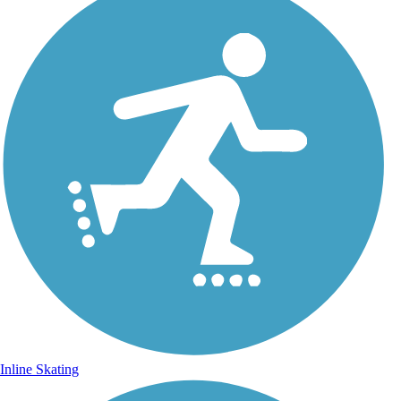
Inline Skating