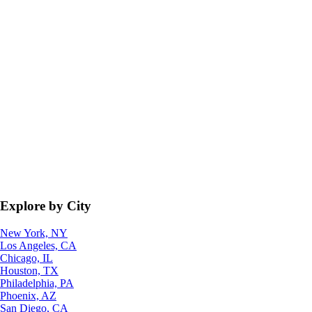
Explore by City
New York, NY
Los Angeles, CA
Chicago, IL
Houston, TX
Philadelphia, PA
Phoenix, AZ
San Diego, CA