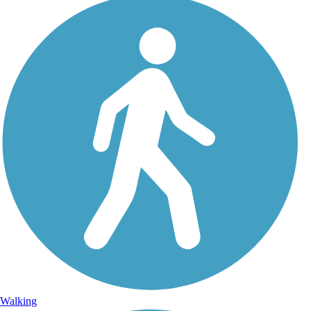
Walking