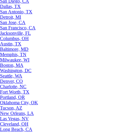
San Diego, CA
Dallas, TX
San Antonio, TX
Detroit, MI
San Jose, CA
San Francisco, CA
Jacksonville, FL
Columbus, OH
Austin, TX
Baltimore, MD
Memphis, TN
Milwaukee, WI
Boston, MA
Washington, DC
Seattle, WA
Denver, CO
Charlotte, NC
Fort Worth, TX
Portland, OR
Oklahoma City, OK
Tucson, AZ
New Orleans, LA
Las Vegas, NV
Cleveland, OH
Long Beach, CA