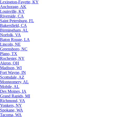
Lexington-Fayette, KY
Anchorage, AK
Louisville, KY
Riverside, CA
Saint Petersburg, FL
Bakersfield, CA
Birmingham, AL
Norfolk, VA
Baton Rouge, LA
Lincoln, NE
Greensboro, NC
Plano, TX
Rochester, NY
Akron, OH
Madison, WI
Fort Wayne, IN
Scottsdale, AZ
Montgomery, AL
Mobile, AL
Des Moines, IA
Grand Rapids, MI
Richmond, VA
Yonkers, NY
Spokane, WA
Tacoma, WA