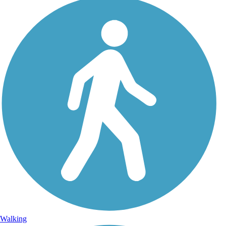
Walking