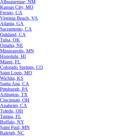
Albuquerque, NM
Kansas City, MO
Fresno, CA
Virginia Beach, VA
Atlanta, GA
Sacramento, CA
Oakland, CA
Tulsa, OK
Omaha, NE
Minneapolis, MN
Honolulu, HI
Miami, FL
Colorado Springs, CO
Saint Louis, MO
Wichita, KS
Santa Ana, CA
Pittsburgh, PA
Arlington, TX
Cincinnati, OH
Anaheim, CA
Toledo, OH
Tampa, FL
Buffalo, NY
Saint Paul, MN
Raleigh, NC