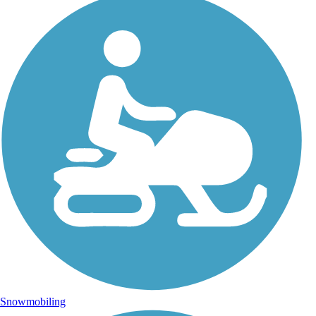
Snowmobiling