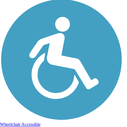
Wheelchair Accessible