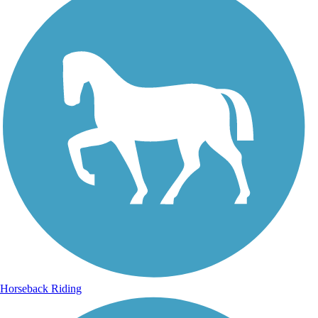
Horseback Riding