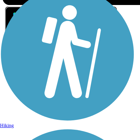
Sign Up for eNews
Sign up for eNews
Hiking