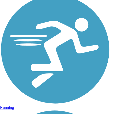
Running