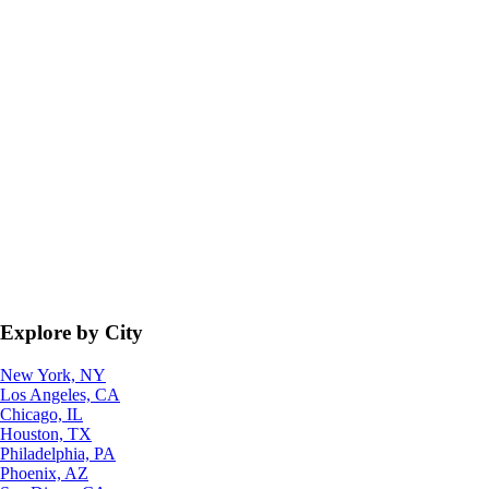
Explore by City
New York, NY
Los Angeles, CA
Chicago, IL
Houston, TX
Philadelphia, PA
Phoenix, AZ