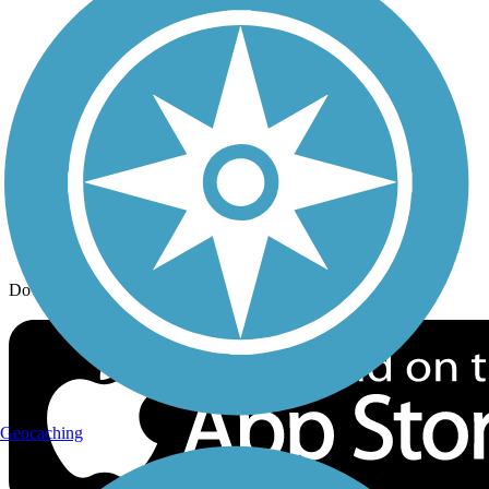
Trail Traveler
History on the Trail
Privacy
Follow Us
Sign up for eNews
Download the free TrailLink app!
Geocaching