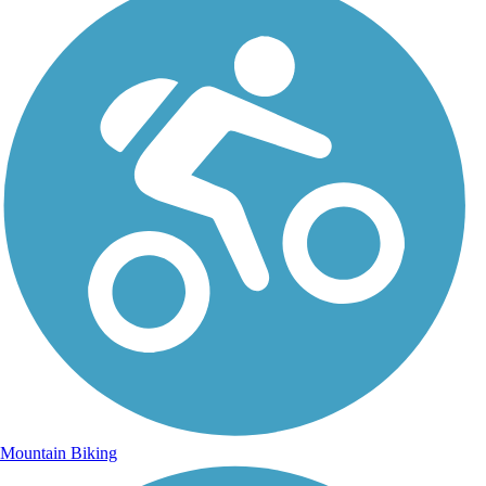
Mountain Biking