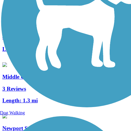
Warwick to Ephrata Rail Trail
49 Reviews
Length:
7 mi
Middle Creek Trail (PA)
3 Reviews
Length:
1.3 mi
Dog Walking
Newport Square Trail