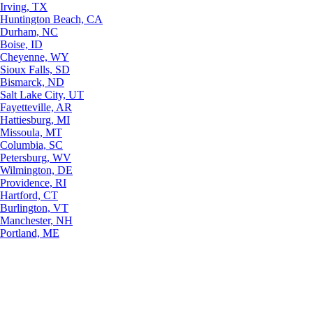
Irving, TX
Huntington Beach, CA
Durham, NC
Boise, ID
Cheyenne, WY
Sioux Falls, SD
Bismarck, ND
Salt Lake City, UT
Fayetteville, AR
Hattiesburg, MI
Missoula, MT
Columbia, SC
Petersburg, WV
Wilmington, DE
Providence, RI
Hartford, CT
Burlington, VT
Manchester, NH
Portland, ME