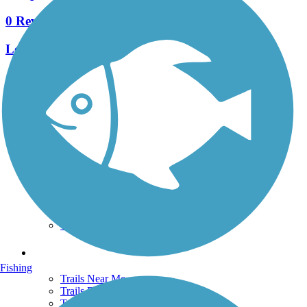
0 Reviews
Length:
0.9 mi
See More Nearby Trails
View fewer nearby trails
Support
TrailLink FAQ
Technical Support
Donate
Go Unlimited
Get the TrailLink App
Terms and Conditions
Trails
Fishing
Trails Near Me
Trails By City
Trails By Activity