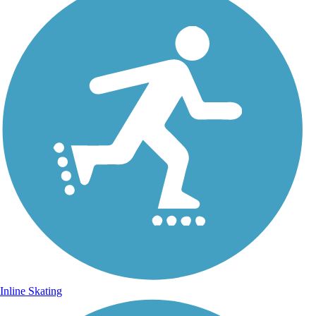
Inline Skating