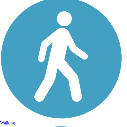
Walking