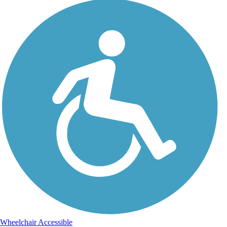
Wheelchair Accessible