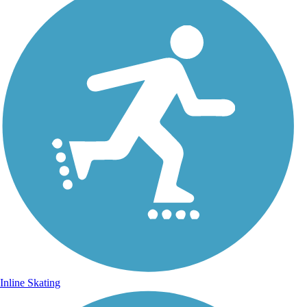
Inline Skating