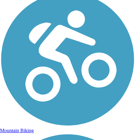
Mountain Biking