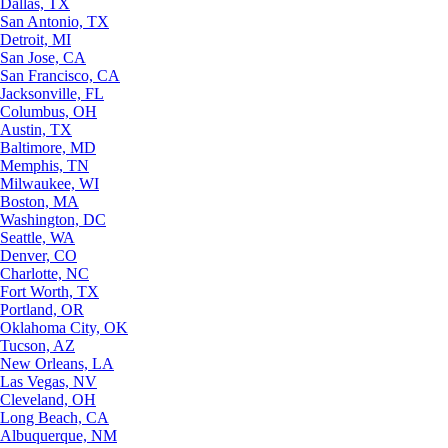
Dallas, TX
San Antonio, TX
Detroit, MI
San Jose, CA
San Francisco, CA
Jacksonville, FL
Columbus, OH
Austin, TX
Baltimore, MD
Memphis, TN
Milwaukee, WI
Boston, MA
Washington, DC
Seattle, WA
Denver, CO
Charlotte, NC
Fort Worth, TX
Portland, OR
Oklahoma City, OK
Tucson, AZ
New Orleans, LA
Las Vegas, NV
Cleveland, OH
Long Beach, CA
Albuquerque, NM