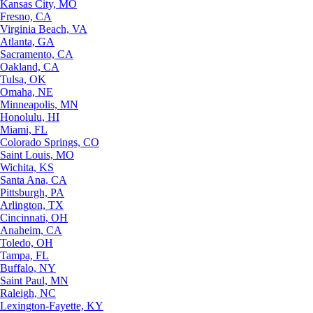
Kansas City, MO
Fresno, CA
Virginia Beach, VA
Atlanta, GA
Sacramento, CA
Oakland, CA
Tulsa, OK
Omaha, NE
Minneapolis, MN
Honolulu, HI
Miami, FL
Colorado Springs, CO
Saint Louis, MO
Wichita, KS
Santa Ana, CA
Pittsburgh, PA
Arlington, TX
Cincinnati, OH
Anaheim, CA
Toledo, OH
Tampa, FL
Buffalo, NY
Saint Paul, MN
Raleigh, NC
Lexington-Fayette, KY