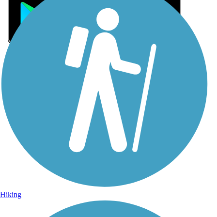
Sign Up for eNews
Sign up for eNews
Hiking