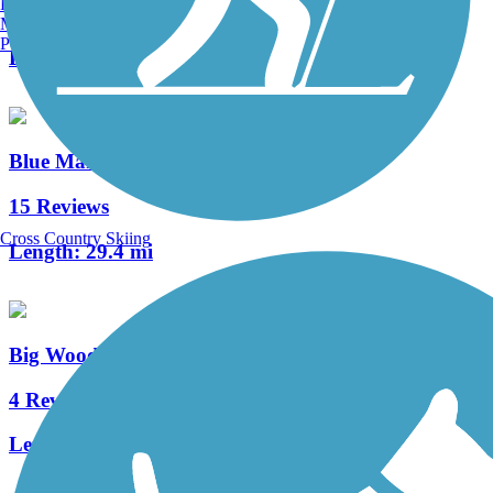
Burlington, VT
13 Reviews
Manchester, NH
Portland, ME
Length:
1.8 mi
Blue Marsh Lake Trail
15 Reviews
Cross Country Skiing
Length:
29.4 mi
Big Woods Trail (PA)
4 Reviews
Length:
3 mi