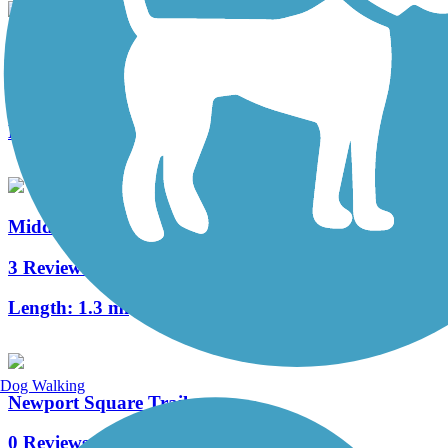
Warwick to Ephrata Rail Trail
49 Reviews
Length:
7 mi
Middle Creek Trail (PA)
3 Reviews
Length:
1.3 mi
Dog Walking
Newport Square Trail
0 Reviews