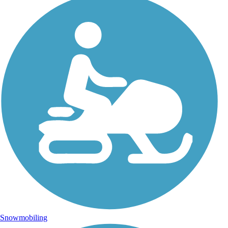
Snowmobiling