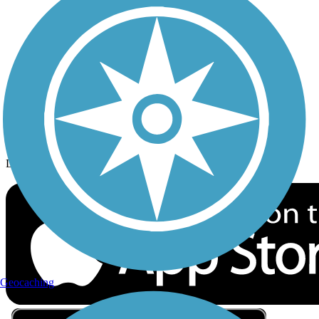
Privacy
Follow Us
Sign up for eNews
Download the free TrailLink app!
Geocaching