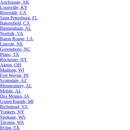
Anchorage, AK
Louisville, KY
Riverside, CA
Saint Petersburg, FL
Bakersfield, CA
Birmingham, AL
Norfolk, VA
Baton Rouge, LA
Lincoln, NE
Greensboro, NC
Plano, TX
Rochester, NY
Akron, OH
Madison, WI
Fort Wayne, IN
Scottsdale, AZ
Montgomery, AL
Mobile, AL
Des Moines, IA
Grand Rapids, MI
Richmond, VA
Yonkers, NY
Spokane, WA
Tacoma, WA
Irving, TX