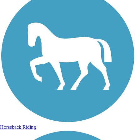
Horseback Riding