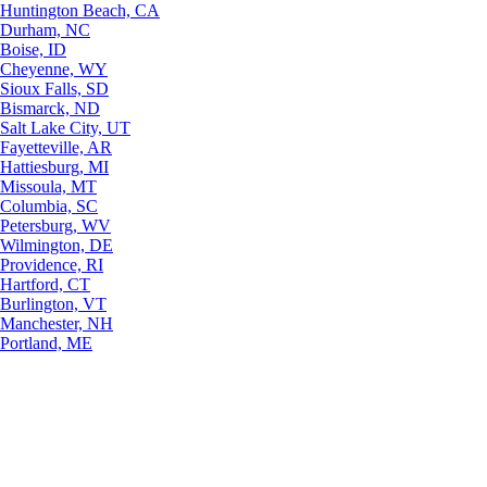
Huntington Beach, CA
Durham, NC
Boise, ID
Cheyenne, WY
Sioux Falls, SD
Bismarck, ND
Salt Lake City, UT
Fayetteville, AR
Hattiesburg, MI
Missoula, MT
Columbia, SC
Petersburg, WV
Wilmington, DE
Providence, RI
Hartford, CT
Burlington, VT
Manchester, NH
Portland, ME