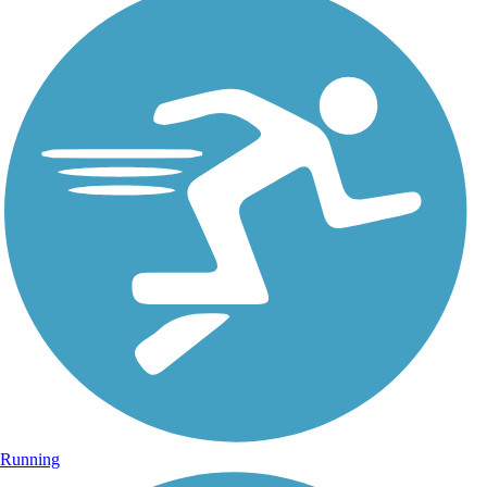
Running