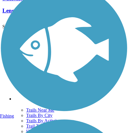
Length:
0.9 mi
See More Nearby Trails
View fewer nearby trails
Support
TrailLink FAQ
Technical Support
Donate
Go Unlimited
Get the TrailLink App
Terms and Conditions
Trails
Trails Near Me
Trails By City
Fishing
Trails By Activity
Trail Traveler
History on the Trail