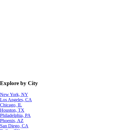
Explore by City
New York, NY
Los Angeles, CA
Chicago, IL
Houston, TX
Philadelphia, PA
Phoenix, AZ
San Diego, CA