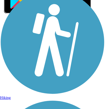
Sign Up for eNews
Sign up for eNews
Hiking