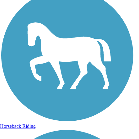
Horseback Riding