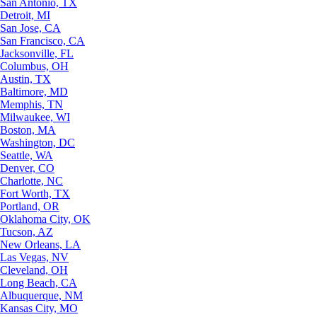
San Antonio, TX
Detroit, MI
San Jose, CA
San Francisco, CA
Jacksonville, FL
Columbus, OH
Austin, TX
Baltimore, MD
Memphis, TN
Milwaukee, WI
Boston, MA
Washington, DC
Seattle, WA
Denver, CO
Charlotte, NC
Fort Worth, TX
Portland, OR
Oklahoma City, OK
Tucson, AZ
New Orleans, LA
Las Vegas, NV
Cleveland, OH
Long Beach, CA
Albuquerque, NM
Kansas City, MO