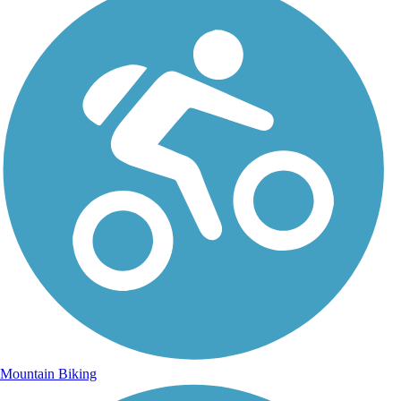
Mountain Biking