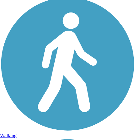
Walking