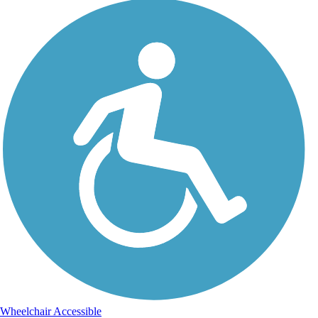
Wheelchair Accessible