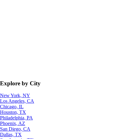
Explore by City
New York, NY
Los Angeles, CA
Chicago, IL
Houston, TX
Philadelphia, PA
Phoenix, AZ
San Diego, CA
Dallas, TX