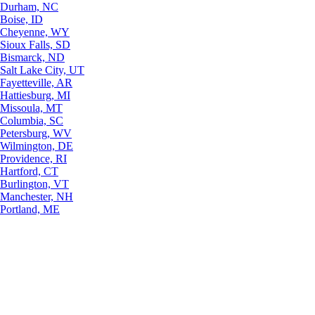
Durham, NC
Boise, ID
Cheyenne, WY
Sioux Falls, SD
Bismarck, ND
Salt Lake City, UT
Fayetteville, AR
Hattiesburg, MI
Missoula, MT
Columbia, SC
Petersburg, WV
Wilmington, DE
Providence, RI
Hartford, CT
Burlington, VT
Manchester, NH
Portland, ME