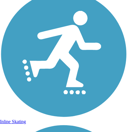
Inline Skating