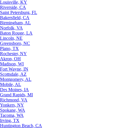
Louisville, KY
Riverside, CA
Saint Petersburg, FL
Bakersfield, CA
Birmingham, AL
Norfolk, VA
Baton Rouge, LA
Lincoln, NE
Greensboro, NC
Plano, TX
Rochester, NY
Akron, OH
Madison, WI
Fort Wayne, IN
Scottsdale, AZ
Montgomery, AL
Mobile, AL
Des Moines, IA
Grand Rapids, MI
Richmond, VA
Yonkers, NY
Spokane, WA
Tacoma, WA
Irving, TX
Huntington Beach, CA