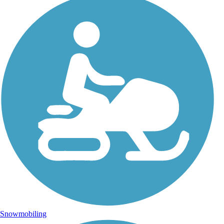
Snowmobiling