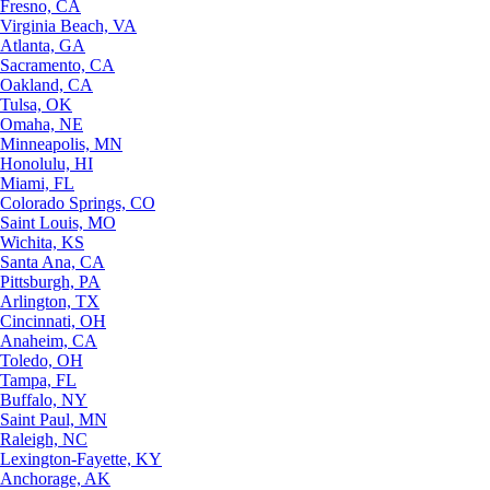
Fresno, CA
Virginia Beach, VA
Atlanta, GA
Sacramento, CA
Oakland, CA
Tulsa, OK
Omaha, NE
Minneapolis, MN
Honolulu, HI
Miami, FL
Colorado Springs, CO
Saint Louis, MO
Wichita, KS
Santa Ana, CA
Pittsburgh, PA
Arlington, TX
Cincinnati, OH
Anaheim, CA
Toledo, OH
Tampa, FL
Buffalo, NY
Saint Paul, MN
Raleigh, NC
Lexington-Fayette, KY
Anchorage, AK