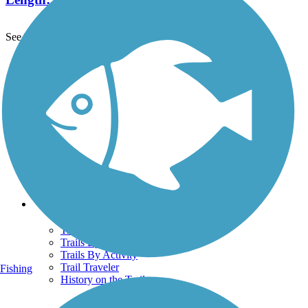
See More Nearby Trails
View fewer nearby trails
Support
TrailLink FAQ
Technical Support
Donate
Go Unlimited
Get the TrailLink App
Terms and Conditions
Trails
Trails Near Me
Trails By City
Trails By Activity
Trail Traveler
Fishing
History on the Trail