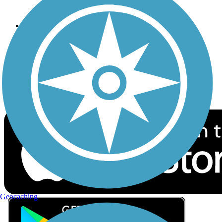
Privacy
Follow Us
Sign up for eNews
Download the free TrailLink app!
Geocaching