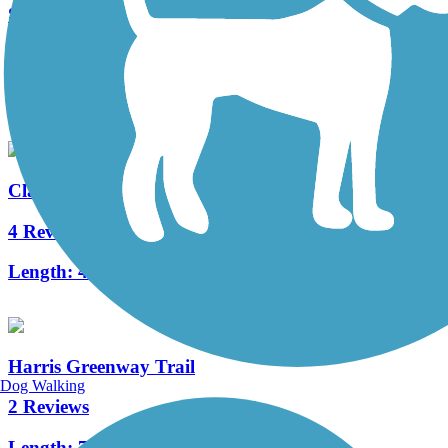
Stone Mountain Trail
14 Reviews
Length:
25.23 mi
Clayton Connects Trail
4 Reviews
Length:
4.4 mi
Harris Greenway Trail
Dog Walking
2 Reviews
Length:
7.1 mi