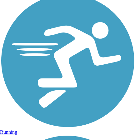
Running