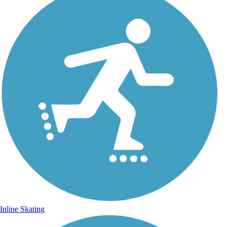
Inline Skating