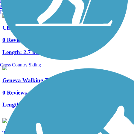
Burlington, VT
Manchester, NH
Portland, ME
Cherokee Bluffs Dam Railroad Trail
0 Reviews
Length:
2.7 mi
Cross Country Skiing
Geneva Walking Trail
0 Reviews
Length:
0.9 mi
The Thread Trail