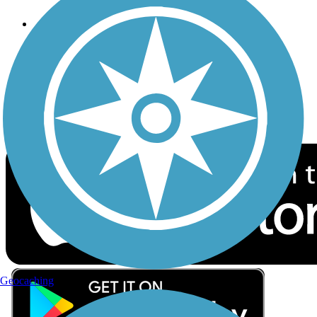
Follow Us
Sign up for eNews
Download the free TrailLink app!
Geocaching