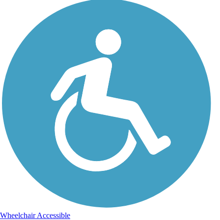
Wheelchair Accessible