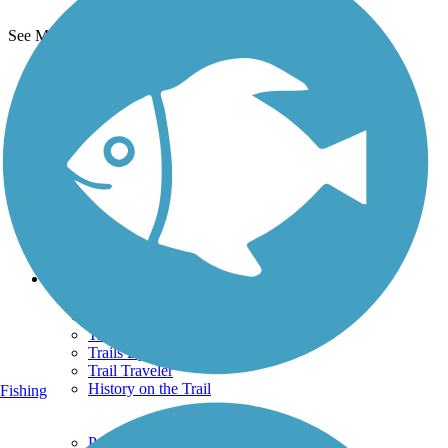
See More Nearby Trails
View fewer nearby trails
Support
TrailLink FAQ
Technical Support
Donate
Go Unlimited
Get the TrailLink App
Terms and Conditions
Trails
Trails Near Me
Trails By City
Trails By Activity
Trail Traveler
History on the Trail
Fishing
Privacy