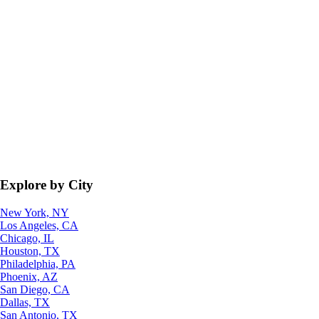
Explore by City
New York, NY
Los Angeles, CA
Chicago, IL
Houston, TX
Philadelphia, PA
Phoenix, AZ
San Diego, CA
Dallas, TX
San Antonio, TX