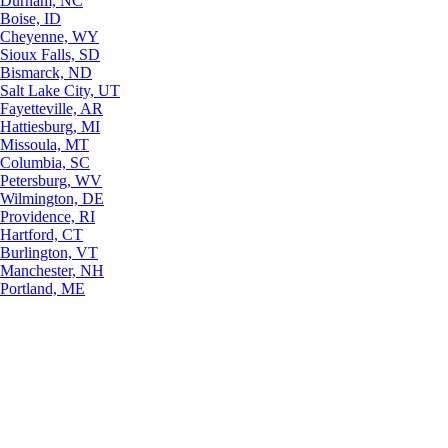
Durham, NC
Boise, ID
Cheyenne, WY
Sioux Falls, SD
Bismarck, ND
Salt Lake City, UT
Fayetteville, AR
Hattiesburg, MI
Missoula, MT
Columbia, SC
Petersburg, WV
Wilmington, DE
Providence, RI
Hartford, CT
Burlington, VT
Manchester, NH
Portland, ME