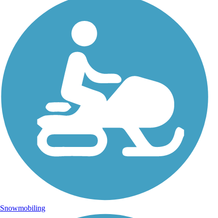
Snowmobiling