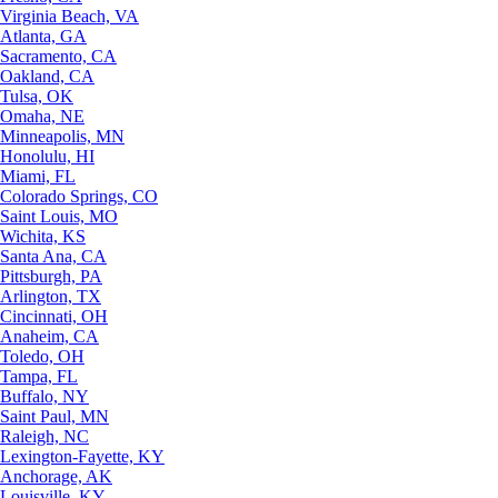
Virginia Beach, VA
Atlanta, GA
Sacramento, CA
Oakland, CA
Tulsa, OK
Omaha, NE
Minneapolis, MN
Honolulu, HI
Miami, FL
Colorado Springs, CO
Saint Louis, MO
Wichita, KS
Santa Ana, CA
Pittsburgh, PA
Arlington, TX
Cincinnati, OH
Anaheim, CA
Toledo, OH
Tampa, FL
Buffalo, NY
Saint Paul, MN
Raleigh, NC
Lexington-Fayette, KY
Anchorage, AK
Louisville, KY