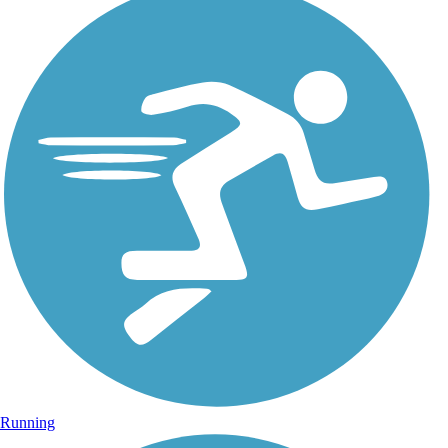
Running