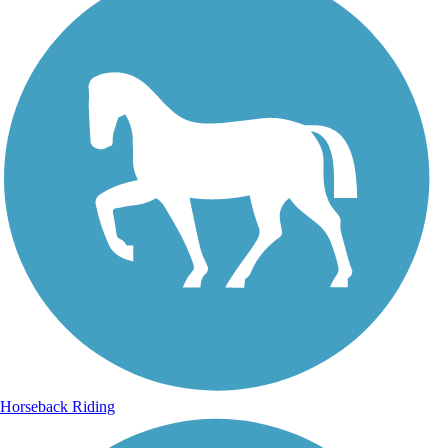
Horseback Riding