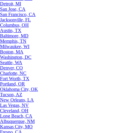
Detroit, MI
San Jose, CA
San Francisco, CA
Jacksonville, FL
Columbus, OH
Austin, TX
Baltimore, MD
Memphis, TN
Milwaukee, WI
Boston, MA
Washington, DC
Seattle, WA
Denver, CO
Charlotte, NC
Fort Worth, TX
Portland, OR
Oklahoma City, OK
Tucson, AZ
New Orleans, LA
Las Vegas, NV
Cleveland, OH
Long Beach, CA
Albuquerque, NM
Kansas City, MO
Fresno, CA