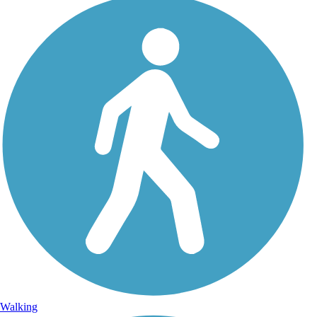
Walking