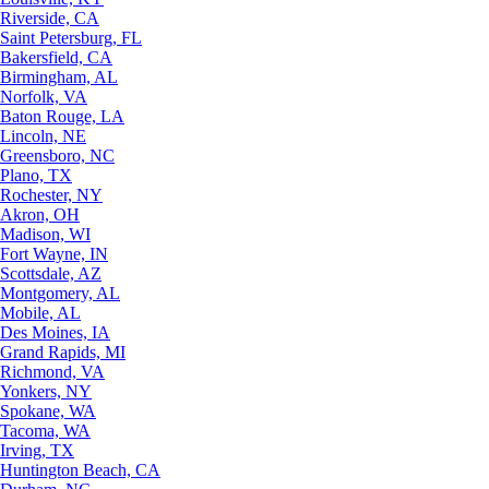
Riverside, CA
Saint Petersburg, FL
Bakersfield, CA
Birmingham, AL
Norfolk, VA
Baton Rouge, LA
Lincoln, NE
Greensboro, NC
Plano, TX
Rochester, NY
Akron, OH
Madison, WI
Fort Wayne, IN
Scottsdale, AZ
Montgomery, AL
Mobile, AL
Des Moines, IA
Grand Rapids, MI
Richmond, VA
Yonkers, NY
Spokane, WA
Tacoma, WA
Irving, TX
Huntington Beach, CA