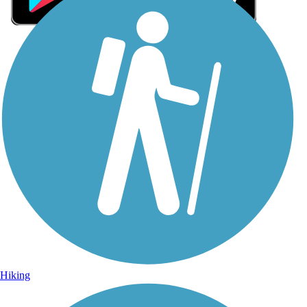
Sign Up for eNews
Sign up for eNews
Hiking