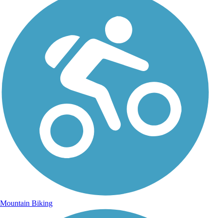
Mountain Biking