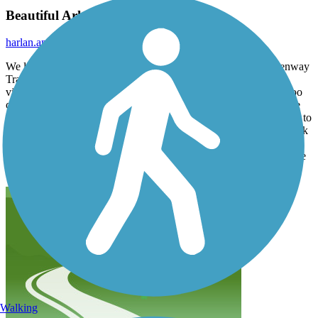
Beautiful Arkansas Trail!
harlan.and.debbie.skinner
October 2025
We live in NW Arkansas where the awesome Razorback Greenway
Trail runs, but this trail may have it beat with the beautiful river
views and bridges. Weather was perfect, sunny and 75 and not too
crowded for a Sunday morning. When we ride again, we’ll do the
same first part on the north side of the river from Two Rivers Park to
the Clinton Museum (over the river on the Clinton Presidential Park
Bridge) and then come back across the river on one of the other
downtown bridges, probably the Broadway Street Bridge. The ride
through downtown Little Rock isn’t nearly as much fun
Walking