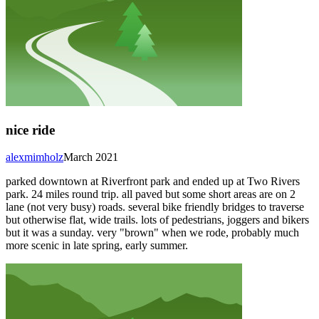
nice ride
alexmimholz
March 2021
parked downtown at Riverfront park and ended up at Two Rivers
park. 24 miles round trip. all paved but some short areas are on 2
lane (not very busy) roads. several bike friendly bridges to traverse
but otherwise flat, wide trails. lots of pedestrians, joggers and bikers
but it was a sunday. very "brown" when we rode, probably much
more scenic in late spring, early summer.