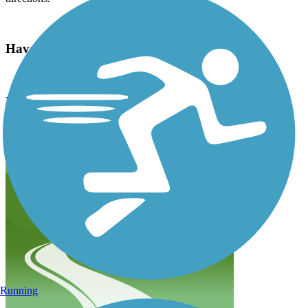
Have anything to add about this trail?
Suggest an Edit
Related Content:
Arkansas River Trail Reviews
Submit Review
Running