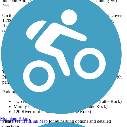
Junction Bridge, dating back to the late 1800s and spanning 360
feet.
On the north shore, Burns Park is undoubtedly a highlight. It covers
1,700 acres and includes a historical log cabin, covered bridge,
fishing pier, campgrounds, a 36-hole golf course and disc golf
course, athletic facilities, and even a seasonal amusement park.
Parking and Trail Access
The Arkansas River Trail runs between Maumelle Park, 9009
Pinnacle Valley Rd (Little Rock), and E 2nd St. (Little Rock), with
parking at both ends.
Parking is also available at:
Two Rivers Park, 6900 Two Rivers Park Road (Little Rock)
Murray Park, 5900 Rebsamen Park Rd (Little Rock)
120 Riverfront Park Dr (North Little Rock)
Mountain Biking
Please see
TrailLink Map
for all parking options and detailed
directions.