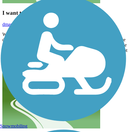
I want to give it more than 5 stars!
dmason511
April 2026
Well done Little Rock! This trail was number 46 for us and it
definitely ranks toward the top of our favorites list. Perfect balance
of green space, parks, visual interest, wildflowers and signage. The
south part of the loop requires some bike lane travel on the road but
drivers were considerate.
Snowmobiling