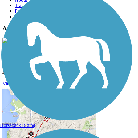
Trail reviews
Parking access
Trail Photos
Arkansas River Trail Photos
View Classic Gallery
|
Submit Photo
Arkansas River Trail Description
View Trail History
Horseback Riding