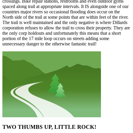
crossings. Bike repair stations, restrooms and even outdoor gyms
spaced along trail at appropriate intervals. It IS alongside one of our
countries major rivers so occasional flooding does occur on the
North side of the trail at some points that are within feet of the river.
The trail is well maintained and the only negative is where Dillards
corporation refuses to allow the trail to cross their property. They are
the only corp holdouts and unfortunately this means that a short
portion of the 17 mile loop occurs on streets adding some
unnecessary danger to the otherwise fantastic trail!
TWO THUMBS UP, LITTLE ROCK!