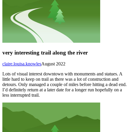
very interesting trail along the river
claire.louisa.knowles
August 2022
Lots of visual interest downtown with monuments and statues. A
little hard to keep on trail as there was a lot of construction and
detours. Only managed a couple of miles before hitting a dead end.
I’d definitely return at a later date for a longer run hopefully on a
less interrupted trail.