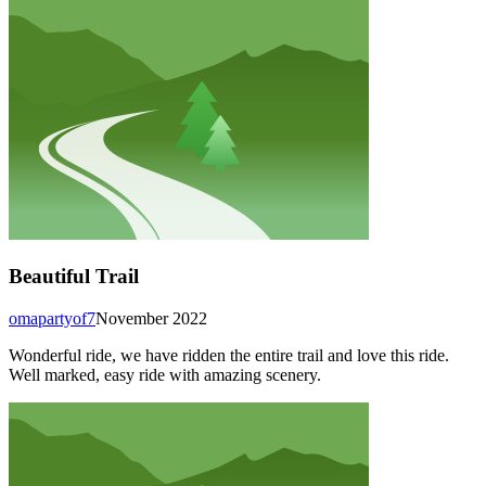
Beautiful Trail
omapartyof7
November 2022
Wonderful ride, we have ridden the entire trail and love this ride.
Well marked, easy ride with amazing scenery.