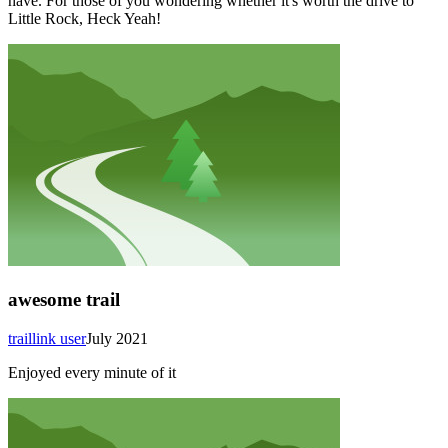
have. For those of you wondering whether it's worth the drive to
Little Rock, Heck Yeah!
awesome trail
traillink user
July 2021
Enjoyed every minute of it