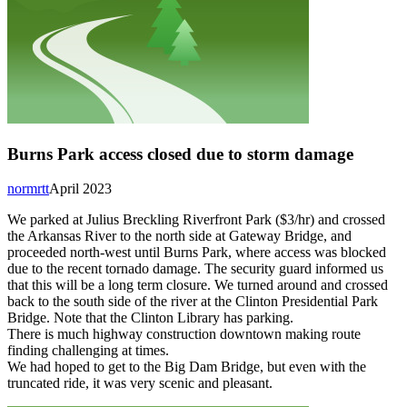
Burns Park access closed due to storm damage
normrtt
April 2023
We parked at Julius Breckling Riverfront Park ($3/hr) and crossed
the Arkansas River to the north side at Gateway Bridge, and
proceeded north-west until Burns Park, where access was blocked
due to the recent tornado damage. The security guard informed us
that this will be a long term closure. We turned around and crossed
back to the south side of the river at the Clinton Presidential Park
Bridge. Note that the Clinton Library has parking.
There is much highway construction downtown making route
finding challenging at times.
We had hoped to get to the Big Dam Bridge, but even with the
truncated ride, it was very scenic and pleasant.