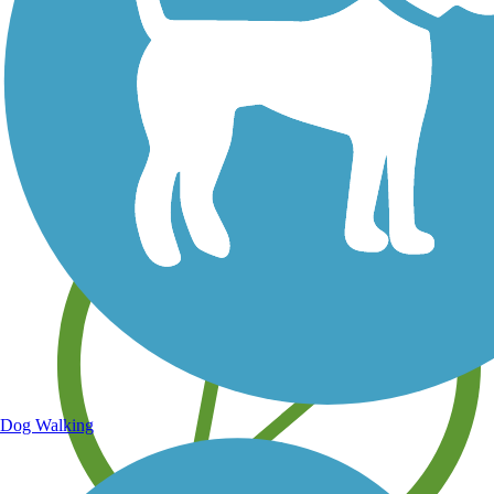
Save your own favorite trails
Dog Walking