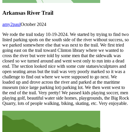
Arkansas River Trail
amy2paul
October 2024
We rode the trail today 10-19-2024. We started by trying to find two
listed parking spots on the south side of the river without success, so
we parked somewhere else that was next to the trail. We first tried
going east on the trail toward Clinton library where we wanted to
cross the river but were told by some men that the sidewalk was
closed so we turned around and went west only to run into a dead
end. The section looked nice with some cute statues/sculptures and
open seating areas but the trail was very poorly marked so it was a
challenge to find out where we were supposed to go next. We
loaded up and drove across the river and parked at the maritime
museum (nice large parking lot) parking lot. We then went west to
the end of the trail. Very pretty! We passed kids playing soccer, men
playing golf, beautiful water side homes, playgrounds, the Big Rock
Quarry, lots of people walking, biking, skating, etc. Very enjoyable.