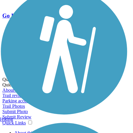
Go Unlimited
Export to Trail Guide
Create Guidebook
Download GPX
Print Friendly Map
Quick Links:
Quick Links:
About this trail
Trail reviews
Parking access
Trail Photos
Submit Photo
Submit Review
Hiking
Quick Links
About this trail