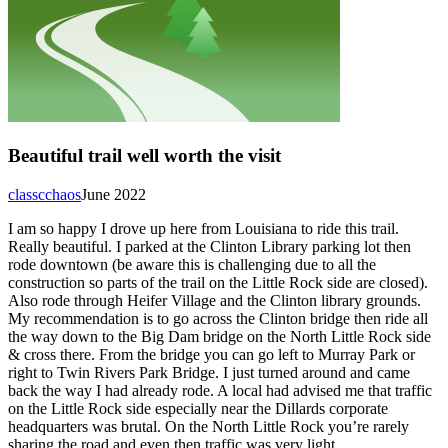
Beautiful trail well worth the visit
classcchaos
June 2022
I am so happy I drove up here from Louisiana to ride this trail.
Really beautiful. I parked at the Clinton Library parking lot then
rode downtown (be aware this is challenging due to all the
construction so parts of the trail on the Little Rock side are closed).
Also rode through Heifer Village and the Clinton library grounds.
My recommendation is to go across the Clinton bridge then ride all
the way down to the Big Dam bridge on the North Little Rock side
& cross there. From the bridge you can go left to Murray Park or
right to Twin Rivers Park Bridge. I just turned around and came
back the way I had already rode. A local had advised me that traffic
on the Little Rock side especially near the Dillards corporate
headquarters was brutal. On the North Little Rock you’re rarely
sharing the road and even then traffic was very light.