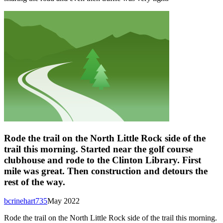
Rode the trail on the North Little Rock side of the
trail this morning. Started near the golf course
clubhouse and rode to the Clinton Library. First
mile was great. Then construction and detours the
rest of the way.
bcrinehart735
May 2022
Rode the trail on the North Little Rock side of the trail this morning.