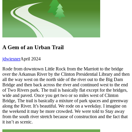
A Gem of an Urban Trail
jdwiesner
April 2024
Rode from downtown Little Rock from the Marriott to the bridge
over the Arkansas River by the Clinton Presidential Library and then
all the way west on the north side of the river out to the Big Dam
Bridge and then back across the river and continued west to the end
of Two Rivers park. The trail is basically flat except for the bridges,
wide and paved. Once you get two or so miles west of Clinton
Bridge, The trail is basically a mixture of park spaces and greenway
along the River. It’s beautiful. We rode on a weekday. I imagine on
the weekend it may be more crowded. We were told to Stay away
from the south river stretch because of construction and the fact that
it isn’t as scenic.