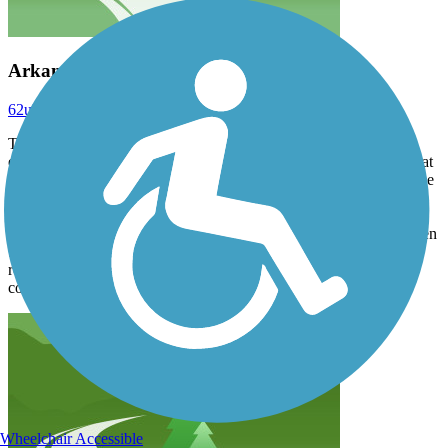
Arkansas RT 7/2/25
62ultrasonic
July 2025
The wife and I rode this trail for the first time on 7/2/25 on our
ebikes. The trail was a wonderful ride. We started at the west end at
Two Rivers Park, rode east and crossed The Big Dam Bridge to the
north side of the river, and continued to the eastern end where the
trail crosses back over the river on the bike/pedestrian bridge to the
south side of the river where the Clinton library/museum is. We then
took the same route back to where we started. We didn't bother
returning all the way along the south side due to alot of negative
comments about trail continuity. It was a total of 25 miles.
Wheelchair Accessible