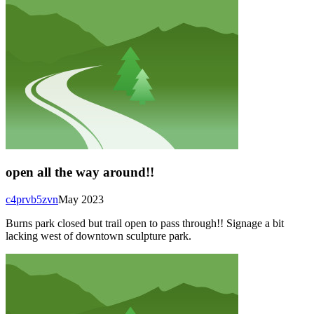
open all the way around!!
c4prvb5zvn
May 2023
Burns park closed but trail open to pass through!! Signage a bit
lacking west of downtown sculpture park.