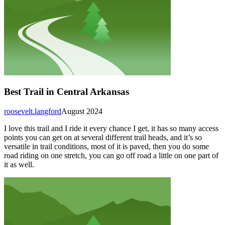
Best Trail in Central Arkansas
roosevelt.langford
August 2024
I love this trail and I ride it every chance I get, it has so many access
points you can get on at several different trail heads, and it’s so
versatile in trail conditions, most of it is paved, then you do some
road riding on one stretch, you can go off road a little on one part of
it as well.