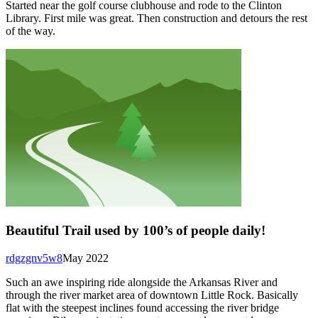
Started near the golf course clubhouse and rode to the Clinton
Library. First mile was great. Then construction and detours the rest
of the way.
Beautiful Trail used by 100’s of people daily!
rdgzgnv5w8
May 2022
Such an awe inspiring ride alongside the Arkansas River and
through the river market area of downtown Little Rock. Basically
flat with the steepest inclines found accessing the river bridge