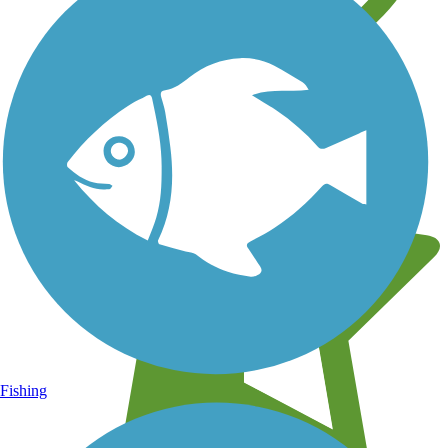
Learn about new trails near you
Fishing