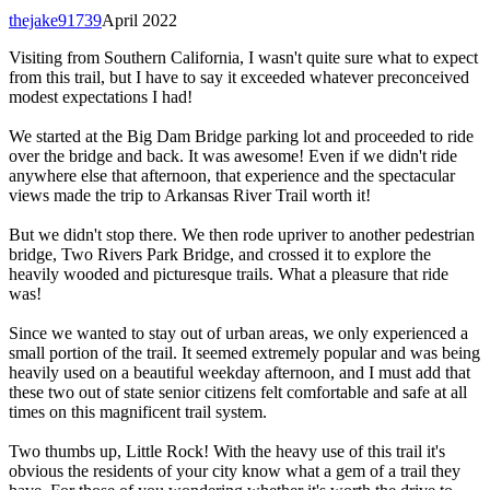
thejake91739
April 2022
Visiting from Southern California, I wasn't quite sure what to expect
from this trail, but I have to say it exceeded whatever preconceived
modest expectations I had!
We started at the Big Dam Bridge parking lot and proceeded to ride
over the bridge and back. It was awesome! Even if we didn't ride
anywhere else that afternoon, that experience and the spectacular
views made the trip to Arkansas River Trail worth it!
But we didn't stop there. We then rode upriver to another pedestrian
bridge, Two Rivers Park Bridge, and crossed it to explore the
heavily wooded and picturesque trails. What a pleasure that ride
was!
Since we wanted to stay out of urban areas, we only experienced a
small portion of the trail. It seemed extremely popular and was being
heavily used on a beautiful weekday afternoon, and I must add that
these two out of state senior citizens felt comfortable and safe at all
times on this magnificent trail system.
Two thumbs up, Little Rock! With the heavy use of this trail it's
obvious the residents of your city know what a gem of a trail they