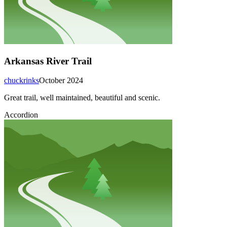
Arkansas River Trail
chuckrinks
October 2024
Great trail, well maintained, beautiful and scenic.
Accordion