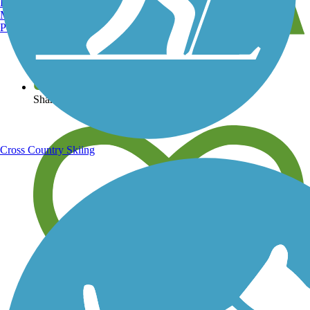
Burlington, VT
Manchester, NH
Portland, ME
View over 40,000 miles of trail maps
Share your trail photos
Cross Country Skiing