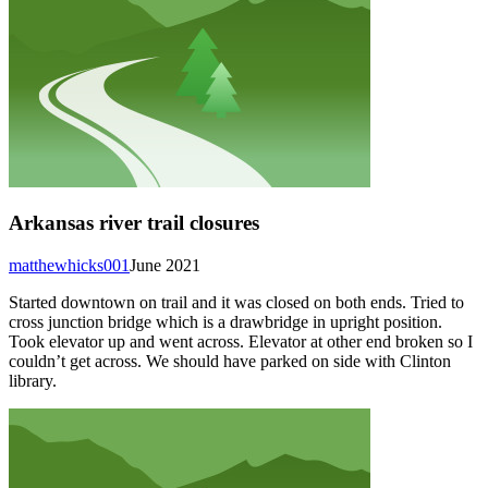
Arkansas river trail closures
matthewhicks001
June 2021
Started downtown on trail and it was closed on both ends. Tried to
cross junction bridge which is a drawbridge in upright position.
Took elevator up and went across. Elevator at other end broken so I
couldn’t get across. We should have parked on side with Clinton
library.