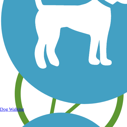
Save your own favorite trails
Dog Walking