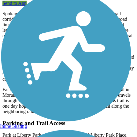
Send to App
Spokane's Benn Burr Trail runs along a former interurban rail
corridor in the southeastern part of the city, providing an off-road
link between Liberty Park, Underhill Park, and the popular and
lengthy
Centennial Trail
along the Spokane River. In between are
old neighborhoods on tree-lined streets. Equally tree-lined is the trail
corridor, making for a pleasant stroll.
While originally built as an unpaved pathway between the two city
parks, the trail has been upgraded to an asphalt surface and extended
to reach the river; the newer segment on the north end does require
trail users to make slight detours to use crosswalks across some busy
streets, although the scenic river views at the end provide a nice
consolation prize.
Far from the main stretch of the trail, an additional 0.5-mile trail in
Moran Prairie is also called the Ben Burr Trail. This section travels
through open shadeless wetlands and grassland fields. This trail is
one day hoped to connect to the main section of the trail along the
neighboring railroad corridor.
Parking and Trail Access
Inline Skating
Park at Liberty Park, near E. 3rd Avenue and Liberty Park Place.