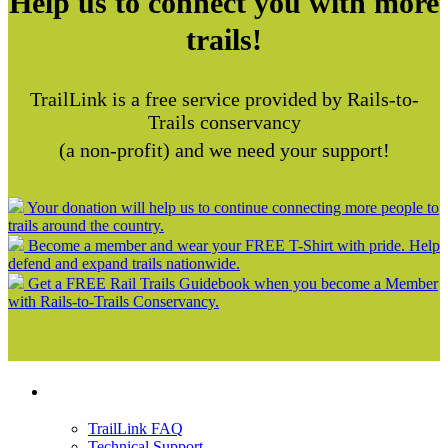
Help us to connect you with more
trails!
TrailLink is a free service provided by Rails-to-
Trails conservancy
(a non-profit) and we need your support!
Your donation will help us to continue connecting more people to
trails around the country.
Become a member and wear your FREE T-Shirt with pride. Help
defend and expand trails nationwide.
Get a FREE Rail Trails Guidebook when you become a Member
with Rails-to-Trails Conservancy.
Support
TrailLink FAQ
Technical Support