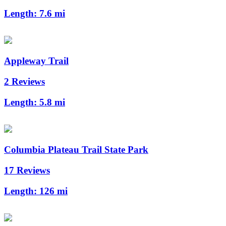
Length:
7.6 mi
Appleway Trail
2 Reviews
Length:
5.8 mi
Columbia Plateau Trail State Park
17 Reviews
Length:
126 mi