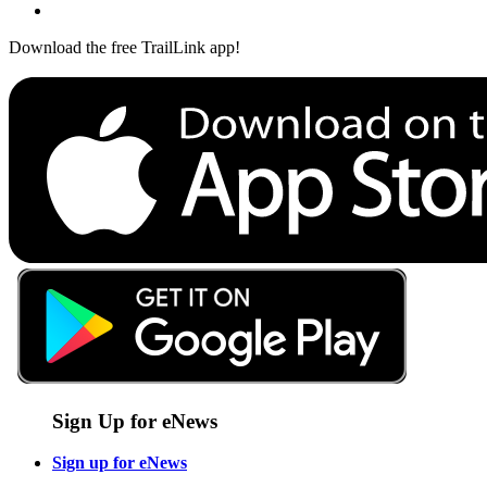
Download the free TrailLink app!
Sign Up for eNews
Sign up for eNews