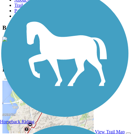
Trail reviews
Parking access
Trail Photos
Ben Burr Trail Photos
View Classic Gallery
|
Submit Photo
Ben Burr Trail Description
Horseback Riding
View Trail Map