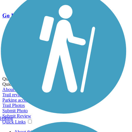
Go Unlimited
Export to Trail Guide
Create Guidebook
Download GPX
Print Friendly Map
Quick Links:
Quick Links:
About this trail
Trail reviews
Parking access
Trail Photos
Submit Photo
Submit Review
Hiking
Quick Links
About this trail