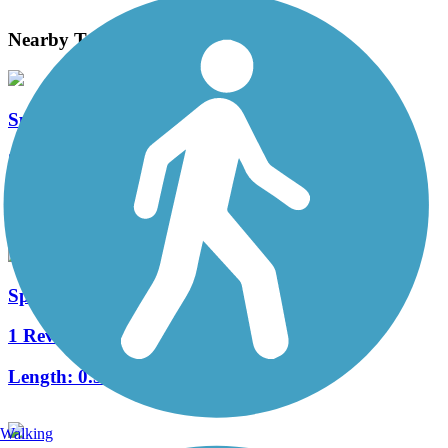
Nearby Trails
Spokane River Centennial State Park Trail
20 Reviews
Length:
40 mi
Spokane Iron Bridge
1 Reviews
Length:
0.3 mi
Walking