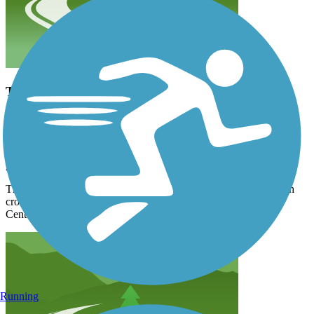
This is now fully paved, and, with just a few street
crossings with crosswalks, will take you downtown
to connect with the river, Centennial Trail and
Riverfront Park.
garwood2b
February 2021
This is now fully paved, and, with just a few street crossings with
crosswalks, will take you downtown to connect with the river,
Centennial Trail and Riverfront Park.
Running