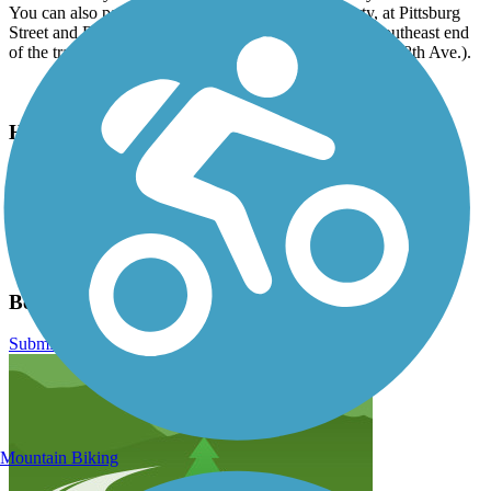
You can also park near the swimming pool at Liberty, at Pittsburg
Street and E. 5th Avenue. Parking is available on the southeast end
of the trail at Underhill Park (the end of Fiske St. near E. 8th Ave.).
Have anything to add about this trail?
Suggest an Edit
Related Content:
Benn Burr Trail
Ben Burr Trail Reviews
Submit Review
Mountain Biking