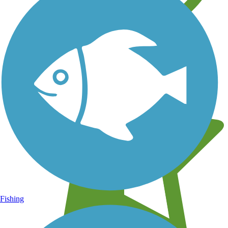
Learn about new trails near you
Fishing