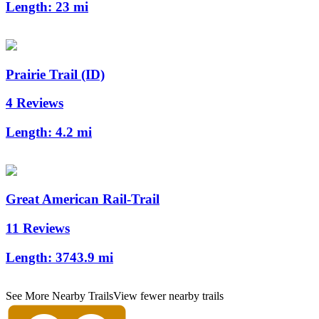
Length:
23 mi
Prairie Trail (ID)
4 Reviews
Length:
4.2 mi
Great American Rail-Trail
11 Reviews
Length:
3743.9 mi
See More Nearby Trails
View fewer nearby trails