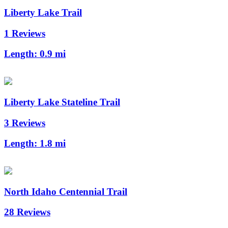
Liberty Lake Trail
1 Reviews
Length:
0.9 mi
Liberty Lake Stateline Trail
3 Reviews
Length:
1.8 mi
North Idaho Centennial Trail
28 Reviews