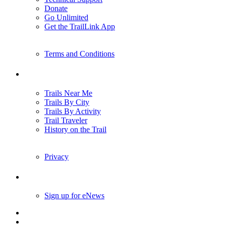
Donate
Go Unlimited
Get the TrailLink App
Terms and Conditions
Trails
Trails Near Me
Trails By City
Trails By Activity
Trail Traveler
History on the Trail
Privacy
Follow Us
Sign up for eNews