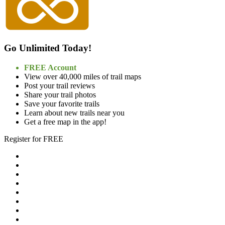
Go Unlimited Today!
FREE Account
View over 40,000 miles of trail maps
Post your trail reviews
Share your trail photos
Save your favorite trails
Learn about new trails near you
Get a free map in the app!
Register for FREE