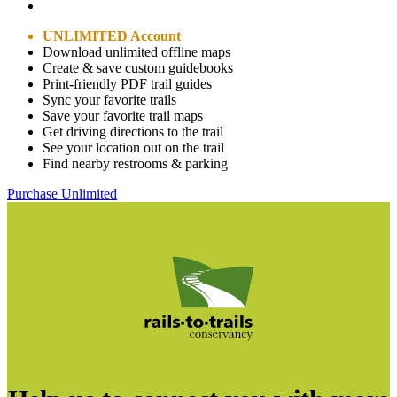
UNLIMITED Account
Download unlimited offline maps
Create & save custom guidebooks
Print-friendly PDF trail guides
Sync your favorite trails
Save your favorite trail maps
Get driving directions to the trail
See your location out on the trail
Find nearby restrooms & parking
Purchase Unlimited