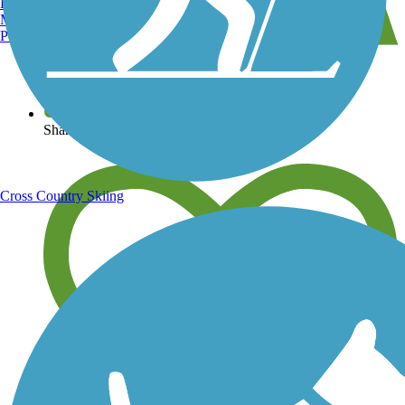
Burlington, VT
Manchester, NH
Portland, ME
View over 40,000 miles of trail maps
Share your trail photos
Cross Country Skiing