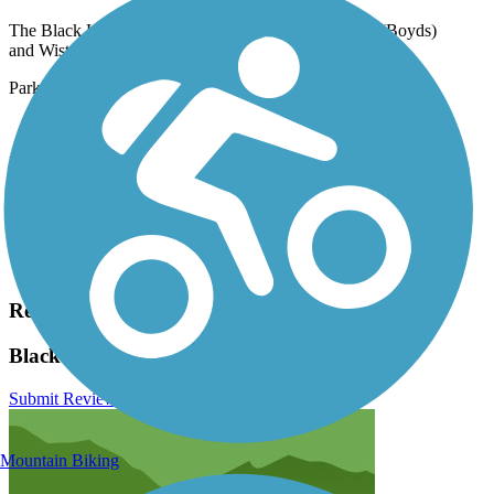
The Black Hill Trail runs between Lake Ridge Drive (Boyds)
and Wisteria Drive (Germantown).
Parking is available at:
20930 Lake Ridge Dr. Boyds)
Please see
TrailLink Map
for all parking options and detailed
directions.
Have anything to add about this trail?
Suggest an Edit
Related Content:
Black Hill Trail Reviews
Submit Review
Mountain Biking