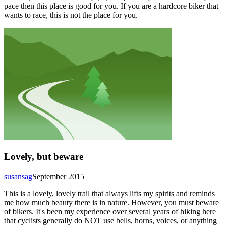
pace then this place is good for you. If you are a hardcore biker that
wants to race, this is not the place for you.
Lovely, but beware
susansag
September 2015
This is a lovely, lovely trail that always lifts my spirits and reminds
me how much beauty there is in nature. However, you must beware
of bikers. It's been my experience over several years of hiking here
that cyclists generally do NOT use bells, horns, voices, or anything