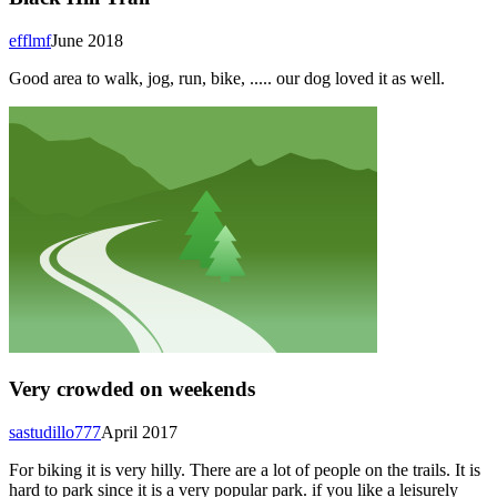
efflmf
June 2018
Good area to walk, jog, run, bike, ..... our dog loved it as well.
Very crowded on weekends
sastudillo777
April 2017
For biking it is very hilly. There are a lot of people on the trails. It is
hard to park since it is a very popular park. if you like a leisurely