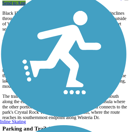
Send to App
Black Hill Trail offers a 4.5-mile wooded trek with gentle inclines
through Black Hill Regional Park in Boyds, Maryland, just outside
of Washington, D.C. The trail is primarily paved, though a short
section in the middle is unpaved and rocky.
About the Route
The trail's northwesternmost endpoint is located along Lake Ridge
Rd., although a better place to begin is the park's visitor center,
where trail users can find parking, restrooms, picnic areas, and a
fishing pier. From there, the trail winds through oak and hickory
trees between Little Seneca Lake and Little Seneca Creek. Add to
the adventure by renting a boat and following the water trail on the
lake, or exploring one of the park's natural surface trails for hiking,
mountain biking, or horseback riding.
The trail winds north away from the creek and then back south
along the eastern shore, across the water from the peninsula where
the other portion of the trail is. At this bend, the trail connects to the
park's Crystal Rock Trail and then heads south, where the route
reaches its southernmost endpoint along Wisteria Dr.
Inline Skating
Parking and Trail Access