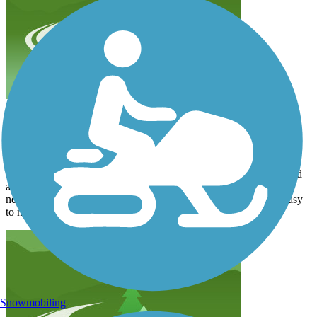
Alright
byronkwild
September 2021
It was alright - the trail didn’t give much view of the lake itself and
also didn’t circumnavigate it. You just kind of end up in a
neighborhood. That said it was wide and well maintained and easy
to navigate.
Snowmobiling