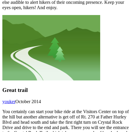
else audible to alert hikers of their oncoming presence. Keep your
eyes open, hikers! And enjoy.
Great trail
youker
October 2014
You certainly can start your bike ride at the Visitors Center on top of
the hill but another alternative is get off of Rt. 270 at Father Hurley
Blvd and head south and take the first right turn on Crystal Rock
Drive and drive to the end and park. There you will see the entrance