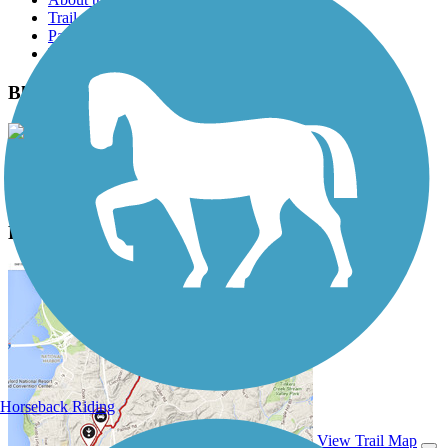
Trail reviews
Parking access
Trail Photos
Black Hill Trail Photos
View Classic Gallery
|
Submit Photo
Black Hill Trail Description
Horseback Riding
View Trail Map