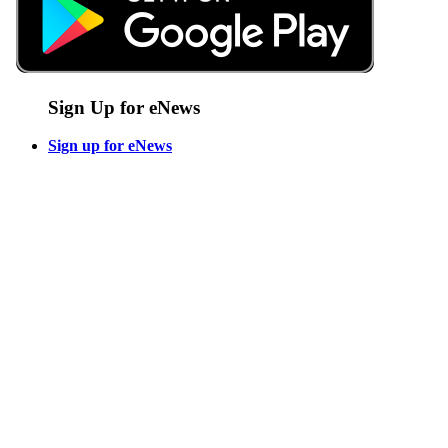
Sign Up for eNews
Sign up for eNews