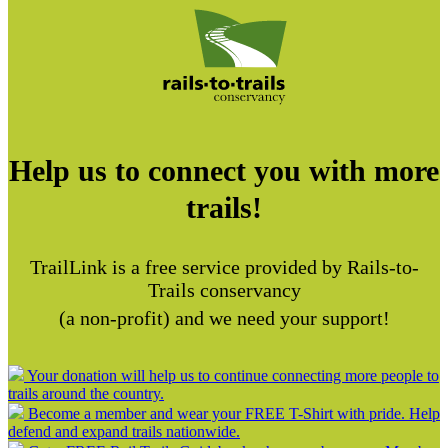
Help us to connect you with more
trails!
TrailLink is a free service provided by Rails-to-
Trails conservancy
(a non-profit) and we need your support!
Your donation will help us to continue connecting more people to
trails around the country.
Become a member and wear your FREE T-Shirt with pride. Help
defend and expand trails nationwide.