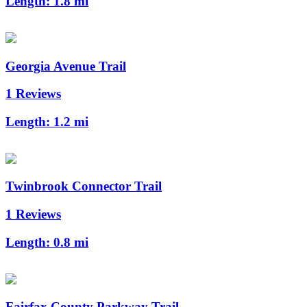
Length:
1.8 mi
Georgia Avenue Trail
1 Reviews
Length:
1.2 mi
Twinbrook Connector Trail
1 Reviews
Length:
0.8 mi
Fairfax County Parkway Trail