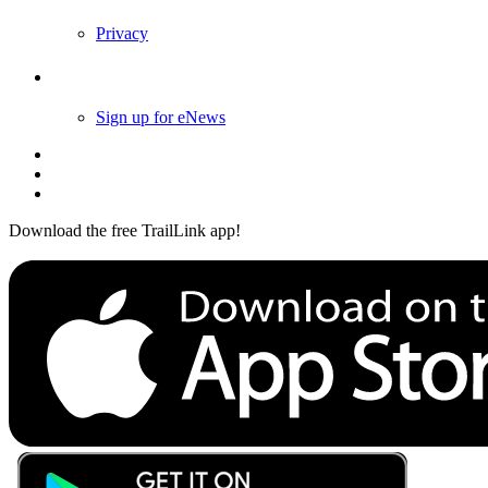
Privacy
Follow Us
Sign up for eNews
Download the free TrailLink app!