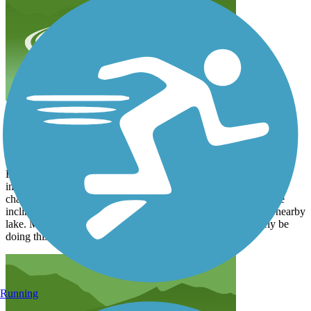
Great moderate trail
annettebernat22
December 2021
Have been recuperating from a broken ankle and started hiking to
improve my strength and flexibility. Found this trail to be a good
challenge as I build my stamina. Good asphalt service and some
inclines. But overall a great workout. Wonderful views of the nearby
lake. Must be spectacular in the spring and fall. Will definitely be
doing this one again.
Running