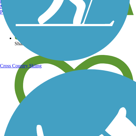
Burlington, VT
Manchester, NH
Portland, ME
View over 40,000 miles of trail maps
Share your trail photos
Cross Country Skiing