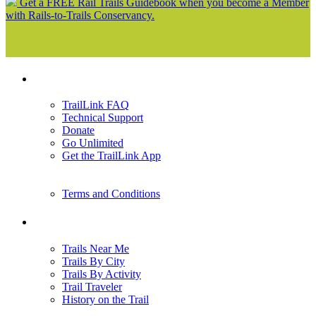
Get a FREE Rail Trails Guidebook when you become a Member
with Rails-to-Trails Conservancy.
Support
TrailLink FAQ
Technical Support
Donate
Go Unlimited
Get the TrailLink App
Terms and Conditions
Trails
Trails Near Me
Trails By City
Trails By Activity
Trail Traveler
History on the Trail