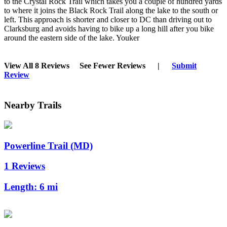
to the Crystal Rock Trail which takes you a couple of hundred yards
to where it joins the Black Rock Trail along the lake to the south or
left. This approach is shorter and closer to DC than driving out to
Clarksburg and avoids having to bike up a long hill after you bike
around the eastern side of the lake. Youker
View All 8 Reviews
See Fewer Reviews
|
Submit
Review
Nearby Trails
Powerline Trail (MD)
1 Reviews
Length:
6 mi