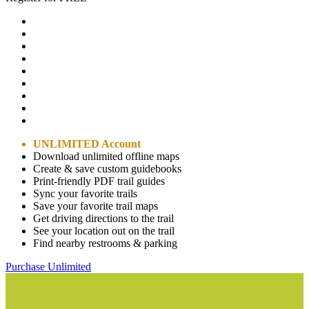
UNLIMITED Account
Download unlimited offline maps
Create & save custom guidebooks
Print-friendly PDF trail guides
Sync your favorite trails
Save your favorite trail maps
Get driving directions to the trail
See your location out on the trail
Find nearby restrooms & parking
Purchase Unlimited