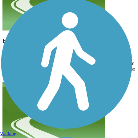
beautiful in the fall
jgeltmac
October 2020
Very scenic route, paved bike path. We went on a Sunday after 2pm
and it wasn’t crazy packed. It is true that there are a bunch of hills so
be prepared for a workout. Definitely worth a try.
Walking