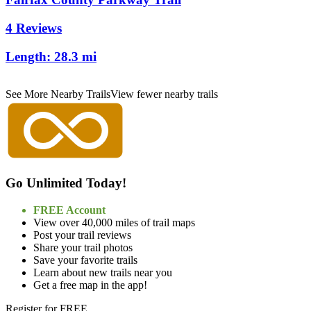
4 Reviews
Length:
28.3 mi
See More Nearby Trails
View fewer nearby trails
Go Unlimited Today!
FREE Account
View over 40,000 miles of trail maps
Post your trail reviews
Share your trail photos
Save your favorite trails
Learn about new trails near you
Get a free map in the app!
Register for FREE