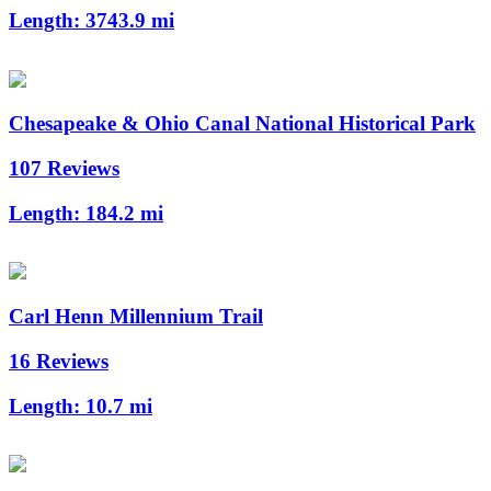
Length:
3743.9 mi
Chesapeake & Ohio Canal National Historical Park
107 Reviews
Length:
184.2 mi
Carl Henn Millennium Trail
16 Reviews
Length:
10.7 mi