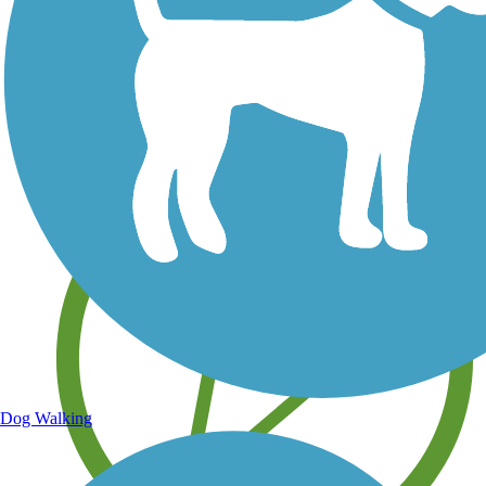
Save your own favorite trails
Dog Walking