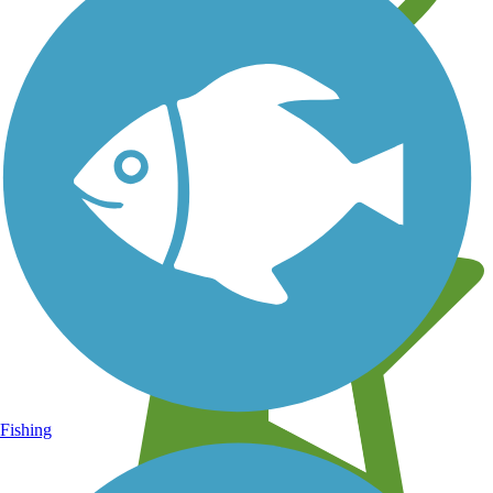
Learn about new trails near you
Fishing