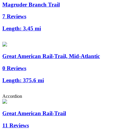
Magruder Branch Trail
7 Reviews
Length:
3.45 mi
Great American Rail-Trail, Mid-Atlantic
0 Reviews
Length:
375.6 mi
Accordion
Great American Rail-Trail
11 Reviews