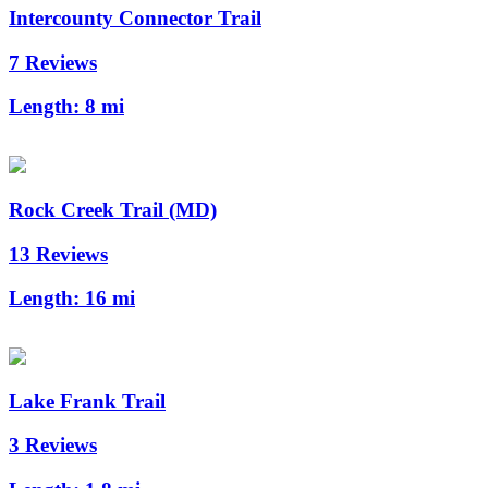
Intercounty Connector Trail
7 Reviews
Length:
8 mi
Rock Creek Trail (MD)
13 Reviews
Length:
16 mi
Lake Frank Trail
3 Reviews