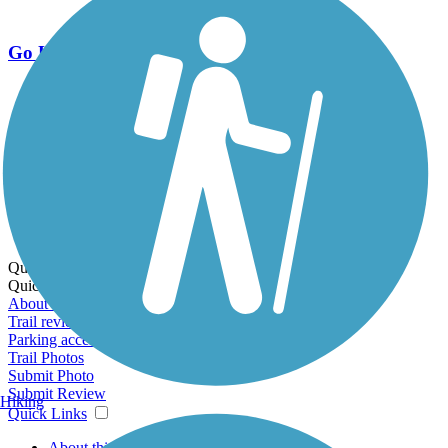
Go Unlimited
Export to Trail Guide
Create Guidebook
Download GPX
Print Friendly Map
Quick Links:
Quick Links:
About this trail
Trail reviews
Parking access
Trail Photos
Submit Photo
Submit Review
Hiking
Quick Links
About this trail