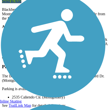
Send to App
Blackberry Trail follows a stretch of Blackberry Creek in
Montgomery, Illinois for 1.7 miles. The trail is best accessible from
the forest preserve entrance at Caliendo Circle.
About the Route
The actual southern endpoint of the trail is located around S
Concord Dr. Heading north, the trail passes the Blueberry Trail Park
and reaches Mayfield Road via a pedestrian bridge over the creek. A
little west of that, on Orchard Road, trail users can find restaurants
and stores. The trail's surroundings are dominated by native prairie
and wetlands and is a great place for bird spotting.
Parking and Trail Access
The Blackberry Trail Forest Preserve runs between S Concord Dr.
(Montgomery) and Mayfield Dr. (Montgomery).
Parking is available at:
2535 Caliendo Cir. (Montgomery)
Inline Skating
See
TrailLink Map
for detailed directions.