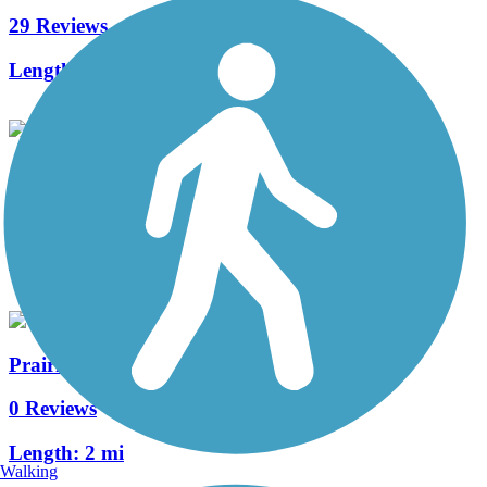
29 Reviews
Length:
11.5 mi
Grove Road Trail
2 Reviews
Length:
3 mi
Prairie Point Trail
0 Reviews
Length:
2 mi
Walking