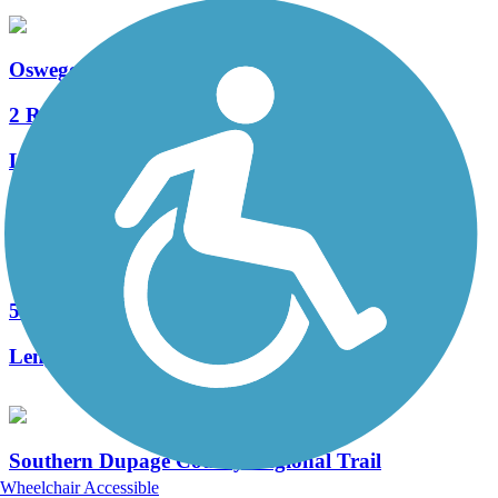
Oswego Prairie Trail
2 Reviews
Length:
0.5 mi
Illinois Prairie Path
50 Reviews
Length:
58.52 mi
Southern Dupage County Regional Trail
Wheelchair Accessible