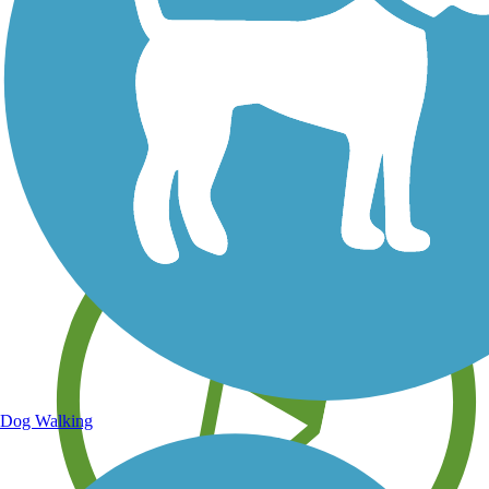
Save your own favorite trails
Dog Walking