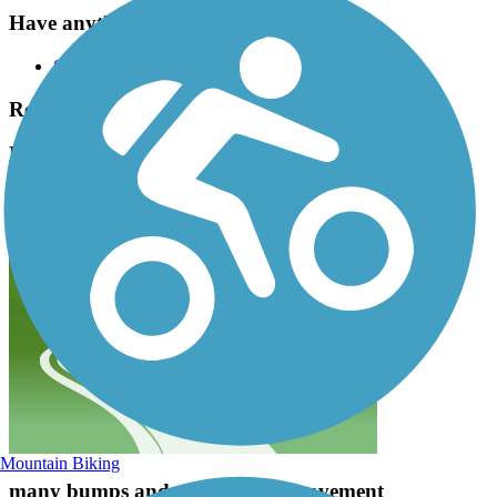
Have anything to add about this trail?
Suggest an Edit
Related Content:
Blackberry Trail Forest Preserve Reviews
Submit Review
Mountain Biking
many bumps and cracks in the pavement