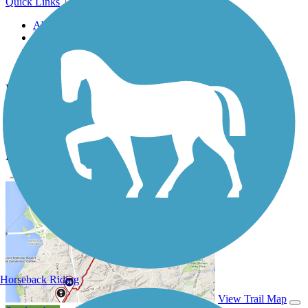
Quick Links
About this trail
Trail reviews
Parking access
Trail Photos
Blackberry Trail Forest Preserve Photos
Submit Photo
Blackberry Trail Forest Preserve Description
Horseback Riding
View Trail Map