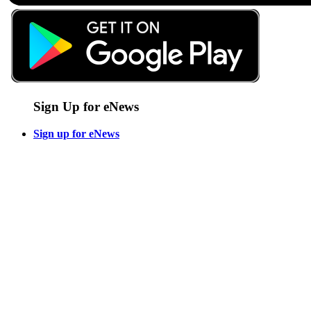
Sign Up for eNews
Sign up for eNews