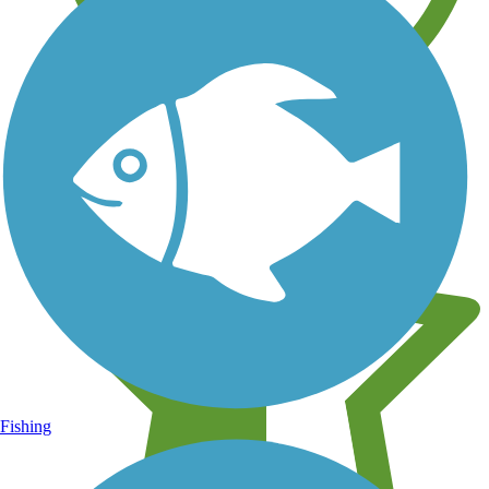
Learn about new trails near you
Fishing