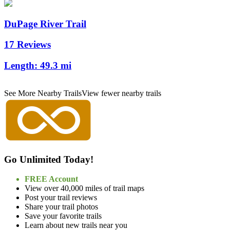
DuPage River Trail
17 Reviews
Length:
49.3 mi
See More Nearby Trails
View fewer nearby trails
Go Unlimited Today!
FREE Account
View over 40,000 miles of trail maps
Post your trail reviews
Share your trail photos
Save your favorite trails
Learn about new trails near you