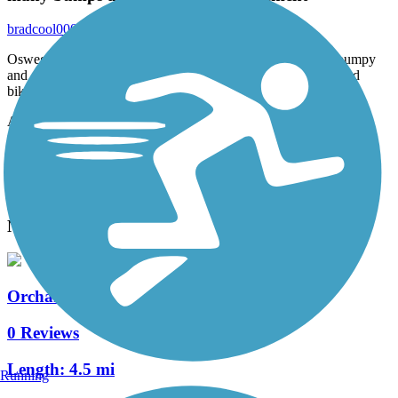
bradcool000
July 2020
Oswego needs to redo this paved path on parts it gets very bumpy
and chunked up for riding any type of boards. For walking and
biking the path is great.
Accordion
View All 1 Reviews
See Fewer Reviews
|
Submit
Review
Nearby Trails
Orchard Road Trail
0 Reviews
Length:
4.5 mi
Running