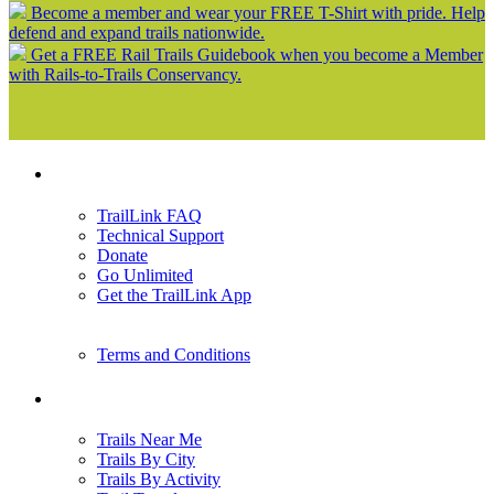
Become a member and wear your FREE T-Shirt with pride. Help
defend and expand trails nationwide.
Get a FREE Rail Trails Guidebook when you become a Member
with Rails-to-Trails Conservancy.
Support
TrailLink FAQ
Technical Support
Donate
Go Unlimited
Get the TrailLink App
Terms and Conditions
Trails
Trails Near Me
Trails By City
Trails By Activity