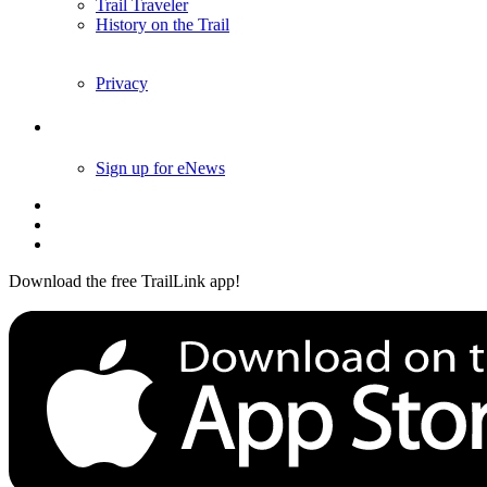
Trail Traveler
History on the Trail
Privacy
Follow Us
Sign up for eNews
Download the free TrailLink app!