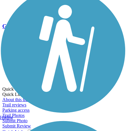
Go Unlimited
Export to Trail Guide
Create Guidebook
Download GPX
Print Friendly Map
Quick Links:
Quick Links:
About this trail
Trail reviews
Parking access
Trail Photos
Hiking
Submit Photo
Submit Review