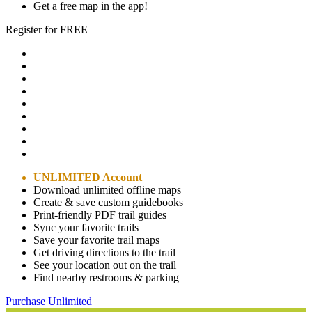
Get a free map in the app!
Register for FREE
UNLIMITED Account
Download unlimited offline maps
Create & save custom guidebooks
Print-friendly PDF trail guides
Sync your favorite trails
Save your favorite trail maps
Get driving directions to the trail
See your location out on the trail
Find nearby restrooms & parking
Purchase Unlimited