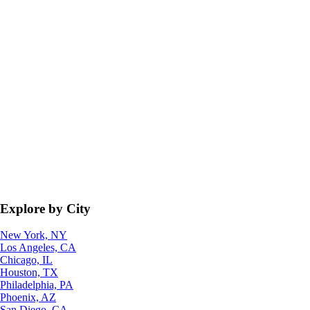
Explore by City
New York, NY
Los Angeles, CA
Chicago, IL
Houston, TX
Philadelphia, PA
Phoenix, AZ
San Diego, CA