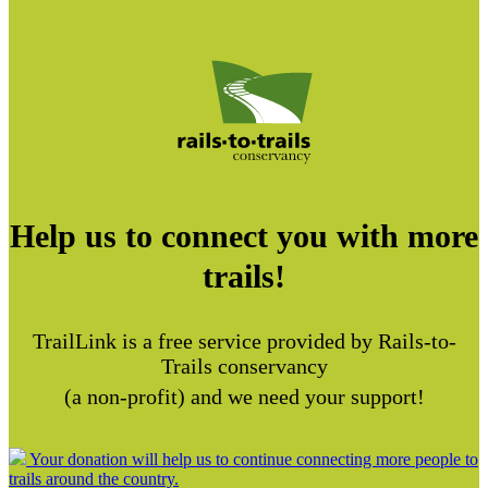
Help us to connect you with more
trails!
TrailLink is a free service provided by Rails-to-
Trails conservancy
(a non-profit) and we need your support!
Your donation will help us to continue connecting more people to
trails around the country.