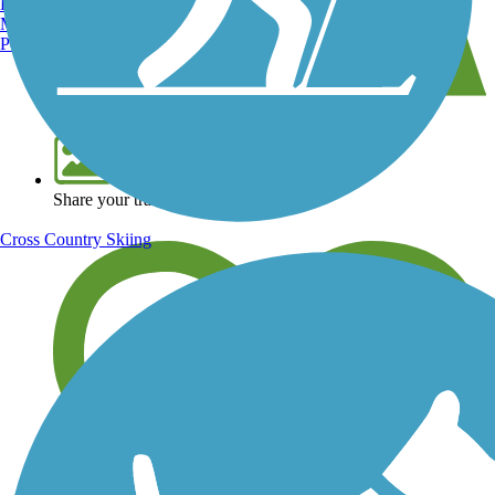
Burlington, VT
Manchester, NH
Portland, ME
View over 40,000 miles of trail maps
Share your trail photos
Cross Country Skiing