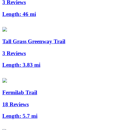
3 Reviews
Length:
46 mi
Tall Grass Greenway Trail
3 Reviews
Length:
3.83 mi
Fermilab Trail
18 Reviews
Length:
5.7 mi