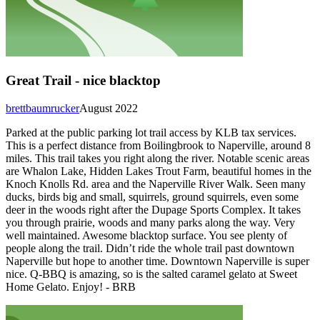
Great Trail - nice blacktop
brettbaumrucker
August 2022
Parked at the public parking lot trail access by KLB tax services.
This is a perfect distance from Boilingbrook to Naperville, around 8
miles. This trail takes you right along the river. Notable scenic areas
are Whalon Lake, Hidden Lakes Trout Farm, beautiful homes in the
Knoch Knolls Rd. area and the Naperville River Walk. Seen many
ducks, birds big and small, squirrels, ground squirrels, even some
deer in the woods right after the Dupage Sports Complex. It takes
you through prairie, woods and many parks along the way. Very
well maintained. Awesome blacktop surface. You see plenty of
people along the trail. Didn’t ride the whole trail past downtown
Naperville but hope to another time. Downtown Naperville is super
nice. Q-BBQ is amazing, so is the salted caramel gelato at Sweet
Home Gelato. Enjoy! - BRB