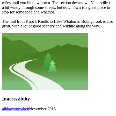
miles until you hit downtown. The section downtown Naperville is
a bit windy through some streets, but downtown is a great place to
stop for some food and whatnot.
The trail from Knock Knolls to Lake Whalon in Bolingbrook is also
great, with a lot of good scenery and wildlife along the way.
Inaccessiblity
allthatyoumakeit
November 2016