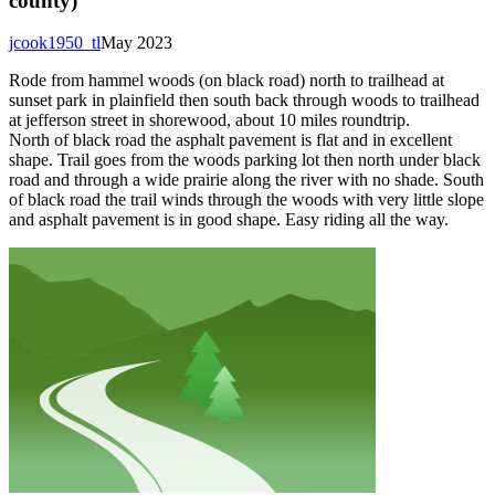
county)
jcook1950_tl
May 2023
Rode from hammel woods (on black road) north to trailhead at
sunset park in plainfield then south back through woods to trailhead
at jefferson street in shorewood, about 10 miles roundtrip.
North of black road the asphalt pavement is flat and in excellent
shape. Trail goes from the woods parking lot then north under black
road and through a wide prairie along the river with no shade. South
of black road the trail winds through the woods with very little slope
and asphalt pavement is in good shape. Easy riding all the way.