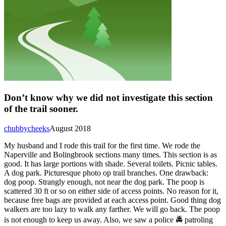
Don’t know why we did not investigate this section
of the trail sooner.
chubbycheeks
August 2018
My husband and I rode this trail for the first time. We rode the
Naperville and Bolingbrook sections many times. This section is as
good. It has large portions with shade. Several toilets. Picnic tables.
A dog park. Picturesque photo op trail branches. One drawback:
dog poop. Strangly enough, not near the dog park. The poop is
scattered 30 ft or so on either side of access points. No reason for it,
because free bags are provided at each access point. Good thing dog
walkers are too lazy to walk any farther. We will go back. The poop
is not enough to keep us away. Also, we saw a police 🚔 patroling