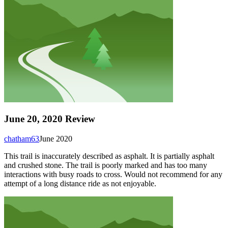
June 20, 2020 Review
chatham63
June 2020
This trail is inaccurately described as asphalt. It is partially asphalt
and crushed stone. The trail is poorly marked and has too many
interactions with busy roads to cross. Would not recommend for any
attempt of a long distance ride as not enjoyable.