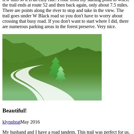
the trail ends at route 52 and then back again, only about 7.5 miles.
There are points along the river to stop and take in the view. The
trail goes under W Black road so you don't have to worry about
crossing that busy road. If you don't want to start where I did, there
are numerous parking areas in the forest preserve. Very nice.
Beautiful!
klynnbrat
May 2016
My husband and I have a road tandem. This trail was perfect for us.