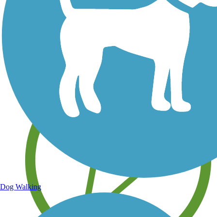
Save your own favorite trails
Dog Walking