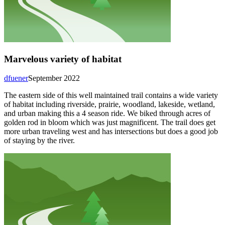
Marvelous variety of habitat
dfuener
September 2022
The eastern side of this well maintained trail contains a wide variety
of habitat including riverside, prairie, woodland, lakeside, wetland,
and urban making this a 4 season ride. We biked through acres of
golden rod in bloom which was just magnificent. The trail does get
more urban traveling west and has intersections but does a good job
of staying by the river.