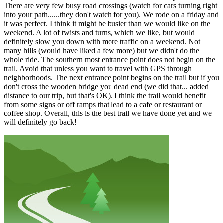
There are very few busy road crossings (watch for cars turning right
into your path......they don't watch for you). We rode on a friday and
it was perfect. I think it might be busier than we would like on the
weekend. A lot of twists and turns, which we like, but would
definitely slow you down with more traffic on a weekend. Not
many hills (would have liked a few more) but we didn't do the
whole ride. The southern most entrance point does not begin on the
trail. Avoid that unless you want to travel with GPS through
neighborhoods. The next entrance point begins on the trail but if you
don't cross the wooden bridge you dead end (we did that... added
distance to our trip, but that's OK). I think the trail would benefit
from some signs or off ramps that lead to a cafe or restaurant or
coffee shop. Overall, this is the best trail we have done yet and we
will definitely go back!