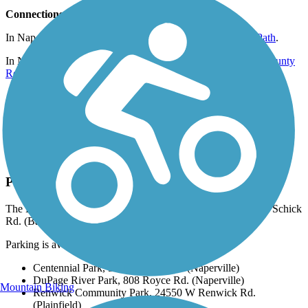
Connections
In Naperville, trail users can connect to the
Illinois Prairie Path
.
In Naperville, the trail intersects with the
Southern Dupage County
Regional Trail
.
At Plainville-Naperville Rd., the trail connects to the
Tall Grass
Greenway Trail
.
At Whalon Lake, the trail connects with the
ComEd Greenway
.
In Plainfield, the trail connects to the
Fort Beggs Bike Trail
.
Parking and Trail Access
The DuPage River Trail runs between Warrenville Grove, W Schick
Rd. (Bartlett) and Turtle Hill Park (Shorewood).
Parking is available at:
Centennial Park, 500 Jackson Ave. (Naperville)
DuPage River Park, 808 Royce Rd. (Naperville)
Mountain Biking
Renwick Community Park,
24550 W Renwick Rd.
(Plainfield)