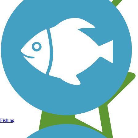
Learn about new trails near you
Fishing