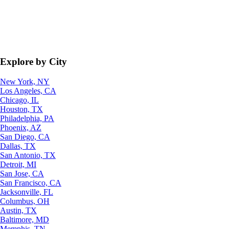
Explore by City
New York, NY
Los Angeles, CA
Chicago, IL
Houston, TX
Philadelphia, PA
Phoenix, AZ
San Diego, CA
Dallas, TX
San Antonio, TX
Detroit, MI
San Jose, CA
San Francisco, CA
Jacksonville, FL
Columbus, OH
Austin, TX
Baltimore, MD
Memphis, TN