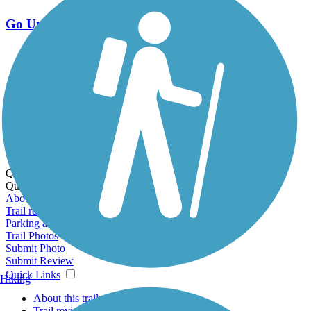
Go Unlimited
Export to Trail Guide
Create Guidebook
Download GPX
Print Friendly Map
Quick Links:
Quick Links:
About this trail
Trail reviews
Parking access
Trail Photos
Submit Photo
Submit Review
Quick Links
Hiking
About this trail
Trail reviews