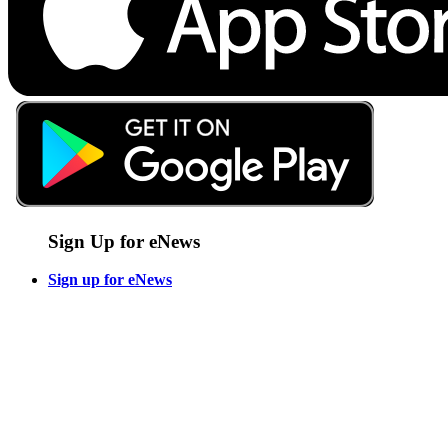
Sign Up for eNews
Sign up for eNews