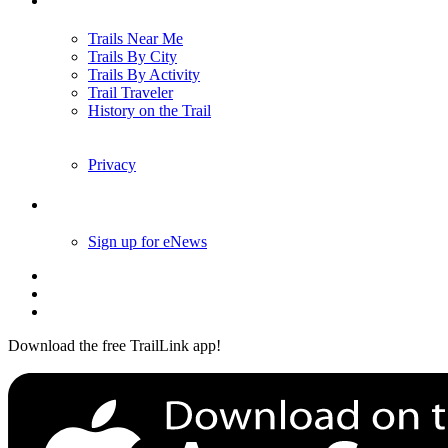
Trails Near Me
Trails By City
Trails By Activity
Trail Traveler
History on the Trail
Privacy
Follow Us
Sign up for eNews
Download the free TrailLink app!