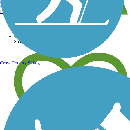
Burlington, VT
Manchester, NH
Portland, ME
View over 40,000 miles of trail maps
Share your trail photos
Cross Country Skiing