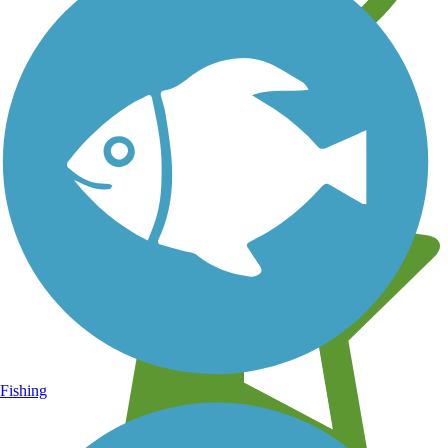
Learn about new trails near you
Fishing