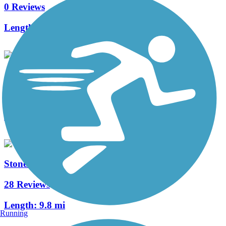
0 Reviews
Length:
2.5 mi
Alta Lake Greenway
0 Reviews
Length:
0.7 mi
Stones River Greenway
28 Reviews
Length:
9.8 mi
Running