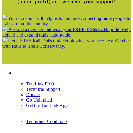
(a non-profit) and we need your support!
Your donation will help us to continue connecting more people to
trails around the country.
Become a member and wear your FREE T-Shirt with pride. Help
defend and expand trails nationwide.
Get a FREE Rail Trails Guidebook when you become a Member
with Rails-to-Trails Conservancy.
Support
TrailLink FAQ
Technical Support
Donate
Go Unlimited
Get the TrailLink App
Terms and Conditions
Trails