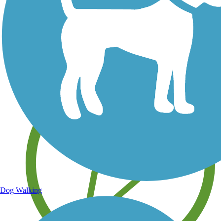
Save your own favorite trails
Dog Walking