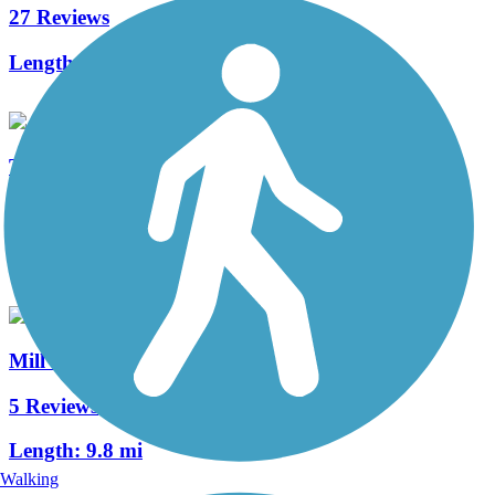
27 Reviews
Length:
6.3 mi
Town Creek Greenway
2 Reviews
Length:
2.15 mi
Mill Creek Greenway (TN)
5 Reviews
Length:
9.8 mi
Walking