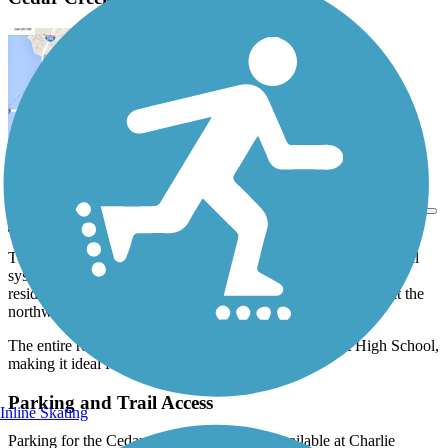
View Trail Map
Send to App
The Cedar Creek Greenway is just one part of Mount Juliet's trail
system. The 3.4-mile trail connects trail users to surrounding
residences and greenspaces, including Charlie Daniels Park, at the
northwestern end of the trail.
The entire route is paved, and also passes by Mt. Juliet High School,
making it ideal for commuting as well.
Parking and Trail Access
Inline Skating
Parking for the Cedar Creek Greenway is available at Charlie