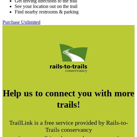
Get driving directions to the trail
See your location out on the trail
Find nearby restrooms & parking
Purchase Unlimited
Help us to connect you with more
trails!
TrailLink is a free service provided by Rails-to-
Trails conservancy