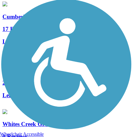
Cumberland River Greenway
17 Reviews
Length:
9.1 mi
Seven Mile Creek Greenway
2 Reviews
Length:
0.5 mi
Whites Creek Greenway
Wheelchair Accessible
0 Reviews