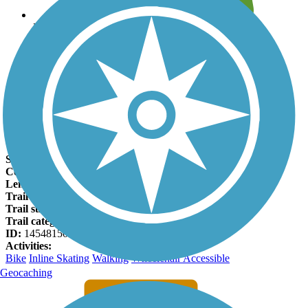
Leave reviews for trails
Add new and edit existing trails
Register Now
Cedar Creek Greenway Facts
States:
Tennessee
Counties:
Wilson
Length:
3.4 miles
Trail end points:
Charlie Daniels Park and Planter's Trail
Trail surfaces:
Asphalt, Concrete
Trail category:
Greenway/Non-RT
ID:
14548150
Activities:
Bike
Inline Skating
Walking
Wheelchair Accessible
Geocaching