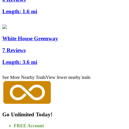
Length:
1.6 mi
White House Greenway
7 Reviews
Length:
3.6 mi
See More Nearby Trails
View fewer nearby trails
Go Unlimited Today!
FREE Account