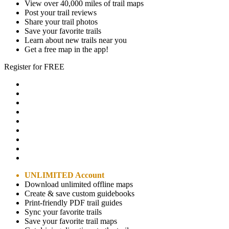
View over 40,000 miles of trail maps
Post your trail reviews
Share your trail photos
Save your favorite trails
Learn about new trails near you
Get a free map in the app!
Register for FREE
UNLIMITED Account
Download unlimited offline maps
Create & save custom guidebooks
Print-friendly PDF trail guides
Sync your favorite trails
Save your favorite trail maps