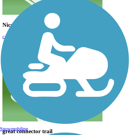
Nice flat trail for biking
caldwellws
June 2022
Great location for young kids or anyone new to biking to ride.
Snowmobiling
great connector trail