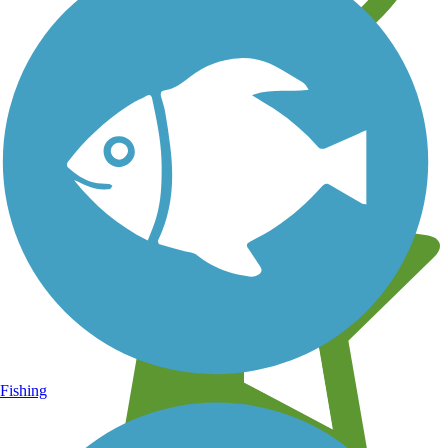
Learn about new trails near you
Fishing