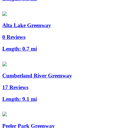
Alta Lake Greenway
0 Reviews
Length:
0.7 mi
Cumberland River Greenway
17 Reviews
Length:
9.1 mi
Peeler Park Greenway