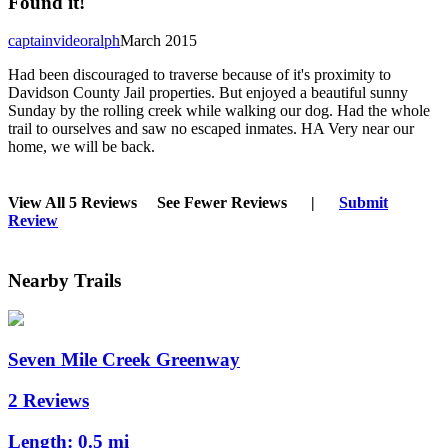
Found it!
captainvideoralph
March 2015
Had been discouraged to traverse because of it's proximity to
Davidson County Jail properties. But enjoyed a beautiful sunny
Sunday by the rolling creek while walking our dog. Had the whole
trail to ourselves and saw no escaped inmates. HA Very near our
home, we will be back.
View All 5 Reviews
See Fewer Reviews
|
Submit
Review
Nearby Trails
Seven Mile Creek Greenway
2 Reviews
Length:
0.5 mi