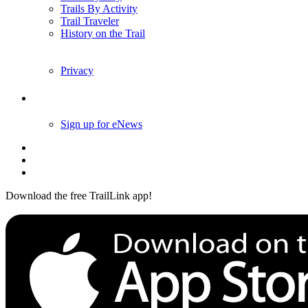
Trails By Activity
Trail Traveler
History on the Trail
Privacy
Follow Us
Sign up for eNews
Download the free TrailLink app!