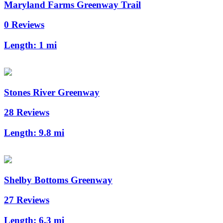
Maryland Farms Greenway Trail
0 Reviews
Length:
1 mi
Stones River Greenway
28 Reviews
Length:
9.8 mi
Shelby Bottoms Greenway
27 Reviews
Length:
6.3 mi