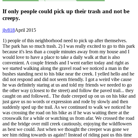
If only people could pick up their trash and not be
creepy.
jlv818
April 2015
1) people of this neighborhood need to pick up after themselves.
The park has so much trash. 2) I was really excited to go to this park
because it's less than a couple minutes away from my house and I
would love to have a place to take a daily walk at that is also
convenient. A couple friends and I went earlier today and right as
we started walking along the gravel road we noticed a man in the
bushes standing next to his bike near the creek. I yelled hello and he
did not respond and did not seem friendly. I got a weird vibe cause
he was definitely staring at us and told my friends we needed to go
the other way (closest to the street) and follow the paved trail... they
caught on and followed.. The dude creeped up on us on his bike and
just gave us no words or expression and rode by slowly and then
suddenly sped up the trail. As we continued to walk we noticed he
was crossing the road on his bike as if he was waiting there at the
crosswalk for a while or watching us from afar. We crossed the road
and the bridge over mill creek cautiously, enjoying the wildflowers
as best we could. Just when we thought the creeper was gone we
see him riding towards us again!! Instead of riding past us this time