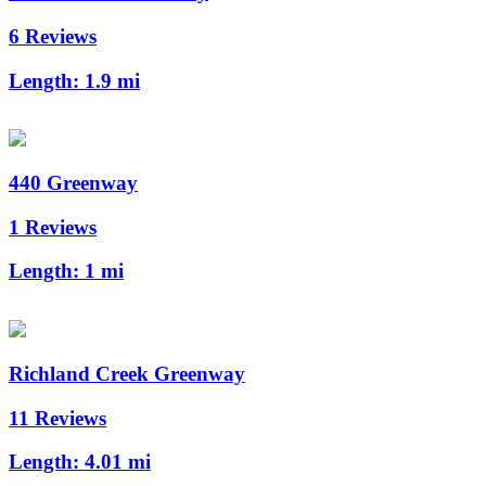
6 Reviews
Length:
1.9 mi
440 Greenway
1 Reviews
Length:
1 mi
Richland Creek Greenway
11 Reviews
Length:
4.01 mi