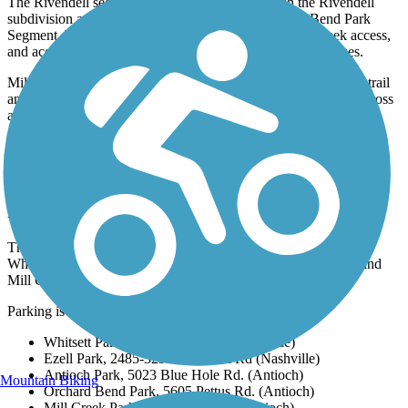
The Rivendell segment is a one-mile loop through the Rivendell
subdivision and is just north of the 2.5-mile Orchard Bend Park
Segment. This park offers soccer fields, playgrounds, creek access,
and access to nearby elementary and middle school campuses.
Mill Creek Park and Orchard Bend Park are connected via the trail
and this section heads south through Mill Creek Park as well across
a 2-mile section.
Parking and Trail Access
The Mill Creek Greenway runs in six distinct segments through
Whitsett Park, Ezell Park, Antioch Park, Orchard Bend Park, and
Mill Creek Park.
Parking is available at each park:
Whitsett Park, 375 Wimpole Dr. (Nashville)
Ezell Park, 2485-3299 Old Ezell Rd (Nashville)
Antioch Park, 5023 Blue Hole Rd. (Antioch)
Mountain Biking
Orchard Bend Park, 5605 Pettus Rd. (Antioch)
Mill Creek Park, Sunnywood Dr. (Antioch)