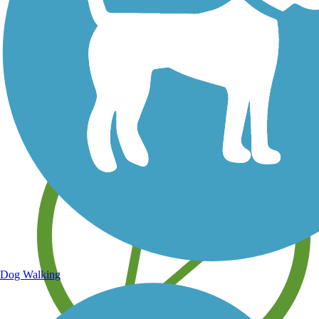
Save your own favorite trails
Dog Walking