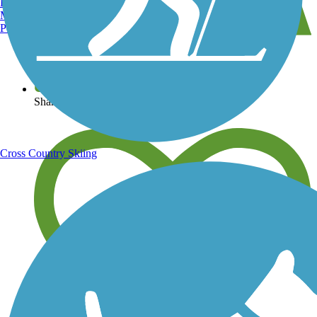
Burlington, VT
Manchester, NH
Portland, ME
View over 40,000 miles of trail maps
Share your trail photos
Cross Country Skiing