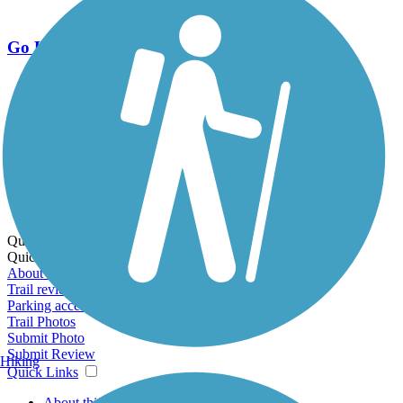
Go Unlimited
Export to Trail Guide
Create Guidebook
Download GPX
Print Friendly Map
Quick Links:
Quick Links:
About this trail
Trail reviews
Parking access
Trail Photos
Submit Photo
Submit Review
Hiking
Quick Links
About this trail