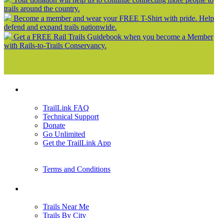
trails around the country.
Become a member and wear your FREE T-Shirt with pride. Help
defend and expand trails nationwide.
Get a FREE Rail Trails Guidebook when you become a Member
with Rails-to-Trails Conservancy.
Support
TrailLink FAQ
Technical Support
Donate
Go Unlimited
Get the TrailLink App
Terms and Conditions
Trails
Trails Near Me
Trails By City