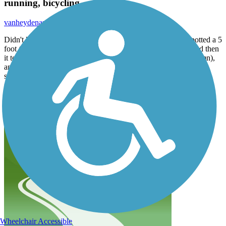
running, bicycling
vanheydenauthor
February 2017
Didn't know that crayfish were indigenous to Mill Creek, spotted a 5
foot (plus) heron day before yesterday wading in the creek and then
it took off majestically southward, (almost got it on camera-damn),
and I find it comforting and very pleasant a walk/run along the
stream most anytime. And don't let us forget the smaller birds that
flourish there abundantly. Can meet individuals of like mind, have
conversations, who would have thought?
Where's my mountain bike, Santa!?
Wheelchair Accessible