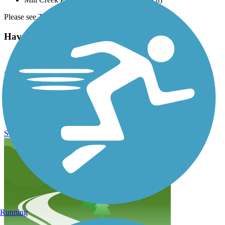
Please see
TrailLink Map
for detailed directions.
Have anything to add about this trail?
Suggest an Edit
Related Content:
Visit Nashville's Greenways
Mill Creek Greenway (TN) Reviews
Submit Review
Running