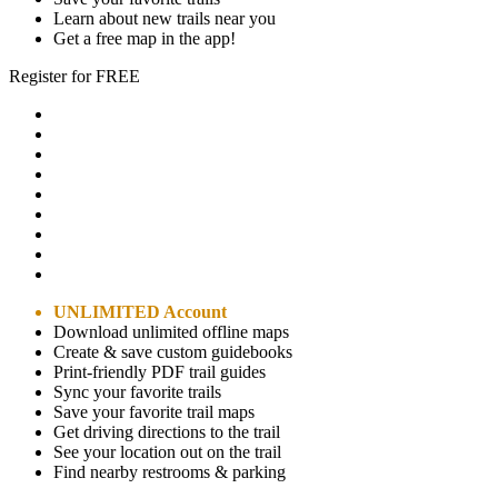
Learn about new trails near you
Get a free map in the app!
Register for FREE
UNLIMITED Account
Download unlimited offline maps
Create & save custom guidebooks
Print-friendly PDF trail guides
Sync your favorite trails
Save your favorite trail maps
Get driving directions to the trail
See your location out on the trail
Find nearby restrooms & parking