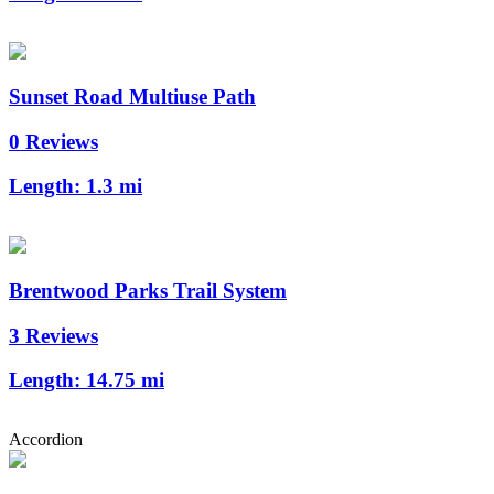
Sunset Road Multiuse Path
0 Reviews
Length:
1.3 mi
Brentwood Parks Trail System
3 Reviews
Length:
14.75 mi
Accordion