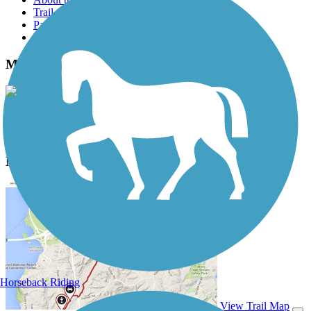
Trail reviews
Parking access
Trail Photos
Mill Creek Greenway (TN) Photos
View Classic Gallery
|
Submit Photo
Mill Creek Greenway (TN) Description
Horseback Riding
View Trail Map