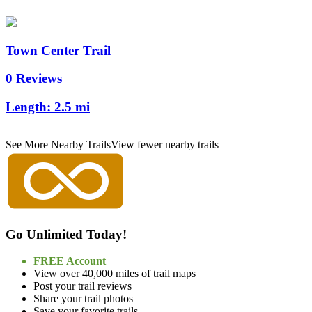
Town Center Trail
0 Reviews
Length:
2.5 mi
See More Nearby Trails
View fewer nearby trails
Go Unlimited Today!
FREE Account
View over 40,000 miles of trail maps
Post your trail reviews
Share your trail photos
Save your favorite trails