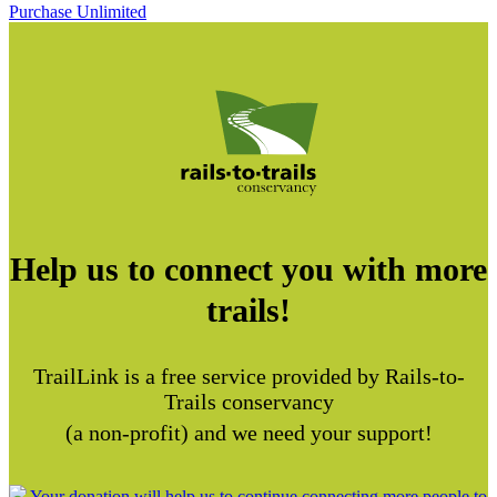
Purchase Unlimited
Help us to connect you with more
trails!
TrailLink is a free service provided by Rails-to-
Trails conservancy
(a non-profit) and we need your support!
Your donation will help us to continue connecting more people to