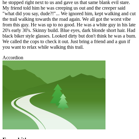
he stopped right next to us and gave us that same blank evil stare.
My friend told him he was creeping us out and the creeper said
"what did you say, dude?!"... We ignored him, kept walking and cut
the trail walking towards the road again. We all got the worst vibe
from this guy. He was up to no good. He was a white guy in his late
20's early 30's. Skinny build. Blue eyes, dark blonde short hair. Had
black biker style glasses. Looked dirty but don't think he was a bum.
We called the cops to check it out. Just bring a friend and a gun if
you want to relax while walking this trail.
Accordion