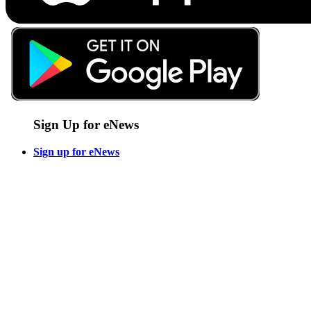
Sign Up for eNews
Sign up for eNews