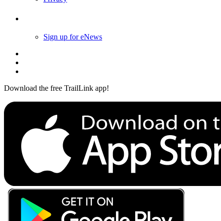
Follow Us
Sign up for eNews
Download the free TrailLink app!