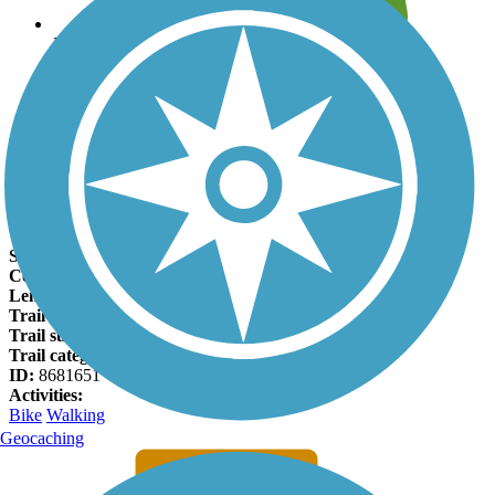
Leave reviews for trails
Add new and edit existing trails
Register Now
City Trail (Highland Village) Facts
States:
Texas
Counties:
Denton
Length:
3.8 miles
Trail end points:
Fairfield Ln and Sellmeyer Ln
Trail surfaces:
Concrete
Trail category:
Rail-Trail
ID:
8681651
Activities:
Bike
Walking
Geocaching