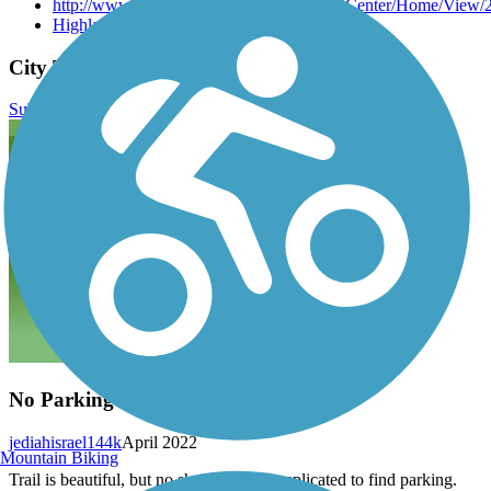
http://www.highlandvillage.org/DocumentCenter/Home/View/
Highland Village City Trails
City Trail (Highland Village) Reviews
Submit Review
No Parking
jediahisrael144k
April 2022
Mountain Biking
Trail is beautiful, but no shade. Very complicated to find parking.