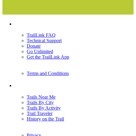
Support
TrailLink FAQ
Technical Support
Donate
Go Unlimited
Get the TrailLink App
Terms and Conditions
Trails
Trails Near Me
Trails By City
Trails By Activity
Trail Traveler
History on the Trail
Privacy