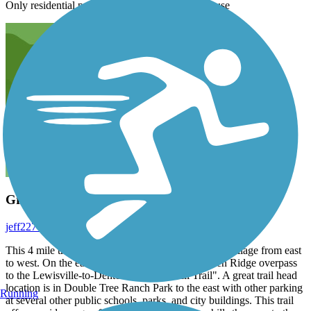
Only residential parking I front of someone’s house
Great urban trail
jeff2277
April 2020
This 4 mile trail covers the full length of Highland Village from east
to west. On the east end it connects via the Garden Ridge overpass
to the Lewisville-to-Denton "A-Train Rail Trail". A great trail head
location is in Double Tree Ranch Park to the east with other parking
Running
at several other public schools, parks, and city buildings. This trail