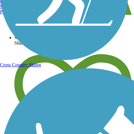
Burlington, VT
Manchester, NH
Portland, ME
View over 40,000 miles of trail maps
Share your trail photos
Cross Country Skiing