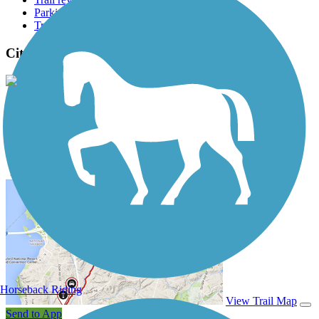
Parking access
Trail Photos
City Trail (Highland Village) Photos
View Classic Gallery
|
Submit Photo
City Trail (Highland Village) Description
Horseback Riding
View Trail Map
Send to App