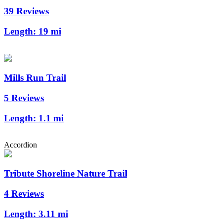
39 Reviews
Length:
19 mi
Mills Run Trail
5 Reviews
Length:
1.1 mi
Accordion
Tribute Shoreline Nature Trail
4 Reviews
Length:
3.11 mi