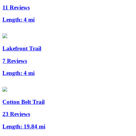
11 Reviews
Length:
4 mi
Lakefront Trail
7 Reviews
Length:
4 mi
Cotton Belt Trail
23 Reviews
Length:
19.84 mi