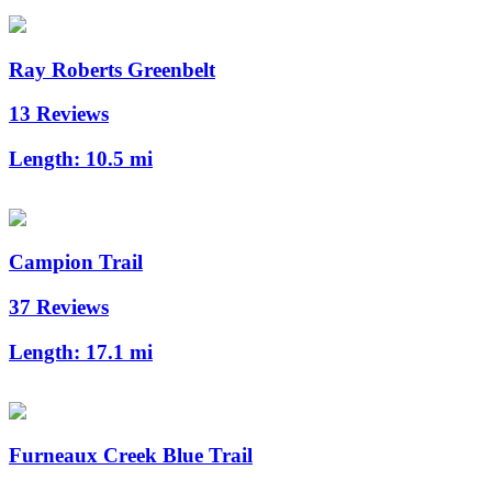
Ray Roberts Greenbelt
13 Reviews
Length:
10.5 mi
Campion Trail
37 Reviews
Length:
17.1 mi
Furneaux Creek Blue Trail