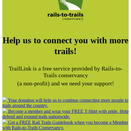
Help us to connect you with more
trails!
TrailLink is a free service provided by Rails-to-
Trails conservancy
(a non-profit) and we need your support!
Your donation will help us to continue connecting more people to
trails around the country.
Become a member and wear your FREE T-Shirt with pride. Help
defend and expand trails nationwide.
Get a FREE Rail Trails Guidebook when you become a Member
with Rails-to-Trails Conservancy.