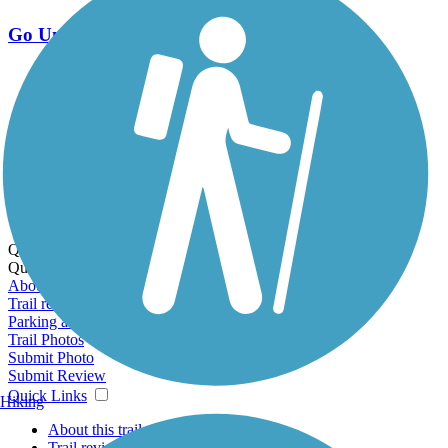
Go Unlimited
Export to Trail Guide
Create Guidebook
Download GPX
Print Friendly Map
Quick Links:
Quick Links:
About this trail
Trail reviews
Parking access
Trail Photos
Submit Photo
Submit Review
Quick Links
Hiking
About this trail
Trail reviews