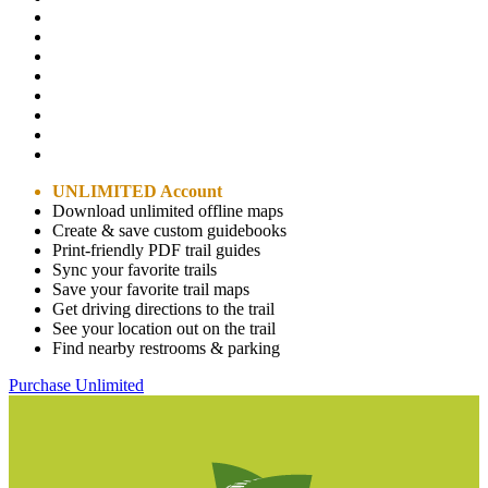
UNLIMITED Account
Download unlimited offline maps
Create & save custom guidebooks
Print-friendly PDF trail guides
Sync your favorite trails
Save your favorite trail maps
Get driving directions to the trail
See your location out on the trail
Find nearby restrooms & parking
Purchase Unlimited