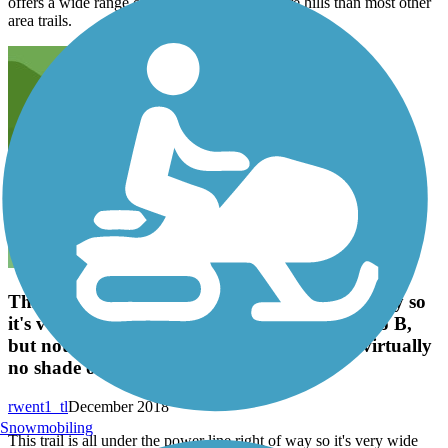
offers a wide range of landscape and has more hills than most other
area trails.
This trail is all under the power line right of way so
it's very wide and will get you from points A to B,
but not in a very entertaining way. There's virtually
no shade or features.
rwent1_tl
December 2018
Snowmobiling
This trail is all under the power line right of way so it's very wide