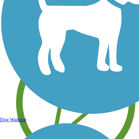
Save your own favorite trails
Dog Walking