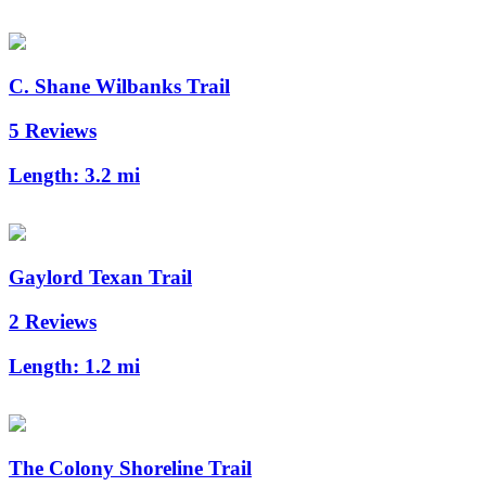
C. Shane Wilbanks Trail
5 Reviews
Length:
3.2 mi
Gaylord Texan Trail
2 Reviews
Length:
1.2 mi
The Colony Shoreline Trail