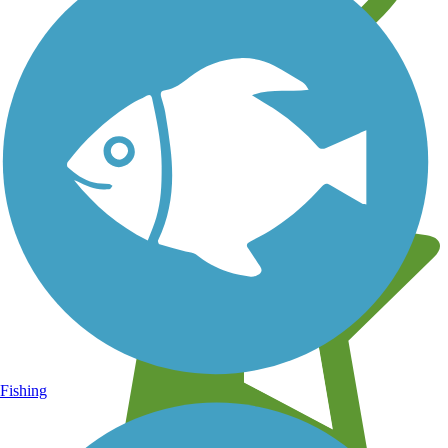
Learn about new trails near you
Fishing