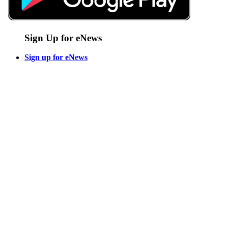
Sign Up for eNews
Sign up for eNews