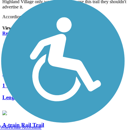
Highland Village only wants residents to use this trail they shouldn't
advertise it.
Accordion
View All 4 Reviews
See Fewer Reviews
|
Submit
Review
Nearby Trails
Prairie Creek Trail
1 Reviews
Length:
2.1 mi
A-train Rail Trail
Wheelchair Accessible