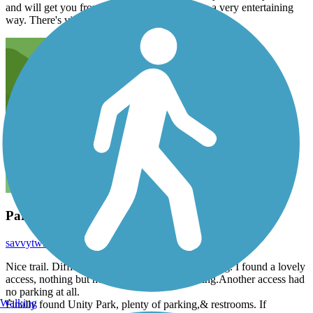
and will get you from points A to B, but not in a very entertaining
way. There's virtually no shade or features.
Parking
savvytwh
March 2016
Nice trail. Difficult to find a trail head with parking. I found a lovely
access, nothing but neighborhood street parking.Another access had
no parking at all.
Walking
Finally found Unity Park, plenty of parking,& restrooms. If