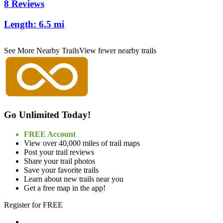
8 Reviews
Length:
6.5 mi
See More Nearby Trails
View fewer nearby trails
Go Unlimited Today!
FREE Account
View over 40,000 miles of trail maps
Post your trail reviews
Share your trail photos
Save your favorite trails
Learn about new trails near you
Get a free map in the app!
Register for FREE