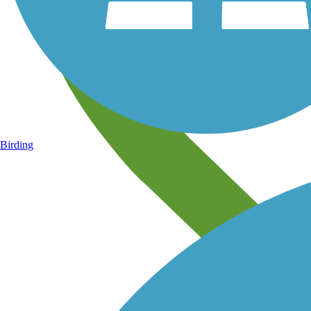
Birding