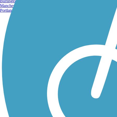
Burlington, VT
Manchester, NH
Portland, ME