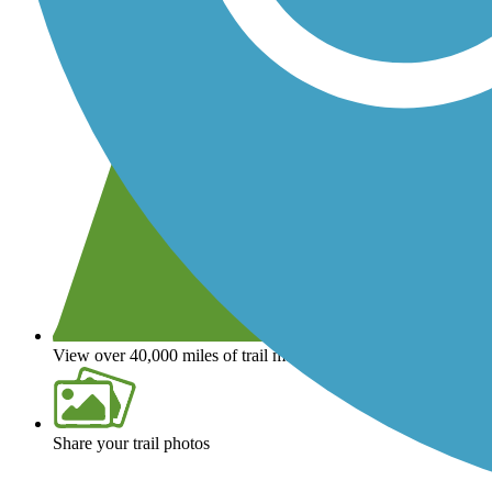
View over 40,000 miles of trail maps
Share your trail photos