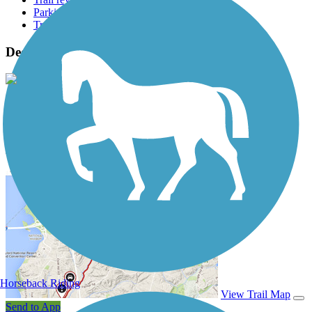
Parking access
Trail Photos
Deer Creek Bike Path Photos
View Classic Gallery
|
Submit Photo
Deer Creek Bike Path Description
Horseback Riding
View Trail Map
Send to App