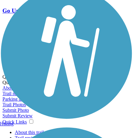
Go Unlimited
Export to Trail Guide
Create Guidebook
Download GPX
Print Friendly Map
Quick Links:
Quick Links:
About this trail
Trail reviews
Parking access
Trail Photos
Submit Photo
Submit Review
Quick Links
Hiking
About this trail
Trail reviews