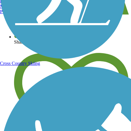
Burlington, VT
Manchester, NH
Portland, ME
View over 40,000 miles of trail maps
Share your trail photos
Cross Country Skiing