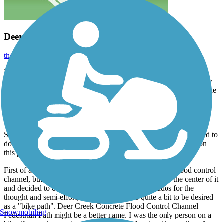
Deer Creek Bike Path
thejake91739
January 2024
I've lived my entire sixty-eight years in the Inland Empire, the last
forty-three in Rancho Cucamonga, and I must say I was absolutely
stunned to recently discover that the black top running alongside the
flood control channel is now on TraiLink and is called Deer Creek
Bike Path (even though there are absolutely no signs anywhere
designating that name to the path).
Since no one had yet to submit a review or photo, I felt compelled to
do so in the hope some naive bicyclist does not set their sights on
this path.
First of all, this is/was essentially a service road for the flood control
channel, but the city slapped some yellow paint down the center of it
and decided to call it a bike path. OK, Rancho, kudos for the
thought and semi-effort, but this trail leaves quite a bit to be desired
as a "bike path". Deer Creek Concrete Flood Control Channel
Snowmobiling
Pedestrian Path might be a better name. I was the only person on a