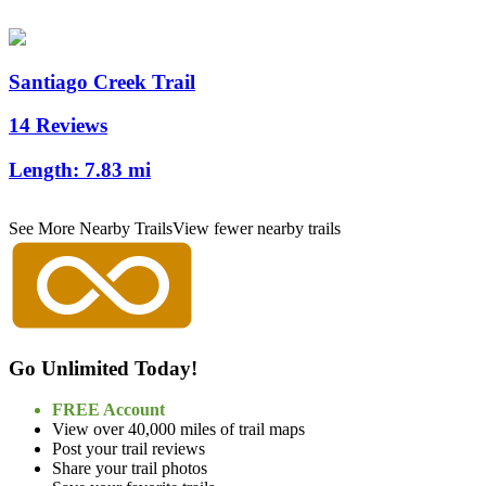
Santiago Creek Trail
14 Reviews
Length:
7.83 mi
See More Nearby Trails
View fewer nearby trails
Go Unlimited Today!
FREE Account
View over 40,000 miles of trail maps
Post your trail reviews
Share your trail photos