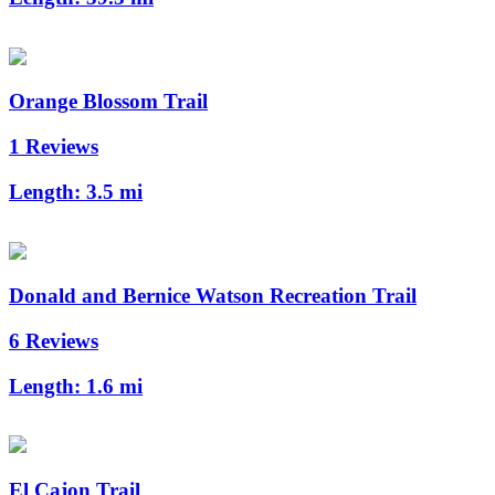
Orange Blossom Trail
1 Reviews
Length:
3.5 mi
Donald and Bernice Watson Recreation Trail
6 Reviews
Length:
1.6 mi
El Cajon Trail