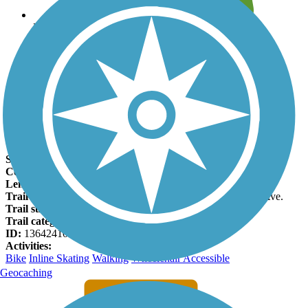
Leave reviews for trails
Add new and edit existing trails
Register Now
Deer Creek Bike Path Facts
States:
California
Counties:
San Bernardino
Length:
4.8 miles
Trail end points:
Highland Ave. and E 4th St. & Hermosa Ave.
Trail surfaces:
Asphalt
Trail category:
Canal
ID:
13642410
Activities:
Bike
Inline Skating
Walking
Wheelchair Accessible
Geocaching