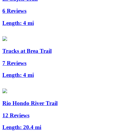
6 Reviews
Length:
4 mi
Tracks at Brea Trail
7 Reviews
Length:
4 mi
Rio Hondo River Trail
12 Reviews
Length:
20.4 mi