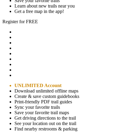
Save your favorite trails
Learn about new trails near you
Get a free map in the app!
Register for FREE
UNLIMITED Account
Download unlimited offline maps
Create & save custom guidebooks
Print-friendly PDF trail guides
Sync your favorite trails
Save your favorite trail maps
Get driving directions to the trail
See your location out on the trail
Find nearby restrooms & parking