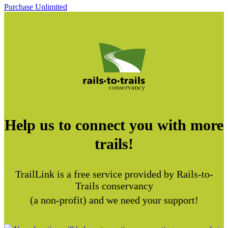
Purchase Unlimited
Help us to connect you with more
trails!
TrailLink is a free service provided by Rails-to-
Trails conservancy
(a non-profit) and we need your support!