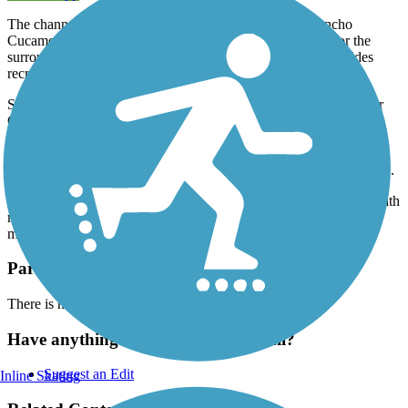
The channelized Deer Creek that travels throughout Rancho
Cucamonga and San Bernardino County provides water for the
surrounding community, but the Deer Creek Bike Path provides
recreation and outdoor access along the same route.
Starting off the trails northern endpoint at Highland Ave, the Deer
Creek Bike Path spends the entirety of its route following its
namesake Deer Creek alongside its channel. The route includes a
wide asphalt paved trail. The trail has a number of road crossings
and trail users should be advised to keep aware of oncoming traffic.
1 mile south of the northern trail endpoint, the Deer Creek Bike Path
meets the
Pacific Electric Inland Empire Trail
, which travels 20
miles East-West.
Parking and Trail Access
There is no designated parking along this route.
Have anything to add about this trail?
Suggest an Edit
Inline Skating