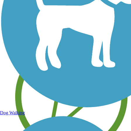
Save your own favorite trails
Dog Walking