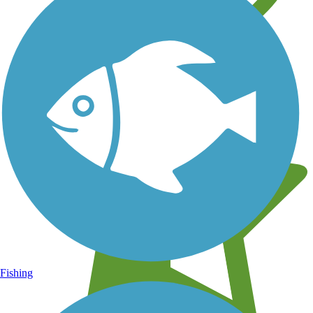
Learn about new trails near you
Fishing