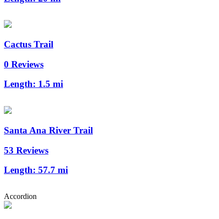
Cactus Trail
0 Reviews
Length:
1.5 mi
Santa Ana River Trail
53 Reviews
Length:
57.7 mi
Accordion