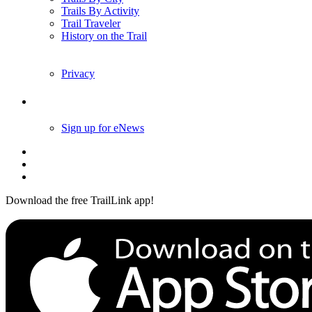
Trails By Activity
Trail Traveler
History on the Trail
Privacy
Follow Us
Sign up for eNews
Download the free TrailLink app!