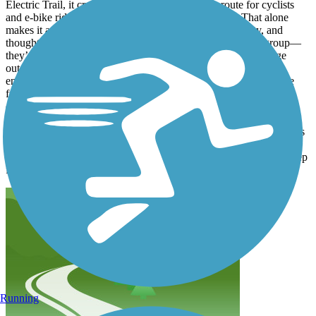
Electric Trail, it creates a safer, more continuous route for cyclists
and e-bike riders, with far fewer traffic interruptions. That alone
makes it a win for anyone who values safety, accessibility, and
thoughtful infrastructure. Paths like this aren’t just for one group—
they’re for all of us. They reduce conflicts with cars, encourage
outdoor activity, and make commuting and recreation more
enjoyable for riders of all ages and skill levels. These projects are
funded by public dollars, and they’re meant to serve the broader
community, not just accommodate the loudest complaints. If
someone prefers not to be around bike traffic, there are plenty of
sidewalks, walking paths, and alternatives available. This path does
exactly what it was designed to do: provide a safe, efficient space
for bicycles. Overall, it’s a smart use of resources and a positive step
forward for the area.
Running