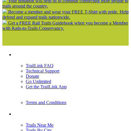
Your donation will help us to continue connecting more people to
trails around the country.
Become a member and wear your FREE T-Shirt with pride. Help
defend and expand trails nationwide.
Get a FREE Rail Trails Guidebook when you become a Member
with Rails-to-Trails Conservancy.
Support
TrailLink FAQ
Technical Support
Donate
Go Unlimited
Get the TrailLink App
Terms and Conditions
Trails
Trails Near Me
Trails By City