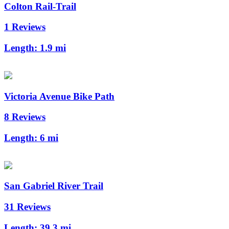
Colton Rail-Trail
1 Reviews
Length:
1.9 mi
Victoria Avenue Bike Path
8 Reviews
Length:
6 mi
San Gabriel River Trail
31 Reviews
Length:
39.3 mi