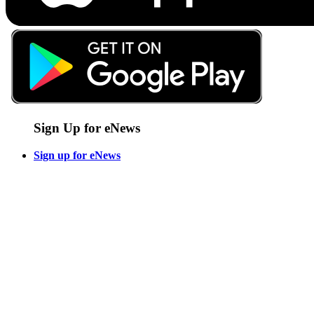
Sign Up for eNews
Sign up for eNews