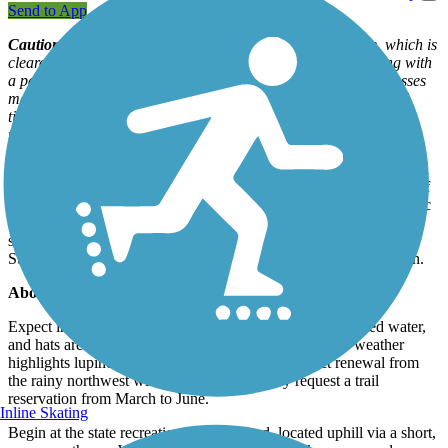
Send to App
Caution
: The route is dotted with tire-slicing puncture vine, which is
cleared by rangers. Bicyclists should carry tube sealant, along with
a patch kit or extra tubes. If you take a side trail, be alert: Grasses
may hide rattlers and bull snakes, as well as nestling fawns and
ticks. If you leave the wide-open path, consider gaiters or pants
tucked into socks.
Whitewater rafters, anglers, kayakers, horseback riders, hikers, and
mountain bikers are all drawn to the beauty, wildlife, and history of
the Lower Deschutes River, a designated National Wild and Scenic
River. The Deschutes River Trail extends 18.6 miles from the
shaded camping and family river activities of the Deschutes River
State Recreation Area into a rare, remote, and scenic river canyon.
About the Route
Expect intense heat in the canyon; snacks, liters of insulated water,
and hats are recommended. A spring jaunt in moderate weather
highlights lupines and other wildflowers—a perfect renewal from
the rainy northwest winters. Equestrians may request a trail
reservation from March to June.
Inline Skating
Begin at the state recreation area trailhead, located uphill via a short,