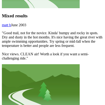
Mixed results
matt b
June 2003
"Good trail, not for the novice. Kinda' bumpy and rocky in spots.
Dry and dusty in the hot months. It's nice having the great river with
ample swimming opportunities. Try spring or mid-fall when the
temperature is better and people are less frequent.
Nice views. CLEAN air! Worth a look if you want a semi-
challenging ride."