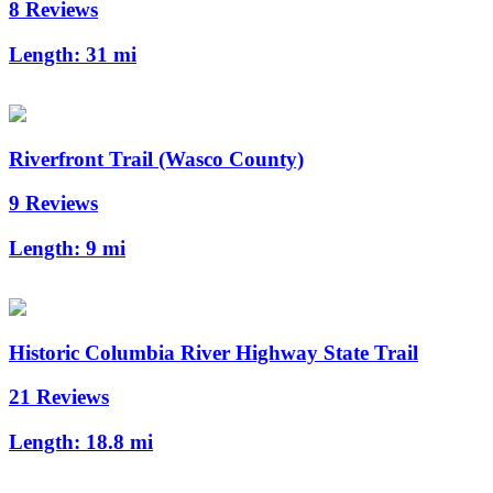
8 Reviews
Length:
31 mi
Riverfront Trail (Wasco County)
9 Reviews
Length:
9 mi
Historic Columbia River Highway State Trail
21 Reviews
Length:
18.8 mi