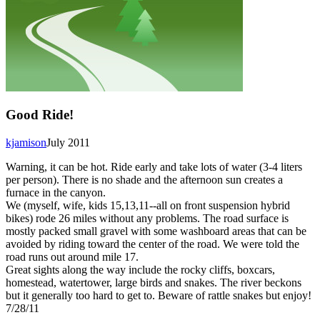
Good Ride!
kjamison
July 2011
Warning, it can be hot. Ride early and take lots of water (3-4 liters
per person). There is no shade and the afternoon sun creates a
furnace in the canyon.
We (myself, wife, kids 15,13,11--all on front suspension hybrid
bikes) rode 26 miles without any problems. The road surface is
mostly packed small gravel with some washboard areas that can be
avoided by riding toward the center of the road. We were told the
road runs out around mile 17.
Great sights along the way include the rocky cliffs, boxcars,
homestead, watertower, large birds and snakes. The river beckons
but it generally too hard to get to. Beware of rattle snakes but enjoy!
7/28/11