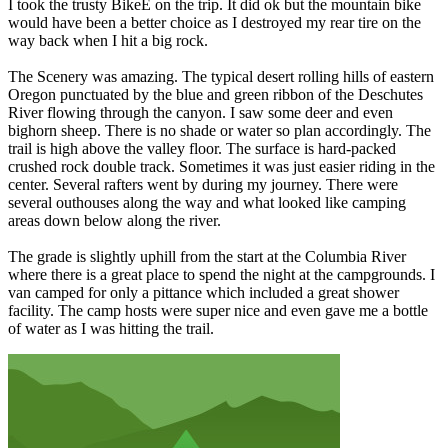
I took the trusty BikeE on the trip. It did ok but the mountain bike
would have been a better choice as I destroyed my rear tire on the
way back when I hit a big rock.
The Scenery was amazing. The typical desert rolling hills of eastern
Oregon punctuated by the blue and green ribbon of the Deschutes
River flowing through the canyon. I saw some deer and even
bighorn sheep. There is no shade or water so plan accordingly. The
trail is high above the valley floor. The surface is hard-packed
crushed rock double track. Sometimes it was just easier riding in the
center. Several rafters went by during my journey. There were
several outhouses along the way and what looked like camping
areas down below along the river.
The grade is slightly uphill from the start at the Columbia River
where there is a great place to spend the night at the campgrounds. I
van camped for only a pittance which included a great shower
facility. The camp hosts were super nice and even gave me a bottle
of water as I was hitting the trail.