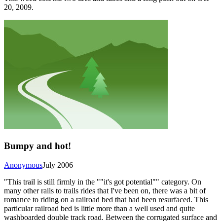
20, 2009.
Bumpy and hot!
Anonymous
July 2006
"This trail is still firmly in the ""it's got potential"" category. On
many other rails to trails rides that I've been on, there was a bit of
romance to riding on a railroad bed that had been resurfaced. This
particular railroad bed is little more than a well used and quite
washboarded double track road. Between the corrugated surface and