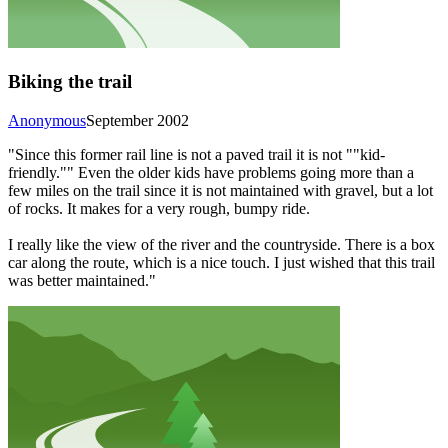
Biking the trail
Anonymous
September 2002
"Since this former rail line is not a paved trail it is not ""kid-
friendly."" Even the older kids have problems going more than a
few miles on the trail since it is not maintained with gravel, but a lot
of rocks. It makes for a very rough, bumpy ride.
I really like the view of the river and the countryside. There is a box
car along the route, which is a nice touch. I just wished that this trail
was better maintained."