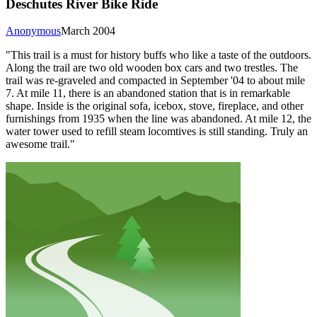
Deschutes River Bike Ride
Anonymous
March 2004
"This trail is a must for history buffs who like a taste of the outdoors.
Along the trail are two old wooden box cars and two trestles. The
trail was re-graveled and compacted in September '04 to about mile
7. At mile 11, there is an abandoned station that is in remarkable
shape. Inside is the original sofa, icebox, stove, fireplace, and other
furnishings from 1935 when the line was abandoned. At mile 12, the
water tower used to refill steam locomtives is still standing. Truly an
awesome trail."