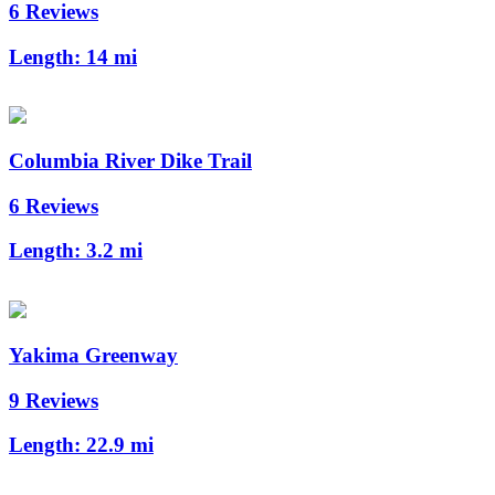
6 Reviews
Length:
14 mi
Columbia River Dike Trail
6 Reviews
Length:
3.2 mi
Yakima Greenway
9 Reviews
Length:
22.9 mi