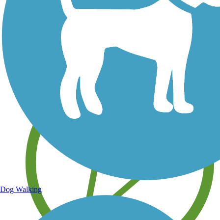
Save your own favorite trails
Dog Walking