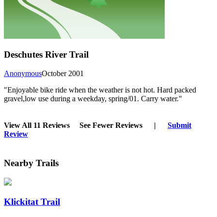
Deschutes River Trail
Anonymous
October 2001
"Enjoyable bike ride when the weather is not hot. Hard packed
gravel,low use during a weekday, spring/01. Carry water."
View All 11 Reviews
See Fewer Reviews
|
Submit
Review
Nearby Trails
Klickitat Trail