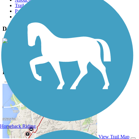
Trail reviews
Parking access
Trail Photos
Deschutes River Trail (Wasco) Photos
View Classic Gallery
|
Submit Photo
Deschutes River Trail (Wasco) Description
Horseback Riding
View Trail Map