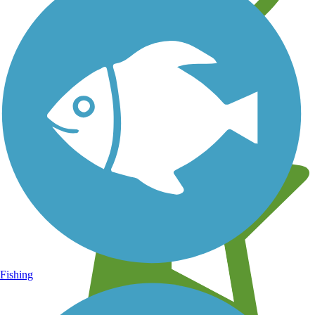
Learn about new trails near you
Fishing