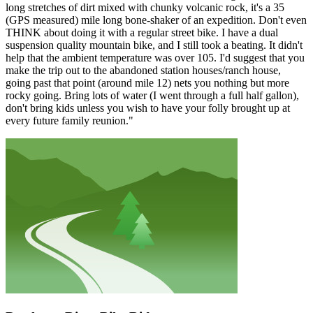
long stretches of dirt mixed with chunky volcanic rock, it's a 35
(GPS measured) mile long bone-shaker of an expedition. Don't even
THINK about doing it with a regular street bike. I have a dual
suspension quality mountain bike, and I still took a beating. It didn't
help that the ambient temperature was over 105. I'd suggest that you
make the trip out to the abandoned station houses/ranch house,
going past that point (around mile 12) nets you nothing but more
rocky going. Bring lots of water (I went through a full half gallon),
don't bring kids unless you wish to have your folly brought up at
every future family reunion."