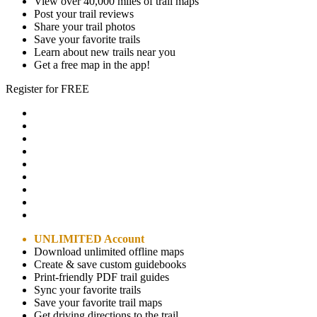
View over 40,000 miles of trail maps
Post your trail reviews
Share your trail photos
Save your favorite trails
Learn about new trails near you
Get a free map in the app!
Register for FREE
UNLIMITED Account
Download unlimited offline maps
Create & save custom guidebooks
Print-friendly PDF trail guides
Sync your favorite trails
Save your favorite trail maps
Get driving directions to the trail