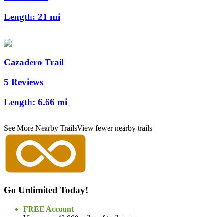
Length:
21 mi
Cazadero Trail
5 Reviews
Length:
6.66 mi
See More Nearby Trails
View fewer nearby trails
Go Unlimited Today!
FREE Account