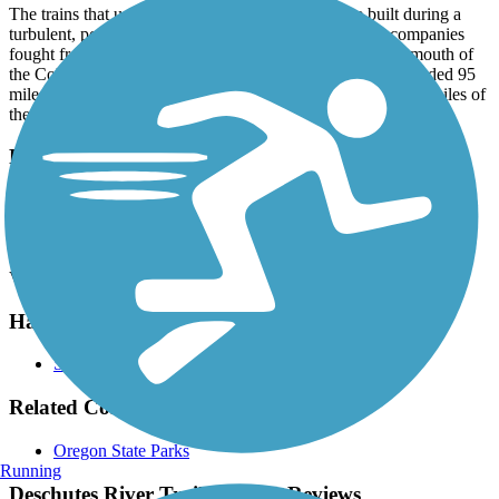
The trains that used to roll by across the river were built during a
turbulent, political east–west clash, when two railroad companies
fought from 1908 to 1911 to dominate the route from the mouth of
the Columbia River to Bend. The Deschutes Railroad extended 95
miles to Metolius, while BNSF Railway now owns the 156 miles of
the competing Oregon Trunk.
Parking and Trail Access
The Deschutes River Trail is an out-and-back trail that runs south
from Deschutes River State Recreation Area Campground (89600
Biggs-Rufus Hwy, Wasco), which offers parking and restrooms.
Visit the
TrailLink map
for detailed directions.
Have anything to add about this trail?
Suggest an Edit
Related Content:
Oregon State Parks
Running
Deschutes River Trail (Wasco) Reviews