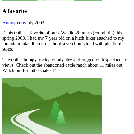
A favorite
Anonymous
July 2003
"This trail is a favorite of ours. We did 28 miles (round trip) this
spring 2003. I had my 7-year-old on a hitch-hiker attached to my
mountain bike. It took us about seven hours total with plenty of
stops.
The trail is bumpy, rocky, windy, dry and rugged with spectacular
views. Check out the abandoned cattle ranch about 11 miles out.
Watch out for rattle snakes!"