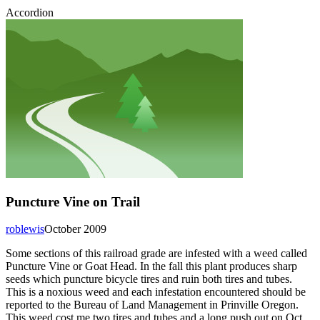
Accordion
Puncture Vine on Trail
roblewis
October 2009
Some sections of this railroad grade are infested with a weed called
Puncture Vine or Goat Head. In the fall this plant produces sharp
seeds which puncture bicycle tires and ruin both tires and tubes.
This is a noxious weed and each infestation encountered should be
reported to the Bureau of Land Management in Prinville Oregon.
This weed cost me two tires and tubes and a long push out on Oct