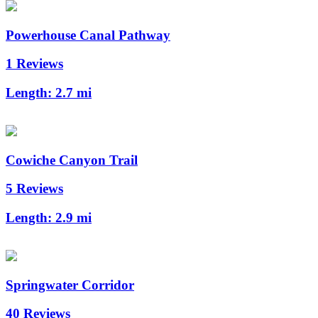
Powerhouse Canal Pathway
1 Reviews
Length:
2.7 mi
Cowiche Canyon Trail
5 Reviews
Length:
2.9 mi
Springwater Corridor
40 Reviews