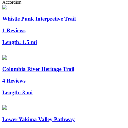
Accordion
Whistle Punk Interpretive Trail
1 Reviews
Length:
1.5 mi
Columbia River Heritage Trail
4 Reviews
Length:
3 mi
Lower Yakima Valley Pathway