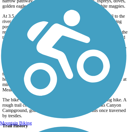
narrow pathway. Watch for western meadowlarks, ospreys, doves,
golden eagles, herons, and the distinctive black-on-white magpies.
At 3.5 miles, there is a patch of shade trees, as well as a trail to the
river (with picnic tables and a toilet). Horse troughs and hitching
posts begin at 4.5 miles, accompanied by the first of several
renovated boxcars providing shelter and history. Along the way, the
trail passes a small trestle and a rock wall built by Chinese railroad
workers. A toilet and boxcar at mile 8 offer a good spot for a river
swim and respite from the sun. Cottonwood trees planted for shade
and grains planted by rangers attract pheasants, quail, chukars,
foraging deer, and elk.
Ten miles into the route, the canyon widens and flattens under
towering rock formations beside a remnant of a river bridge. The
horse path ends at the old Harris Ranch and railroad water tower at
mile 11, where many hikers and bicyclists also turn back.
Meandering south, the trail continues following the river.
The bike trail ends at mile 18.6, as does an accommodating hike. A
rough trail continues for about 7 rugged miles to Macks Canyon
Campground, going up and down the canyon walls once traversed
by trestles.
Mountain Biking
Trail History