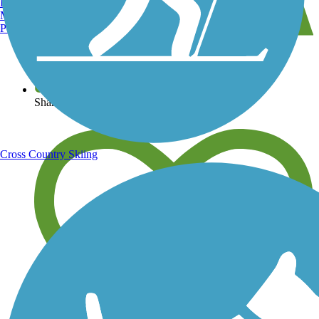
Burlington, VT
Manchester, NH
Portland, ME
View over 40,000 miles of trail maps
Share your trail photos
Cross Country Skiing