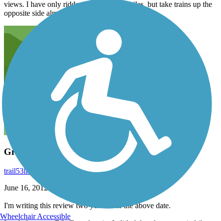
views. I have only ridden up this trail 5 miles, but take trains up the
opposite side almost daily.
Great scenery!
trail53link
June 2014
June 16, 2012
I'm writing this review two years after the above date.
Wheelchair Accessible