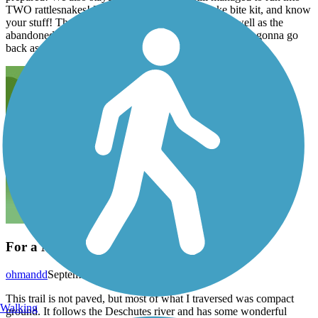
TWO rattlesnakes! Bring plenty of water, a snake bite kit, and know
your stuff! The view of the river is breathtaking, as well as the
abandoned buildings and minty green sagebrush! We're gonna go
back as soon as it cools down.
For a Mountain bike...
ohmandd
September 2016
This trail is not paved, but most of what I traversed was compact
Walking
ground. It follows the Deschutes river and has some wonderful