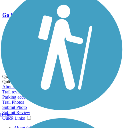
Go Unlimited
Export to Trail Guide
Create Guidebook
Download GPX
Print Friendly Map
Quick Links:
Quick Links:
About this trail
Trail reviews
Parking access
Trail Photos
Submit Photo
Submit Review
Hiking
Quick Links
About this trail