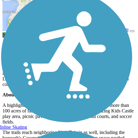
View Trail Map
Send to App
The Doylestown Community Hike and Bike System provides a
convenient car-free network of paved pathways to get around this
eastern Pennsylvania community, about 30 miles north of
Philadelphia. With more than a dozen miles of trail, residents and
visitors can connect to parks, schools, shopping areas, and local
attractions. The trail also runs close to the SEPTA Regional Rail
Line stations in town, enhancing its usefulness as a transportation
corridor.
About the Route
A highlight of the route is the town's Central Park with more than
100 acres of family-oriented fun, including the amazing Kids Castle
play area, picnic pavilions, tennis and basketball courts, and soccer
fields.
Inline Skating
The trails reach neighboring New Britain as well, including the
borough's Covered Bridge Park, a beautiful open space nestled