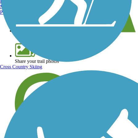
Burlington, VT
Manchester, NH
Portland, ME
View over 40,000 miles of trail maps
Share your trail photos
Cross Country Skiing