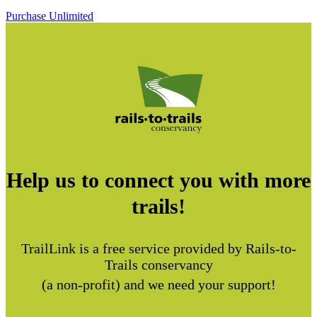
Purchase Unlimited
Help us to connect you with more
trails!
TrailLink is a free service provided by Rails-to-
Trails conservancy
(a non-profit) and we need your support!