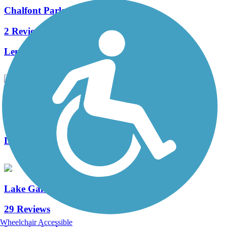
Chalfont Parks Trail
2 Reviews
Length:
1.5 mi
Lindenfield Parkway Trail
1 Reviews
Length:
1 mi
Lake Galena Hike & Bike Trail
29 Reviews
Wheelchair Accessible