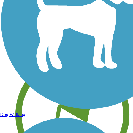
Save your own favorite trails
Dog Walking