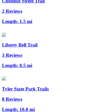
Chestnut Street Trail
2 Reviews
Length:
1.5 mi
Liberty Bell Trail
3 Reviews
Length:
0.5 mi
Tyler State Park Trails
8 Reviews
Length:
10.8 mi