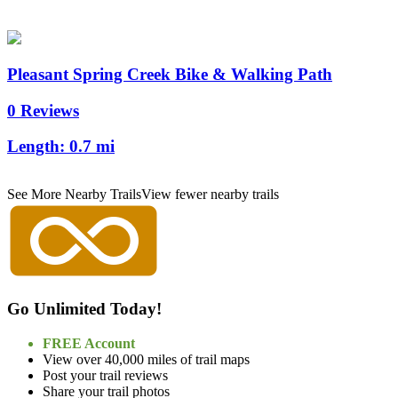
Pleasant Spring Creek Bike & Walking Path
0 Reviews
Length:
0.7 mi
See More Nearby Trails
View fewer nearby trails
Go Unlimited Today!
FREE Account
View over 40,000 miles of trail maps
Post your trail reviews
Share your trail photos