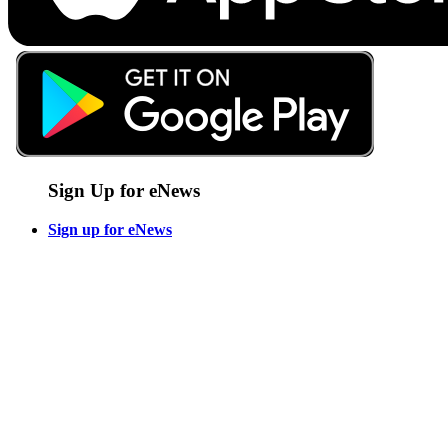
Sign Up for eNews
Sign up for eNews