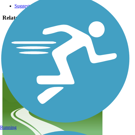
Suggest an Edit
Related Content:
Doylestown Bike and Hike Trails
The Circuit Trails
SEPTA Regional Rail Line
Doylestown Community Hike and Bike System
Reviews
Submit Review
Running