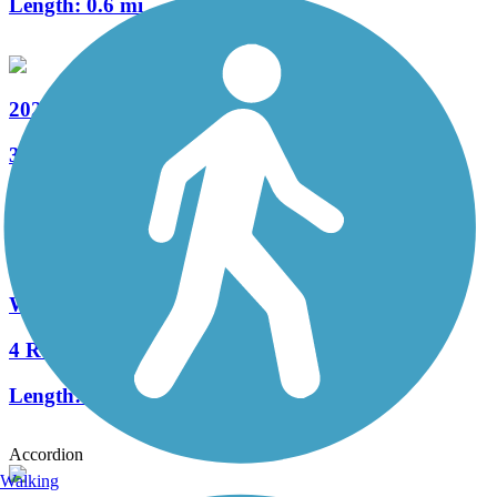
Length:
0.6 mi
202 Parkway Trail
32 Reviews
Length:
8.7 mi
Warrington Township Multi-Use Trail
4 Reviews
Length:
2.8 mi
Accordion
Walking