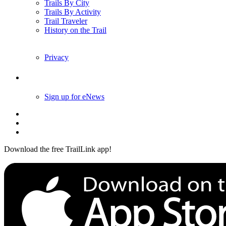
Trails By City
Trails By Activity
Trail Traveler
History on the Trail
Privacy
Follow Us
Sign up for eNews
Download the free TrailLink app!