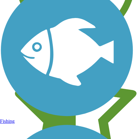
Learn about new trails near you
Fishing