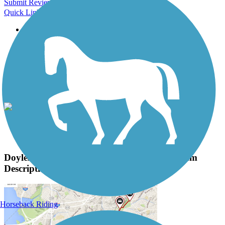
Submit Review
Quick Links
About this trail
Trail reviews
Parking access
Trail Photos
Doylestown Community Hike and Bike System
Photos
View Classic Gallery
|
Submit Photo
Doylestown Community Hike and Bike System
Description
Horseback Riding