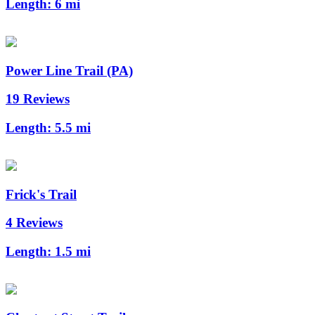
Length:
6 mi
Power Line Trail (PA)
19 Reviews
Length:
5.5 mi
Frick's Trail
4 Reviews
Length:
1.5 mi