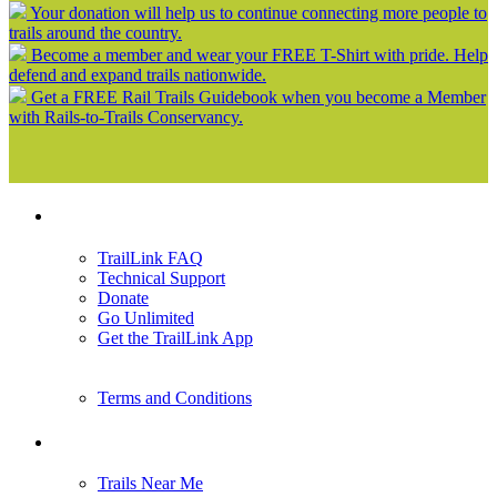
Your donation will help us to continue connecting more people to
trails around the country.
Become a member and wear your FREE T-Shirt with pride. Help
defend and expand trails nationwide.
Get a FREE Rail Trails Guidebook when you become a Member
with Rails-to-Trails Conservancy.
Support
TrailLink FAQ
Technical Support
Donate
Go Unlimited
Get the TrailLink App
Terms and Conditions
Trails
Trails Near Me