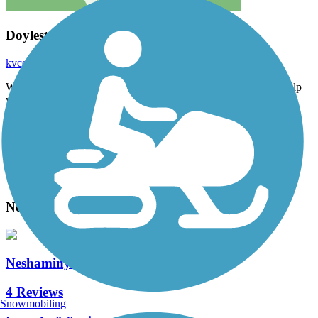
Doylestown trail
kvcerebe
September 2024
Way too confusing if you are not from the area- the map does help
very much.
Accordion
View All 1 Reviews
See Fewer Reviews
|
Submit
Review
Nearby Trails
Neshaminy Creek Greenway
4 Reviews
Snowmobiling