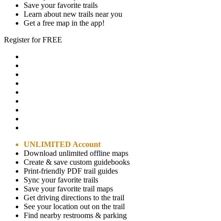
Save your favorite trails
Learn about new trails near you
Get a free map in the app!
Register for FREE
UNLIMITED Account
Download unlimited offline maps
Create & save custom guidebooks
Print-friendly PDF trail guides
Sync your favorite trails
Save your favorite trail maps
Get driving directions to the trail
See your location out on the trail
Find nearby restrooms & parking