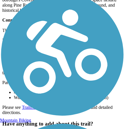
along Pine Run Creek with a picnic pavilion, playground, and
historical bridge dating back to 1842.
Connections
The trail system directly connects to the
202 Parkway Trail
.
Doylestown's trail system is also part of The Circuit, a developing
750-mile trail network in the Greater Philadelphia region.
Parking and Trail Access
The Doylestown Community Hike and Bike System runs
throughout several parts of Doylestown.
Parking is available at:
425 Wells Rd. (Doylestown)
William E. Neis Park, 250 N West St. (Doylestown)
Please see
TrailLink Map
for all parking options and detailed
directions.
Mountain Biking
Have anything to add about this trail?