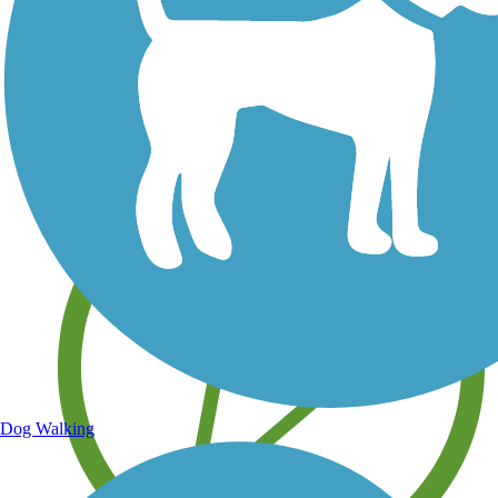
Save your own favorite trails
Dog Walking