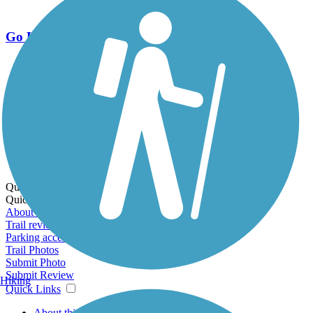
Go Unlimited
Export to Trail Guide
Create Guidebook
Download GPX
Print Friendly Map
Quick Links:
Quick Links:
About this trail
Trail reviews
Parking access
Trail Photos
Submit Photo
Submit Review
Hiking
Quick Links
About this trail