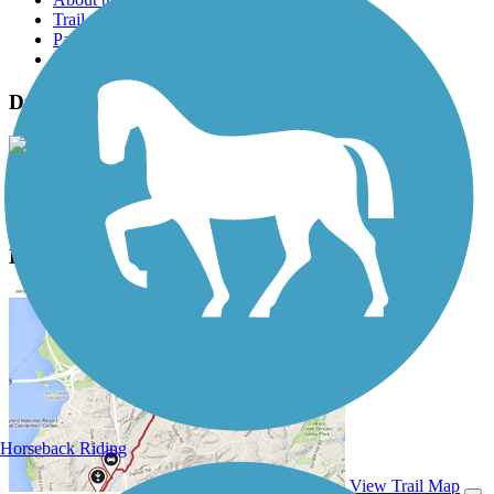
Trail reviews
Parking access
Trail Photos
Duck Creek Trail (NV) Photos
View Classic Gallery
|
Submit Photo
Duck Creek Trail (NV) Description
Horseback Riding
View Trail Map