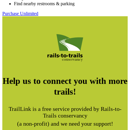
Find nearby restrooms & parking
Purchase Unlimited
Help us to connect you with more
trails!
TrailLink is a free service provided by Rails-to-
Trails conservancy
(a non-profit) and we need your support!