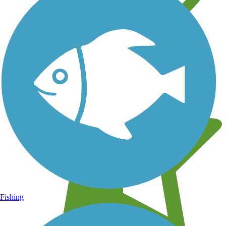
Learn about new trails near you
Fishing