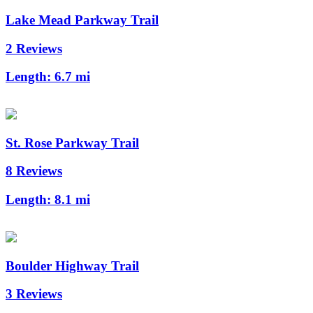
Lake Mead Parkway Trail
2 Reviews
Length:
6.7 mi
St. Rose Parkway Trail
8 Reviews
Length:
8.1 mi
Boulder Highway Trail
3 Reviews