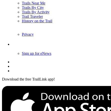
Trails Near Me
Trails By City
Trails By Activity
Trail Traveler
History on the Trail
Privacy
Follow Us
Sign up for eNews
Download the free TrailLink app!