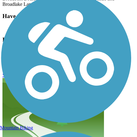
Broadlake Lane.
Have anything to add about this trail?
Suggest an Edit
Related Content:
Clark County Wetlands Park
Duck Creek Trail (NV) Reviews
Submit Review
Mountain Biking