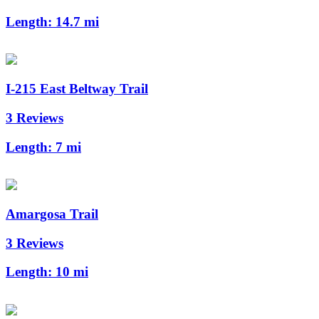
Length:
14.7 mi
I-215 East Beltway Trail
3 Reviews
Length:
7 mi
Amargosa Trail
3 Reviews
Length:
10 mi