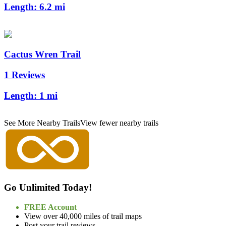
Length:
6.2 mi
Cactus Wren Trail
1 Reviews
Length:
1 mi
See More Nearby Trails
View fewer nearby trails
Go Unlimited Today!
FREE Account
View over 40,000 miles of trail maps
Post your trail reviews