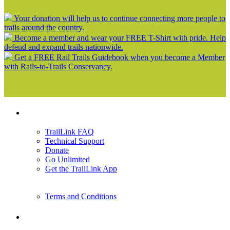
Your donation will help us to continue connecting more people to
trails around the country.
Become a member and wear your FREE T-Shirt with pride. Help
defend and expand trails nationwide.
Get a FREE Rail Trails Guidebook when you become a Member
with Rails-to-Trails Conservancy.
Support
TrailLink FAQ
Technical Support
Donate
Go Unlimited
Get the TrailLink App
Terms and Conditions
Trails