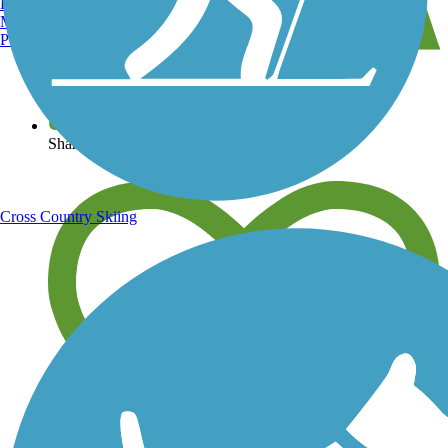
Burlington, VT
Manchester, NH
Portland, ME
View over 40,000 miles of trail maps
Share your trail photos
Cross Country Skiing