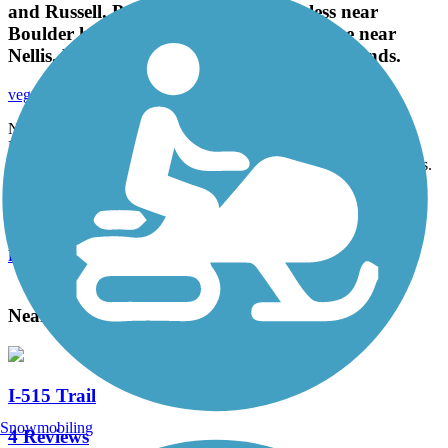
and Russell. Pretty clean A few homeless near
Boulder highway. Mostly flat slight incline near
Nellis. Nice way to get to and from the wetlands.
vegasrparts
February 2021
Nice trail follows wash from duck Creek to Nellis and Russell.
Pretty clean A few homeless near Boulder highway. Mostly flat
slight incline near Nellis. Nice way to get to and from the wetlands.
Accordion
View All 2 Reviews
See Fewer Reviews
|
Submit
Review
Nearby Trails
I-515 Trail
Snowmobiling
4 Reviews