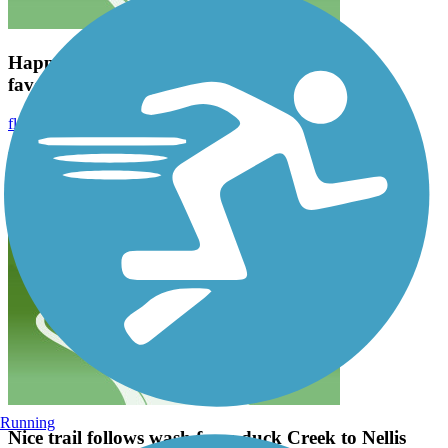
Happy lil trail, lots of good views. One of my
favorites.
fluffanater1
August 2021
Happy lil trail, lots of good views. One of my favorites.
Running
Nice trail follows wash from duck Creek to Nellis