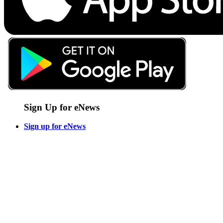
Sign Up for eNews
Sign up for eNews