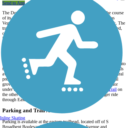
Send to App
The Duck Creek Trail is a wide, asphalt trail that follows the course
of its namesake creek through residential areas in southern Las
Vegas, eventually leading into the Clark County Wetlands Park. The
trail traverses along the concrete and earthen sides of the creekbed,
offering the rare glimpse of naturally-flowing water in the desert
landscape. There's no shade to be had on the trail, and while the
surroundings are far from rustic, the trail is well-paved and signed
with well-marked road crossings.
Providing a path for residents to safely walk or bike to nearby
schools on the western end, the eastern end of the trail takes you into
the county park, where a variety of paved and unpaved nature trails
await. Wetlands Park is home to a popular nature center and natural
preserve area (no bikes or dogs allowed), known for its beautiful
groves of Cottonwood trees providing a dose of shade and color
under the hot Nevada sun. Connect to the
Flaming Arroyo Trail
on
the other side of the park, which allows you to take a longer ride
through East Las Vegas.
Parking and Trail Access
Inline Skating
Parking is available at the eastern trailhead, located off of S
Broadbent Boulevard, between Frances Celia Avenue and