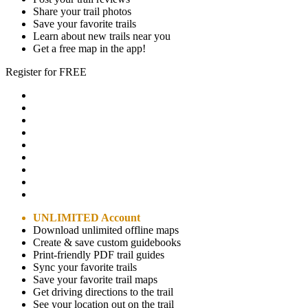
Share your trail photos
Save your favorite trails
Learn about new trails near you
Get a free map in the app!
Register for FREE
UNLIMITED Account
Download unlimited offline maps
Create & save custom guidebooks
Print-friendly PDF trail guides
Sync your favorite trails
Save your favorite trail maps
Get driving directions to the trail
See your location out on the trail