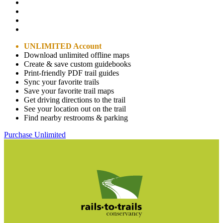
UNLIMITED Account
Download unlimited offline maps
Create & save custom guidebooks
Print-friendly PDF trail guides
Sync your favorite trails
Save your favorite trail maps
Get driving directions to the trail
See your location out on the trail
Find nearby restrooms & parking
Purchase Unlimited