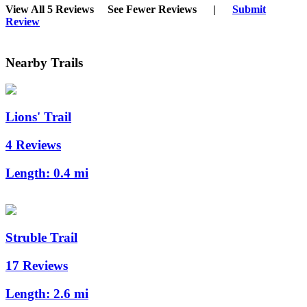
View All 5 Reviews
See Fewer Reviews
|
Submit
Review
Nearby Trails
Lions' Trail
4 Reviews
Length:
0.4 mi
Struble Trail
17 Reviews
Length:
2.6 mi