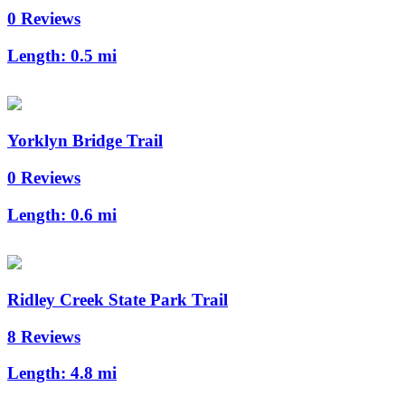
0 Reviews
Length:
0.5 mi
Yorklyn Bridge Trail
0 Reviews
Length:
0.6 mi
Ridley Creek State Park Trail
8 Reviews
Length:
4.8 mi