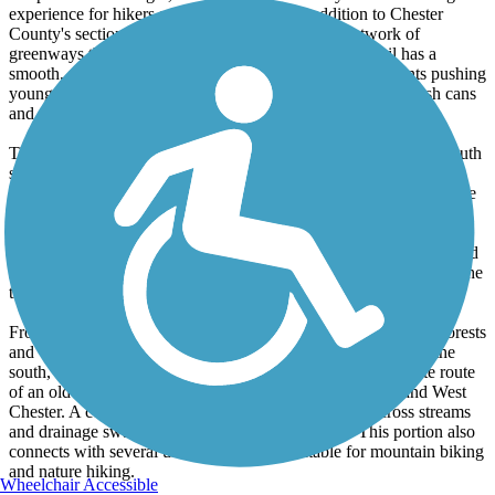
experience for hikers and bikers. The latest addition to Chester
County's section of "The Circuit," an ambitious network of
greenways that will one day span southeast PA, the trail has a
smooth, paved surface suited for cycling, hiking and parents pushing
young children in strollers. There are numerous benches, trash cans
and receptacles for pet waste, but not restroom facilities.
The trail begins immediately below the large RR trestle on the south
side of Downingtown. A freshly paved surface and shared-use
bridge with Route 322 anticipate an extension further north into the
borough, but this has not yet taken place. The current, northern
trailhead is located on the south side of this trestle, off Route 322.
Although unpaved, this access point provides adequate parking and
features a quaint, barn-like kiosk, as well as spectacular views of the
trestle.
From here, the trail heads southeast through meadows, young forests
and wetlands. After crossing the Brandywine about a mile to the
south, the trail enters woodlands and follows the approximate route
of an old trolley line that once connected Downingtown and West
Chester. A couple smaller bridges on this section that cross streams
and drainage swales may be remnants of this line. This portion also
connects with several unimproved trails suitable for mountain biking
and nature hiking.
Wheelchair Accessible