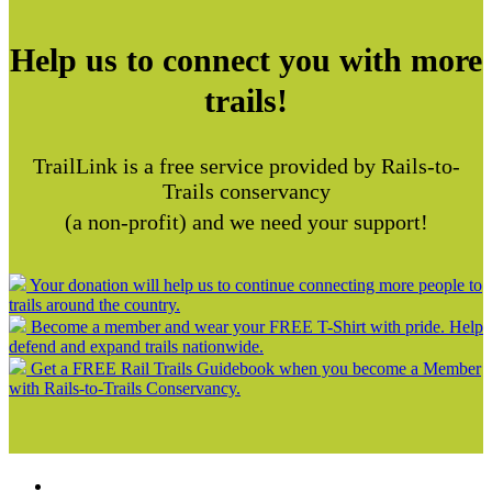
Help us to connect you with more
trails!
TrailLink is a free service provided by Rails-to-
Trails conservancy
(a non-profit) and we need your support!
Your donation will help us to continue connecting more people to
trails around the country.
Become a member and wear your FREE T-Shirt with pride. Help
defend and expand trails nationwide.
Get a FREE Rail Trails Guidebook when you become a Member
with Rails-to-Trails Conservancy.
Support