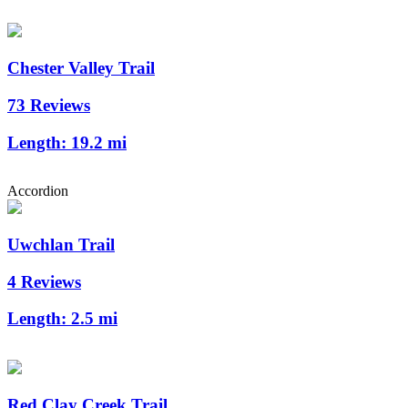
Chester Valley Trail
73 Reviews
Length:
19.2 mi
Accordion
Uwchlan Trail
4 Reviews
Length:
2.5 mi
Red Clay Creek Trail