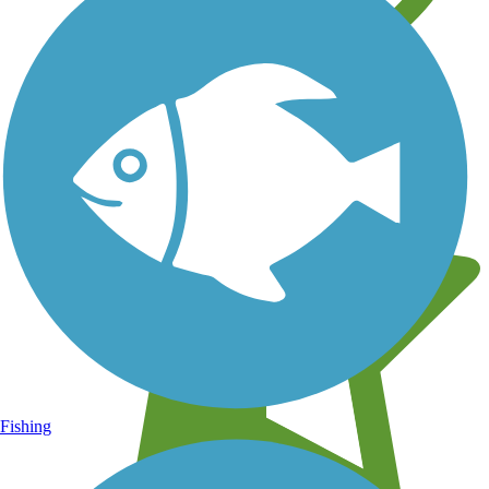
Learn about new trails near you
Fishing