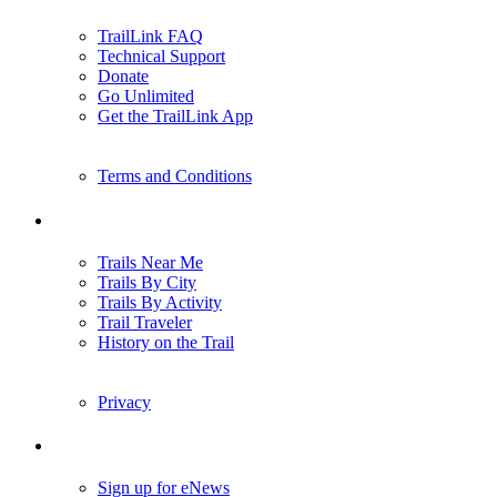
TrailLink FAQ
Technical Support
Donate
Go Unlimited
Get the TrailLink App
Terms and Conditions
Trails
Trails Near Me
Trails By City
Trails By Activity
Trail Traveler
History on the Trail
Privacy
Follow Us
Sign up for eNews