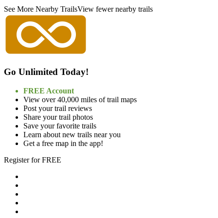
See More Nearby Trails
View fewer nearby trails
Go Unlimited Today!
FREE Account
View over 40,000 miles of trail maps
Post your trail reviews
Share your trail photos
Save your favorite trails
Learn about new trails near you
Get a free map in the app!
Register for FREE