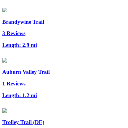
Brandywine Trail
3 Reviews
Length:
2.9 mi
Auburn Valley Trail
1 Reviews
Length:
1.2 mi
Trolley Trail (DE)