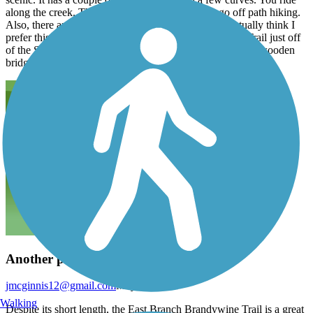
along the creek. There are great opportunities to go off path hiking.
Also, there are some picnic tables along the way. I actually think I
prefer this trail. Though, I do like to bike the Uwchlan Trail just off
of the Struble Trail. Probably because it has variety-small wooden
bridges that cross over the creek in various places.
Another piece of "the Circuit"
jmcginnis12@gmail.com
May 2015
Walking
Despite its short length, the East Branch Brandywine Trail is a great