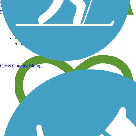
Burlington, VT
Manchester, NH
Portland, ME
View over 40,000 miles of trail maps
Share your trail photos
Cross Country Skiing