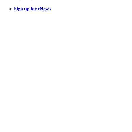
Sign up for eNews