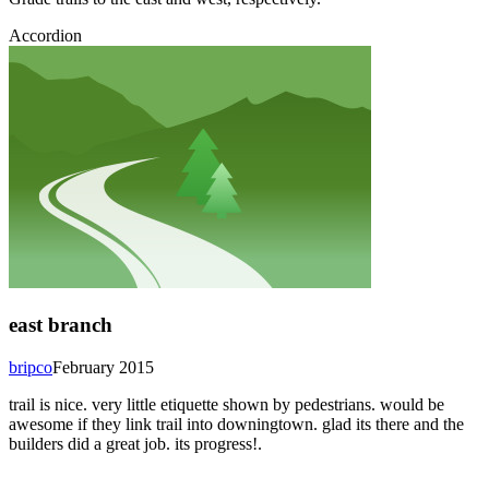
Accordion
east branch
bripco
February 2015
trail is nice. very little etiquette shown by pedestrians. would be
awesome if they link trail into downingtown. glad its there and the
builders did a great job. its progress!.