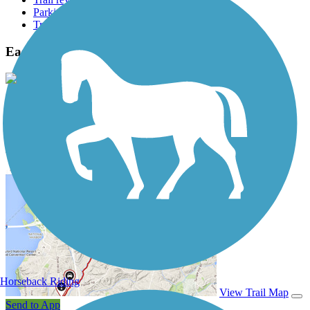
Parking access
Trail Photos
East Branch Brandywine Trail Photos
View Classic Gallery
|
Submit Photo
East Branch Brandywine Trail Description
Horseback Riding
View Trail Map
Send to App