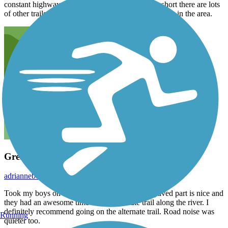
constant highway noise. Even though this trail is short there are lots
of other trails nearby so you can make a day of riding in the area.
Great Trail!
adriannebelcher
August 2017
Took my boys on this trial for a bike ride. The paved part is nice and
they had an awesome time on the alternate trail along the river. I
definitely recommend going on the alternate trail. Road noise was
Running
quieter too.