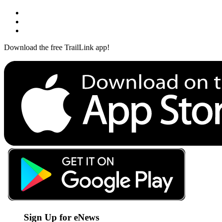
Download the free TrailLink app!
Sign Up for eNews