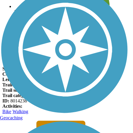
Leave reviews for trails
Add new and edit existing trails
Register Now
East Branch Brandywine Trail Facts
States:
Pennsylvania
Counties:
Chester
Length:
2.5 miles
Trail end points:
E Pennsylvania Ave. and Skelp Level Rd.
Trail surfaces:
Asphalt
Trail category:
Greenway/Non-RT
ID:
8014238
Activities:
Bike
Walking
Geocaching