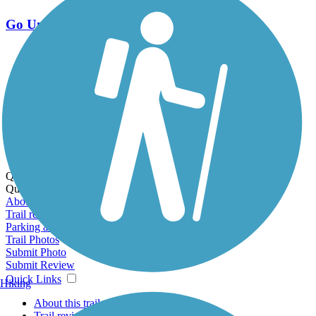
Go Unlimited
Export to Trail Guide
Create Guidebook
Download GPX
Print Friendly Map
Quick Links:
Quick Links:
About this trail
Trail reviews
Parking access
Trail Photos
Submit Photo
Submit Review
Quick Links
Hiking
About this trail
Trail reviews