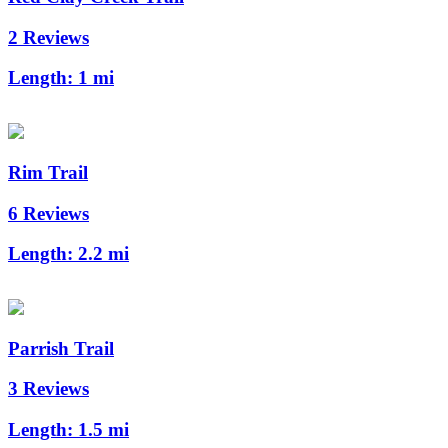
2 Reviews
Length:
1 mi
Rim Trail
6 Reviews
Length:
2.2 mi
Parrish Trail
3 Reviews
Length:
1.5 mi