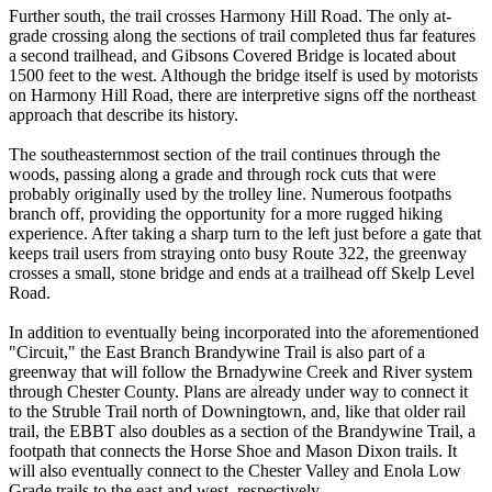
Further south, the trail crosses Harmony Hill Road. The only at-
grade crossing along the sections of trail completed thus far features
a second trailhead, and Gibsons Covered Bridge is located about
1500 feet to the west. Although the bridge itself is used by motorists
on Harmony Hill Road, there are interpretive signs off the northeast
approach that describe its history.
The southeasternmost section of the trail continues through the
woods, passing along a grade and through rock cuts that were
probably originally used by the trolley line. Numerous footpaths
branch off, providing the opportunity for a more rugged hiking
experience. After taking a sharp turn to the left just before a gate that
keeps trail users from straying onto busy Route 322, the greenway
crosses a small, stone bridge and ends at a trailhead off Skelp Level
Road.
In addition to eventually being incorporated into the aforementioned
"Circuit," the East Branch Brandywine Trail is also part of a
greenway that will follow the Brnadywine Creek and River system
through Chester County. Plans are already under way to connect it
to the Struble Trail north of Downingtown, and, like that older rail
trail, the EBBT also doubles as a section of the Brandywine Trail, a
footpath that connects the Horse Shoe and Mason Dixon trails. It
will also eventually connect to the Chester Valley and Enola Low
Grade trails to the east and west, respectively.