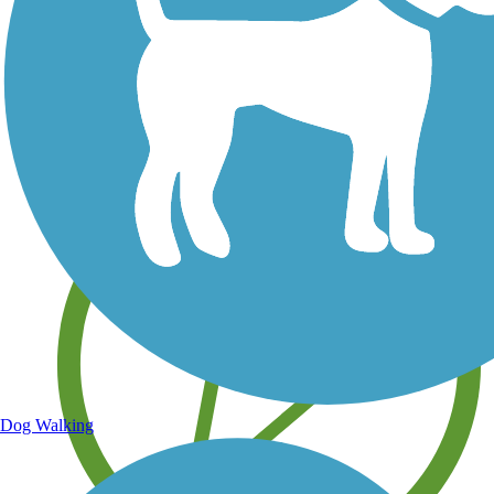
Save your own favorite trails
Dog Walking