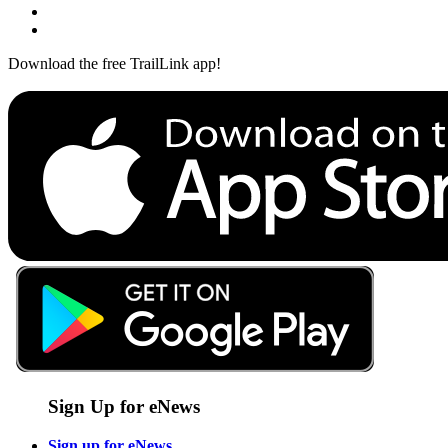
Download the free TrailLink app!
Sign Up for eNews
Sign up for eNews