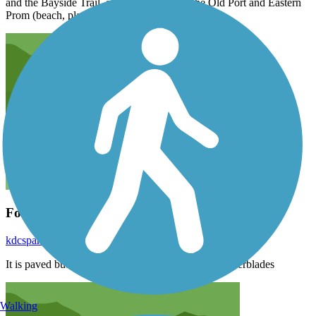
and the Bayside Trail, and connections to the Old Port and Eastern
Prom (beach, playground, greenspace, etc.).
For rollerblades, not good
kdcspamspam
June 2024
It is paved but it’s still very bumpy. Not ideal for rollerblades
Walking