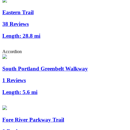
Eastern Trail
38 Reviews
Length:
28.8 mi
Accordion
South Portland Greenbelt Walkway
1 Reviews
Length:
5.6 mi
Fore River Parkway Trail