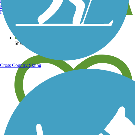
Burlington, VT
Manchester, NH
Portland, ME
View over 40,000 miles of trail maps
Share your trail photos
Cross Country Skiing