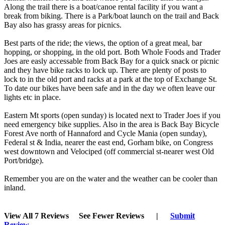
Along the trail there is a boat/canoe rental facility if you want a
break from biking. There is a Park/boat launch on the trail and Back
Bay also has grassy areas for picnics.
Best parts of the ride; the views, the option of a great meal, bar
hopping, or shopping, in the old port. Both Whole Foods and Trader
Joes are easly accessable from Back Bay for a quick snack or picnic
and they have bike racks to lock up. There are plenty of posts to
lock to in the old port and racks at a park at the top of Exchange St.
To date our bikes have been safe and in the day we often leave our
lights etc in place.
Eastern Mt sports (open sunday) is located next to Trader Joes if you
need emergency bike supplies. Also in the area is Back Bay Bicycle
Forest Ave north of Hannaford and Cycle Mania (open sunday),
Federal st & India, nearer the east end, Gorham bike, on Congress
west downtown and Velociped (off commercial st-nearer west Old
Port/bridge).
Remember you are on the water and the weather can be cooler than
inland.
View All 7 Reviews
See Fewer Reviews
|
Submit
Review