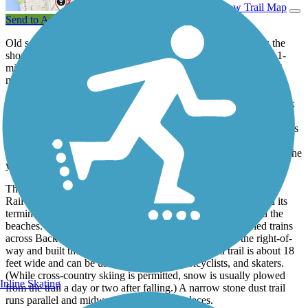
View Trail Map
Send to App
Old salts should love the Eastern Promenade Trail, as it skirts the
shoreline of Portland’s Casco Bay and Portland Harbor. The 2.1-
mile paved trail is always within sight of the water and is one of
more than 30 trails and greenways in the state’s largest city.
The trail runs through the city’s Eastern Promenade, a 73-acre park
that has been hosting visitors on the seaward flank of Munjoy Hill
(once known as Mount Joy) since the 1830s. The Olmsted Brothers
firm, noted architects of New York City’s Central Park, created a
park design in the early 20th century that has been followed over the
years.
The trail, however, wasn’t part of that plan. The Grand Trunk
Railway (later the Canadian National Railroad) made Portland its
terminus, and trains rolled right between the green space and the
beaches. A fire in the 1980s destroyed the bridge that carried trains
across Back Cove into Portland, and the city acquired the right-of-
way and built the trail in the late 1990s. The paved trail is about 18
feet wide and can be used by pedestrians, bicyclists, and skaters.
(While cross-country skiing is permitted, snow is usually plowed
Inline Skating
from the trail a day or two after falling.) A narrow stone dust trail
runs parallel and midway up the slope in places.