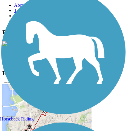
About this trail
Trail reviews
Parking access
Trail Photos
Eastern Promenade Trail Photos
View Classic Gallery
|
Submit Photo
Eastern Promenade Trail Description
Horseback Riding