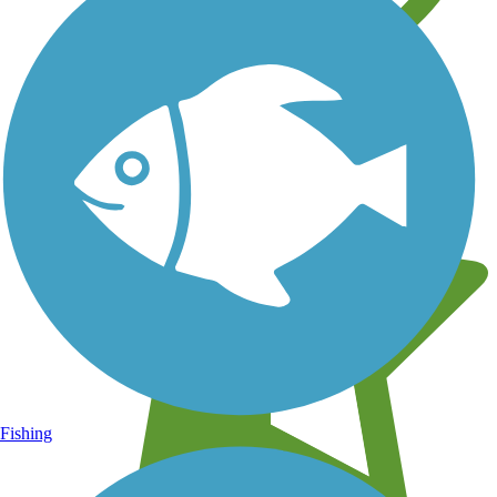
Learn about new trails near you
Fishing