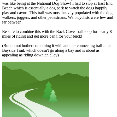
was like being at the National Dog Show! I had to stop at East End
Beach which is essentially a dog park to watch the dogs happily
play and cavort. This trail was most heavily populated with the dog
walkers, joggers, and other pedestrians. We bicyclists were few and
far between.
Be sure to combine this with the Back Cove Trail loop for nearly 8
miles of riding and get more bang for your buck!
(But do not bother combining it with another connecting trail - the
Bayside Trail, which doesn't go along a bay and is about as
appealing as riding down an alley)