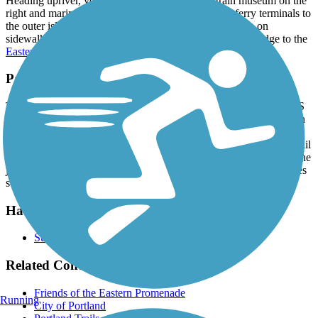
Heading upriver, you’ll pass the narrow gauge train museum on the
right and marinas on the left before the trail ends at ferry terminals to
the outer islands. The Harborwalk Trail continues south on
sidewalks through the Old Port and across Casco Bay Bridge to the
Eastern Trail
.
Parking and Trail Access
To reach the Cutter St. trailhead from I-295, take Exit 7 toward US
1A/Franklin St. Go 0.7 mile south on Franklin St./US 1A, and turn
left onto Fore St./Eastern Promenade. Go 0.8 mile, and turn right
onto Cutter St. The parking lot is straight ahead in 0.3 mile. The trail
is downhill from the parking lot; left (northwest) goes 0.8 mile to the
junction with the Bayside Trail, and right (southeast) goes 1.1 miles
south toward the Maine State Pier.
Have anything to add about this trail?
Suggest an Edit
Related Content:
Friends of the Eastern Promenade
Running
City of Portland