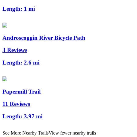
Length:
1 mi
Androscoggin River Bicycle Path
3 Reviews
Length:
2.6 mi
Papermill Trail
11 Reviews
Length:
3.97 mi
See More Nearby Trails
View fewer nearby trails