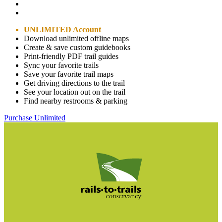
UNLIMITED Account
Download unlimited offline maps
Create & save custom guidebooks
Print-friendly PDF trail guides
Sync your favorite trails
Save your favorite trail maps
Get driving directions to the trail
See your location out on the trail
Find nearby restrooms & parking
Purchase Unlimited