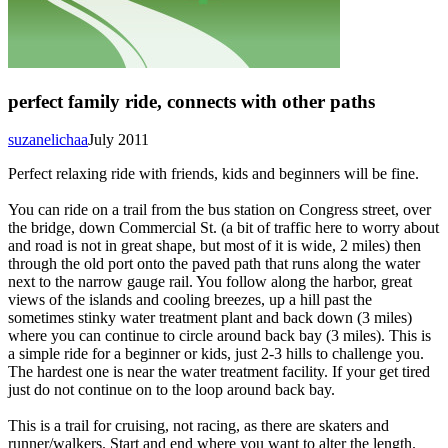
perfect family ride, connects with other paths
suzanelichaa
July 2011
Perfect relaxing ride with friends, kids and beginners will be fine.
You can ride on a trail from the bus station on Congress street, over
the bridge, down Commercial St. (a bit of traffic here to worry about
and road is not in great shape, but most of it is wide, 2 miles) then
through the old port onto the paved path that runs along the water
next to the narrow gauge rail. You follow along the harbor, great
views of the islands and cooling breezes, up a hill past the
sometimes stinky water treatment plant and back down (3 miles)
where you can continue to circle around back bay (3 miles). This is
a simple ride for a beginner or kids, just 2-3 hills to challenge you.
The hardest one is near the water treatment facility. If your get tired
just do not continue on to the loop around back bay.
This is a trail for cruising, not racing, as there are skaters and
runner/walkers. Start and end where you want to alter the length.