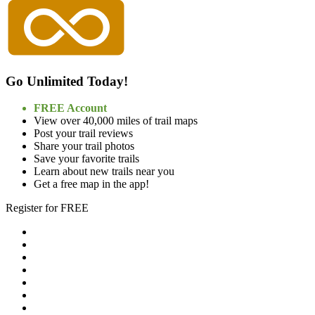
Go Unlimited Today!
FREE Account
View over 40,000 miles of trail maps
Post your trail reviews
Share your trail photos
Save your favorite trails
Learn about new trails near you
Get a free map in the app!
Register for FREE