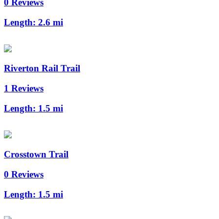
0 Reviews
Length:
2.6 mi
Riverton Rail Trail
1 Reviews
Length:
1.5 mi
Crosstown Trail
0 Reviews
Length:
1.5 mi