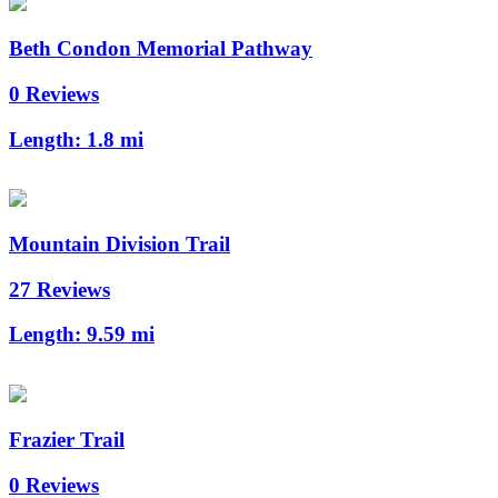
Beth Condon Memorial Pathway
0 Reviews
Length:
1.8 mi
Mountain Division Trail
27 Reviews
Length:
9.59 mi
Frazier Trail
0 Reviews