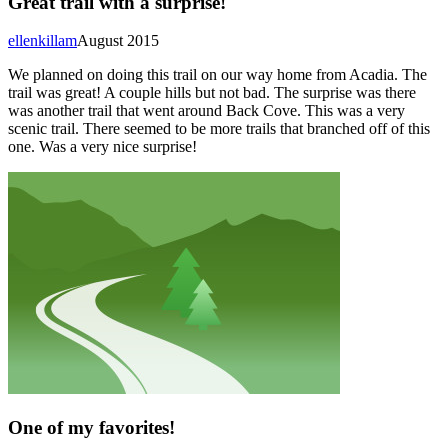
Great trail with a surprise!
ellenkillam
August 2015
We planned on doing this trail on our way home from Acadia. The
trail was great! A couple hills but not bad. The surprise was there
was another trail that went around Back Cove. This was a very
scenic trail. There seemed to be more trails that branched off of this
one. Was a very nice surprise!
One of my favorites!