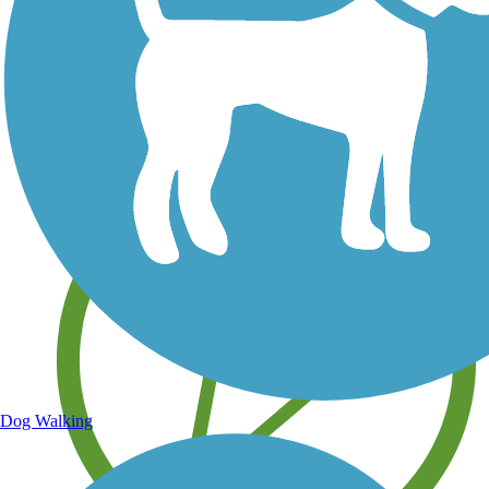
Save your own favorite trails
Dog Walking