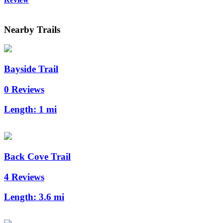
Nearby Trails
Bayside Trail
0 Reviews
Length:
1 mi
Back Cove Trail
4 Reviews
Length:
3.6 mi