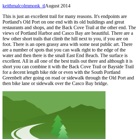
keithmalcolmmonk_tl
August 2014
This is just an excellent trail for many reasons. It's endpoints are
Portland's Old Port on one end with its old buildings and great
restaurants and shops, and the Back Cove Trail at the other end. The
views of Portland Harbor and Casco Bay are beautiful. There are a
few other short trails that climb the hill next to you, if you are on
foot. There is an open grassy area with some neat public art. There
are a number of spots that you can walk right to the edge of the
water and then there is the small East End Beach. The surface is
excellent. All in all one of the best trails out there and although it is
short you can combine it with the Back Cove Trail or Bayside Trail
for a decent length bike ride or even with the South Portland
Greenbelt after going on road or sidewalk through the Old Port and
then bike lane or sidewalk over the Casco Bay bridge.