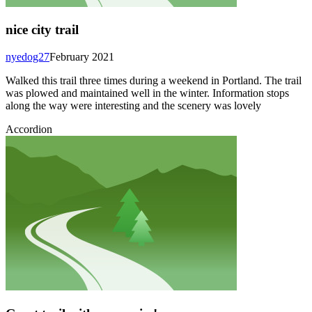
nice city trail
nyedog27
February 2021
Walked this trail three times during a weekend in Portland. The trail
was plowed and maintained well in the winter. Information stops
along the way were interesting and the scenery was lovely
Accordion