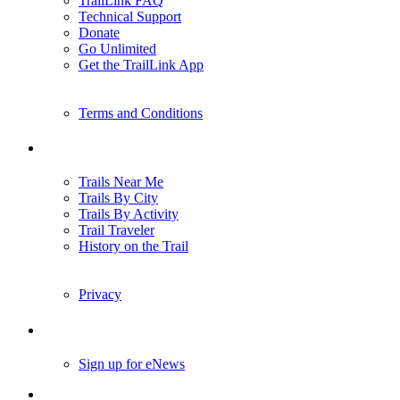
TrailLink FAQ
Technical Support
Donate
Go Unlimited
Get the TrailLink App
Terms and Conditions
Trails
Trails Near Me
Trails By City
Trails By Activity
Trail Traveler
History on the Trail
Privacy
Follow Us
Sign up for eNews