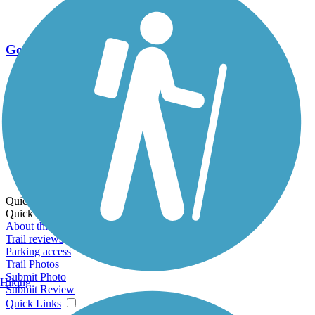
Go Unlimited
Export to Trail Guide
Create Guidebook
Download GPX
Print Friendly Map
Quick Links:
Quick Links:
About this trail
Trail reviews
Parking access
Trail Photos
Submit Photo
Hiking
Submit Review
Quick Links