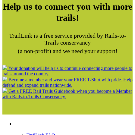
Help us to connect you with more
trails!
TrailLink is a free service provided by Rails-to-
Trails conservancy
(a non-profit) and we need your support!
Your donation will help us to continue connecting more people to
trails around the country.
Become a member and wear your FREE T-Shirt with pride. Help
defend and expand trails nationwide.
Get a FREE Rail Trails Guidebook when you become a Member
with Rails-to-Trails Conservancy.
Support