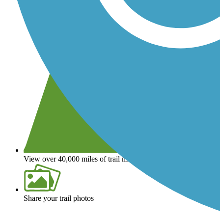
View over 40,000 miles of trail maps
Share your trail photos