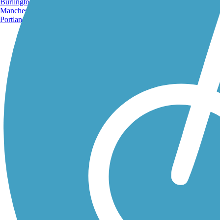
Burlington, VT
Manchester, NH
Portland, ME