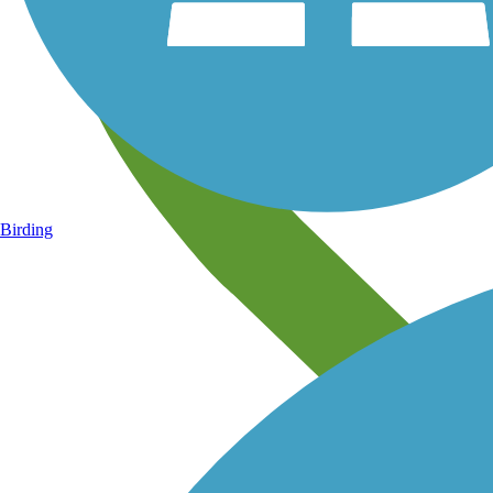
Birding