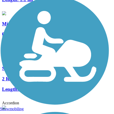
Minto-Brown Island Park Paved Path
6 Reviews
Length:
11 mi
Salem Parkway Bike Path
2 Reviews
Length:
3.2 mi
Accordion
Snowmobiling