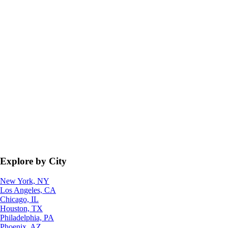
Explore by City
New York, NY
Los Angeles, CA
Chicago, IL
Houston, TX
Philadelphia, PA
Phoenix, AZ