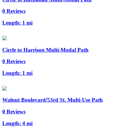
0 Reviews
Length:
1 mi
Circle to Harrison Multi-Modal Path
0 Reviews
Length:
1 mi
Walnut Boulevard/53rd St. Multi-Use Path
0 Reviews
Length:
4 mi