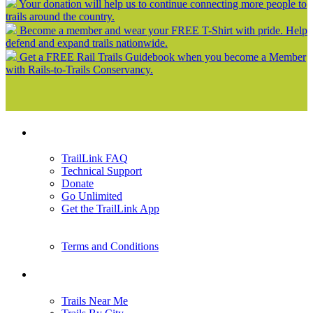
Your donation will help us to continue connecting more people to
trails around the country.
Become a member and wear your FREE T-Shirt with pride. Help
defend and expand trails nationwide.
Get a FREE Rail Trails Guidebook when you become a Member
with Rails-to-Trails Conservancy.
Support
TrailLink FAQ
Technical Support
Donate
Go Unlimited
Get the TrailLink App
Terms and Conditions
Trails
Trails Near Me