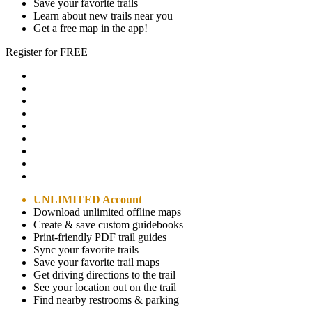
Save your favorite trails
Learn about new trails near you
Get a free map in the app!
Register for FREE
UNLIMITED Account
Download unlimited offline maps
Create & save custom guidebooks
Print-friendly PDF trail guides
Sync your favorite trails
Save your favorite trail maps
Get driving directions to the trail
See your location out on the trail
Find nearby restrooms & parking