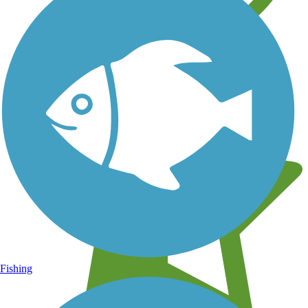
Learn about new trails near you
Fishing