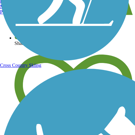
Burlington, VT
Manchester, NH
Portland, ME
View over 40,000 miles of trail maps
Share your trail photos
Cross Country Skiing