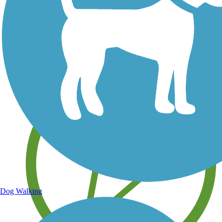
Save your own favorite trails
Dog Walking