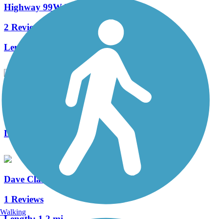
Highway 99W Bike Path
2 Reviews
Length:
5.3 mi
Ankeny Rail Trail
4 Reviews
Length:
1 mi
Dave Clark Trail
1 Reviews
Walking
Length:
1.2 mi