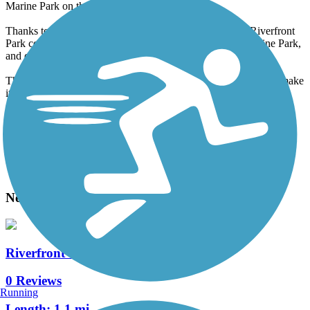
Marine Park on the west side.
Thanks to the bridge, the paved trails that wind through Riverfront
Park connect to the trails and softball fields of Wallace Marine Park,
and on to the streets of West Salem.
This trail's well-maintained, paved trails, and riverside location make
it a popular destination.
Accordion
View All 1 Reviews
See Fewer Reviews
|
Submit
Review
Nearby Trails
Riverfront Trail (Marion County)
0 Reviews
Running
Length:
1.1 mi