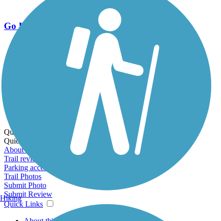
Go Unlimited
Export to Trail Guide
Create Guidebook
Download GPX
Print Friendly Map
Quick Links:
Quick Links:
About this trail
Trail reviews
Parking access
Trail Photos
Submit Photo
Submit Review
Hiking
Quick Links
About this trail