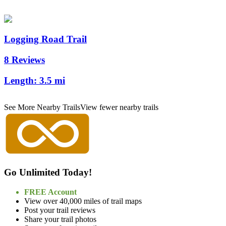
Logging Road Trail
8 Reviews
Length:
3.5 mi
See More Nearby Trails
View fewer nearby trails
Go Unlimited Today!
FREE Account
View over 40,000 miles of trail maps
Post your trail reviews
Share your trail photos