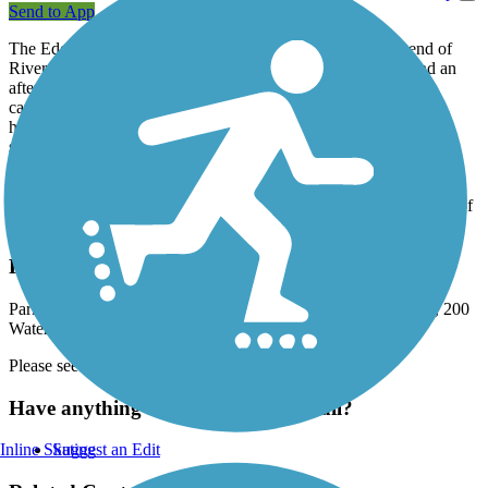
Send to App
The Edgewater Trail leaves from Water Street at the north end of
Riverfront Park. The 23-acre park is a beautiful place to spend an
afternoon and enjoy river views. It has two unique features: a
carousel with dozens of hand-carved and hand-painted wooden
horses, and the Eco Earth Globe, created by local artists and
students.
Ride the ascending ramp and cross the Willamette River on the
Center Street Bridge. On the other side, the trail follows the bank of
the river between Edgewater Street and Dallas Highway.
Parking and Trail Access
Parking for the Edgewater Trail is available in Riverfront Park, 200
Water Street NE (Salem).
Please see
TrailLink Map
for detailed directions.
Have anything to add about this trail?
Inline Skating
Suggest an Edit