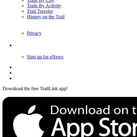
Trails By City
Trails By Activity
Trail Traveler
History on the Trail
Privacy
Follow Us
Sign up for eNews
Download the free TrailLink app!