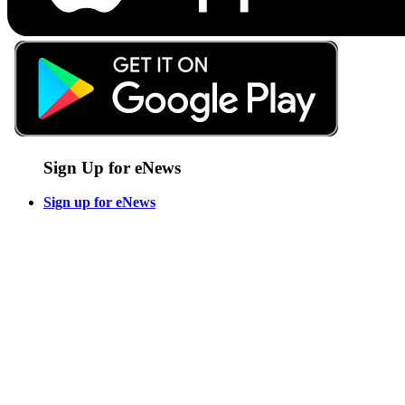
Sign Up for eNews
Sign up for eNews