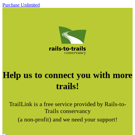
Purchase Unlimited
Help us to connect you with more
trails!
TrailLink is a free service provided by Rails-to-
Trails conservancy
(a non-profit) and we need your support!