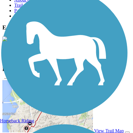
Trail reviews
Parking access
Trail Photos
Edgewater Trail Photos
View Classic Gallery
|
Submit Photo
Edgewater Trail Description
Horseback Riding
View Trail Map