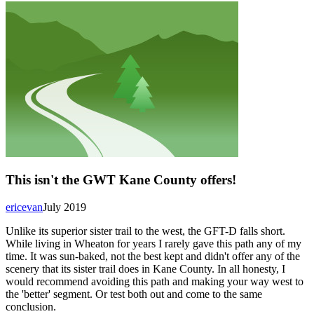
This isn't the GWT Kane County offers!
ericevan
July 2019
Unlike its superior sister trail to the west, the GFT-D falls short.
While living in Wheaton for years I rarely gave this path any of my
time. It was sun-baked, not the best kept and didn't offer any of the
scenery that its sister trail does in Kane County. In all honesty, I
would recommend avoiding this path and making your way west to
the 'better' segment. Or test both out and come to the same
conclusion.