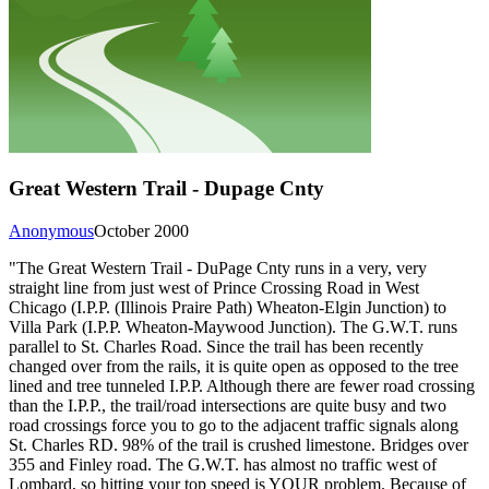
Great Western Trail - Dupage Cnty
Anonymous
October 2000
"The Great Western Trail - DuPage Cnty runs in a very, very
straight line from just west of Prince Crossing Road in West
Chicago (I.P.P. (Illinois Praire Path) Wheaton-Elgin Junction) to
Villa Park (I.P.P. Wheaton-Maywood Junction). The G.W.T. runs
parallel to St. Charles Road. Since the trail has been recently
changed over from the rails, it is quite open as opposed to the tree
lined and tree tunneled I.P.P. Although there are fewer road crossing
than the I.P.P., the trail/road intersections are quite busy and two
road crossings force you to go to the adjacent traffic signals along
St. Charles RD. 98% of the trail is crushed limestone. Bridges over
355 and Finley road. The G.W.T. has almost no traffic west of
Lombard, so hitting your top speed is YOUR problem. Because of