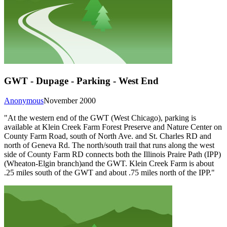
GWT - Dupage - Parking - West End
Anonymous
November 2000
"At the western end of the GWT (West Chicago), parking is
available at Klein Creek Farm Forest Preserve and Nature Center on
County Farm Road, south of North Ave. and St. Charles RD and
north of Geneva Rd. The north/south trail that runs along the west
side of County Farm RD connects both the Illinois Praire Path (IPP)
(Wheaton-Elgin branch)and the GWT. Klein Creek Farm is about
.25 miles south of the GWT and about .75 miles north of the IPP."