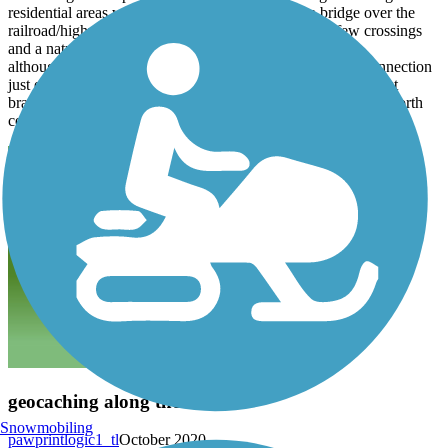
residential areas with many road crossings with a bridge over the
railroad/highway in lombard. but after that there are few crossings
and a natural landscape.
although not shown on the trail map, there is now a trail connection
just east of prince crossing road that goes north along the west
branch of dupage river and fair oaks road which leads to the north
central dupage regional trail at schick road.
geocaching along the trail
Snowmobiling
pawprintlogic1_tl
October 2020