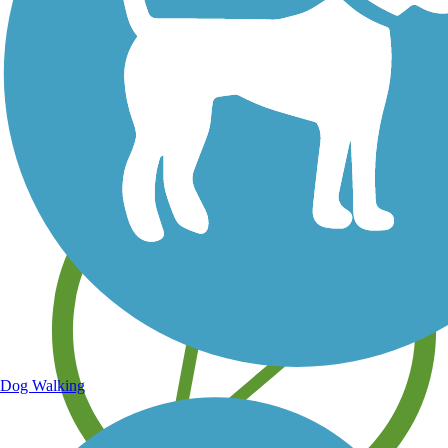
Save your own favorite trails
Dog Walking