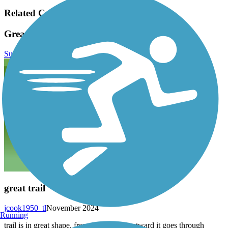
Related Content:
Great Western Trail (DuPage) Reviews
Submit Review
great trail
jcook1950_tl
November 2024
Running
trail is in great shape. from villa park westward it goes through