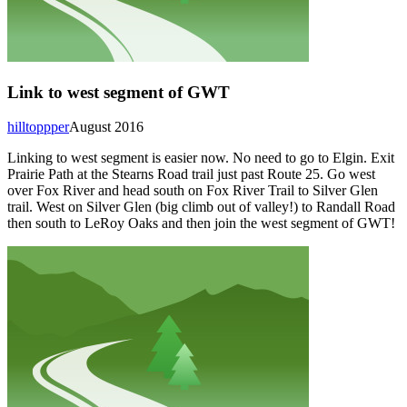
Link to west segment of GWT
hilltoppper
August 2016
Linking to west segment is easier now. No need to go to Elgin. Exit
Prairie Path at the Stearns Road trail just past Route 25. Go west
over Fox River and head south on Fox River Trail to Silver Glen
trail. West on Silver Glen (big climb out of valley!) to Randall Road
then south to LeRoy Oaks and then join the west segment of GWT!