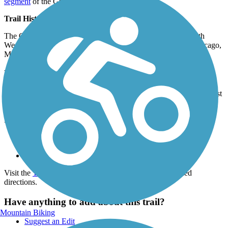
segment
of the Great Western Trail.
Trail History
The Chicago Great Western Railway (later Chicago and North
Western) was called the Corn Belt Route because it linked Chicago,
Minneapolis, Omaha and Kansas City.
Parking and Trail Access
The Great Western Trail (DuPage) runs between Sassafras Dr (West
Chicago) and S Villa Ave (Villa Park).
Parking is available at:
Red Hawk Park, 651 St Charles Rd (Carol Stream)
Ackerman Park, 800 St Charles Rd (Glen Ellyn)
Lombard Common, 433 E St Charles Rd (Lombard)
Visit the
TrailLink map
for all parking options and detailed
directions.
Have anything to add about this trail?
Mountain Biking
Suggest an Edit