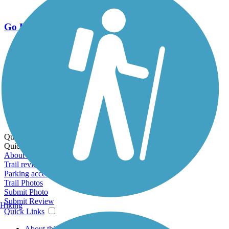
Go Unlimited
Export to Trail Guide
Create Guidebook
Download GPX
Print Friendly Map
Quick Links:
Quick Links:
About this trail
Trail reviews
Parking access
Trail Photos
Submit Photo
Submit Review
Hiking
Quick Links
About this trail