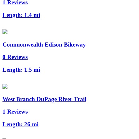
1 Reviews
Length:
1.4 mi
Commonwealth Edison Bikeway
0 Reviews
Length:
1.5 mi
West Branch DuPage River Trail
1 Reviews
Length:
26 mi