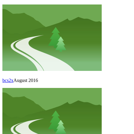
bcs2x
August 2016