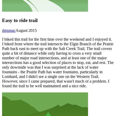
Easy to ride trail
dmsmac
August 2015
I biked this trail for the first time over the weekend and I enjoyed it.
I biked from where the trail intersects the Elgin Branch of the Prairie
Path back east to meet up with the Salt Creek Trail. The trail covers
quite a bit of distance while only having to cross a very small
number of major road intersections, and at least one of the major
intersections has a good selection of places to stop, eat, and rest. The
only downside was that I was surprised at the lack of water
fountains - the Prairie Path has water fountains, particularly in
Lombard, and I didn't see a single one on the Western Trail.
However, since I came prepared, that wasn't much of a problem. I
found the trail to be well maintained and a nice ride.