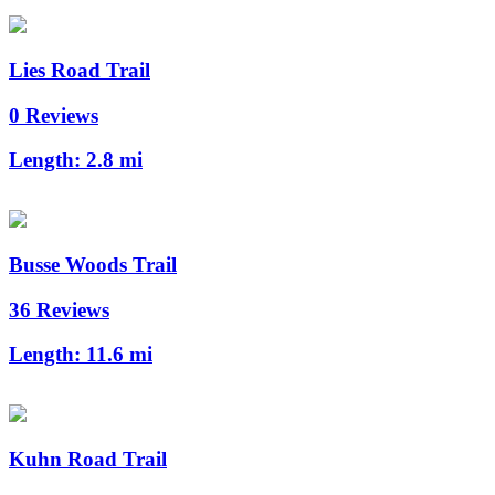
Lies Road Trail
0 Reviews
Length:
2.8 mi
Busse Woods Trail
36 Reviews
Length:
11.6 mi
Kuhn Road Trail