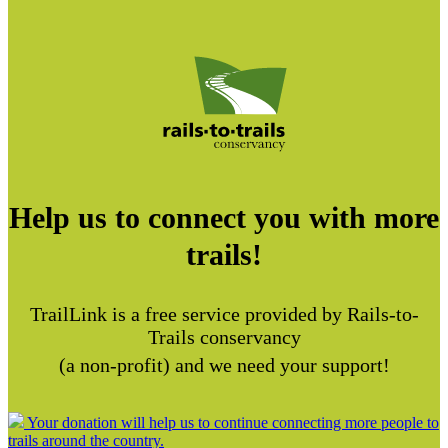
Help us to connect you with more
trails!
TrailLink is a free service provided by Rails-to-
Trails conservancy
(a non-profit) and we need your support!
Your donation will help us to continue connecting more people to
trails around the country.