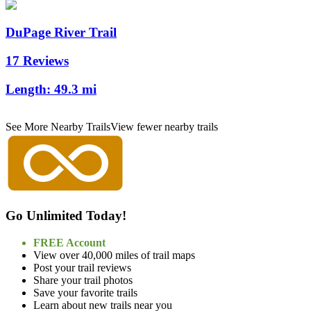
DuPage River Trail
17 Reviews
Length:
49.3 mi
See More Nearby Trails
View fewer nearby trails
Go Unlimited Today!
FREE Account
View over 40,000 miles of trail maps
Post your trail reviews
Share your trail photos
Save your favorite trails
Learn about new trails near you