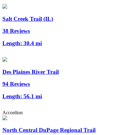
Salt Creek Trail (IL)
38 Reviews
Length:
30.4 mi
Des Plaines River Trail
94 Reviews
Length:
56.1 mi
Accordion
North Central DuPage Regional Trail