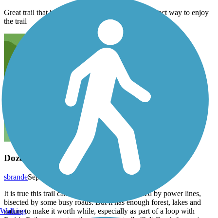
Great trail that has over 80 geocaches hidden. Perfect way to enjoy
the trail
Dozens of Times
sbrande
September 2020
It is true this trail can be too sunny and it is lined by power lines,
bisected by some busy roads. But it has enough forest, lakes and
Walking
nature to make it worth while, especially as part of a loop with