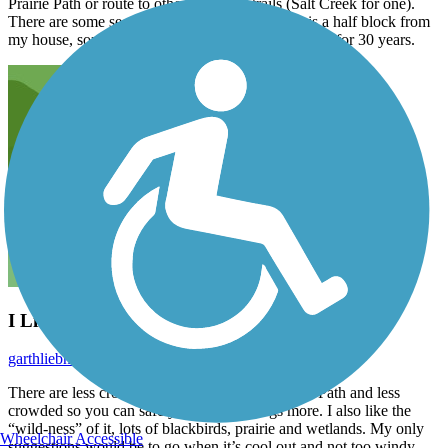
Prairie Path or route to other suburban trails (Salt Creek for one).
There are some sections that are quite scenic. It is a half block from
my house, some I am biased, it has saved my sanity for 30 years.
I Like This Trail!
garthliebhaber
May 2020
There are less crossings than the Illinois a Prairie Path and less
crowded so you can safely stretch your legs more. I also like the
“wild-ness” of it, lots of blackbirds, prairie and wetlands. My only
Wheelchair Accessible
suggestions would be to go when it’s cool out and not too windy.