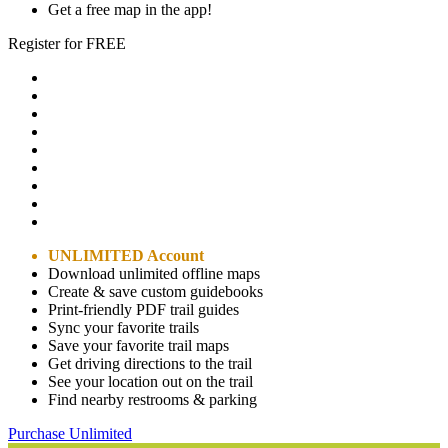
Get a free map in the app!
Register for FREE
UNLIMITED Account
Download unlimited offline maps
Create & save custom guidebooks
Print-friendly PDF trail guides
Sync your favorite trails
Save your favorite trail maps
Get driving directions to the trail
See your location out on the trail
Find nearby restrooms & parking
Purchase Unlimited