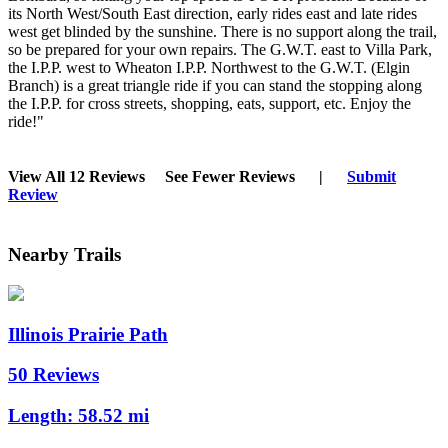
its North West/South East direction, early rides east and late rides
west get blinded by the sunshine. There is no support along the trail,
so be prepared for your own repairs. The G.W.T. east to Villa Park,
the I.P.P. west to Wheaton I.P.P. Northwest to the G.W.T. (Elgin
Branch) is a great triangle ride if you can stand the stopping along
the I.P.P. for cross streets, shopping, eats, support, etc. Enjoy the
ride!"
View All 12 Reviews
See Fewer Reviews
|
Submit
Review
Nearby Trails
Illinois Prairie Path
50 Reviews
Length:
58.52 mi