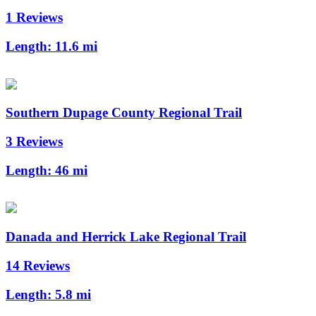
1 Reviews
Length:
11.6 mi
Southern Dupage County Regional Trail
3 Reviews
Length:
46 mi
Danada and Herrick Lake Regional Trail
14 Reviews
Length:
5.8 mi