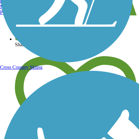
Burlington, VT
Manchester, NH
Portland, ME
View over 40,000 miles of trail maps
Share your trail photos
Cross Country Skiing