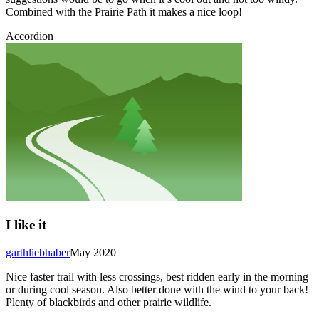
Combined with the Prairie Path it makes a nice loop!
Accordion
I like it
garthliebhaber
May 2020
Nice faster trail with less crossings, best ridden early in the morning
or during cool season. Also better done with the wind to your back!
Plenty of blackbirds and other prairie wildlife.