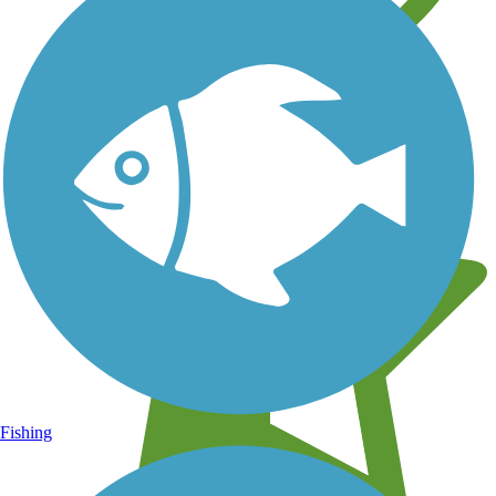
Learn about new trails near you
Fishing