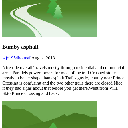
Bumby asphalt
wjc1954hotmail
August 2013
Nice ride overall.Travels mostly through residential and commercial
areas.Parallels power towers for most of the trail.Crushed stone
mostly in better shape than asphalt.Trail signs by county near Prince
Crossing is confusing and the two other trails there are closed.Nice
if they had signs about that before you get there.Went from Villa
St.to Prince Crossing and back.