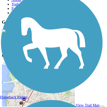
Trail reviews
Parking access
Trail Photos
Great Western Trail (DuPage) Photos
View Classic Gallery
|
Submit Photo
Great Western Trail (DuPage) Description
Horseback Riding
View Trail Map