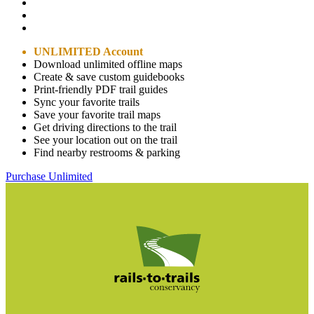
UNLIMITED Account
Download unlimited offline maps
Create & save custom guidebooks
Print-friendly PDF trail guides
Sync your favorite trails
Save your favorite trail maps
Get driving directions to the trail
See your location out on the trail
Find nearby restrooms & parking
Purchase Unlimited