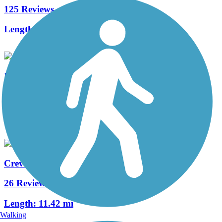
125 Reviews
Length:
238.7 mi
Busch Greenway
6 Reviews
Length:
4.8 mi
Creve Coeur Park Trails
26 Reviews
Length:
11.42 mi
Walking