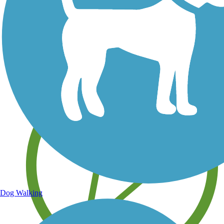
Save your own favorite trails
Dog Walking