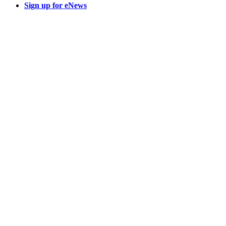
Sign up for eNews