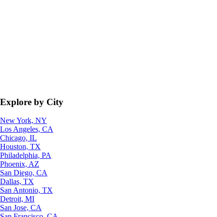
Explore by City
New York, NY
Los Angeles, CA
Chicago, IL
Houston, TX
Philadelphia, PA
Phoenix, AZ
San Diego, CA
Dallas, TX
San Antonio, TX
Detroit, MI
San Jose, CA
San Francisco, CA