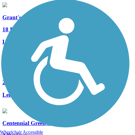
Grant's Trail
18 Reviews
Length:
9.9 mi
Dardenne Greenway Trail
2 Reviews
Length:
8 mi
Centennial Greenway
Wheelchair Accessible