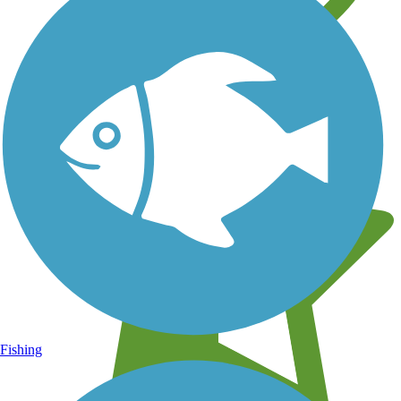
Learn about new trails near you
Fishing