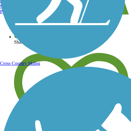
Burlington, VT
Manchester, NH
Portland, ME
View over 40,000 miles of trail maps
Share your trail photos
Cross Country Skiing