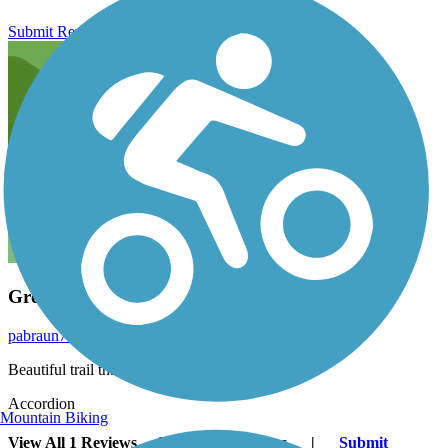
Submit Review
Great feeder trail
pabraun71
March 2014
Beautiful trail that is a great connector trail.
Accordion
Mountain Biking
View All 1 Reviews
See Fewer Reviews
|
Submit