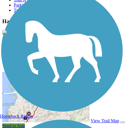
Parking access
Trail Photos
Hamilton-Carr Greenway Photos
View Classic Gallery
|
Submit Photo
Hamilton-Carr Greenway Description
Horseback Riding
View Trail Map
Send to App