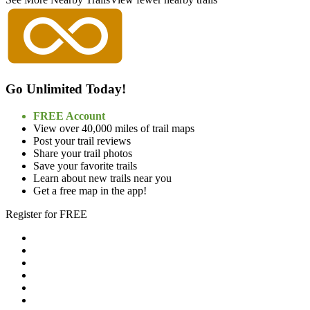
Go Unlimited Today!
FREE Account
View over 40,000 miles of trail maps
Post your trail reviews
Share your trail photos
Save your favorite trails
Learn about new trails near you
Get a free map in the app!
Register for FREE