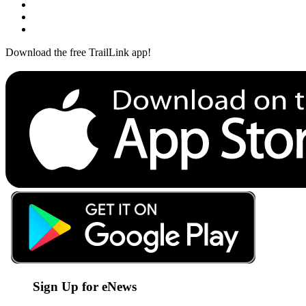
Download the free TrailLink app!
Sign Up for eNews