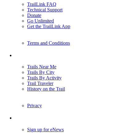
TrailLink FAQ
Technical Support
Donate
Go Unlimited
Get the TrailLink App
Terms and Conditions
Trails
Trails Near Me
Trails By City
Trails By Activity
Trail Traveler
History on the Trail
Privacy
Follow Us
Sign up for eNews