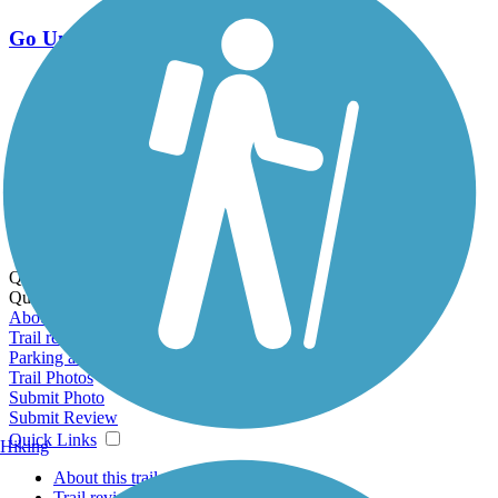
Go Unlimited
Export to Trail Guide
Create Guidebook
Download GPX
Print Friendly Map
Quick Links:
Quick Links:
About this trail
Trail reviews
Parking access
Trail Photos
Submit Photo
Submit Review
Quick Links
Hiking
About this trail
Trail reviews