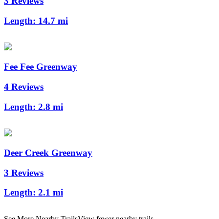
3 Reviews
Length:
14.7 mi
Fee Fee Greenway
4 Reviews
Length:
2.8 mi
Deer Creek Greenway
3 Reviews
Length:
2.1 mi
See More Nearby Trails
View fewer nearby trails