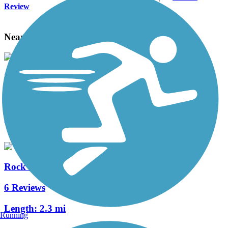
Review
Nearby Trails
Meramec Greenway Trail
9 Reviews
Length:
20.2 mi
Rock Hollow Trail
6 Reviews
Length:
2.3 mi
Running