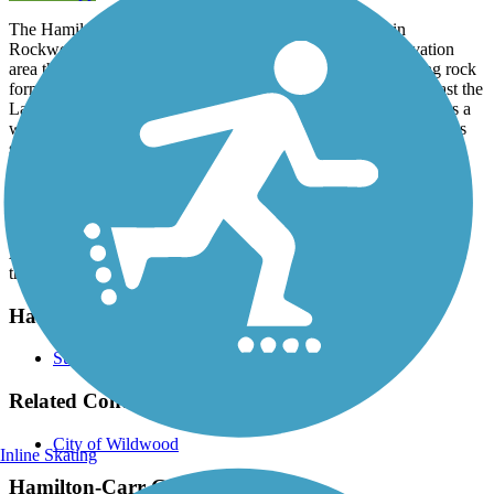
The Hamilton-Carr Greenway begins off Woods Road in
Rockwoods Reservation, a state forest and wildlife conservation
area that offers hiking trails, picnic areas, caves and interesting rock
formations. The trail continues south along State Route 109, past the
La Salle Retreat Center. After passing the campus, the trail enters a
wooded area on its way to the shores of the Meramec River. At its
southern end, the pathway connects with the
Meramec Greenway
Trail
, taking travelers east through several parks.
Parking and Trail Access
A parking lot is available off Grand Avenue at the southern end of
the trail.
Have anything to add about this trail?
Suggest an Edit
Related Content:
City of Wildwood
Inline Skating
Hamilton-Carr Greenway Reviews