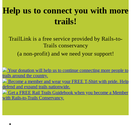
Help us to connect you with more
trails!
TrailLink is a free service provided by Rails-to-
Trails conservancy
(a non-profit) and we need your support!
Your donation will help us to continue connecting more people to
trails around the country.
Become a member and wear your FREE T-Shirt with pride. Help
defend and expand trails nationwide.
Get a FREE Rail Trails Guidebook when you become a Member
with Rails-to-Trails Conservancy.
Support