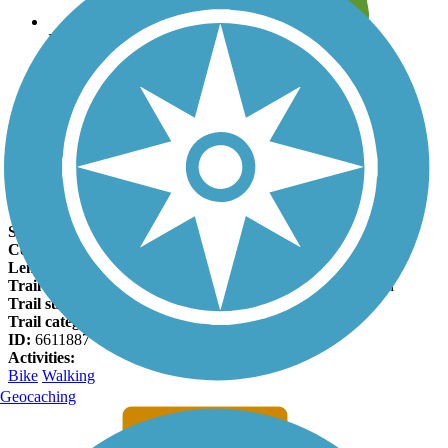
Leave reviews for trails
Add new and edit existing trails
Register Now
Hamilton-Carr Greenway Facts
States:
Missouri
Counties:
St. Louis
Length:
1.5 miles
Trail end points:
Woods Ave. and Meramec Greenway Trail
Trail surfaces:
Asphalt
Trail category:
Greenway/Non-RT
ID:
6611887
Activities:
Bike
Walking
Geocaching