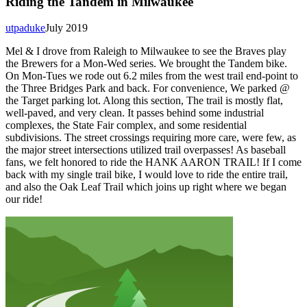
Riding the Tandem in Milwaukee
utpaduke
July 2019
Mel & I drove from Raleigh to Milwaukee to see the Braves play
the Brewers for a Mon-Wed series. We brought the Tandem bike.
On Mon-Tues we rode out 6.2 miles from the west trail end-point to
the Three Bridges Park and back. For convenience, We parked @
the Target parking lot. Along this section, The trail is mostly flat,
well-paved, and very clean. It passes behind some industrial
complexes, the State Fair complex, and some residential
subdivisions. The street crossings requiring more care, were few, as
the major street intersections utilized trail overpasses! As baseball
fans, we felt honored to ride the HANK AARON TRAIL! If I come
back with my single trail bike, I would love to ride the entire trail,
and also the Oak Leaf Trail which joins up right where we began
our ride!