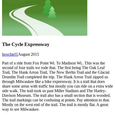
The Cycle Expressway
heochief1
August 2015
Part of a ride from Fox Point Wi. To Madison Wi.. This was the
second of four trails we rode that. The first being The Oak Leaf
Trail, The Hank Arron Trail, The New Berlin Trail and the Glacial
Drumlin Trail completed the trip. The Hank Arron Trail zipped us
through Milwaukee like a bike expressway. It is a trail that does
share some areas with traffic but mostly you can ride on a extra wide
side walk. The trail took us past Miller Stadium and The Harley-
Davison Museum. The trail also has a small section that is wooded.
The trail markings can be confusing at points. Pay attention to that.
Mostly on the west end of the trail. The trail is mostly flat. A great
way to see Milwaukee.