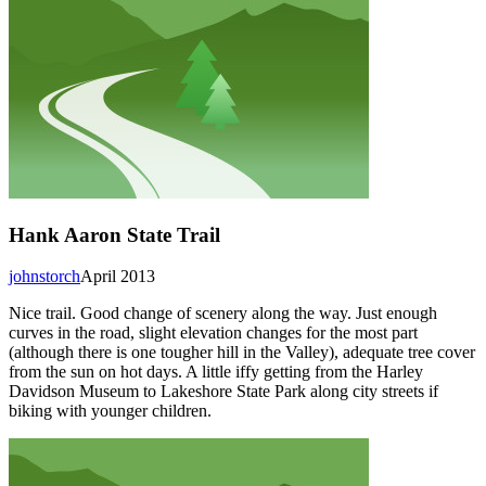
Hank Aaron State Trail
johnstorch
April 2013
Nice trail. Good change of scenery along the way. Just enough
curves in the road, slight elevation changes for the most part
(although there is one tougher hill in the Valley), adequate tree cover
from the sun on hot days. A little iffy getting from the Harley
Davidson Museum to Lakeshore State Park along city streets if
biking with younger children.