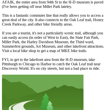
AFAIK, the entire area from 94th St to the H-D museum is paved
(I've been getting off near Miller Park lateley.
This is a fantastic commuter line that really allows you to access a
great deal of the city. It also connects to the Oak Leaf trail, Honey
Creek Parkway, and other bike friendly areas.
If you are a tourist, it's not a particularly scenic trail, although you
can easily access (in order of West to East), the State Fair Park,
Miller Park, the Harley Davidson Museum, the Third ward,
Summerfest grounds, Art Museum, and other lakefront attractions.
Visit a local bike shop to get a map of MKE bike trails.
FYI, to get to the lakefront area from the H-D museum, take
Pittsburgh to Chicago to Harbor to catch the Oak Leaf trail near
Discovery World. It's on city streets, but not a bad place to ride.