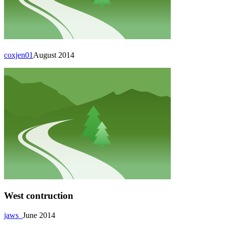
coxjen01
August 2014
West contruction
jaws_
June 2014