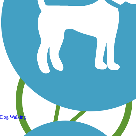
Save your own favorite trails
Dog Walking