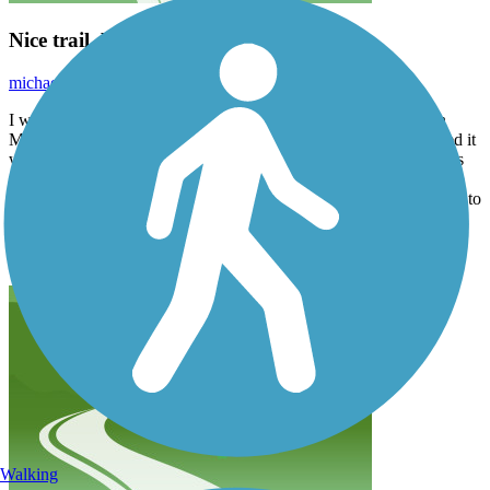
Nice trail, but very hard to follow
michael.mackaplow
October 2025
I was with my daughter, trying to bike this trail from downtown
Milwaukee west about 10 miles to the zoo. Where the trail existed it
was fantastic, but boy was a hard to follow. There are lots of forks
that are not marked “ what goes where” most of the time. We got
lost twice most seriously around American Family. Added an hour to
our trip. Also, Google maps tells you this way ways to get off the
trail that would be fire jumping off over pass. Use the app on this
app. It’s a lot better.
Walking