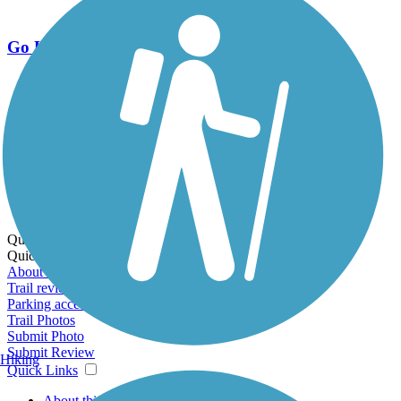
Go Unlimited
Export to Trail Guide
Create Guidebook
Download GPX
Print Friendly Map
Quick Links:
Quick Links:
About this trail
Trail reviews
Parking access
Trail Photos
Submit Photo
Submit Review
Hiking
Quick Links
About this trail