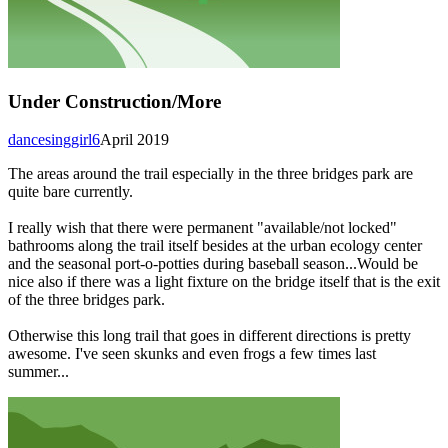
Under Construction/More
dancesinggirl6
April 2019
The areas around the trail especially in the three bridges park are
quite bare currently.
I really wish that there were permanent "available/not locked"
bathrooms along the trail itself besides at the urban ecology center
and the seasonal port-o-potties during baseball season...Would be
nice also if there was a light fixture on the bridge itself that is the exit
of the three bridges park.
Otherwise this long trail that goes in different directions is pretty
awesome. I've seen skunks and even frogs a few times last
summer...