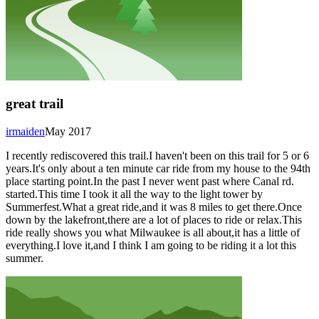
great trail
irmaiden
May 2017
I recently rediscovered this trail.I haven't been on this trail for 5 or 6
years.It's only about a ten minute car ride from my house to the 94th
place starting point.In the past I never went past where Canal rd.
started.This time I took it all the way to the light tower by
Summerfest.What a great ride,and it was 8 miles to get there.Once
down by the lakefront,there are a lot of places to ride or relax.This
ride really shows you what Milwaukee is all about,it has a little of
everything.I love it,and I think I am going to be riding it a lot this
summer.