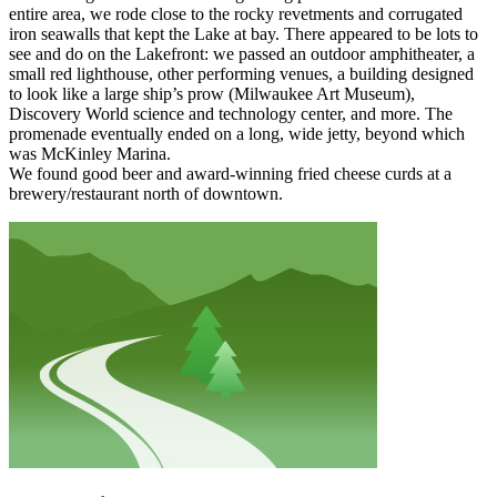
entire area, we rode close to the rocky revetments and corrugated
iron seawalls that kept the Lake at bay. There appeared to be lots to
see and do on the Lakefront: we passed an outdoor amphitheater, a
small red lighthouse, other performing venues, a building designed
to look like a large ship’s prow (Milwaukee Art Museum),
Discovery World science and technology center, and more. The
promenade eventually ended on a long, wide jetty, beyond which
was McKinley Marina.
We found good beer and award-winning fried cheese curds at a
brewery/restaurant north of downtown.