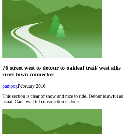
76 street west to detour to oakleaf trail/ west allis
cross town connector
pampog
February 2016
This section is clear of snow and nice to ride. Detour is awful as
usual. Can't wait till construction is done