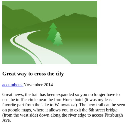
Great way to cross the city
accumbens.
November 2014
Great news, the trail has been expanded so you no longer have to
use the traffic circle near the Iron Horse hotel (it was my least
favorite part from the lake to Wauwatosa). The new trail can be seen
on google maps, where it allows you to exit the 6th street bridge
(from the west side) down along the river edge to access Pittsburgh
Ave.