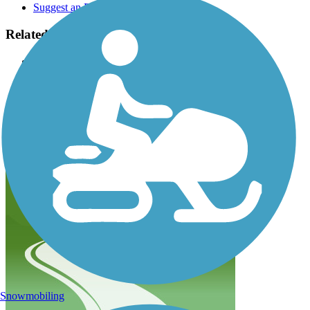
Suggest an Edit
Related Content:
Friends of Hank Aaron State Trail
Wisconsin DNR
Rails to Trails, Spring/Summer 2012 issue: Milwaukee's
Home Run of Trails
Hank Aaron State Trail Reviews
Submit Review
Snowmobiling