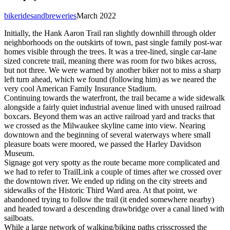
bikeridesandbreweries
March 2022
Initially, the Hank Aaron Trail ran slightly downhill through older
neighborhoods on the outskirts of town, past single family post-war
homes visible through the trees. It was a tree-lined, single car-lane
sized concrete trail, meaning there was room for two bikes across,
but not three. We were warned by another biker not to miss a sharp
left turn ahead, which we found (following him) as we neared the
very cool American Family Insurance Stadium.
Continuing towards the waterfront, the trail became a wide sidewalk
alongside a fairly quiet industrial avenue lined with unused railroad
boxcars. Beyond them was an active railroad yard and tracks that
we crossed as the Milwaukee skyline came into view. Nearing
downtown and the beginning of several waterways where small
pleasure boats were moored, we passed the Harley Davidson
Museum.
Signage got very spotty as the route became more complicated and
we had to refer to TrailLink a couple of times after we crossed over
the downtown river. We ended up riding on the city streets and
sidewalks of the Historic Third Ward area. At that point, we
abandoned trying to follow the trail (it ended somewhere nearby)
and headed toward a descending drawbridge over a canal lined with
sailboats.
While a large network of walking/biking paths crisscrossed the