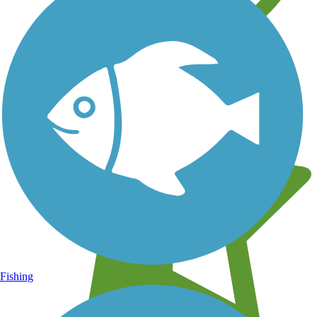
Learn about new trails near you
Fishing