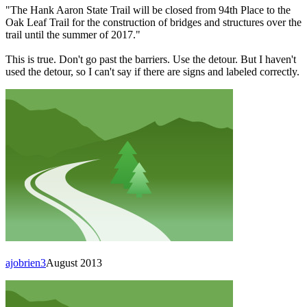
"The Hank Aaron State Trail will be closed from 94th Place to the
Oak Leaf Trail for the construction of bridges and structures over the
trail until the summer of 2017."
This is true. Don't go past the barriers. Use the detour. But I haven't
used the detour, so I can't say if there are signs and labeled correctly.
ajobrien3
August 2013