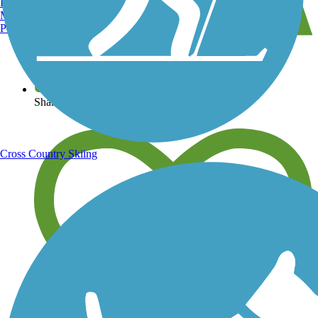
Burlington, VT
Manchester, NH
Portland, ME
View over 40,000 miles of trail maps
Share your trail photos
Cross Country Skiing