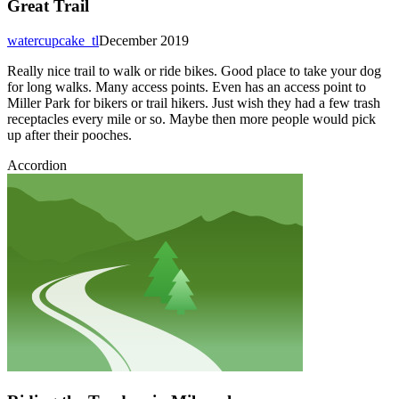
Great Trail
watercupcake_tl
December 2019
Really nice trail to walk or ride bikes. Good place to take your dog
for long walks. Many access points. Even has an access point to
Miller Park for bikers or trail hikers. Just wish they had a few trash
receptacles every mile or so. Maybe then more people would pick
up after their pooches.
Accordion