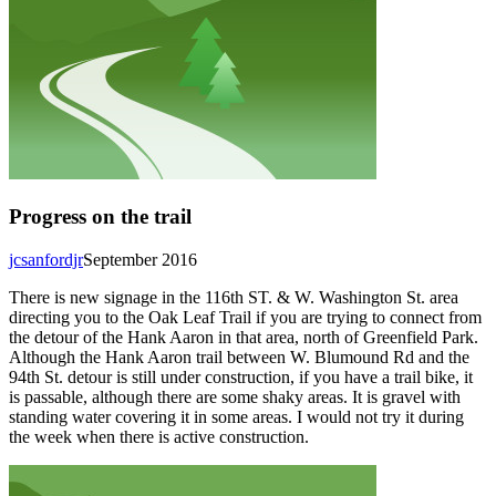
Progress on the trail
jcsanfordjr
September 2016
There is new signage in the 116th ST. & W. Washington St. area
directing you to the Oak Leaf Trail if you are trying to connect from
the detour of the Hank Aaron in that area, north of Greenfield Park.
Although the Hank Aaron trail between W. Blumound Rd and the
94th St. detour is still under construction, if you have a trail bike, it
is passable, although there are some shaky areas. It is gravel with
standing water covering it in some areas. I would not try it during
the week when there is active construction.