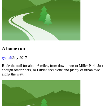
A home run
ryanalf
July 2017
Rode the trail for about 6 miles, from downtown to Miller Park. Just
enough other riders, so I didn't feel alone and plenty of urban awe
along the way.