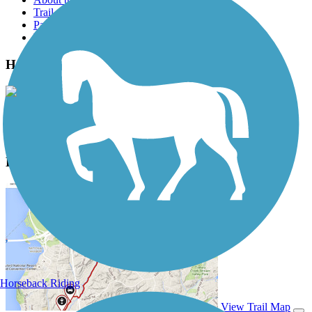
Trail reviews
Parking access
Trail Photos
Hank Aaron State Trail Photos
View Classic Gallery
|
Submit Photo
Hank Aaron State Trail Description
Horseback Riding
View Trail Map