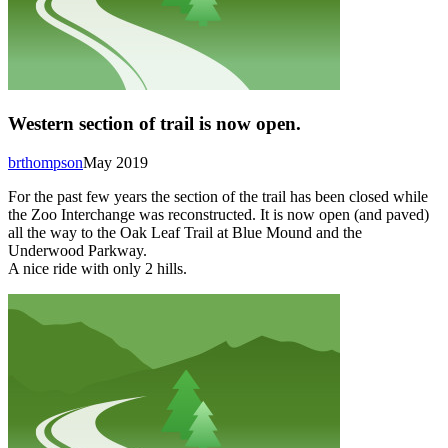
Western section of trail is now open.
brthompson
May 2019
For the past few years the section of the trail has been closed while
the Zoo Interchange was reconstructed. It is now open (and paved)
all the way to the Oak Leaf Trail at Blue Mound and the
Underwood Parkway.
A nice ride with only 2 hills.