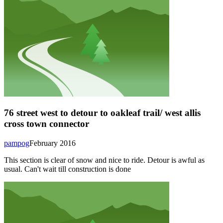
76 street west to detour to oakleaf trail/ west allis
cross town connector
pampog
February 2016
This section is clear of snow and nice to ride. Detour is awful as
usual. Can't wait till construction is done