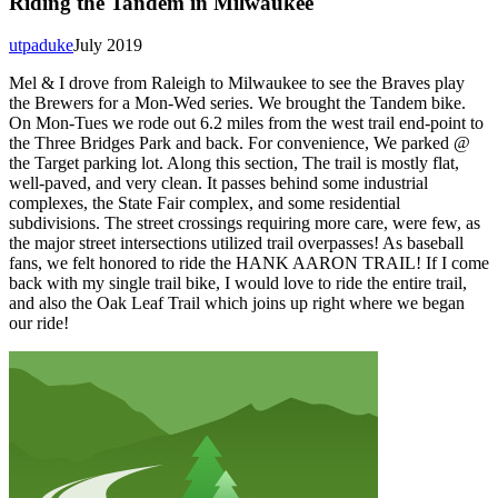
Riding the Tandem in Milwaukee
utpaduke
July 2019
Mel & I drove from Raleigh to Milwaukee to see the Braves play
the Brewers for a Mon-Wed series. We brought the Tandem bike.
On Mon-Tues we rode out 6.2 miles from the west trail end-point to
the Three Bridges Park and back. For convenience, We parked @
the Target parking lot. Along this section, The trail is mostly flat,
well-paved, and very clean. It passes behind some industrial
complexes, the State Fair complex, and some residential
subdivisions. The street crossings requiring more care, were few, as
the major street intersections utilized trail overpasses! As baseball
fans, we felt honored to ride the HANK AARON TRAIL! If I come
back with my single trail bike, I would love to ride the entire trail,
and also the Oak Leaf Trail which joins up right where we began
our ride!