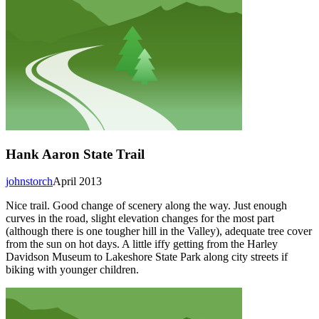
Hank Aaron State Trail
johnstorch
April 2013
Nice trail. Good change of scenery along the way. Just enough
curves in the road, slight elevation changes for the most part
(although there is one tougher hill in the Valley), adequate tree cover
from the sun on hot days. A little iffy getting from the Harley
Davidson Museum to Lakeshore State Park along city streets if
biking with younger children.