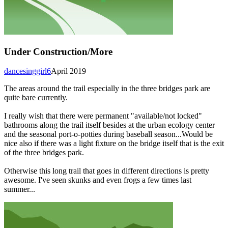
Under Construction/More
dancesinggirl6
April 2019
The areas around the trail especially in the three bridges park are
quite bare currently.
I really wish that there were permanent "available/not locked"
bathrooms along the trail itself besides at the urban ecology center
and the seasonal port-o-potties during baseball season...Would be
nice also if there was a light fixture on the bridge itself that is the exit
of the three bridges park.
Otherwise this long trail that goes in different directions is pretty
awesome. I've seen skunks and even frogs a few times last
summer...