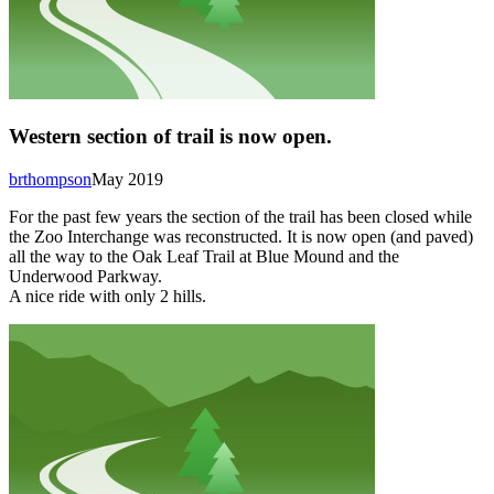
Western section of trail is now open.
brthompson
May 2019
For the past few years the section of the trail has been closed while
the Zoo Interchange was reconstructed. It is now open (and paved)
all the way to the Oak Leaf Trail at Blue Mound and the
Underwood Parkway.
A nice ride with only 2 hills.