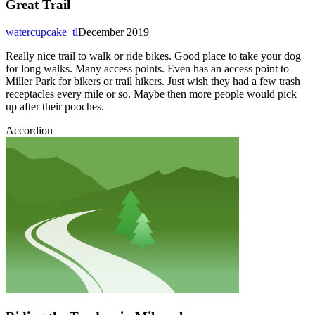
Great Trail
watercupcake_tl
December 2019
Really nice trail to walk or ride bikes. Good place to take your dog
for long walks. Many access points. Even has an access point to
Miller Park for bikers or trail hikers. Just wish they had a few trash
receptacles every mile or so. Maybe then more people would pick
up after their pooches.
Accordion