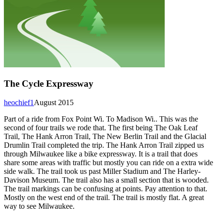
The Cycle Expressway
heochief1
August 2015
Part of a ride from Fox Point Wi. To Madison Wi.. This was the
second of four trails we rode that. The first being The Oak Leaf
Trail, The Hank Arron Trail, The New Berlin Trail and the Glacial
Drumlin Trail completed the trip. The Hank Arron Trail zipped us
through Milwaukee like a bike expressway. It is a trail that does
share some areas with traffic but mostly you can ride on a extra wide
side walk. The trail took us past Miller Stadium and The Harley-
Davison Museum. The trail also has a small section that is wooded.
The trail markings can be confusing at points. Pay attention to that.
Mostly on the west end of the trail. The trail is mostly flat. A great
way to see Milwaukee.