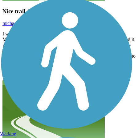
Nice trail, but very hard to follow
michael.mackaplow
October 2025
I was with my daughter, trying to bike this trail from downtown
Milwaukee west about 10 miles to the zoo. Where the trail existed it
was fantastic, but boy was a hard to follow. There are lots of forks
that are not marked “ what goes where” most of the time. We got
lost twice most seriously around American Family. Added an hour to
our trip. Also, Google maps tells you this way ways to get off the
trail that would be fire jumping off over pass. Use the app on this
app. It’s a lot better.
Walking