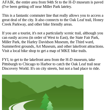
AFAIK, the entire area from 94th St to the H-D museum is paved
(I've been getting off near Miller Park lateley.
This is a fantastic commuter line that really allows you to access a
great deal of the city. It also connects to the Oak Leaf trail, Honey
Creek Parkway, and other bike friendly areas.
If you are a tourist, it's not a particularly scenic trail, although you
can easily access (in order of West to East), the State Fair Park,
Miller Park, the Harley Davidson Museum, the Third ward,
Summerfest grounds, Art Museum, and other lakefront attractions.
Visit a local bike shop to get a map of MKE bike trails.
FYI, to get to the lakefront area from the H-D museum, take
Pittsburgh to Chicago to Harbor to catch the Oak Leaf trail near
Discovery World. It's on city streets, but not a bad place to ride.