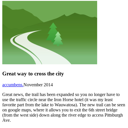
Great way to cross the city
accumbens.
November 2014
Great news, the trail has been expanded so you no longer have to
use the traffic circle near the Iron Horse hotel (it was my least
favorite part from the lake to Wauwatosa). The new trail can be seen
on google maps, where it allows you to exit the 6th street bridge
(from the west side) down along the river edge to access Pittsburgh
Ave.