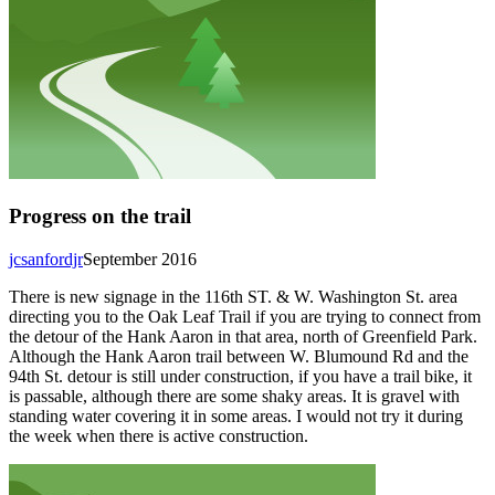
Progress on the trail
jcsanfordjr
September 2016
There is new signage in the 116th ST. & W. Washington St. area
directing you to the Oak Leaf Trail if you are trying to connect from
the detour of the Hank Aaron in that area, north of Greenfield Park.
Although the Hank Aaron trail between W. Blumound Rd and the
94th St. detour is still under construction, if you have a trail bike, it
is passable, although there are some shaky areas. It is gravel with
standing water covering it in some areas. I would not try it during
the week when there is active construction.