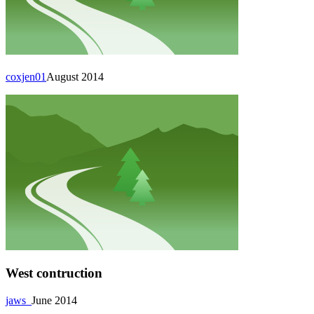
coxjen01
August 2014
West contruction
jaws_
June 2014