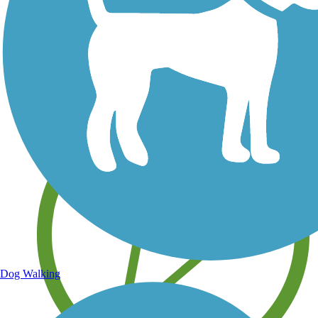
Save your own favorite trails
Dog Walking