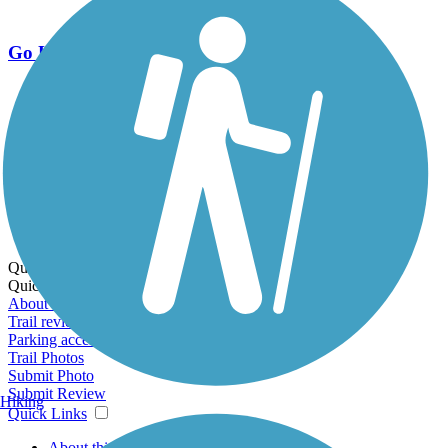
Go Unlimited
Export to Trail Guide
Create Guidebook
Download GPX
Print Friendly Map
Quick Links:
Quick Links:
About this trail
Trail reviews
Parking access
Trail Photos
Submit Photo
Submit Review
Hiking
Quick Links
About this trail