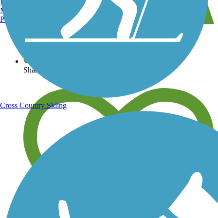
Burlington, VT
Manchester, NH
Portland, ME
View over 40,000 miles of trail maps
Share your trail photos
Cross Country Skiing