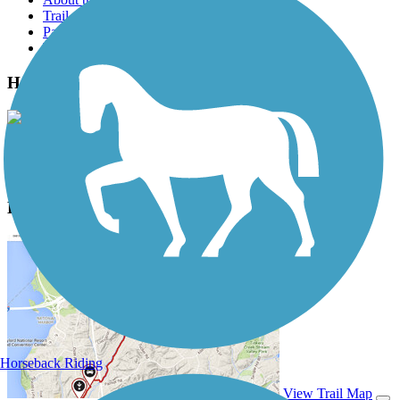
Trail reviews
Parking access
Trail Photos
Hank Aaron State Trail Photos
View Classic Gallery
|
Submit Photo
Hank Aaron State Trail Description
Horseback Riding
View Trail Map