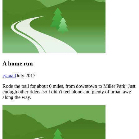
A home run
ryanalf
July 2017
Rode the trail for about 6 miles, from downtown to Miller Park. Just
enough other riders, so I didn't feel alone and plenty of urban awe
along the way.