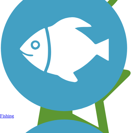
Learn about new trails near you
Fishing