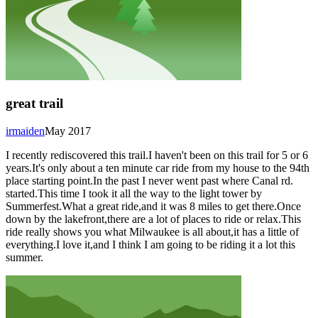
great trail
irmaiden
May 2017
I recently rediscovered this trail.I haven't been on this trail for 5 or 6
years.It's only about a ten minute car ride from my house to the 94th
place starting point.In the past I never went past where Canal rd.
started.This time I took it all the way to the light tower by
Summerfest.What a great ride,and it was 8 miles to get there.Once
down by the lakefront,there are a lot of places to ride or relax.This
ride really shows you what Milwaukee is all about,it has a little of
everything.I love it,and I think I am going to be riding it a lot this
summer.