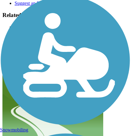
Suggest an Edit
Related Content:
Friends of Hank Aaron State Trail
Wisconsin DNR
Rails to Trails, Spring/Summer 2012 issue: Milwaukee's
Home Run of Trails
Hank Aaron State Trail Reviews
Submit Review
Snowmobiling