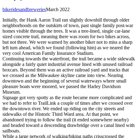
bikeridesandbreweries
March 2022
Initially, the Hank Aaron Trail ran slightly downhill through older
neighborhoods on the outskirts of town, past single family post-war
homes visible through the trees. It was a tree-lined, single car-lane
sized concrete trail, meaning there was room for two bikes across,
but not three. We were warned by another biker not to miss a sharp
left turn ahead, which we found (following him) as we neared the
very cool American Family Insurance Stadium.
Continuing towards the waterfront, the trail became a wide sidewalk
alongside a fairly quiet industrial avenue lined with unused railroad
boxcars. Beyond them was an active railroad yard and tracks that
we crossed as the Milwaukee skyline came into view. Nearing
downtown and the beginning of several waterways where small
pleasure boats were moored, we passed the Harley Davidson
Museum.
Signage got very spotty as the route became more complicated and
we had to refer to TrailLink a couple of times after we crossed over
the downtown river. We ended up riding on the city streets and
sidewalks of the Historic Third Ward area. At that point, we
abandoned trying to follow the trail (it ended somewhere nearby)
and headed toward a descending drawbridge over a canal lined with
sailboats.
While a large network of walking/biking paths crisscrossed the