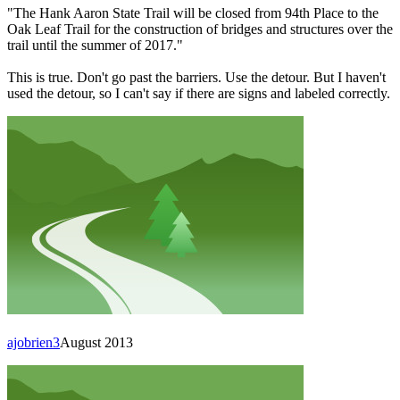
"The Hank Aaron State Trail will be closed from 94th Place to the
Oak Leaf Trail for the construction of bridges and structures over the
trail until the summer of 2017."
This is true. Don't go past the barriers. Use the detour. But I haven't
used the detour, so I can't say if there are signs and labeled correctly.
ajobrien3
August 2013