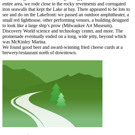
entire area, we rode close to the rocky revetments and corrugated
iron seawalls that kept the Lake at bay. There appeared to be lots to
see and do on the Lakefront: we passed an outdoor amphitheater, a
small red lighthouse, other performing venues, a building designed
to look like a large ship’s prow (Milwaukee Art Museum),
Discovery World science and technology center, and more. The
promenade eventually ended on a long, wide jetty, beyond which
was McKinley Marina.
We found good beer and award-winning fried cheese curds at a
brewery/restaurant north of downtown.