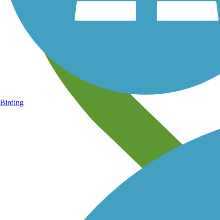
Birding