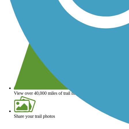
View over 40,000 miles of trail maps
Share your trail photos