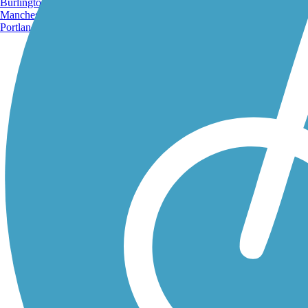
Burlington, VT
Manchester, NH
Portland, ME