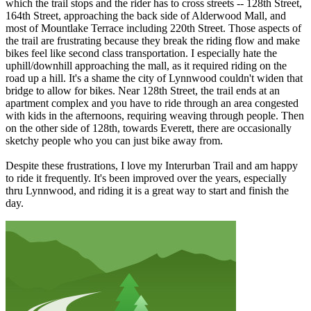
which the trail stops and the rider has to cross streets -- 128th Street,
164th Street, approaching the back side of Alderwood Mall, and
most of Mountlake Terrace including 220th Street. Those aspects of
the trail are frustrating because they break the riding flow and make
bikes feel like second class transportation. I especially hate the
uphill/downhill approaching the mall, as it required riding on the
road up a hill. It's a shame the city of Lynnwood couldn't widen that
bridge to allow for bikes. Near 128th Street, the trail ends at an
apartment complex and you have to ride through an area congested
with kids in the afternoons, requiring weaving through people. Then
on the other side of 128th, towards Everett, there are occasionally
sketchy people who you can just bike away from.
Despite these frustrations, I love my Interurban Trail and am happy
to ride it frequently. It's been improved over the years, especially
thru Lynnwood, and riding it is a great way to start and finish the
day.