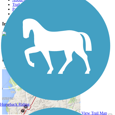
Trail reviews
Parking access
Trail Photos
Interurban Trail North Photos
View Classic Gallery
|
Submit Photo
Interurban Trail North Description
Horseback Riding
View Trail Map