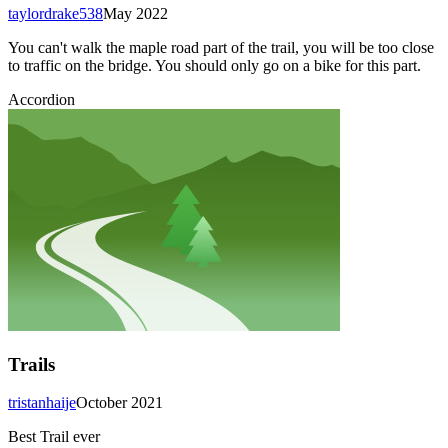
taylordrake538
May 2022
You can't walk the maple road part of the trail, you will be too close
to traffic on the bridge. You should only go on a bike for this part.
Accordion
Trails
tristanhaije
October 2021
Best Trail ever