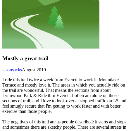
Mostly a great trail
jasonsacks
August 2019
I ride this trail twice a week from Everett to work in Mountlake
Terrace and mostly love it. The areas in which you actually ride on
the trail are wonderful. That means the sections from about
Lynnwood Park & Ride thru Everett. I often am alone on those
sections of trail, and I love to look over at stopped traffic on I-5 and
feel smugly secure that I'm getting to work faster and with better
exercise than those people.
The negatives of this trail are as people described: it starts and stops
and sometimes there are sketchy people. There are several streets in