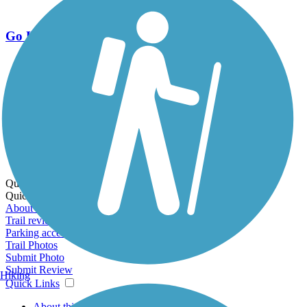
Go Unlimited
Export to Trail Guide
Create Guidebook
Download GPX
Print Friendly Map
Quick Links:
Quick Links:
About this trail
Trail reviews
Parking access
Trail Photos
Submit Photo
Submit Review
Hiking
Quick Links
About this trail