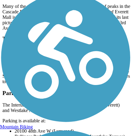
Many of the pedestrian crossings offer scenic views of peaks in the
Cascade Range to the east. One trailside curiosity south of Everett
Mall is the abandoned Puget Park Drive-In, which featured its last
picture show in 2009. The trail reaches its northern end att N 3rd
Ave. in Everett.
Trail History
The corridor for the Seattle-Everett Traction Company was
considered remote when it launched service in 1910. As growth
mushroomed after World War I, commuter and mercantile traffic
switched to cars and trucks on new roads, and the railway (then
owned by Puget Sound Power & Light Company) folded in 1939.
Snohomish County, Lynnwood, and Everett pooled their resources
to create the first 11.8 miles of trail in the mid-1990s.
Parking and Trail Access
The Interurban Trail North runs between S 3rd Ave. (Everett)
and Westlake Ave. (Seattle).
Parking is available at:
Mountain Biking
20100 48th Ave W (Lynwood)