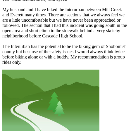
My husband and I have biked the Interurban between Mill Creek
and Everett many times. There are sections that we always feel we
are a little uncomfortable but we have never been approached or
followed. The section that I had this incident was going south in the
open area and short climb to the sidewalk behind a very sketchy
neighborhood before Cascade High School.
The Interurban has the potential to be the biking gem of Snohomish
county but because of the safety issues I would always think twice
before biking alone or with a buddy. My recommendation is group
rides only.