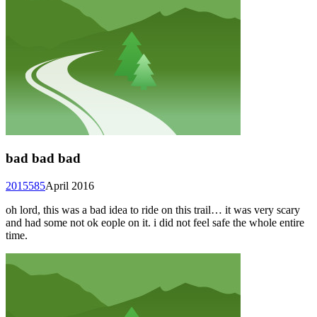
bad bad bad
2015585
April 2016
oh lord, this was a bad idea to ride on this trail… it was very scary
and had some not ok eople on it. i did not feel safe the whole entire
time.