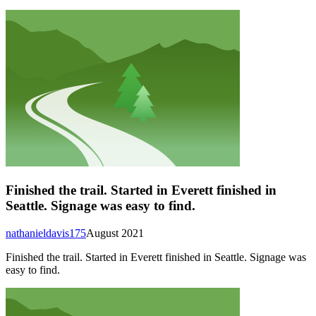
Finished the trail. Started in Everett finished in
Seattle. Signage was easy to find.
nathanieldavis175
August 2021
Finished the trail. Started in Everett finished in Seattle. Signage was
easy to find.