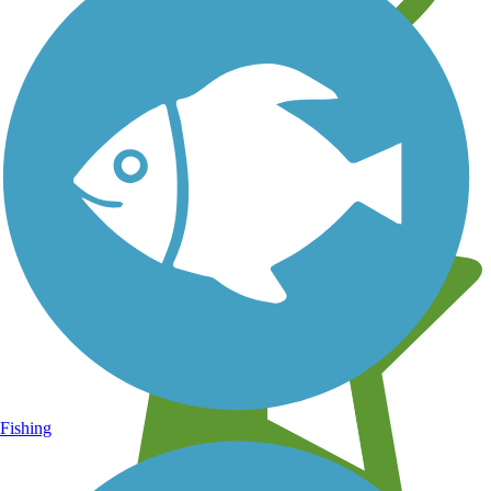
Learn about new trails near you
Fishing