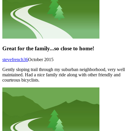
Great for the family...so close to home!
stevefrench36
October 2015
Gently sloping trail through my suburban neighborhood, very well
maintained. Had a nice family ride along with other friendly and
courteous bicyclists.