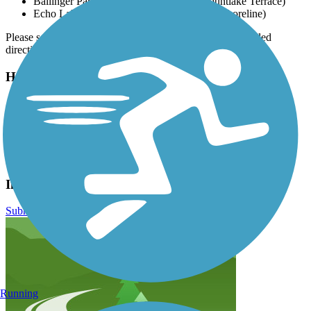
Ballinger Park, 23000 Lakeview Dr. (Mountlake Terrace)
Echo Lake Park, 19901 Ashworth Ave N (Shoreline)
Please see
TrailLink Map
for all parking options and detailed
directions.
Have anything to add about this trail?
Suggest an Edit
Related Content:
Snohomish County Parks and Recreation
Interurban Trail North Reviews
Submit Review
Running