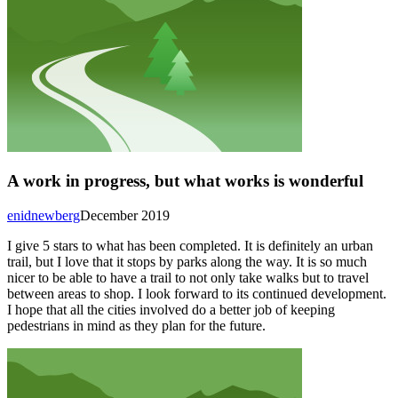
A work in progress, but what works is wonderful
enidnewberg
December 2019
I give 5 stars to what has been completed. It is definitely an urban
trail, but I love that it stops by parks along the way. It is so much
nicer to be able to have a trail to not only take walks but to travel
between areas to shop. I look forward to its continued development.
I hope that all the cities involved do a better job of keeping
pedestrians in mind as they plan for the future.