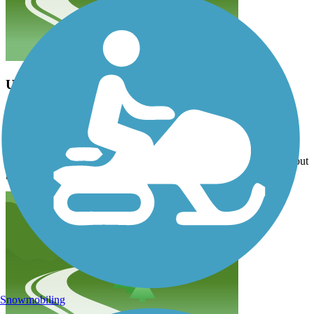
Updates to the map needed
terri92
April 2026
Drove down from Anacortes to try the trail, but 13004 Meridian St
which is designated on the map as a trailhead is an apartment
complex and there is no parking available. Tried another location but
gave up after we could not find any parking. Very disappointed.
Snowmobiling