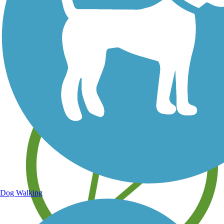
Save your own favorite trails
Dog Walking