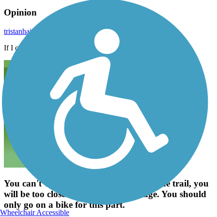
Opinion
tristanhaije
October 2022
If I can walk anywhere, I can go anywhere
You can't walk the maple road part of the trail, you
will be too close to traffic on the bridge. You should
only go on a bike for this part.
Wheelchair Accessible