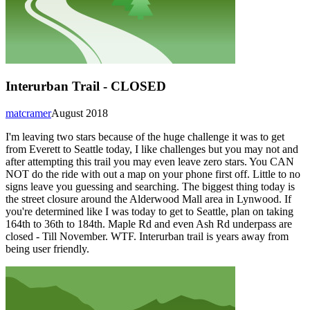
Interurban Trail - CLOSED
matcramer
August 2018
I'm leaving two stars because of the huge challenge it was to get
from Everett to Seattle today, I like challenges but you may not and
after attempting this trail you may even leave zero stars. You CAN
NOT do the ride with out a map on your phone first off. Little to no
signs leave you guessing and searching. The biggest thing today is
the street closure around the Alderwood Mall area in Lynwood. If
you're determined like I was today to get to Seattle, plan on taking
164th to 36th to 184th. Maple Rd and even Ash Rd underpass are
closed - Till November. WTF. Interurban trail is years away from
being user friendly.