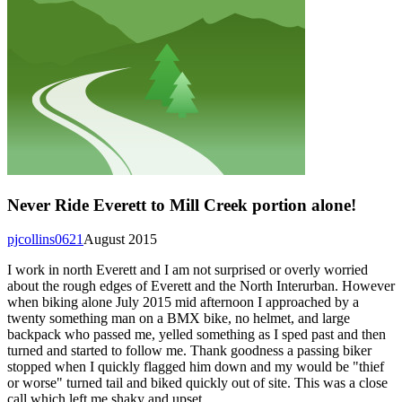
Never Ride Everett to Mill Creek portion alone!
pjcollins0621
August 2015
I work in north Everett and I am not surprised or overly worried
about the rough edges of Everett and the North Interurban. However
when biking alone July 2015 mid afternoon I approached by a
twenty something man on a BMX bike, no helmet, and large
backpack who passed me, yelled something as I sped past and then
turned and started to follow me. Thank goodness a passing biker
stopped when I quickly flagged him down and my would be "thief
or worse" turned tail and biked quickly out of site. This was a close
call which left me shaky and upset.