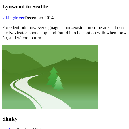
Lynwood to Seattle
vikingdriver
December 2014
Excellent ride however signage is non-existent in some areas. I used
the Navigator phone app. and found it to be spot on with when, how
far, and where to turn.
Shaky