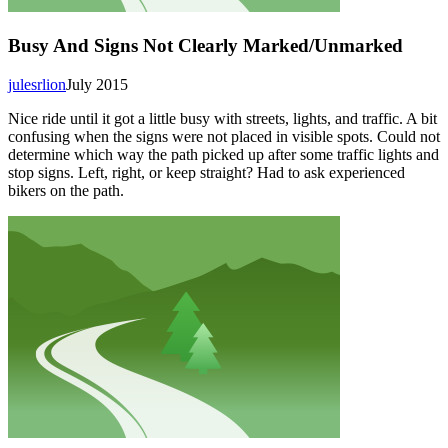
Busy And Signs Not Clearly Marked/Unmarked
julesrlion
July 2015
Nice ride until it got a little busy with streets, lights, and traffic. A bit
confusing when the signs were not placed in visible spots. Could not
determine which way the path picked up after some traffic lights and
stop signs. Left, right, or keep straight? Had to ask experienced
bikers on the path.