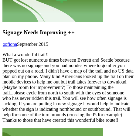
Signage Needs Improving ++
gofiona
September 2015
What a wonderful trail!!
BUT got lost numerous times between Everett and Seattle because
there was no signage and you had no idea where to go after you
popped out on a road. I didn't have a map of the trail and no US data
plan on my phone. Many kind Americans looked up the trail on their
mobile devices to help me out but trail takes forever to download.
(Maybe room for improvement?) To those maintaining the
trail...please cycle from north to south with the eyes of someone
who has never ridden this trail. You will see how often signage is
lacking. If you are putting in new signage it would help to indicate
whether the sign is indicating northbound or southbound. That will
help for some of the turn arounds (crossing the I5 for example).
Thanks to those that have created this wonderful bike route!!