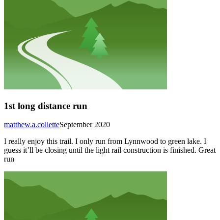
1st long distance run
matthew.a.collette
September 2020
I really enjoy this trail. I only run from Lynnwood to green lake. I
guess it’ll be closing until the light rail construction is finished. Great
run