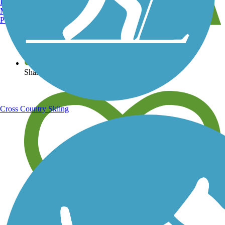
Burlington, VT
Manchester, NH
Portland, ME
View over 40,000 miles of trail maps
Share your trail photos
Cross Country Skiing