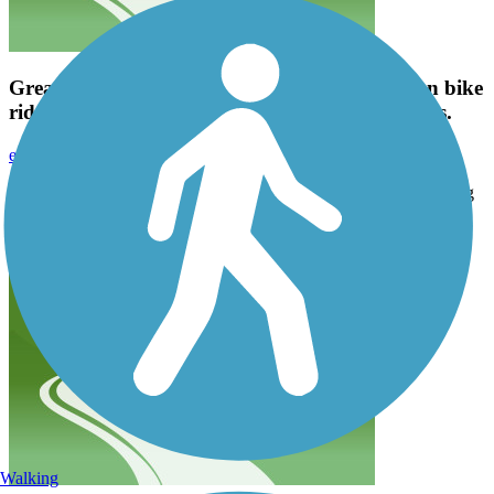
Great trail! Signage is pretty clear and it's a fun bike
ride. I'm going to try some longer trails after this.
emavinil
October 2023
Great trail! Signage is pretty clear and it's a fun bike ride. I'm going
to try some longer trails after this.
Walking