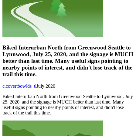
Biked Interurban North from Greenwood Seattle to
Lynnwood, July 25, 2020, and the signage is MUCH
better than last time. Many useful signs pointing to
nearby points of interest, and didn't lose track of the
trail this time.
c.covertbowlds_tl
July 2020
Biked Interurban North from Greenwood Seattle to Lynnwood, July
25, 2020, and the signage is MUCH better than last time. Many
useful signs pointing to nearby points of interest, and didn't lose
track of the trail this time.