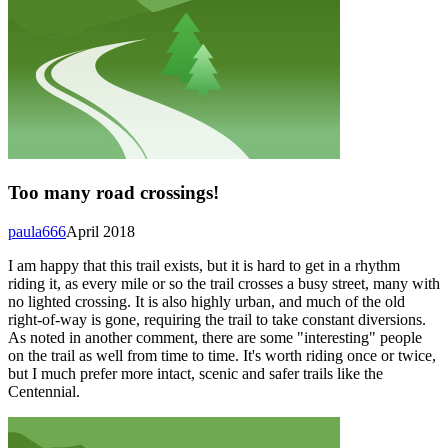
Too many road crossings!
paula666
April 2018
I am happy that this trail exists, but it is hard to get in a rhythm
riding it, as every mile or so the trail crosses a busy street, many with
no lighted crossing. It is also highly urban, and much of the old
right-of-way is gone, requiring the trail to take constant diversions.
As noted in another comment, there are some "interesting" people
on the trail as well from time to time. It's worth riding once or twice,
but I much prefer more intact, scenic and safer trails like the
Centennial.