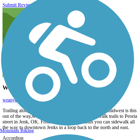
Submit Review
Well Kept Trail
wranydds
July 2020
Trailing alongside one of the nicest Aquariums in the midwest is this
out of the way,well-kept trail that connects Riverwalk trails to Peoria
street in Jenk, OK. From the western terminus you can sidewalk all
the way to downtown Jenks in a loop back to the north and east.
Mountain Biking
Accordion