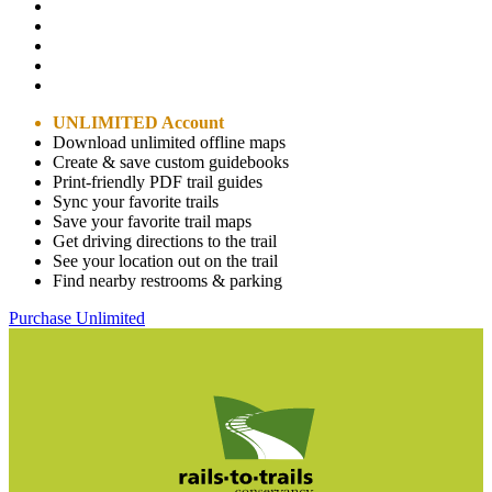
UNLIMITED Account
Download unlimited offline maps
Create & save custom guidebooks
Print-friendly PDF trail guides
Sync your favorite trails
Save your favorite trail maps
Get driving directions to the trail
See your location out on the trail
Find nearby restrooms & parking
Purchase Unlimited