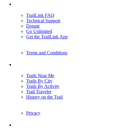
Support
TrailLink FAQ
Technical Support
Donate
Go Unlimited
Get the TrailLink App
Terms and Conditions
Trails
Trails Near Me
Trails By City
Trails By Activity
Trail Traveler
History on the Trail
Privacy
Follow Us