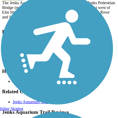
The Jenks Aquarium Trail runs 2.25 miles between Jenks Pedestrian
Bridge (near 96th Street and Riverside Parkway) and just west of
Elm Street. The trail offers beautiful views of the Arkansas River
and links the aquarium with the arboretum, as well as shops.
Parking and Trail Access
Parking is available on the west side of the river near Jenks
Riverwalk (Riverwalk Terrace) and in a parking lot between 96th
Street and Aquarium Drive, and at the Oklahoma Aquarium
(Aquarium Drive).
Have anything to add about this trail?
Suggest an Edit
Related Content:
Jenks Aquarium Trail
Inline Skating
Jenks Aquarium Trail Reviews