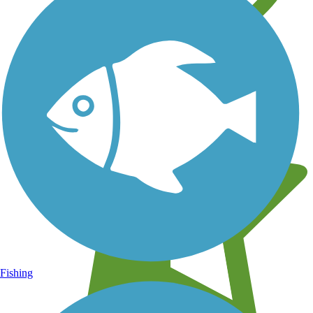
Learn about new trails near you
Fishing