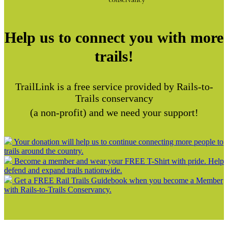
Help us to connect you with more
trails!
TrailLink is a free service provided by Rails-to-
Trails conservancy
(a non-profit) and we need your support!
Your donation will help us to continue connecting more people to
trails around the country.
Become a member and wear your FREE T-Shirt with pride. Help
defend and expand trails nationwide.
Get a FREE Rail Trails Guidebook when you become a Member
with Rails-to-Trails Conservancy.