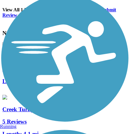
View All 1 Reviews
See Fewer Reviews
|
Submit
Review
Nearby Trails
Riverparks East Bank Trail
11 Reviews
Length:
10.4 mi
Creek Turnpike Trail
5 Reviews
Running
Length:
4.1 mi