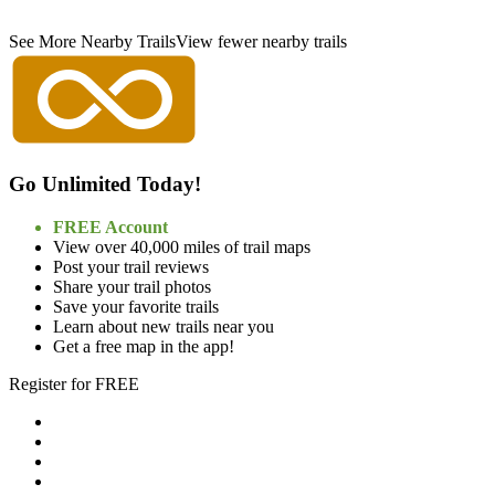
See More Nearby Trails
View fewer nearby trails
Go Unlimited Today!
FREE Account
View over 40,000 miles of trail maps
Post your trail reviews
Share your trail photos
Save your favorite trails
Learn about new trails near you
Get a free map in the app!
Register for FREE