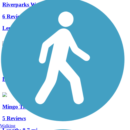
Riverparks West Bank Trail
6 Reviews
Length:
8 mi
Fry Creek Trail
1 Reviews
Length:
2 mi
Mingo Trail
5 Reviews
Walking