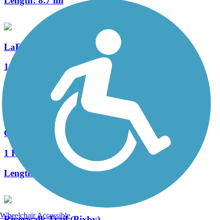
Length:
8.7 mi
LaFortune Trail
1 Reviews
Length:
3.2 mi
Cherry Creek Trail
1 Reviews
Length:
1.5 mi
Wheelchair Accessible
Riverwalk Trail (Bixby)