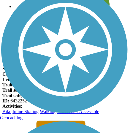
Leave reviews for trails
Add new and edit existing trails
Register Now
Jenks Aquarium Trail Facts
States:
Oklahoma
Counties:
Tulsa
Length:
2.25 miles
Trail end points:
E. K Place and E. Main Street (Tulsa)
Trail surfaces:
Asphalt
Trail category:
Greenway/Non-RT
ID:
6432252
Activities:
Bike
Inline Skating
Walking
Wheelchair Accessible
Geocaching