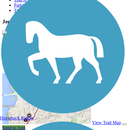
Parking access
Trail Photos
Jenks Aquarium Trail Photos
View Classic Gallery
|
Submit Photo
Jenks Aquarium Trail Description
Horseback Riding
View Trail Map
Send to App