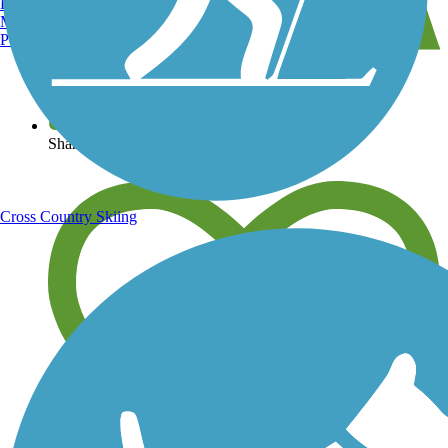
Burlington, VT
Manchester, NH
Portland, ME
View over 40,000 miles of trail maps
Share your trail photos
Cross Country Skiing