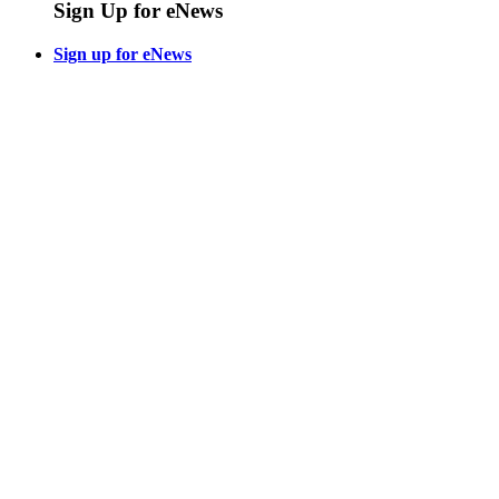
Sign Up for eNews
Sign up for eNews