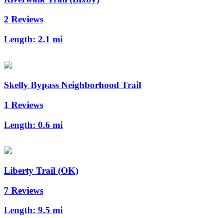
2 Reviews
Length:
2.1 mi
Skelly Bypass Neighborhood Trail
1 Reviews
Length:
0.6 mi
Liberty Trail (OK)
7 Reviews
Length:
9.5 mi