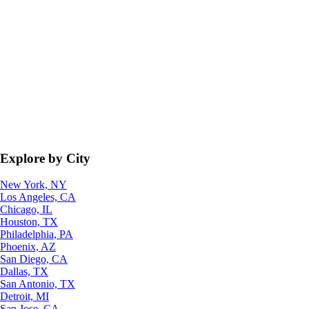
Explore by City
New York, NY
Los Angeles, CA
Chicago, IL
Houston, TX
Philadelphia, PA
Phoenix, AZ
San Diego, CA
Dallas, TX
San Antonio, TX
Detroit, MI
San Jose, CA