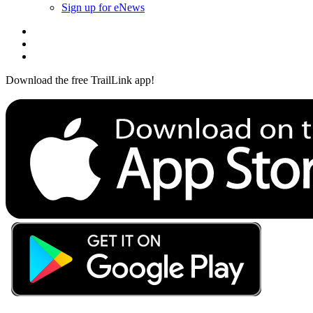
Sign up for eNews
Download the free TrailLink app!