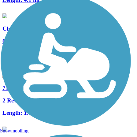
Churchill Park Trail
0 Reviews
Length:
1 mi
Accordion
71st Street Bridge Trail
2 Reviews
Length:
1.1 mi
Snowmobiling