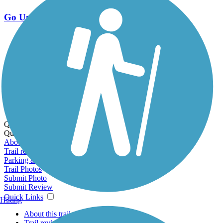
Go Unlimited
Export to Trail Guide
Create Guidebook
Download GPX
Print Friendly Map
Quick Links:
Quick Links:
About this trail
Trail reviews
Parking access
Trail Photos
Submit Photo
Submit Review
Quick Links
Hiking
About this trail
Trail reviews