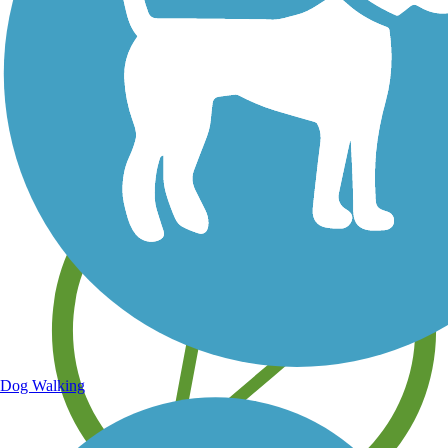
Save your own favorite trails
Dog Walking