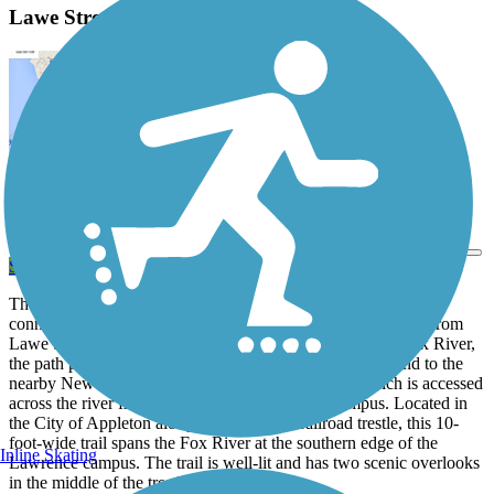
Lawe Street Trestle Trail Description
View Trail Map
Send to App
The Lawe Street Trestle Trail provides a pedestrian/bike trail
connection between both banks of the Fox River. Stretching from
Lawe Street to East John Street on the north bank of the Fox River,
the path provides access to the city’s downtown district and to the
nearby Newberry Trail and the North Island Trail, which is accessed
across the river from the Lawrence University campus. Located in
the City of Appleton along an abandoned railroad trestle, this 10-
foot-wide trail spans the Fox River at the southern edge of the
Inline Skating
Lawrence campus. The trail is well-lit and has two scenic overlooks
in the middle of the trestle.