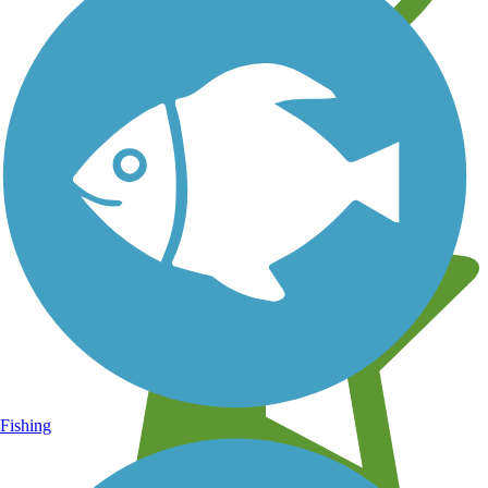
Learn about new trails near you
Fishing