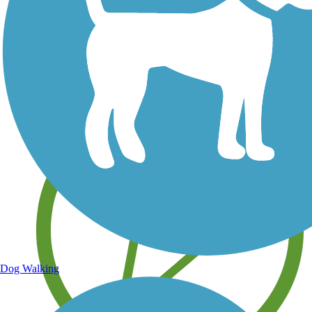
Save your own favorite trails
Dog Walking