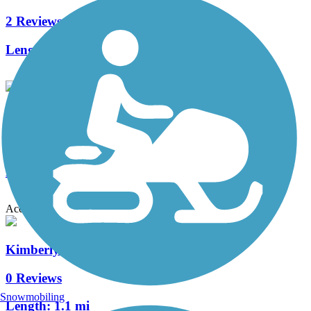
2 Reviews
Length:
5.8 mi
Apple Creek Trail
3 Reviews
Length:
3.9 mi
Accordion
Kimberly Railroad Street Trail
0 Reviews
Snowmobiling
Length:
1.1 mi