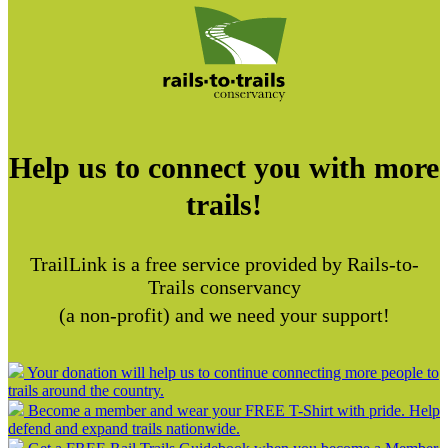
Help us to connect you with more
trails!
TrailLink is a free service provided by Rails-to-
Trails conservancy
(a non-profit) and we need your support!
Your donation will help us to continue connecting more people to
trails around the country.
Become a member and wear your FREE T-Shirt with pride. Help
defend and expand trails nationwide.