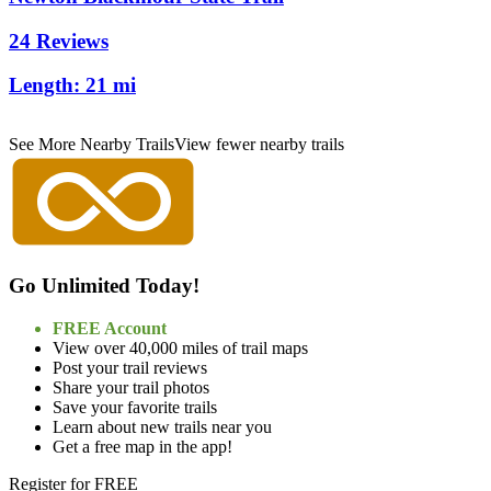
24 Reviews
Length:
21 mi
See More Nearby Trails
View fewer nearby trails
Go Unlimited Today!
FREE Account
View over 40,000 miles of trail maps
Post your trail reviews
Share your trail photos
Save your favorite trails
Learn about new trails near you
Get a free map in the app!
Register for FREE