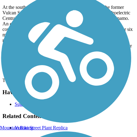
At the southwest end of the trail, there is a replica of the former
Vulcan Street Plant. Built in 1882, the Vulcan Street Hydroelectric
Central Station produced direct-current Edison “K”-type dynamo.
An early example of a hydroelectric plant that sold electricity
commercially, the plant provided incandescent lighting to five or six
mills, a blast furnace, and nearby homes using Edison bulbs. A
marker at the intersection of Vulcan Street and East North Island
Street describes the history of the plant. In 2014, the current marker
replaced the original version which read "World's First
Hydroelectric Central Station."
Parking and Trail Access
There is no parking designated for this trail.
Have anything to add about this trail?
Suggest an Edit
Related Content:
Mountain Biking
Vulcan Street Plant Replica