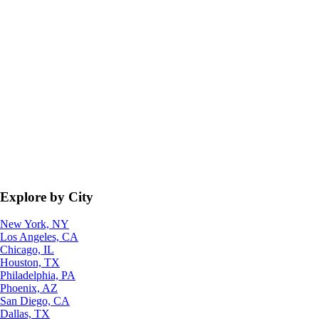
Explore by City
New York, NY
Los Angeles, CA
Chicago, IL
Houston, TX
Philadelphia, PA
Phoenix, AZ
San Diego, CA
Dallas, TX