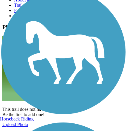
Trail reviews
Parking access
Trail Photos
Photos
This trail does not have any photos yet.
Be the first to add one!
Horseback Riding
Upload Photo