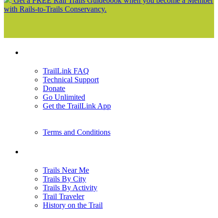
Get a FREE Rail Trails Guidebook when you become a Member
with Rails-to-Trails Conservancy.
Support
TrailLink FAQ
Technical Support
Donate
Go Unlimited
Get the TrailLink App
Terms and Conditions
Trails
Trails Near Me
Trails By City
Trails By Activity
Trail Traveler
History on the Trail