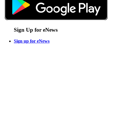
Sign Up for eNews
Sign up for eNews