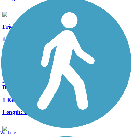
Friendship State Trail
14 Reviews
Length:
18.3 mi
Nelson Family Heritage Crossing (Fox River
Boardwalk)
1 Reviews
Length:
1.5 mi
Walking