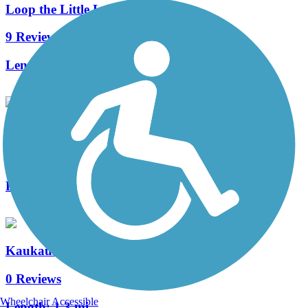
Loop the Little Lake
9 Reviews
Length:
3.5 mi
Konkapot Creek Trail
3 Reviews
Length:
1.2 mi
Kaukauna Locks Trail
0 Reviews
Wheelchair Accessible
Length:
1.3 mi