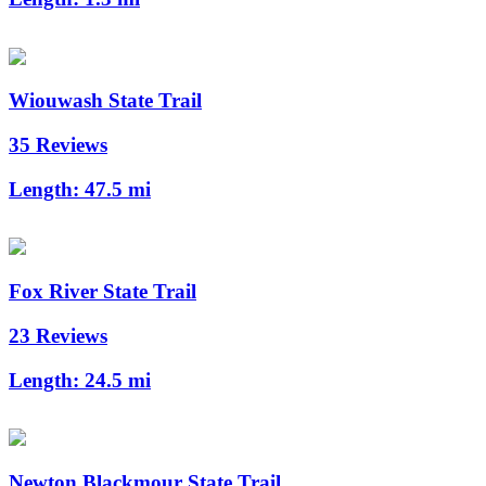
Wiouwash State Trail
35 Reviews
Length:
47.5 mi
Fox River State Trail
23 Reviews
Length:
24.5 mi
Newton Blackmour State Trail