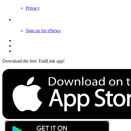
Privacy
Follow Us
Sign up for eNews
Download the free TrailLink app!