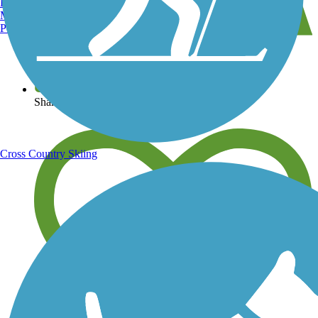
Burlington, VT
Manchester, NH
Portland, ME
View over 40,000 miles of trail maps
Share your trail photos
Cross Country Skiing