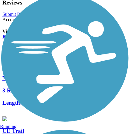
Reviews
Submit Review
Accordion
View All 0 Reviews
See Fewer Reviews
|
Submit
Review
Nearby Trails
Newberry Trail
3 Reviews
Length:
2.4 mi
Running
CE Trail