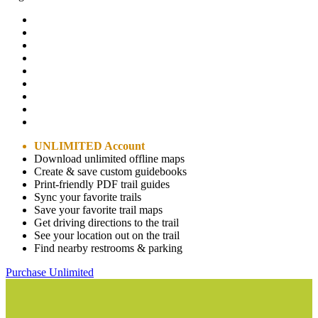
UNLIMITED Account
Download unlimited offline maps
Create & save custom guidebooks
Print-friendly PDF trail guides
Sync your favorite trails
Save your favorite trail maps
Get driving directions to the trail
See your location out on the trail
Find nearby restrooms & parking
Purchase Unlimited