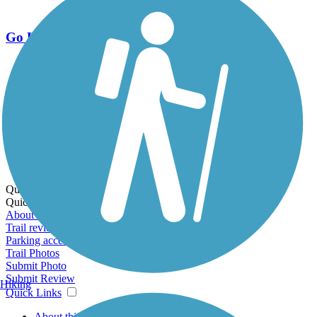
Go Unlimited
Export to Trail Guide
Create Guidebook
Download GPX
Print Friendly Map
Quick Links:
Quick Links:
About this trail
Trail reviews
Parking access
Trail Photos
Submit Photo
Submit Review
Hiking
Quick Links
About this trail