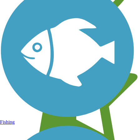
Learn about new trails near you
Fishing