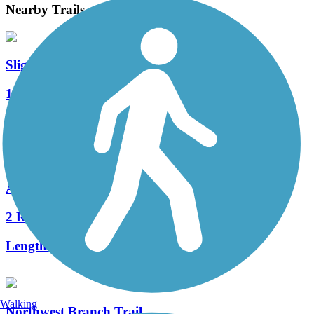
Nearby Trails
Sligo Creek Trail
12 Reviews
Length:
9.4 mi
Anacostia Tributary Trail System
2 Reviews
Length:
29.9 mi
Walking
Northwest Branch Trail