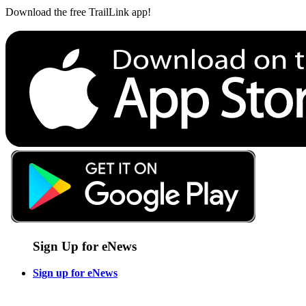
Download the free TrailLink app!
Sign Up for eNews
Sign up for eNews