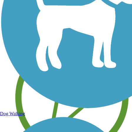
Save your own favorite trails
Dog Walking