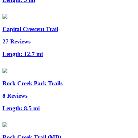
Capital Crescent Trail
27 Reviews
Length:
12.7 mi
Rock Creek Park Trails
8 Reviews
Length:
8.5 mi
Rock Creek Trail (MD)