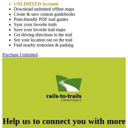
UNLIMITED Account
Download unlimited offline maps
Create & save custom guidebooks
Print-friendly PDF trail guides
Sync your favorite trails
Save your favorite trail maps
Get driving directions to the trail
See your location out on the trail
Find nearby restrooms & parking
Purchase Unlimited
Help us to connect you with more