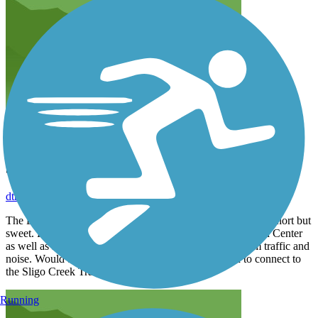
Sedate woodsy trail
dtread
June 2022
The Long Branch Trail is a nice sedate, woodsy trail that is short but
sweet. Provides nice access to the Long Branch Recreation Center
as well as several local parks. Offers a restful retreat from traffic and
noise. Would be nice if it was extended further south to connect to
the Sligo Creek Trail.
Running