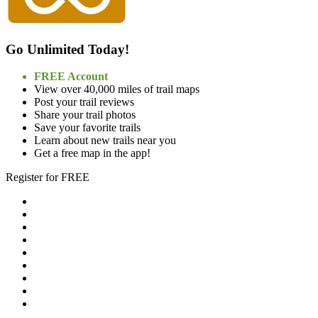
Go Unlimited Today!
FREE Account
View over 40,000 miles of trail maps
Post your trail reviews
Share your trail photos
Save your favorite trails
Learn about new trails near you
Get a free map in the app!
Register for FREE