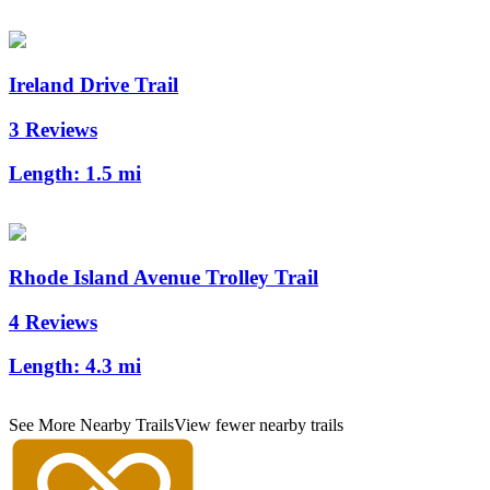
Ireland Drive Trail
3 Reviews
Length:
1.5 mi
Rhode Island Avenue Trolley Trail
4 Reviews
Length:
4.3 mi
See More Nearby Trails
View fewer nearby trails