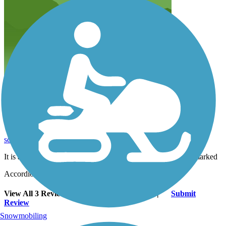
It is a relatively short trail as is pleasant yet should
be better marked
sdwarner65
August 2020
It is a relatively short trail as is pleasant yet should be better marked
Accordion
View All 3 Reviews
See Fewer Reviews
|
Submit
Review
Snowmobiling