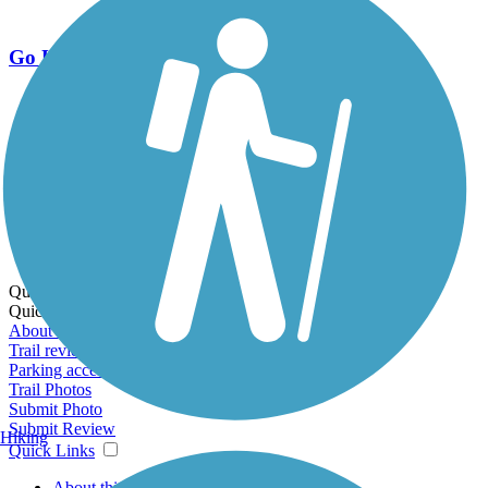
Go Unlimited
Export to Trail Guide
Create Guidebook
Download GPX
Print Friendly Map
Quick Links:
Quick Links:
About this trail
Trail reviews
Parking access
Trail Photos
Submit Photo
Submit Review
Hiking
Quick Links
About this trail