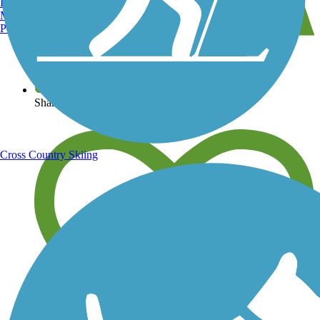
Burlington, VT
Manchester, NH
Portland, ME
View over 40,000 miles of trail maps
Share your trail photos
Cross Country Skiing