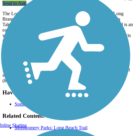
Send to App
The Long Branch Trail is a neighborhood trail tracing the Long
Branch Creek beginning at its confluence with Sligo Creek in
Takoma Park, to Piney Branch Road in Long Branch. The trail is an
easy ride: its hard surface provides an ADA-accessible path for
walkers, bikers, dog walkers and families with children. It connects
multiple neighborhoods to nearby schools, playgrounds, bus stops
and a Long Branch Community Center.
Parking and Trail Access
As this is a residential trail, access is primarily through the adjacent
streets. Parking is available at Long Branch Community Center
(8700 Piney Branch Rd, Silver Spring).
Have anything to add about this trail?
Suggest an Edit
Related Content:
Inline Skating
Montgomery Parks: Long Beach Trail