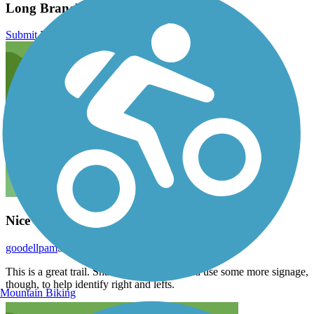
Long Branch Trail (MD) Reviews
Submit Review
Nice Trail in Urban Setting
goodellpam
September 2025
This is a great trail. Shaded and flat. It could use some more signage,
though, to help identify right and lefts.
Mountain Biking