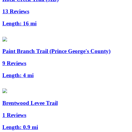
13 Reviews
Length:
16 mi
Paint Branch Trail (Prince George's County)
9 Reviews
Length:
4 mi
Brentwood Levee Trail
1 Reviews
Length:
0.9 mi