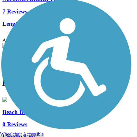
7 Reviews
Length:
17.4 mi
Accordion
Metropolitan Branch Trail
10 Reviews
Length:
7.9 mi
Beach Drive (Rock Creek Park)
0 Reviews
Wheelchair Accessible
Length:
5 mi