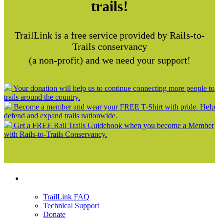
trails!
TrailLink is a free service provided by Rails-to-
Trails conservancy
(a non-profit) and we need your support!
Your donation will help us to continue connecting more people to
trails around the country.
Become a member and wear your FREE T-Shirt with pride. Help
defend and expand trails nationwide.
Get a FREE Rail Trails Guidebook when you become a Member
with Rails-to-Trails Conservancy.
Support
TrailLink FAQ
Technical Support
Donate