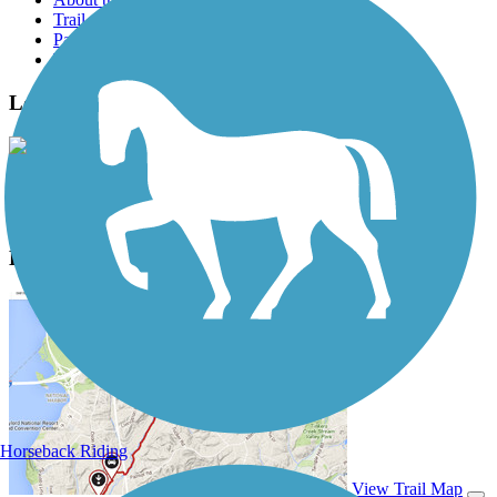
Trail reviews
Parking access
Trail Photos
Long Branch Trail (MD) Photos
View Classic Gallery
|
Submit Photo
Long Branch Trail (MD) Description
Horseback Riding
View Trail Map