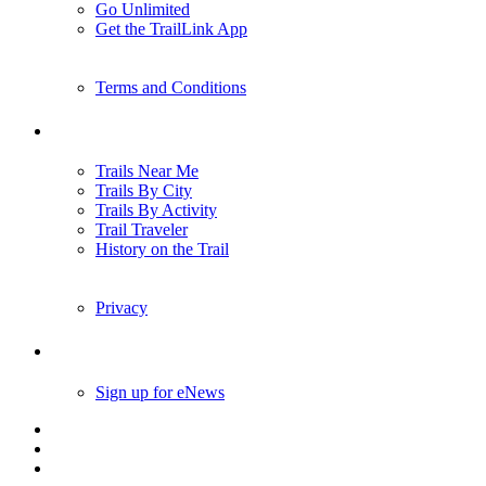
Go Unlimited
Get the TrailLink App
Terms and Conditions
Trails
Trails Near Me
Trails By City
Trails By Activity
Trail Traveler
History on the Trail
Privacy
Follow Us
Sign up for eNews