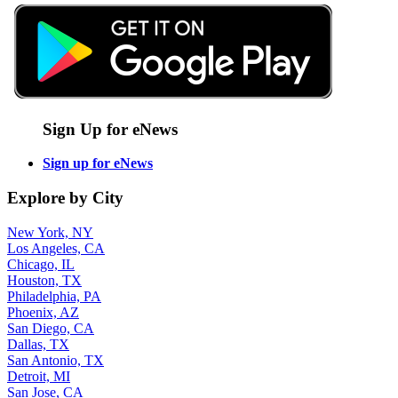
Sign Up for eNews
Sign up for eNews
Explore by City
New York, NY
Los Angeles, CA
Chicago, IL
Houston, TX
Philadelphia, PA
Phoenix, AZ
San Diego, CA
Dallas, TX
San Antonio, TX
Detroit, MI
San Jose, CA