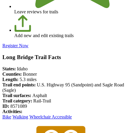
Leave reviews for trails
Add new and edit existing trails
Register Now
Long Bridge Trail Facts
States:
Idaho
Counties:
Bonner
Length:
5.3 miles
Trail end points:
U.S. Highway 95 (Sandpoint) and Sagle Road
(Sagle)
Trail surfaces:
Asphalt
Trail category:
Rail-Trail
ID:
8571089
Activities:
Bike
Walking
Wheelchair Accessible