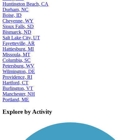
Huntington Beach, CA
Durham, NC
Boise, ID
Cheyenne, WY
Sioux Falls, SD
Bismarck, ND
Salt Lake City, UT
Fayetteville, AR
Hattiesburg, MI
Missoula, MT
Columbia, SC
Petersburg, WV
Wilmington, DE
Providence, RI
Hartford, CT
Burlington, VT
Manchester, NH
Portland, ME
Explore by Activity