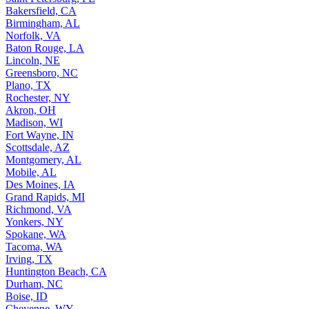
Bakersfield, CA
Birmingham, AL
Norfolk, VA
Baton Rouge, LA
Lincoln, NE
Greensboro, NC
Plano, TX
Rochester, NY
Akron, OH
Madison, WI
Fort Wayne, IN
Scottsdale, AZ
Montgomery, AL
Mobile, AL
Des Moines, IA
Grand Rapids, MI
Richmond, VA
Yonkers, NY
Spokane, WA
Tacoma, WA
Irving, TX
Huntington Beach, CA
Durham, NC
Boise, ID
Cheyenne, WY