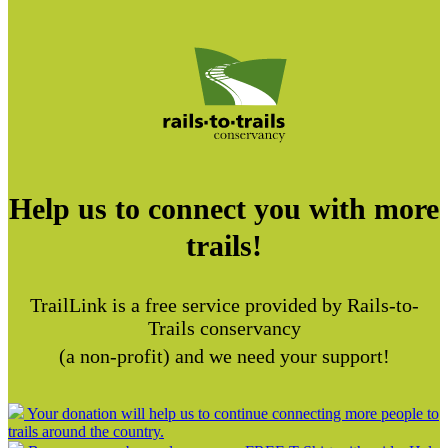
Help us to connect you with more
trails!
TrailLink is a free service provided by Rails-to-
Trails conservancy
(a non-profit) and we need your support!
Your donation will help us to continue connecting more people to
trails around the country.