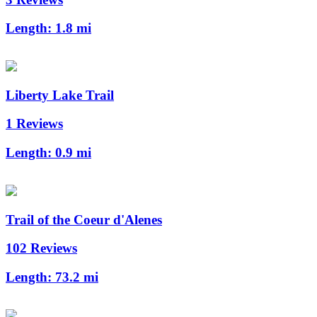
Length:
1.8 mi
Liberty Lake Trail
1 Reviews
Length:
0.9 mi
Trail of the Coeur d'Alenes
102 Reviews
Length:
73.2 mi