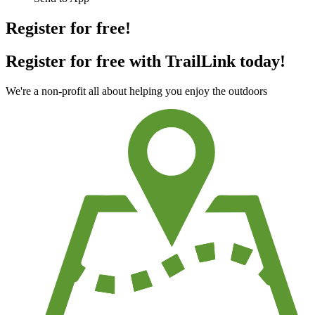
Register for free!
Register for free with TrailLink today!
We're a non-profit all about helping you enjoy the outdoors