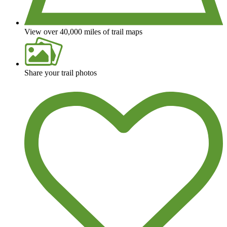
View over 40,000 miles of trail maps
Share your trail photos