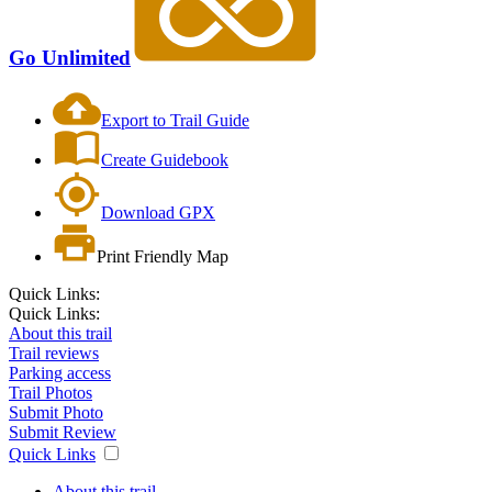
Go Unlimited
Export to Trail Guide
Create Guidebook
Download GPX
Print Friendly Map
Quick Links:
Quick Links:
About this trail
Trail reviews
Parking access
Trail Photos
Submit Photo
Submit Review
Quick Links
About this trail