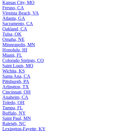
Kansas City, MO
Fresno, CA
Virginia Beach, VA
Atlanta, GA
Sacramento, CA
Oakland, CA
Tulsa, OK
Omaha, NE
Minneapolis, MN
Honolulu, HI
Miami, FL
Colorado Springs, CO
Saint Louis, MO
Wichita, KS
Santa Ana, CA
Pittsburgh, PA
Arlington, TX
Cincinnati, OH
Anaheim, CA
Toledo, OH
Tampa, FL
Buffalo, NY
Saint Paul, MN
Raleigh, NC
Lexington-Fayette, KY