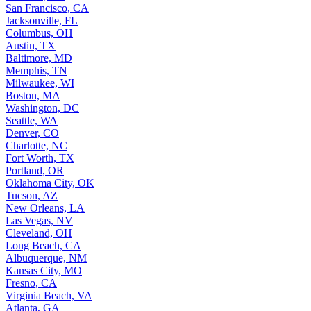
San Francisco, CA
Jacksonville, FL
Columbus, OH
Austin, TX
Baltimore, MD
Memphis, TN
Milwaukee, WI
Boston, MA
Washington, DC
Seattle, WA
Denver, CO
Charlotte, NC
Fort Worth, TX
Portland, OR
Oklahoma City, OK
Tucson, AZ
New Orleans, LA
Las Vegas, NV
Cleveland, OH
Long Beach, CA
Albuquerque, NM
Kansas City, MO
Fresno, CA
Virginia Beach, VA
Atlanta, GA