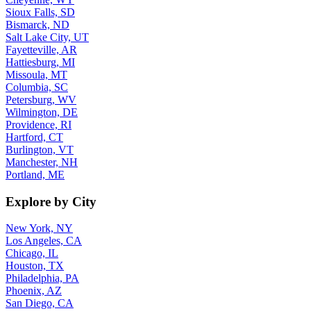
Sioux Falls, SD
Bismarck, ND
Salt Lake City, UT
Fayetteville, AR
Hattiesburg, MI
Missoula, MT
Columbia, SC
Petersburg, WV
Wilmington, DE
Providence, RI
Hartford, CT
Burlington, VT
Manchester, NH
Portland, ME
Explore by City
New York, NY
Los Angeles, CA
Chicago, IL
Houston, TX
Philadelphia, PA
Phoenix, AZ
San Diego, CA