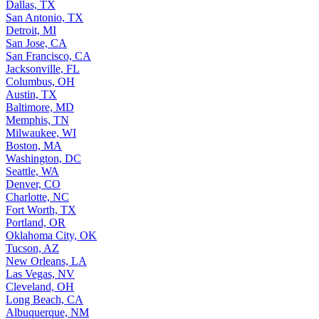
Dallas, TX
San Antonio, TX
Detroit, MI
San Jose, CA
San Francisco, CA
Jacksonville, FL
Columbus, OH
Austin, TX
Baltimore, MD
Memphis, TN
Milwaukee, WI
Boston, MA
Washington, DC
Seattle, WA
Denver, CO
Charlotte, NC
Fort Worth, TX
Portland, OR
Oklahoma City, OK
Tucson, AZ
New Orleans, LA
Las Vegas, NV
Cleveland, OH
Long Beach, CA
Albuquerque, NM