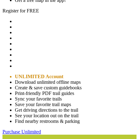
Get a free map in the app!
Register for FREE
UNLIMITED Account
Download unlimited offline maps
Create & save custom guidebooks
Print-friendly PDF trail guides
Sync your favorite trails
Save your favorite trail maps
Get driving directions to the trail
See your location out on the trail
Find nearby restrooms & parking
Purchase Unlimited