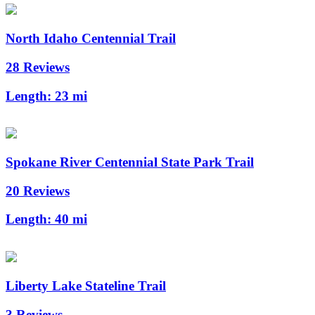
North Idaho Centennial Trail
28 Reviews
Length:
23 mi
Spokane River Centennial State Park Trail
20 Reviews
Length:
40 mi
Liberty Lake Stateline Trail
3 Reviews