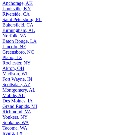
Anchorage, AK
Louisville, KY
Riverside, CA
Saint Petersburg, FL
Bakersfield, CA
Birmingham, AL
Norfolk, VA
Baton Rouge, LA
Lincoln, NE
Greensboro, NC
Plano, TX
Rochester, NY
Akron, OH
Madison, WI
Fort Wayne, IN
Scottsdale, AZ
Montgomery, AL
Mobile, AL
Des Moines, IA
Grand Rapids, MI
Richmond, VA
Yonkers, NY
Spokane, WA
Tacoma, WA
Irving, TX