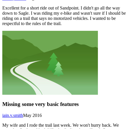
Excellent for a short ride out of Sandpoint. I didn't go all the way
down to Sagle. I was riding my e-bike and wasn't sure if I should be
riding on a trail that says no motorized vehicles. I wanted to be
respectful to the rules of the trail.
Missing some very basic features
iain.v.smith
May 2016
My wife and I rode the trail last week. We won't hurry back. We