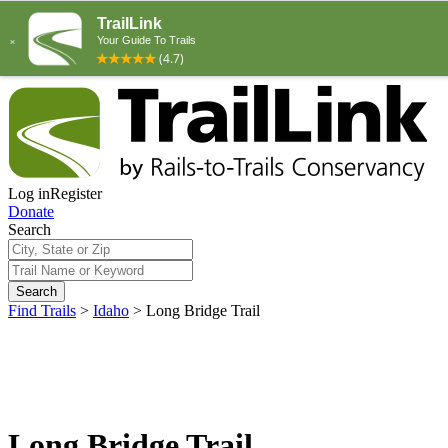
Log in
Register
Donate
Search
Search
Find Trails
>
Idaho
>
Long Bridge Trail
Long Bridge Trail