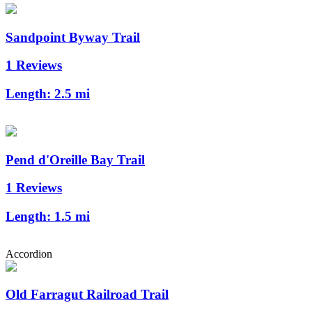
Sandpoint Byway Trail
1 Reviews
Length:
2.5 mi
Pend d'Oreille Bay Trail
1 Reviews
Length:
1.5 mi
Accordion
Old Farragut Railroad Trail