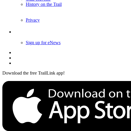
History on the Trail
Privacy
Follow Us
Sign up for eNews
Download the free TrailLink app!