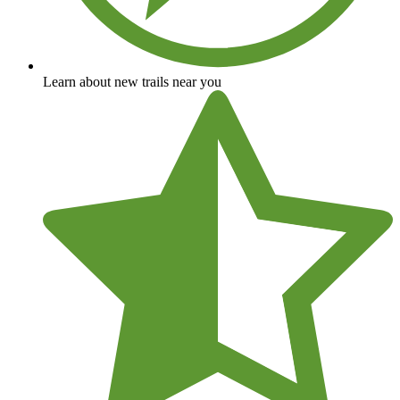
Learn about new trails near you