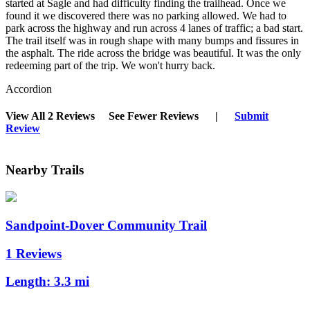
started at Sagle and had difficulty finding the trailhead. Once we
found it we discovered there was no parking allowed. We had to
park across the highway and run across 4 lanes of traffic; a bad start.
The trail itself was in rough shape with many bumps and fissures in
the asphalt. The ride across the bridge was beautiful. It was the only
redeeming part of the trip. We won't hurry back.
Accordion
View All 2 Reviews
See Fewer Reviews
|
Submit
Review
Nearby Trails
Sandpoint-Dover Community Trail
1 Reviews
Length:
3.3 mi