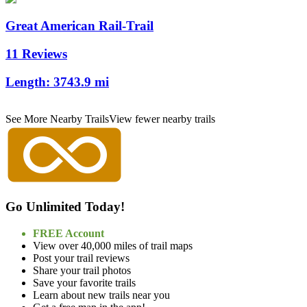
Great American Rail-Trail
11 Reviews
Length:
3743.9 mi
See More Nearby Trails
View fewer nearby trails
Go Unlimited Today!
FREE Account
View over 40,000 miles of trail maps
Post your trail reviews
Share your trail photos
Save your favorite trails
Learn about new trails near you