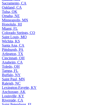
Sacramento, CA
Oakland, CA
Tulsa, OK
Omaha, NE
Minneapolis, MN
Honolulu, HI
Miami, FL
Colorado Springs, CO
Saint Louis, MO
Wichita, KS
Santa Ana, CA
Pittsburgh, PA
Arlington, TX
Cincinnati, OH
Anaheim, CA
Toledo, OH
Tampa, FL
Buffalo, NY
Saint Paul, MN
Raleigh, NC
Lexington-Fayette, KY
Anchorage, AK
Louisville, KY
Riverside, CA
Saint Petersburg, FL