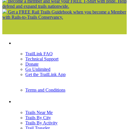
Become a member and wear your FREE T-Shirt with pride. Help
defend and expand trails nationwide.
Get a FREE Rail Trails Guidebook when you become a Member
with Rails-to-Trails Conservancy.
Support
TrailLink FAQ
Technical Support
Donate
Go Unlimited
Get the TrailLink App
Terms and Conditions
Trails
Trails Near Me
Trails By City
Trails By Activity
Trail Traveler