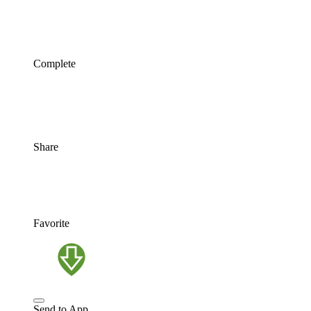
Complete
Share
Favorite
Send to App