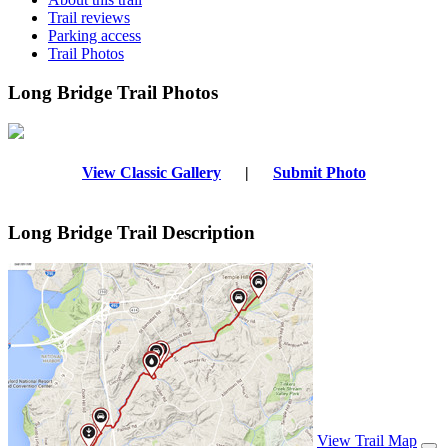
Trail reviews
Parking access
Trail Photos
Long Bridge Trail Photos
View Classic Gallery
|
Submit Photo
Long Bridge Trail Description
View Trail Map