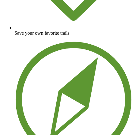
Save your own favorite trails