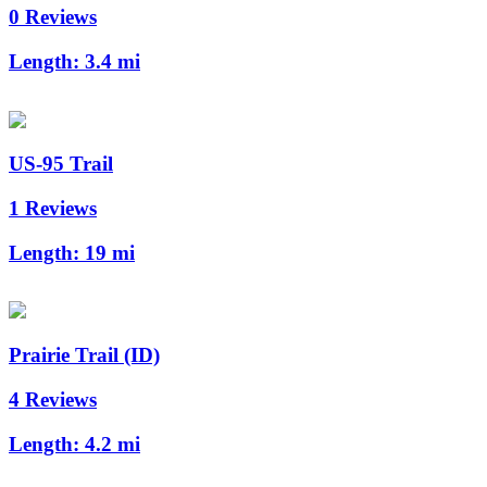
0 Reviews
Length:
3.4 mi
US-95 Trail
1 Reviews
Length:
19 mi
Prairie Trail (ID)
4 Reviews
Length:
4.2 mi