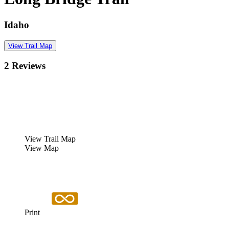
Idaho
View Trail Map
2 Reviews
View Trail Map
View Map
Print