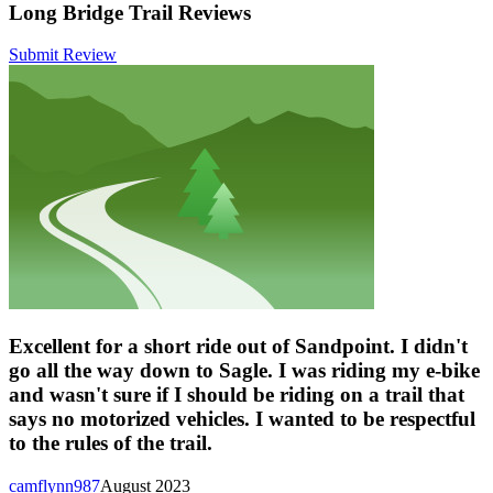
Long Bridge Trail Reviews
Submit Review
Excellent for a short ride out of Sandpoint. I didn't
go all the way down to Sagle. I was riding my e-bike
and wasn't sure if I should be riding on a trail that
says no motorized vehicles. I wanted to be respectful
to the rules of the trail.
camflynn987
August 2023