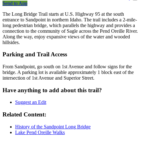
Send to App
The Long Bridge Trail starts at U.S. Highway 95 at the south
entrance to Sandpoint in northern Idaho. The trail includes a 2-mile-
long pedestrian bridge, which parallels the highway and provides a
connection to the community of Sagle across the Pend Oreille River.
Along the way, enjoy expansive views of the water and wooded
hillsides.
Parking and Trail Access
From Sandpoint, go south on 1st Avenue and follow signs for the
bridge. A parking lot is available approximately 1 block east of the
intersection of 1st Avenue and Superior Street.
Have anything to add about this trail?
Suggest an Edit
Related Content:
History of the Sandpoint Long Bridge
Lake Pend Oreille Walks