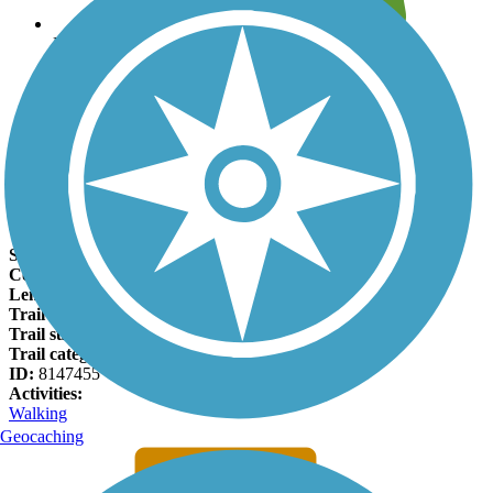
Leave reviews for trails
Add new and edit existing trails
Register Now
Manitou Incline Facts
States:
Colorado
Counties:
El Paso
Length:
1 miles
Trail end points:
Ruxton Ave. and Barr Trail
Trail surfaces:
Boardwalk, Dirt
Trail category:
Rail-Trail
ID:
8147455
Activities:
Walking
Geocaching