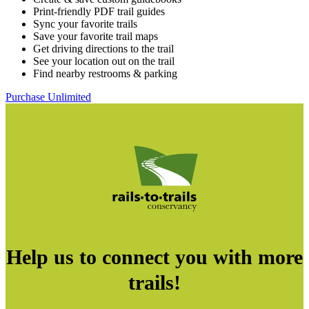
Print-friendly PDF trail guides
Sync your favorite trails
Save your favorite trail maps
Get driving directions to the trail
See your location out on the trail
Find nearby restrooms & parking
Purchase Unlimited
Help us to connect you with more
trails!