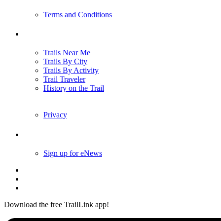
Terms and Conditions
Trails
Trails Near Me
Trails By City
Trails By Activity
Trail Traveler
History on the Trail
Privacy
Follow Us
Sign up for eNews
Download the free TrailLink app!