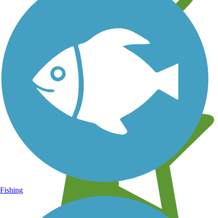
Learn about new trails near you
Fishing