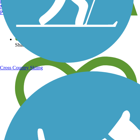
Burlington, VT
Manchester, NH
Portland, ME
View over 40,000 miles of trail maps
Share your trail photos
Cross Country Skiing