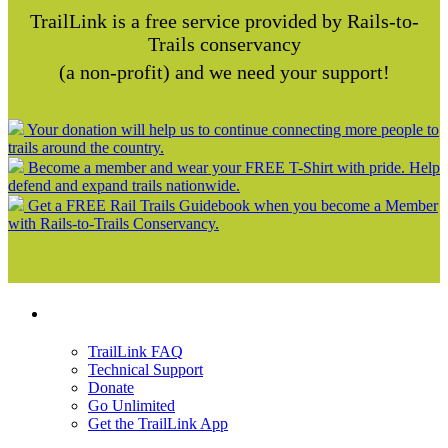
TrailLink is a free service provided by Rails-to-
Trails conservancy
(a non-profit) and we need your support!
Your donation will help us to continue connecting more people to
trails around the country.
Become a member and wear your FREE T-Shirt with pride. Help
defend and expand trails nationwide.
Get a FREE Rail Trails Guidebook when you become a Member
with Rails-to-Trails Conservancy.
Support
TrailLink FAQ
Technical Support
Donate
Go Unlimited
Get the TrailLink App