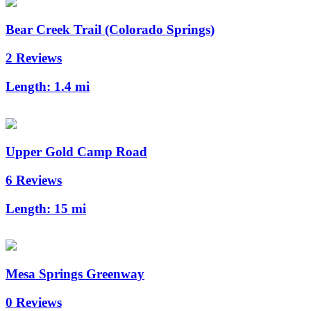
Bear Creek Trail (Colorado Springs)
2 Reviews
Length:
1.4 mi
Upper Gold Camp Road
6 Reviews
Length:
15 mi
Mesa Springs Greenway
0 Reviews