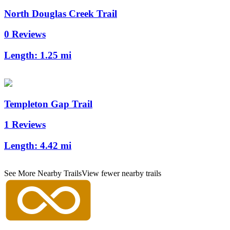
North Douglas Creek Trail
0 Reviews
Length:
1.25 mi
Templeton Gap Trail
1 Reviews
Length:
4.42 mi
See More Nearby Trails
View fewer nearby trails