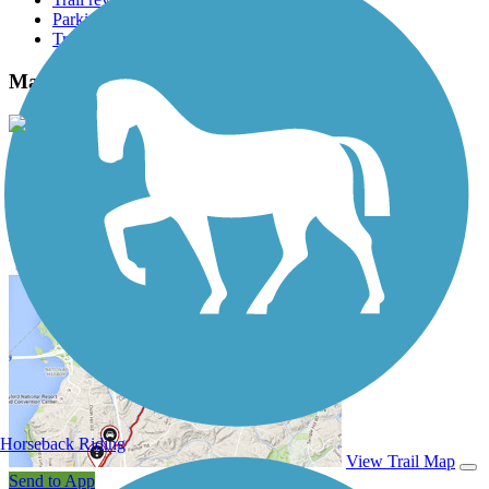
Parking access
Trail Photos
Manitou Incline Photos
View Classic Gallery
|
Submit Photo
Manitou Incline Description
Horseback Riding
View Trail Map
Send to App