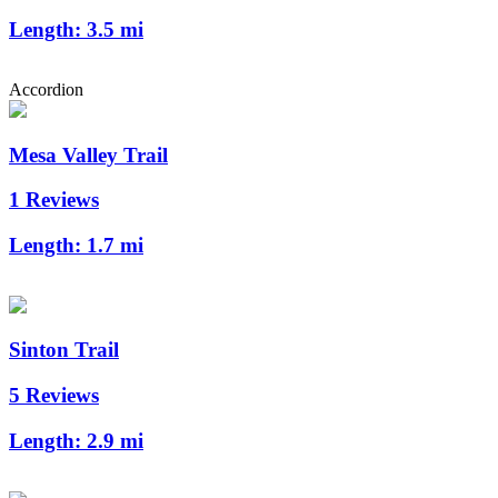
Length:
3.5 mi
Accordion
Mesa Valley Trail
1 Reviews
Length:
1.7 mi
Sinton Trail
5 Reviews
Length:
2.9 mi