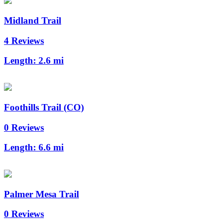
Midland Trail
4 Reviews
Length:
2.6 mi
Foothills Trail (CO)
0 Reviews
Length:
6.6 mi
Palmer Mesa Trail
0 Reviews