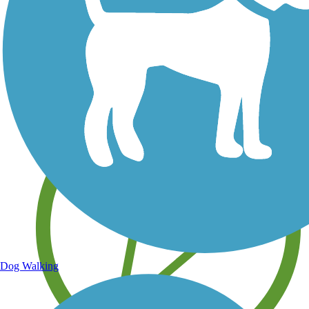
Save your own favorite trails
Dog Walking