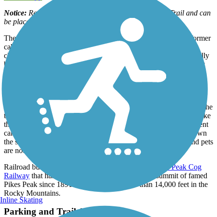
Notice:
Reservations are required to hike the Manitou Trail and can
be placed on the city's
website
.
The Manitou Incline is a very unusual rail-trail. Built along a former
cable car line, the trail goes straight up the side of a mountain,
climbing about 2,000 feet over its one-mile length! It was originally
built to carry materials for the construction of a hydroelectric plant
and water pipeline, but was later turned into a tourist attraction.
The rail-trail begins in Manitou Springs, a community just west of
Colorado Springs, and is comprised of a series of wooden steps—
former railroad ties—that rise to an average grade of 40 percent. The
trail is an intense workout and not for everyone, but those that make
the journey are rewarded with spectacular views. An easier descent
can be made by connecting to the Barr Trail, which zig-zags down
the slope. Note that the trail is recommended for hikers only and pets
are not permitted.
Railroad buffs will want to check out the nearby
Pikes Peak Cog
Railway
that has been chugging visitors up to the summit of famed
Pikes Peak since 1891. The peak rises more than 14,000 feet in the
Rocky Mountains.
Inline Skating
Parking and Trail Access