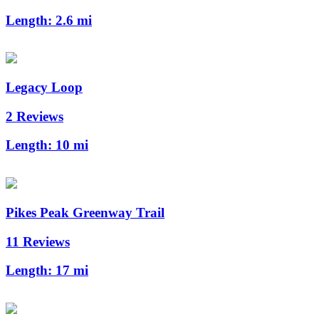
Length:
2.6 mi
Legacy Loop
2 Reviews
Length:
10 mi
Pikes Peak Greenway Trail
11 Reviews
Length:
17 mi