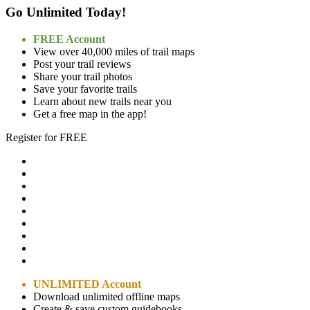
Go Unlimited Today!
FREE Account
View over 40,000 miles of trail maps
Post your trail reviews
Share your trail photos
Save your favorite trails
Learn about new trails near you
Get a free map in the app!
Register for FREE
UNLIMITED Account
Download unlimited offline maps
Create & save custom guidebooks