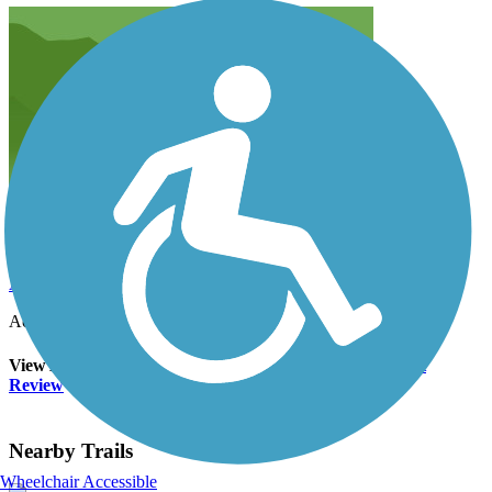
Anonymous
June 2015
Accordion
View All 4 Reviews
See Fewer Reviews
|
Submit
Review
Nearby Trails
Wheelchair Accessible