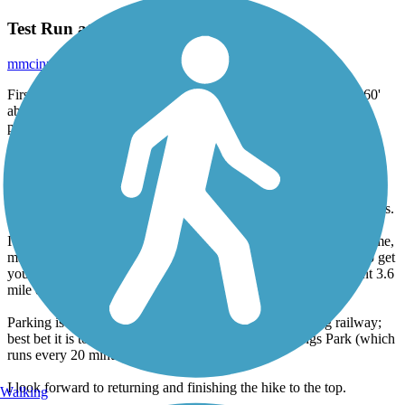
Test Run at Manitou Incline
mmcinnis92
March 2017
First of all, being from Houston where it is flat and only about 60'
above sea level, I was sucking wind getting to the gate, granting
passage up to the Incline!
I began my ascent and found the trail very well groomed and
friendly for recreational walkers all the way up to serious fitness
enthusiasts. I decided to turn around and go back down at the first
non-step break in the trail as I was just in town visiting, on business.
I decided that I would wait for my daughters or my sister to join me,
making the climb all the way up to the top, but you are certain to get
your day's worth of exercise out of the effort and the subsequent 3.6
mile descent down Barr Trail.
Parking is limited and it costs $5 cash to park at The Cog railway;
best bet it is to catch the free shuttle in Manitou Springs Park (which
runs every 20 minutes and is limited on stops).
I look forward to returning and finishing the hike to the top.
Walking