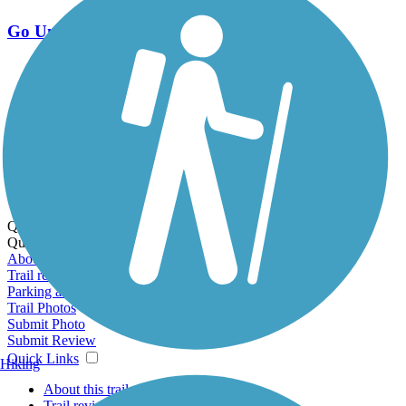
Go Unlimited
Export to Trail Guide
Create Guidebook
Download GPX
Print Friendly Map
Quick Links:
Quick Links:
About this trail
Trail reviews
Parking access
Trail Photos
Submit Photo
Submit Review
Quick Links
Hiking
About this trail
Trail reviews