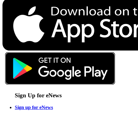
Sign Up for eNews
Sign up for eNews