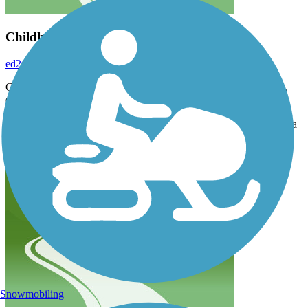
Childhood trail
ed2foot
May 2019
Growing up in COS, I had taken many rides on the cog rail train,
down was always better than up!
Then I found out years later that the train had closed :-( and they
turned it into a trail :-)… it's a walk, and now that I'm from FL-it's a
real walk!
Snowmobiling