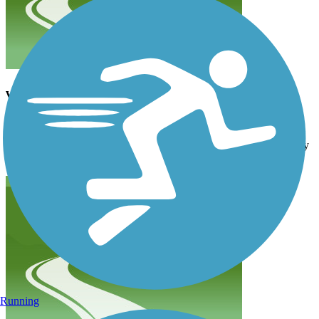
wow!
andybeaire56
May 2022
Holy moly! Harder than I thought. Did it then ran back down to my
motel we stayed at in Manitou Springs! Very cool area.
Running