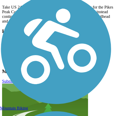
Take US 24 through Manitou Springs and follow signs for the Pikes
Peak Cog Railway. Don’t park at the railway’s depot, but instead
continue past and take a right on Hydro Street. There is a trailhead
and paid parking lot at the end of the street.
Have anything to add about this trail?
Suggest an Edit
Related Content:
Colorado Springs Convention & Visitors Bureau
Manitou Incline Reviews
Submit Review
Mountain Biking