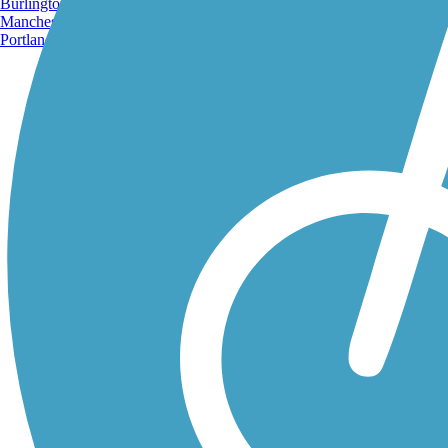
Burlington, VT
Manchester, NH
Portland, ME