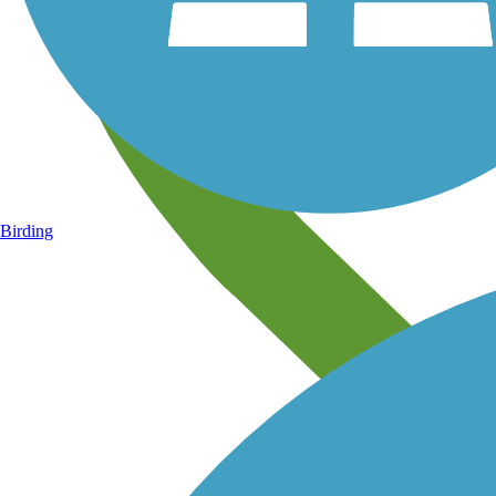
Birding