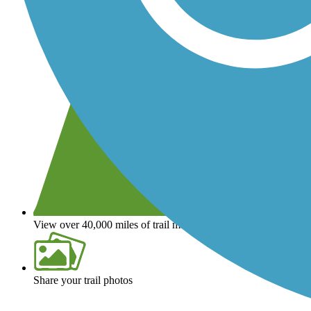
View over 40,000 miles of trail maps
Share your trail photos