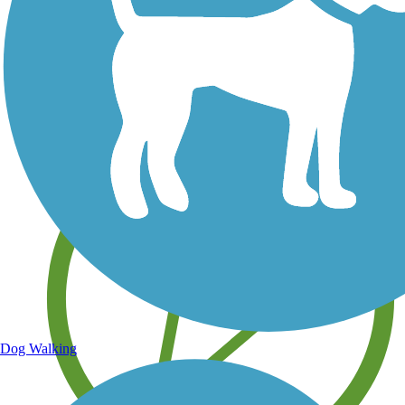
Save your own favorite trails
Dog Walking