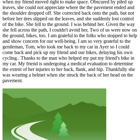
when my friend moved right to make space. Obscured by piled up
leaves, she could not appreciate where the the pavement ended and
the shoulder dropped off. She corrected back onto the path, but not
before her tires slipped on the leaves, and she suddenly lost control
of the bike. She fell to the ground. I was behind her. Given the way
she fell across the path, I couldn't avoid her, Two of us were now on
the ground, bikes, too. I am grateful to the folks who stopped to help
and show concern for our well-being. I am so very grateful to the
gentleman, Tom, who took me back to my car in Ayer so I could
come back and pick up my friend and our bikes, delaying his own
cycling.. Thanks to the man who helped my put my friend's bike in
my car. My friend is undergoing a medical evaluation to determine
the extent of her injuries to her back, flank, and hip. Thankfully she
was wearing a helmet when she struck the back of her head on the
pavement.