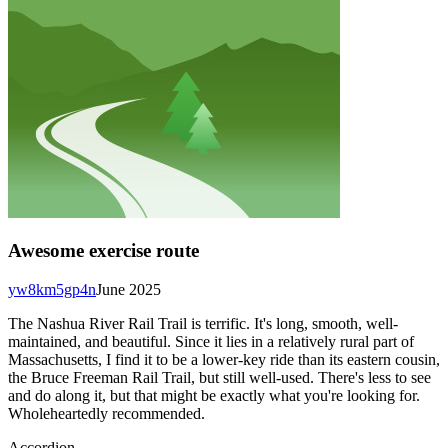
Awesome exercise route
yw8km5gp4n
June 2025
The Nashua River Rail Trail is terrific. It's long, smooth, well-
maintained, and beautiful. Since it lies in a relatively rural part of
Massachusetts, I find it to be a lower-key ride than its eastern cousin,
the Bruce Freeman Rail Trail, but still well-used. There's less to see
and do along it, but that might be exactly what you're looking for.
Wholeheartedly recommended.
Accordion