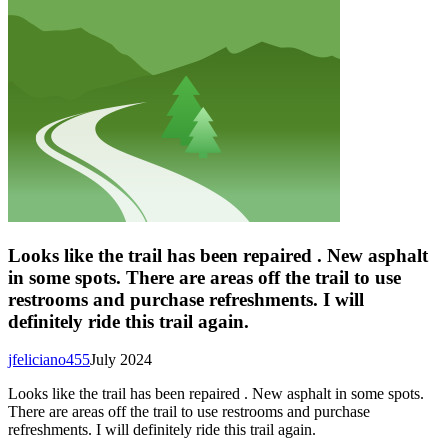
Looks like the trail has been repaired . New asphalt
in some spots. There are areas off the trail to use
restrooms and purchase refreshments. I will
definitely ride this trail again.
jfeliciano455
July 2024
Looks like the trail has been repaired . New asphalt in some spots.
There are areas off the trail to use restrooms and purchase
refreshments. I will definitely ride this trail again.