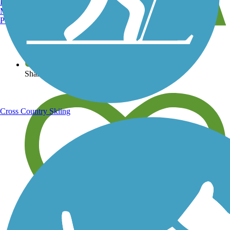
Burlington, VT
Manchester, NH
Portland, ME
View over 40,000 miles of trail maps
Share your trail photos
Cross Country Skiing