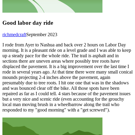
Good labor day ride
richmedcraft
September 2023
I rode from Ayer to Nashua and back over 2 hours on Labor Day
morning. It is a pleasant ride on a level grade and I was able to keep
up a steady pace for the whole ride. The trail is asphalt and in
sections there are uneven areas where possibly tree roots have
displaced the pavement. It is a big improvement over the last time I
rode in several years ago. At that time there were many small conical
mounds projecting 2-4 inches above the pavement, again
presumably due to tree roots. I hit one one that was in the shadows
and was bounced clear off the bike. All those spots have been
repaired as far as I could tell. 4 stars because of the pavement issues
but a very nice and scenic ride (even accounting for the grouchy
local man moving brush in a wheelbarrow along the trail who
responded to my "good morning" with a "get screwed").