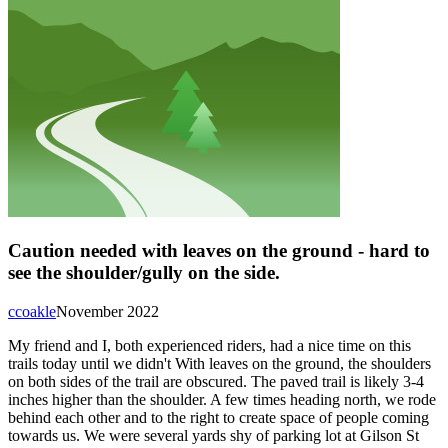
Caution needed with leaves on the ground - hard to
see the shoulder/gully on the side.
ccoakle
November 2022
My friend and I, both experienced riders, had a nice time on this
trails today until we didn't With leaves on the ground, the shoulders
on both sides of the trail are obscured. The paved trail is likely 3-4
inches higher than the shoulder. A few times heading north, we rode
behind each other and to the right to create space of people coming
towards us. We were several yards shy of parking lot at Gilson St