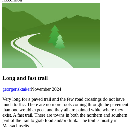
Long and fast trail
georgerisktaker
November 2024
Very long for a paved trail and the few road crossings do not have
much traffic. There are no more roots coming through the pavement
than one would expect, and they all are painted white where they
exist. A fast trail. There are towns in both the northern and southern
part of the trail to grab food and/or drink. The trail is mostly in
Massachusetts.