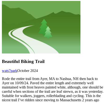
Beautiful Biking Trail
wats7park
October 2024
Rode the entire trail from Ayer, MA to Nashua, NH then back to
Ayer on 10/09/24. Paved the entire length and extremely well
maintained with frost heaves painted white, although, one should be
careful when sections of the trail are leaf strewn, as it was yesterday.
Suitable for walkers, joggers, rollerblading and cycling. This is the
nicest trail I’ve ridden since moving to Massachusetts 2 years ago