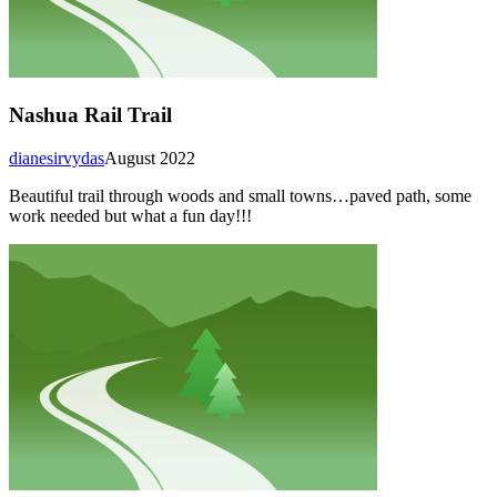
Nashua Rail Trail
dianesirvydas
August 2022
Beautiful trail through woods and small towns…paved path, some
work needed but what a fun day!!!