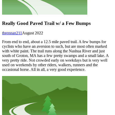
Really Good Paved Trail w/ a Few Bumps
tbrennan211
August 2022
From end to end, about a 12.5 mile paved trail. A few bumps for
cyclists who have an aversion to such, but are most often marked
with white paint. The trail runs along the Nashua River and just
south of Groton, MA has a few pretty swamps and a small lake. A
very pretty ride. Not crowded early on weekdays but is very well
used on weekends by other riders, walkers, runners and the
occasional horse. All in all, a very good experience.