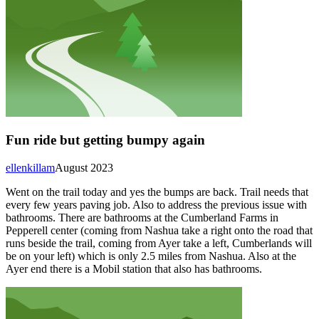
Fun ride but getting bumpy again
ellenkillam
August 2023
Went on the trail today and yes the bumps are back. Trail needs that
every few years paving job. Also to address the previous issue with
bathrooms. There are bathrooms at the Cumberland Farms in
Pepperell center (coming from Nashua take a right onto the road that
runs beside the trail, coming from Ayer take a left, Cumberlands will
be on your left) which is only 2.5 miles from Nashua. Also at the
Ayer end there is a Mobil station that also has bathrooms.