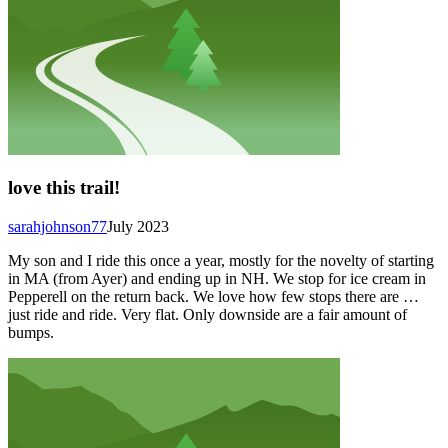
love this trail!
sarahjohnson77
July 2023
My son and I ride this once a year, mostly for the novelty of starting
in MA (from Ayer) and ending up in NH. We stop for ice cream in
Pepperell on the return back. We love how few stops there are …
just ride and ride. Very flat. Only downside are a fair amount of
bumps.