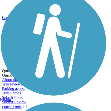
Go Unlimited
Export to Trail Guide
Create Guidebook
Download GPX
Print Friendly Map
Quick Links:
Quick Links:
About this trail
Trail reviews
Parking access
Trail Photos
Submit Photo
Hiking
Submit Review
Quick Links