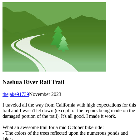
Nashua River Rail Trail
thejake91739
November 2023
I traveled all the way from California with high expectations for this
trail and I wasn't let down (except for the repairs being made on the
damaged portion of the trail). It's all good. I made it work.
What an awesome trail for a mid October bike ride!
- The colors of the trees reflected upon the numerous ponds and
lakes.