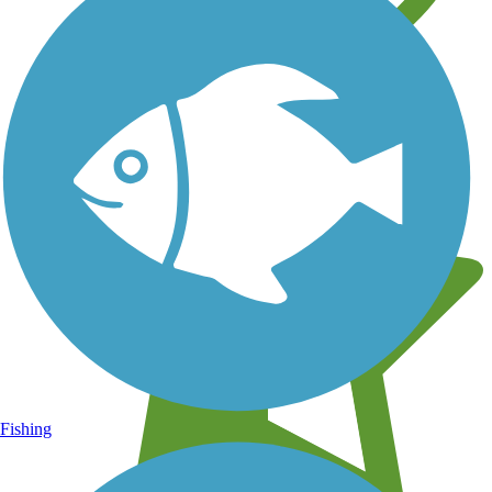
Learn about new trails near you
Fishing