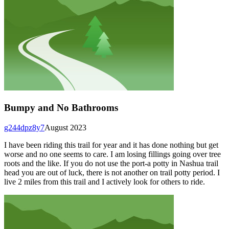
Bumpy and No Bathrooms
g244dpz8y7
August 2023
I have been riding this trail for year and it has done nothing but get
worse and no one seems to care. I am losing fillings going over tree
roots and the like. If you do not use the port-a potty in Nashua trail
head you are out of luck, there is not another on trail potty period. I
live 2 miles from this trail and I actively look for others to ride.