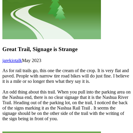
Great Trail, Signage is Strange
jarekiotalk
May 2023
As for rail trails go, this one the cream of the crop. It is very flat and
paved. People with narrow tire road bikes will do just fine. I believe
it is a mile or so longer then what they say it is.
An odd thing about this trail. When you pull into the parking area on
the Nashua end, there is no clear signage that it is the Nashua River
Trail. Heading out of the parking lot, on the trail, I noticed the back
of the signs marking it as the Nashua Rail Trail . It seems the
signage should be on the other side of the trail with the writing of
the sign being in front of you.