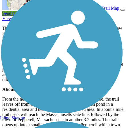
View Trail Map
Send to App
View Trail History
The Nashua River Rail Trail stretches from southern Nashua, New
Hampshire, to downtown Ayer, Massachusetts, connecting to the
towns of Pepperell and Groton. The trail is built on the former rail
corridor of the Hollis Branch of the Boston and Maine Railroad.
The last freight line to run on the rails was in 1982. Now, trail users
of all ages and abilities can be seen along the rail-trail. Deciduous
forests border most of the path, offering spectacular views of fall
foliage and providing shaded travels in the spring and summer. The
pathway winds through several wetlands and waterways, with
ample opportunities to take in the view and see turtles, birds, and
other wildlife along the way.
About the Route
From the northern endpoint in Nashua, New Hampshire, the trail
leaves off from its northern endpoint next to a small pond in a
residential area and heads south into a forested area. In about a mile,
trail users will reach the Massachusetts state line, followed by the
Inline Skating
town of Pepperell, Massachusetts, in another 3.2 miles. The trail
opens up into a small trailside plaza in East Pepperell with a town