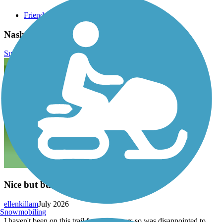
Friends of the Nashua River Rail Trail
Nashua River Rail Trail Reviews
Submit Review
Nice but bumpy
ellenkillam
July 2026
Snowmobiling
I haven't been on this trail for a few years so was disappointed to