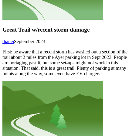
Great Trail w/recent storm damage
dianei
September 2023
First: be aware that a recent storm has washed out a section of the
trail about 2 miles from the Ayer parking lot in Sept 2023. People
are portaging past it, but some set-ups might not work in this
situation. That said, this is a great trail. Plenty of parking at many
points along the way, some even have EV chargers!