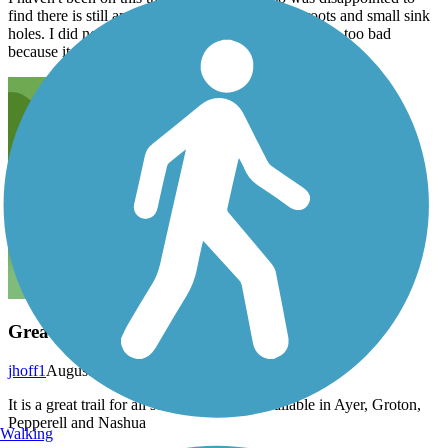
find there is still an issue with bumps from tree roots and small sink
holes. I did not do the entire trail because of this. It is too bad
because it is a nice trail.
Great trail, good for all seasons.
jhoff1
August 2025
It is a great trail for all seasons. Parking available in Ayer, Groton,
Pepperell and Nashua
Walking