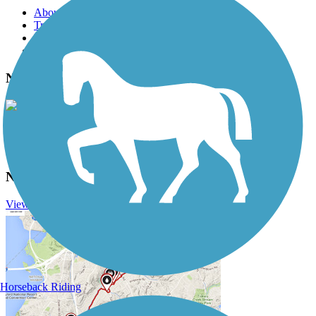
About this trail
Trail reviews
Parking access
Trail Photos
Nashua River Rail Trail Photos
View Classic Gallery
|
Submit Photo
Nashua River Rail Trail Description
View Trail History
Horseback Riding