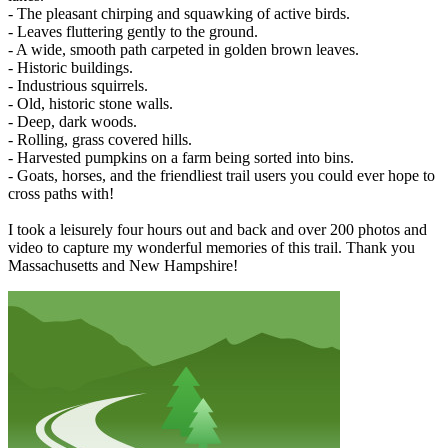
- The pleasant chirping and squawking of active birds.
- Leaves fluttering gently to the ground.
- A wide, smooth path carpeted in golden brown leaves.
- Historic buildings.
- Industrious squirrels.
- Old, historic stone walls.
- Deep, dark woods.
- Rolling, grass covered hills.
- Harvested pumpkins on a farm being sorted into bins.
- Goats, horses, and the friendliest trail users you could ever hope to
cross paths with!
I took a leisurely four hours out and back and over 200 photos and
video to capture my wonderful memories of this trail. Thank you
Massachusetts and New Hampshire!