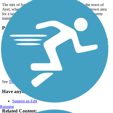
The mix of forest and meadow views continues into the town of
Ayer, where the trail ends at Main Street. Visit the downtown area
for a taste of its past as a major railway hub and Civil War army
training camp.
Parking and Trail Access
The Nashua River Rail Trail runs between 94 Gilson Rd. (Nashua,
NH) and Park St. and Main St. (Ayer, MA), with parking available
at the northern end.
Additional parking can be found at:
690 Hollis St (Dunstable)
52 Groton St (Pepperell)
2-92 Sand Hill Rd (Groton)
See
TrailLink Map
for more detailed information.
Have anything to add about this trail?
Suggest an Edit
Running
Related Content: