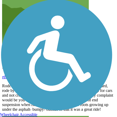
Nashua River Rail Trail
rthomps1963
July 2025
Rode the trail on Saturday 7/5/25. Liked that it was well shaded,
rode by water, not many cross overs where you had to stop for cars
and not crowded. I liked the trees on both sides. My only complaint
would be you really need to make sure you have front end
suspension when riding as there are alot of tree roots growing up
under the asphalt- bumpy- outside of that it was a great ride!
Wheelchair Accessible